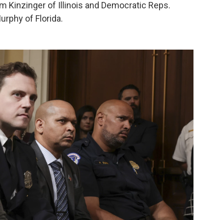
Kinzinger of Illinois and Democratic Reps.
urphy of Florida.