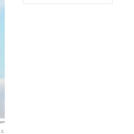
ages
.S.