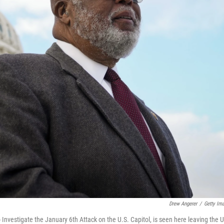
Drew Angerer
/
Getty Im
vestigate the January 6th Attack on the U.S. Capitol, is seen here leaving the U