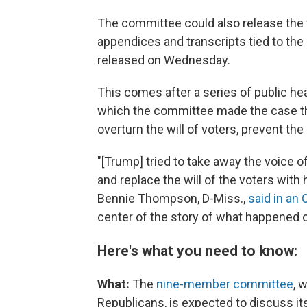
The committee could also release the f
appendices and transcripts tied to th
released on Wednesday.
This comes after a series of public hea
which the committee made the case th
overturn the will of voters, prevent the
"[Trump] tried to take away the voice 
and replace the will of the voters with
Bennie Thompson, D-Miss.,
said in an 
center of the story of what happened o
Here's what you need to know:
What:
The
nine-member committee
, 
Republicans, is
expected to discuss its