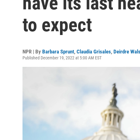
have its last he
to expect
NPR | By
Barbara Sprunt
,
Claudia Grisales
,
Deirdre Wal
Published December 19, 2022 at 5:00 AM EST