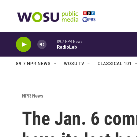
Skip to main content
89.7 NPR News
RadioLab
89.7 NPR NEWS
WOSU TV
CLASSICAL 101
NPR News
The Jan. 6 comm