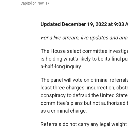
Capitol on Nov. 17.
Updated December 19, 2022 at 9:03 
For a live stream, live updates and ana
The House select committee investiga
is holding what's likely to be its final
a-half-long inquiry.
The panel will vote on criminal referr
least three charges: insurrection, obst
conspiracy to defraud the United States
committee's plans but not authorized t
as a criminal charge.
Referrals do not carry any legal weigh