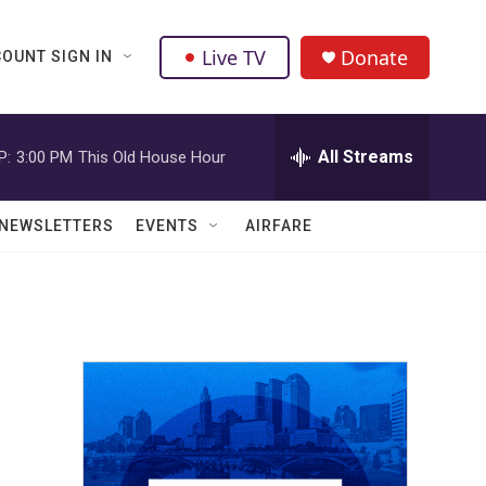
Live TV
Donate
OUNT SIGN IN
All Streams
P:
3:00 PM
This Old House Hour
NEWSLETTERS
EVENTS
AIRFARE