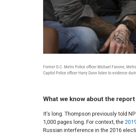
Former D.C. Metro Police officer Michael Fanone, Metro 
Capitol Police officer Harry Dunn listen to evidence du
What we know about the report 
It's long. Thompson previously told NPR
1,000 pages long. For context, the
2019
Russian interference in the 2016 elec