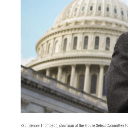
Rep. Bennie Thompson, chairman of the House Select Committee to In