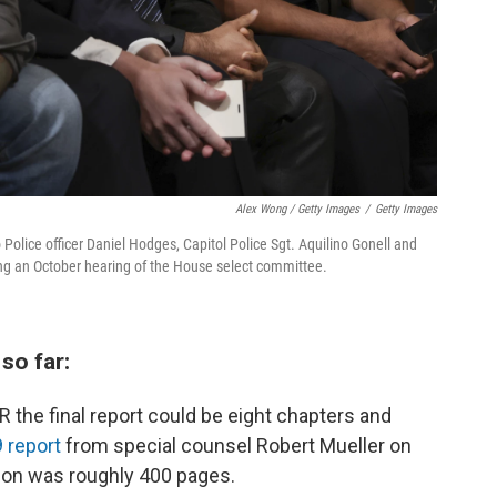
Alex Wong / Getty Images
/
Getty Images
Police officer Daniel Hodges, Capitol Police Sgt. Aquilino Gonell and
ring an October hearing of the House select committee.
so far:
 the final report could be eight chapters and
 report
from special counsel Robert Mueller on
tion was roughly 400 pages.