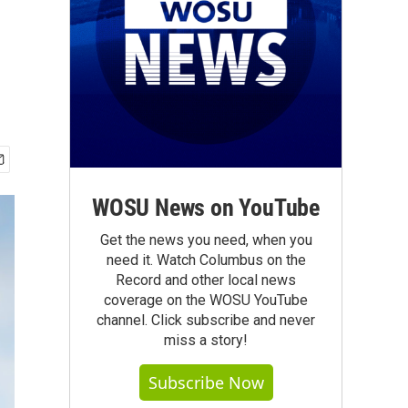
WOSU News on YouTube
Get the news you need, when you
need it. Watch Columbus on the
Record and other local news
coverage on the WOSU YouTube
channel. Click subscribe and never
miss a story!
Subscribe Now