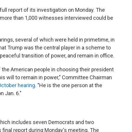
ull report of its investigation on Monday. The
e more than 1,000 witnesses interviewed could be
rings, several of which were held in primetime, in
at Trump was the central player in a scheme to
 peaceful transition of power, and remain in office.
of the American people in choosing their president
 his will to remain in power," Committee Chairman
October hearing
. "He is the one person at the
n Jan. 6."
which includes seven Democrats and two
 final report during Monday's meeting.
The