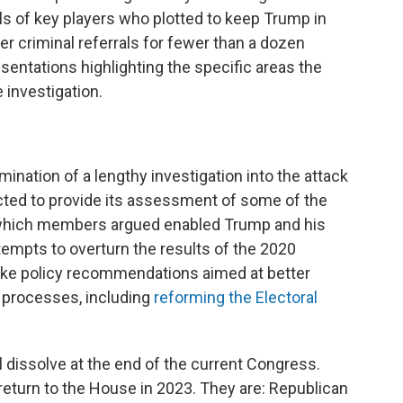
als of key players who plotted to keep Trump in
r criminal referrals for fewer than a dozen
sentations highlighting the specific areas the
 investigation.
mination of a lengthy investigation into the attack
cted to provide its assessment of some of the
 which members argued enabled Trump and his
 attempts to overturn the results of the 2020
make policy recommendations aimed at better
d processes, including
reforming the Electoral
 dissolve at the end of the current Congress.
return to the House in 2023. They are: Republican