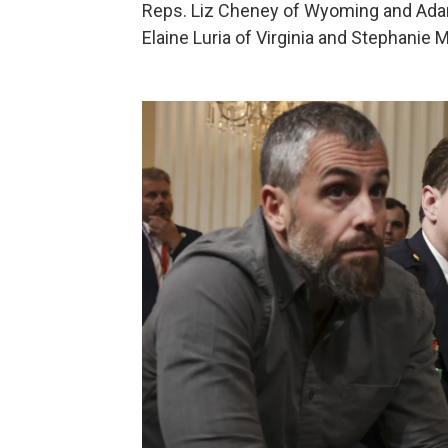
Reps. Liz Cheney of Wyoming and Adam 
Elaine Luria of Virginia and Stephanie M