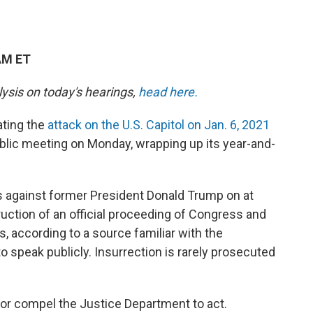
AM ET
lysis on today's hearings,
head here.
ting the
attack on the U.S. Capitol on Jan. 6, 2021
 public meeting on Monday, wrapping up its year-and-
als against former President Donald Trump on at
ruction of an official proceeding of Congress and
, according to a source familiar with the
o speak publicly. Insurrection is rarely prosecuted
t or compel the Justice Department to act.