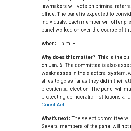
lawmakers will vote on criminal referr
office.
The panel is expected to conside
individuals. Each member will offer pre
panel worked on over the course of the
When:
1 p.m. ET
Why does this matter?:
This is the cul
on Jan. 6. The committee is also expe
weaknesses in the electoral system,
allies to go as far as they did in their
presidential election. The panel will 
protecting democratic institutions an
Count Act
.
What's next:
The select committee will
Several members of the panel will not 