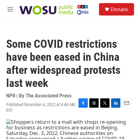
Skip to main content
S
Donate
e
M
a
e
r
n
c
u
h
Some COVID restrictions
u
e
have been eased in China
r
y
after widespread protests
last week
NPR | By
The Associated Press
Published December 4, 2022 at 4:48 AM
F
T
T
L
E
EST
a
h
w
i
m
c
r
i
n
a
e
e
t
k
i
b
a
t
e
l
o
d
e
d