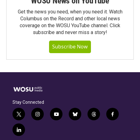
WOSU News on YouTube
Get the news you need, when you need it. Watch
Columbus on the Record and other local news
coverage on the WOSU YouTube channel. Click
subscribe and never miss a story!
Subscribe Now
Stay Connected
t
i
y
b
t
f
w
n
o
l
h
a
i
s
u
u
r
c
l
t
t
t
e
e
e
i
t
a
u
s
a
b