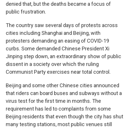
denied that, but the deaths became a focus of
public frustration.
The country saw several days of protests across
cities including Shanghai and Beijing, with
protesters demanding an easing of COVID-19
curbs. Some demanded Chinese President Xi
Jinping step down, an extraordinary show of public
dissent in a society over which the ruling
Communist Party exercises near total control.
Beijing and some other Chinese cities announced
that riders can board buses and subways without a
virus test for the first time in months. The
requirement has led to complaints from some
Beijing residents that even though the city has shut
many testing stations, most public venues still