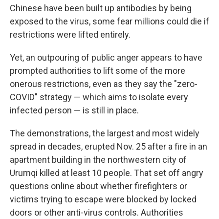
Chinese have been built up antibodies by being
exposed to the virus, some fear millions could die if
restrictions were lifted entirely.
Yet, an outpouring of public anger appears to have
prompted authorities to lift some of the more
onerous restrictions, even as they say the "zero-
COVID" strategy — which aims to isolate every
infected person — is still in place.
The demonstrations, the largest and most widely
spread in decades, erupted Nov. 25 after a fire in an
apartment building in the northwestern city of
Urumqi killed at least 10 people. That set off angry
questions online about whether firefighters or
victims trying to escape were blocked by locked
doors or other anti-virus controls. Authorities