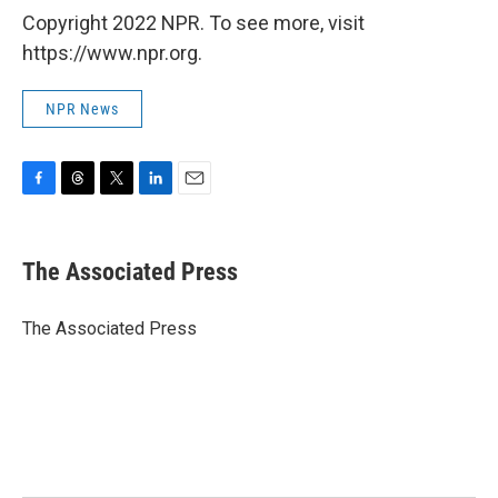
Copyright 2022 NPR. To see more, visit
https://www.npr.org.
NPR News
F
T
T
L
E
a
h
w
i
m
c
r
i
n
a
e
e
t
k
i
The Associated Press
b
a
t
e
l
o
d
e
d
o
s
r
I
The Associated Press
k
n