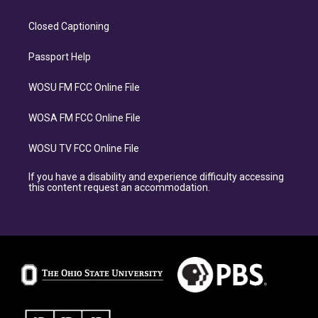
Closed Captioning
Passport Help
WOSU FM FCC Online File
WOSA FM FCC Online File
WOSU TV FCC Online File
If you have a disability and experience difficulty accessing
this content request an accommodation.