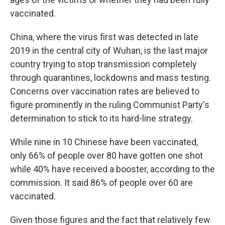
vaccinated.
China, where the virus first was detected in late
2019 in the central city of Wuhan, is the last major
country trying to stop transmission completely
through quarantines, lockdowns and mass testing.
Concerns over vaccination rates are believed to
figure prominently in the ruling Communist Party's
determination to stick to its hard-line strategy.
While nine in 10 Chinese have been vaccinated,
only 66% of people over 80 have gotten one shot
while 40% have received a booster, according to the
commission. It said 86% of people over 60 are
vaccinated.
Given those figures and the fact that relatively few