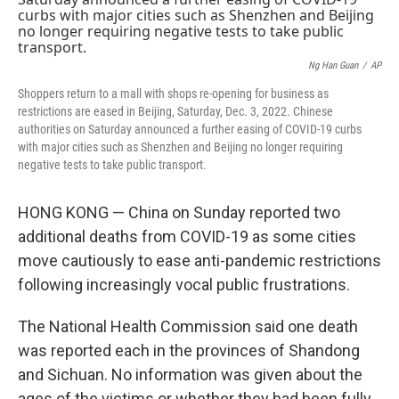
o
s
r
I
k
n
Ng Han Guan
/
AP
Shoppers return to a mall with shops re-opening for business as
restrictions are eased in Beijing, Saturday, Dec. 3, 2022. Chinese
authorities on Saturday announced a further easing of COVID-19 curbs
with major cities such as Shenzhen and Beijing no longer requiring
negative tests to take public transport.
HONG KONG — China on Sunday reported two
additional deaths from COVID-19 as some cities
move cautiously to ease anti-pandemic restrictions
following increasingly vocal public frustrations.
The National Health Commission said one death
was reported each in the provinces of Shandong
and Sichuan. No information was given about the
ages of the victims or whether they had been fully