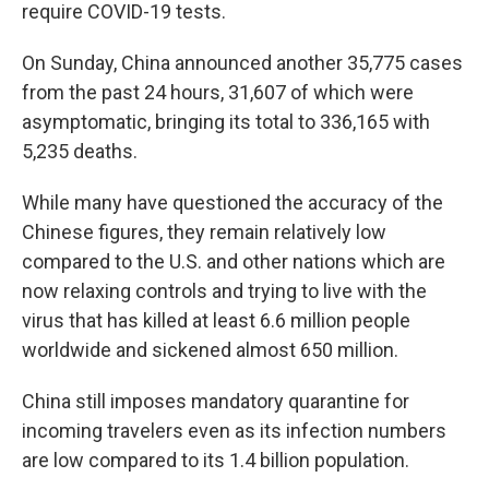
require COVID-19 tests.
On Sunday, China announced another 35,775 cases
from the past 24 hours, 31,607 of which were
asymptomatic, bringing its total to 336,165 with
5,235 deaths.
While many have questioned the accuracy of the
Chinese figures, they remain relatively low
compared to the U.S. and other nations which are
now relaxing controls and trying to live with the
virus that has killed at least 6.6 million people
worldwide and sickened almost 650 million.
China still imposes mandatory quarantine for
incoming travelers even as its infection numbers
are low compared to its 1.4 billion population.