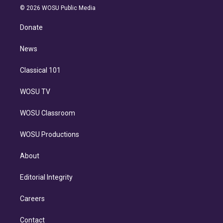
n
e
g
b
k
d
o
© 2026 WOSU Public Media
k
r
r
e
y
s
o
e
a
k
Donate
d
m
i
n
News
Classical 101
WOSU TV
WOSU Classroom
WOSU Productions
About
Editorial Integrity
Careers
Contact