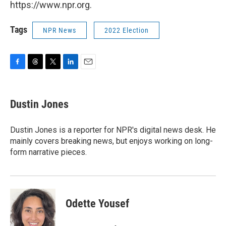
https://www.npr.org.
Tags
NPR News
2022 Election
F
T
T
L
E
a
h
w
i
m
c
r
i
n
a
e
e
t
k
i
Dustin Jones
b
a
t
e
l
o
d
e
d
o
s
r
I
Dustin Jones is a reporter for NPR's digital news desk. He
k
n
mainly covers breaking news, but enjoys working on long-
form narrative pieces.
Odette Yousef