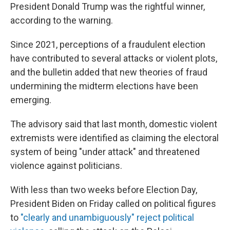
President Donald Trump was the rightful winner,
according to the warning.
Since 2021, perceptions of a fraudulent election
have contributed to several attacks or violent plots,
and the bulletin added that new theories of fraud
undermining the midterm elections have been
emerging.
The advisory said that last month, domestic violent
extremists were identified as claiming the electoral
system of being "under attack" and threatened
violence against politicians.
With less than two weeks before Election Day,
President Biden on Friday called on political figures
to
"clearly and unambiguously" reject political