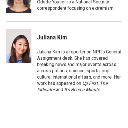
Odette Yousef is a National Security
correspondent focusing on extremism.
Juliana Kim
Juliana Kim is a reporter on NPR's General
Assignment desk. She has covered
breaking news and major events across
across politics, science, sports, pop
culture, international affairs, and more. Her
work has appeared on
Up First
,
The
Indicator
and
It’s Been a Minute
.