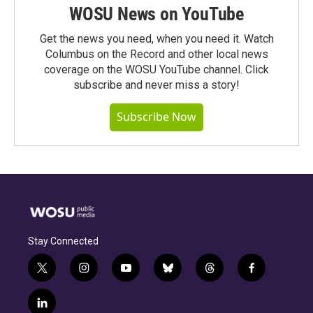
WOSU News on YouTube
Get the news you need, when you need it. Watch
Columbus on the Record and other local news
coverage on the WOSU YouTube channel. Click
subscribe and never miss a story!
Subscribe Now
Stay Connected
t
i
y
b
t
f
w
n
o
l
h
a
i
s
u
u
r
c
l
t
t
t
e
e
e