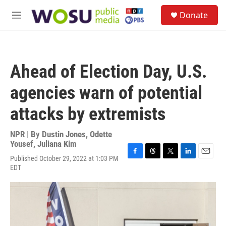
Skip to main content
S
Donate
e
M
a
e
r
n
c
u
h
Ahead of Election Day, U.S.
u
e
agencies warn of potential
r
y
attacks by extremists
NPR | By
Dustin Jones
,
Odette
Yousef
,
Juliana Kim
Published October 29, 2022 at 1:03 PM
F
T
T
L
E
EDT
a
h
w
i
m
c
r
i
n
a
e
e
t
k
i
b
a
t
e
l
o
d
e
d
o
s
r
I