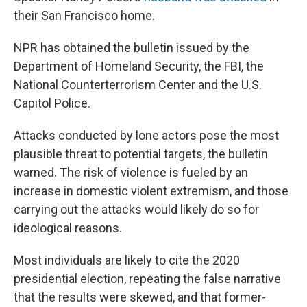
their San Francisco home.
NPR has obtained the bulletin issued by the
Department of Homeland Security, the FBI, the
National Counterterrorism Center and the U.S.
Capitol Police.
Attacks conducted by lone actors pose the most
plausible threat to potential targets, the bulletin
warned. The risk of violence is fueled by an
increase in domestic violent extremism, and those
carrying out the attacks would likely do so for
ideological reasons.
Most individuals are likely to cite the 2020
presidential election, repeating the false narrative
that the results were skewed, and that former-