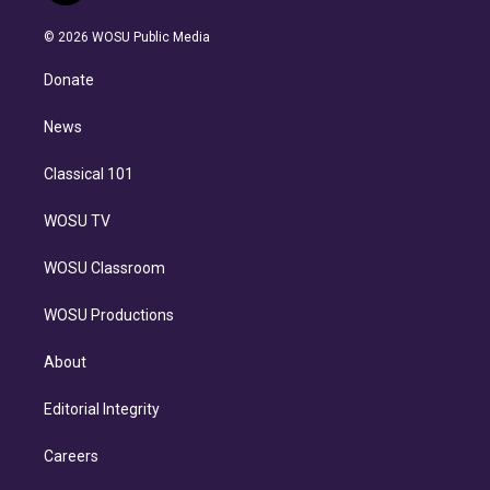
i
t
a
u
s
a
b
n
e
g
b
k
d
o
© 2026 WOSU Public Media
k
r
r
e
y
s
o
e
a
k
Donate
d
m
i
n
News
Classical 101
WOSU TV
WOSU Classroom
WOSU Productions
About
Editorial Integrity
Careers