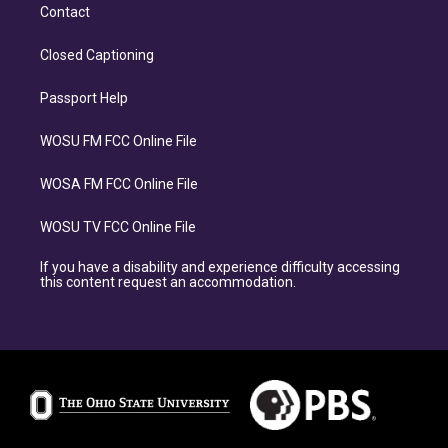
Contact
Closed Captioning
Passport Help
WOSU FM FCC Online File
WOSA FM FCC Online File
WOSU TV FCC Online File
If you have a disability and experience difficulty accessing
this content request an accommodation.