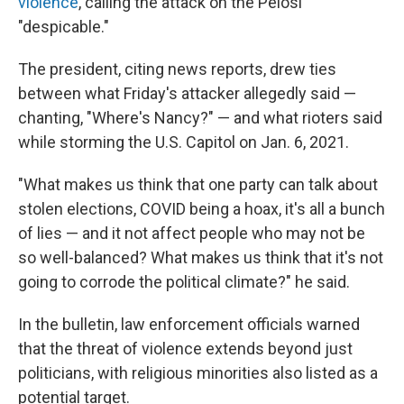
violence
, calling the attack on the Pelosi
"despicable."
The president, citing news reports, drew ties
between what Friday's attacker allegedly said —
chanting, "Where's Nancy?" — and what rioters said
while storming the U.S. Capitol on Jan. 6, 2021.
"What makes us think that one party can talk about
stolen elections, COVID being a hoax, it's all a bunch
of lies — and it not affect people who may not be
so well-balanced? What makes us think that it's not
going to corrode the political climate?" he said.
In the bulletin, law enforcement officials warned
that the threat of violence extends beyond just
politicians, with religious minorities also listed as a
potential target.