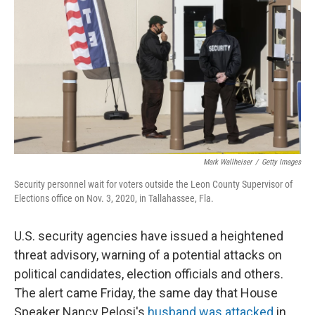
k
n
Mark Wallheiser
/
Getty Images
Security personnel wait for voters outside the Leon County Supervisor of
Elections office on Nov. 3, 2020, in Tallahassee, Fla.
U.S. security agencies have issued a heightened
threat advisory, warning of a potential attacks on
political candidates, election officials and others.
The alert came Friday, the same day that House
Speaker Nancy Pelosi's
husband was attacked
in