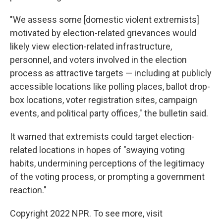
"We assess some [domestic violent extremists]
motivated by election-related grievances would
likely view election-related infrastructure,
personnel, and voters involved in the election
process as attractive targets — including at publicly
accessible locations like polling places, ballot drop-
box locations, voter registration sites, campaign
events, and political party offices," the bulletin said.
It warned that extremists could target election-
related locations in hopes of "swaying voting
habits, undermining perceptions of the legitimacy
of the voting process, or prompting a government
reaction."
Copyright 2022 NPR. To see more, visit