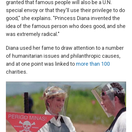
granted that famous people will also be a U.N.
special envoy or that they'll use their privilege to do
good," she explains. "Princess Diana invented the
idea of the famous person who does good, and she
was extremely radical."
Diana used her fame to draw attention to a number
of humanitarian issues and philanthropic causes,
and at one point was linked to
more than 100
charities.