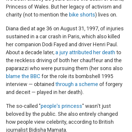
Princess of Wales. But her legacy of activism and
charity (not to mention the
bike shorts
) lives on.
Diana died at age 36 on August 31, 1997, of injuries
sustained in a car crash in Paris, which also killed
her companion Dodi Fayed and driver Henri Paul.
About a decade later,
a jury attributed her death
to
the reckless driving of both her chauffeur and the
paparazzi who were pursuing them (her sons also
blame the BBC
for the role its bombshell 1995
interview — obtained
through a scheme
of forgery
and deceit — played in her death).
The so-called "
people's princess
" wasn't just
beloved by the public. She also entirely changed
how people view celebrity, according to British
journalist Bidisha Mamata.