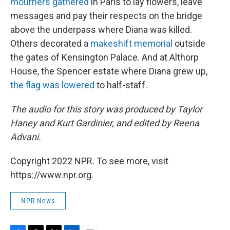
mourners gathered
in Paris to lay flowers, leave
messages and pay their respects on the bridge
above the underpass where Diana was killed.
Others decorated a
makeshift memorial
outside
the gates of Kensington Palace. And at Althorp
House, the Spencer estate where Diana grew up,
the flag was lowered
to half-staff.
The audio for this story was produced by Taylor
Haney and Kurt Gardinier, and edited by Reena
Advani.
Copyright 2022 NPR. To see more, visit
https://www.npr.org.
NPR News