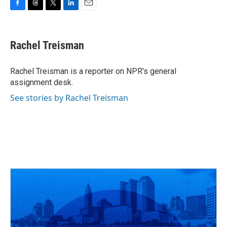
F
T
T
L
E
a
h
w
i
m
c
r
i
n
a
e
e
t
k
i
Rachel Treisman
b
a
t
e
l
o
d
e
d
o
s
r
I
Rachel Treisman is a reporter on NPR's general
k
n
assignment desk.
See stories by Rachel Treisman