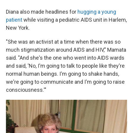
Diana also made headlines for
hugging a young
patient
while visiting a pediatric AIDS unit in Harlem,
New York.
"She was an activist at a time when there was so
much stigmatization around AIDS and HIV," Mamata
said. "And she's the one who went into AIDS wards
and said, 'No, I'm going to talk to people like they're
normal human beings. I'm going to shake hands,
we're going to communicate and I'm going to raise
consciousness.'"