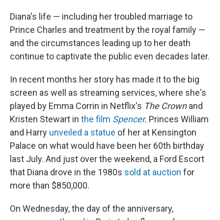
Diana's life — including her troubled marriage to
Prince Charles and treatment by the royal family —
and the circumstances leading up to her death
continue to captivate the public even decades later.
In recent months her story has made it to the big
screen as well as streaming services, where she's
played by Emma Corrin in Netflix's
The Crown
and
Kristen Stewart in
the film
Spencer
.
Princes William
and Harry
unveiled a statue
of her at Kensington
Palace on what would have been her 60th birthday
last July. And just over the weekend, a Ford Escort
that Diana drove in the 1980s
sold at auction
for
more than $850,000.
On Wednesday, the day of the anniversary,