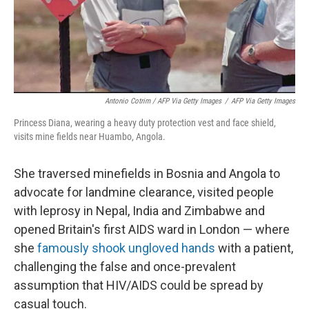
Antonio Cotrim / AFP Via Getty Images
/
AFP Via Getty Images
Princess Diana, wearing a heavy duty protection vest and face shield,
visits mine fields near Huambo, Angola.
She traversed minefields in Bosnia and Angola to
advocate for landmine clearance, visited people
with leprosy in Nepal, India and Zimbabwe and
opened Britain's first AIDS ward in London — where
she
famously shook ungloved hands
with a patient,
challenging the false and once-prevalent
assumption that HIV/AIDS could be spread by
casual touch.