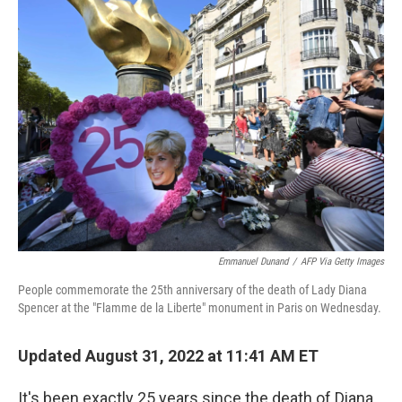
Emmanuel Dunand
/
AFP Via Getty Images
People commemorate the 25th anniversary of the death of Lady Diana
Spencer at the "Flamme de la Liberte" monument in Paris on Wednesday.
Updated August 31, 2022 at 11:41 AM ET
It's been exactly 25 years since the death of Diana,