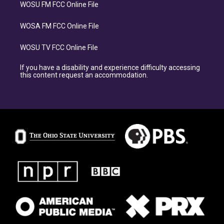
WOSU FM FCC Online File
WOSA FM FCC Online File
WOSU TV FCC Online File
If you have a disability and experience difficulty accessing
this content request an accommodation.