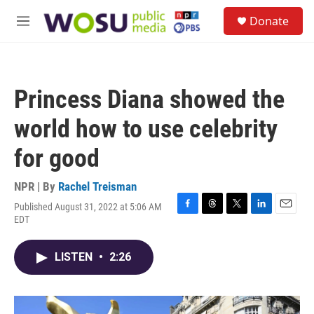
Skip to main content
S
Donate
e
M
a
e
r
n
c
u
h
Princess Diana showed the
u
e
world how to use celebrity
r
y
for good
NPR | By
Rachel Treisman
Published August 31, 2022 at 5:06 AM
F
T
T
L
E
EDT
a
h
w
i
m
c
r
i
n
a
e
e
t
k
i
LISTEN
•
2:26
b
a
t
e
l
o
d
e
d
o
s
r
I
k
n