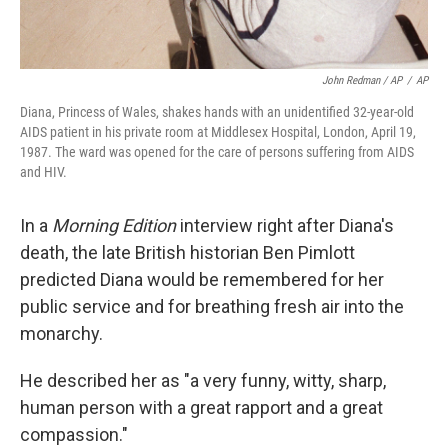
John Redman / AP
/
AP
Diana, Princess of Wales, shakes hands with an unidentified 32-year-old
AIDS patient in his private room at Middlesex Hospital, London, April 19,
1987. The ward was opened for the care of persons suffering from AIDS
and HIV.
In a
Morning Edition
interview right after Diana's
death, the late British historian Ben Pimlott
predicted Diana would be remembered for her
public service and for breathing fresh air into the
monarchy.
He described her as "a very funny, witty, sharp,
human person with a great rapport and a great
compassion."