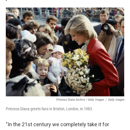
Princess Diana Archive / Getty Images
/
Getty Images
Princess Diana greets fans in Brixton, London, in 1983.
"In the 21st century we completely take it for