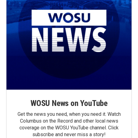
WOSU News on YouTube
Get the news you need, when you need it. Watch
Columbus on the Record and other local news
coverage on the WOSU YouTube channel. Click
subscribe and never miss a story!