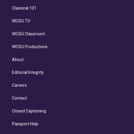
Classical 101
WOSU TV
WOSU Classroom
WOSU Productions
About
Editorial Integrity
Careers
Contact
Closed Captioning
Passport Help