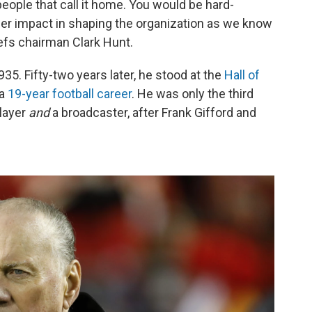
ople that call it home. You would be hard-
ger impact in shaping the organization as we know
iefs chairman Clark Hunt.
935. Fifty-two years later, he stood at the
Hall of
 a
19-year football career
. He was only the third
player
and
a broadcaster, after Frank Gifford and