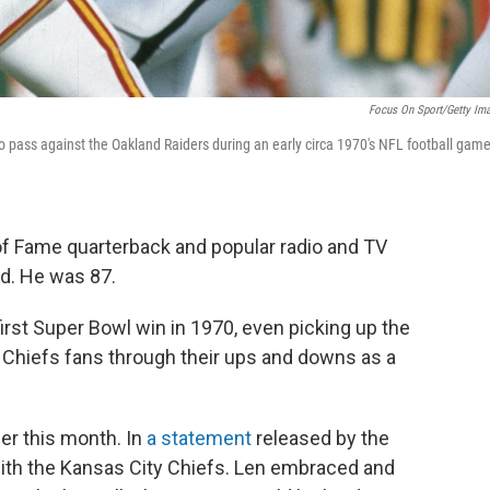
Focus On Sport/Getty Im
 pass against the Oakland Raiders during an early circa 1970's NFL football game
of Fame quarterback and popular radio and TV
d. He was 87.
first Super Bowl win in 1970, even picking up the
d Chiefs fans through their ups and downs as a
er this month. In
a statement
released by the
th the Kansas City Chiefs. Len embraced and