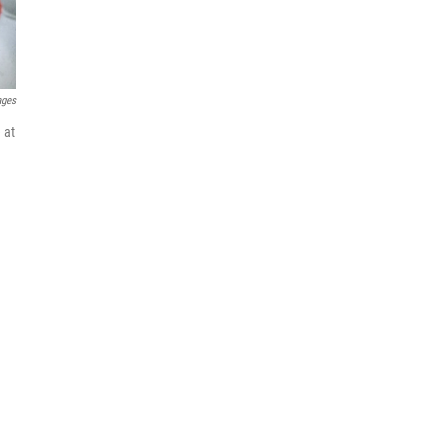
ages
 at