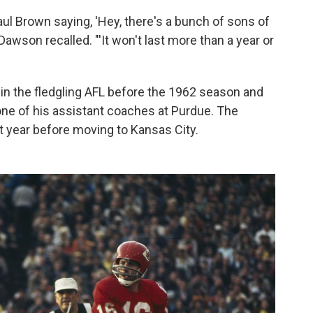
 Brown saying, 'Hey, there's a bunch of sons of
 Dawson recalled. "'It won't last more than a year or
in the fledgling AFL before the 1962 season and
ne of his assistant coaches at Purdue. The
 year before moving to Kansas City.