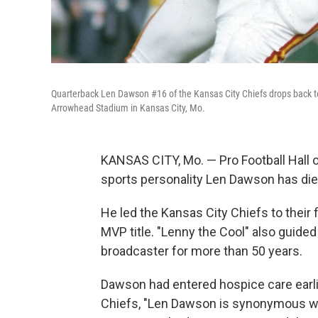
Quarterback Len Dawson #16 of the Kansas City Chiefs drops back to
Arrowhead Stadium in Kansas City, Mo.
KANSAS CITY, Mo. — Pro Football Hall 
sports personality Len Dawson has die
He led the Kansas City Chiefs to their 
MVP title. "Lenny the Cool" also guide
broadcaster for more than 50 years.
Dawson had entered hospice care earli
Chiefs, "Len Dawson is synonymous wi