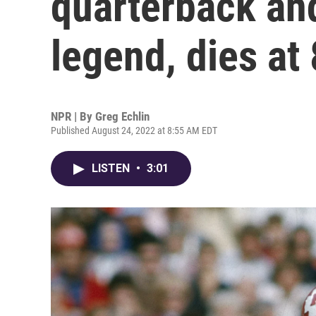
quarterback an
legend, dies at
NPR | By
Greg Echlin
Published August 24, 2022 at 8:55 AM EDT
LISTEN
•
3:01