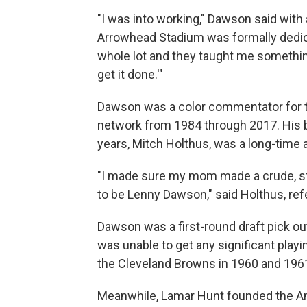
"I was into working," Dawson said with
Arrowhead Stadium was formally dedic
whole lot and they taught me something:
get it done.'"
Dawson was a color commentator for th
network from 1984 through 2017. His b
years, Mitch Holthus, was a long-time 
"I made sure my mom made a crude, sti
to be Lenny Dawson," said Holthus, ref
Dawson was a first-round draft pick ou
was unable to get any significant playi
the Cleveland Browns in 1960 and 196
Meanwhile, Lamar Hunt founded the Am