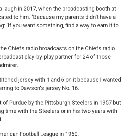
 a laugh in 2017, when the broadcasting booth at
ated to him. "Because my parents didn't have a
 'If you want something, find a way to earn it to
e Chiefs radio broadcasts on the Chiefs radio
roadcast play-by-play partner for 24 of those
admirer.
tched jersey with 1 and 6 on it because I wanted
erring to Dawson's jersey No. 16.
t of Purdue by the Pittsburgh Steelers in 1957 but
ng time with the Steelers or in his two years with
1.
erican Football League in 1960.