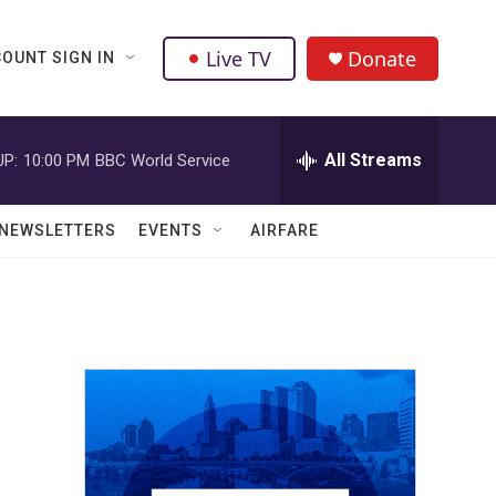
Live TV
Donate
OUNT SIGN IN
All Streams
UP:
10:00 PM
BBC World Service
NEWSLETTERS
EVENTS
AIRFARE