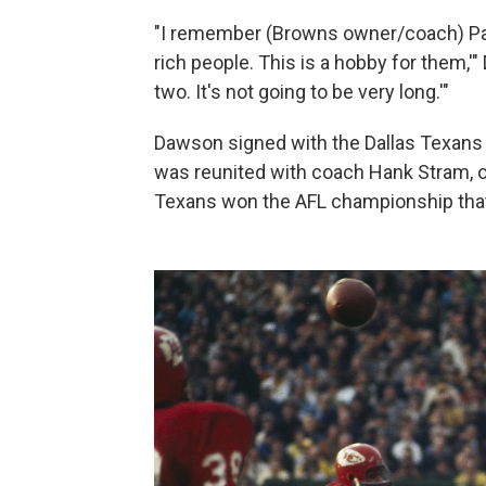
"I remember (Browns owner/coach) Paul
rich people. This is a hobby for them,'"
two. It's not going to be very long.'"
Dawson signed with the Dallas Texans 
was reunited with coach Hank Stram, o
Texans won the AFL championship that