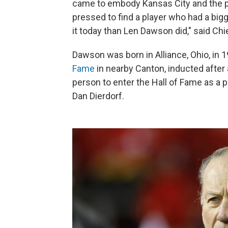
came to embody Kansas City and the pe
pressed to find a player who had a big
it today than Len Dawson did," said Ch
Dawson was born in Alliance, Ohio, in 1
Fame
in nearby Canton, inducted after
person to enter the Hall of Fame as a 
Dan Dierdorf.