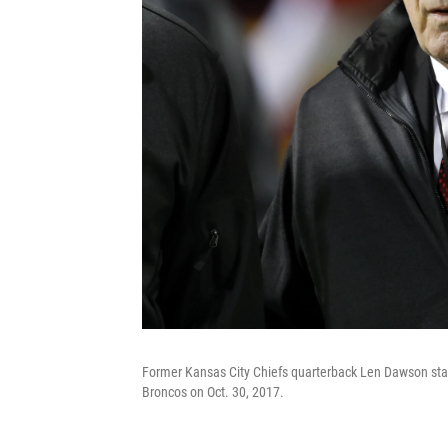
Former Kansas City Chiefs quarterback Len Dawson stan
Broncos on Oct. 30, 2017.