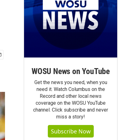
WOSU News on YouTube
Get the news you need, when you
need it. Watch Columbus on the
Record and other local news
coverage on the WOSU YouTube
channel. Click subscribe and never
miss a story!
Subscribe Now