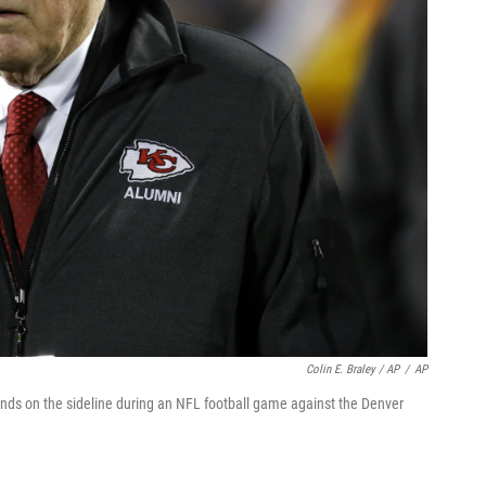
Colin E. Braley / AP
/
AP
ds on the sideline during an NFL football game against the Denver