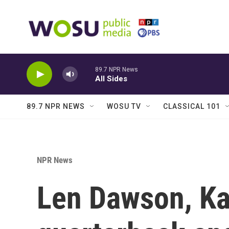
Skip to main content
89.7 NPR News
All Sides
89.7 NPR NEWS
WOSU TV
CLASSICAL 101
NPR News
Len Dawson, Ka