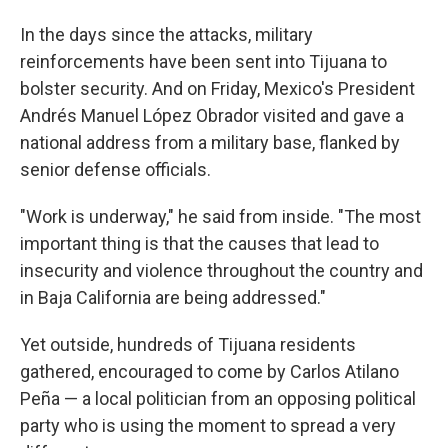
In the days since the attacks, military
reinforcements have been sent into Tijuana to
bolster security. And on Friday, Mexico's President
Andrés Manuel López Obrador visited and gave a
national address from a military base, flanked by
senior defense officials.
"Work is underway," he said from inside. "The most
important thing is that the causes that lead to
insecurity and violence throughout the country and
in Baja California are being addressed."
Yet outside, hundreds of Tijuana residents
gathered, encouraged to come by Carlos Atilano
Peña — a local politician from an opposing political
party who is using the moment to spread a very