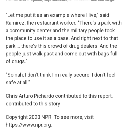
"Let me put it as an example where I live," said
Ramirez, the restaurant worker. "There's a park with
a community center and the military people took
the place to use it as a base. And right next to that
park ... there's this crowd of drug dealers. And the
people just walk past and come out with bags full
of drugs."
"So nah, I don't think I'm really secure. I don't feel
safe at all."
Chris Arturo Pichardo contributed to this report.
contributed to this story
Copyright 2023 NPR. To see more, visit
https://www.npr.org.