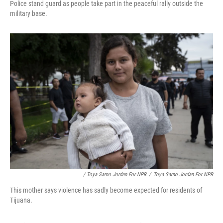
Police stand guard as people take part in the peaceful rally outside the
military base.
/ Toya Sarno Jordan For NPR
/
Toya Sarno Jordan For NPR
This mother says violence has sadly become expected for residents of
Tijuana.