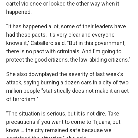
cartel violence or looked the other way when it
happened.
"It has happened a lot, some of their leaders have
had these pacts. It's very clear and everyone
knows it," Caballero said. "But in this government,
there is no pact with criminals. And I'm going to
protect the good citizens, the law-abiding citizens."
She also downplayed the severity of last week's
attack, saying burning a dozen cars in a city of two
million people "statistically does not make it an act
of terrorism."
"The situation is serious, but it is not dire. Take
precautions if you want to come to Tijuana, but
know ... the city remained safe because we