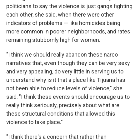
politicians to say the violence is just gangs fighting
each other, she said, when there were other
indicators of problems — like homicides being
more common in poorer neighborhoods, and rates
remaining stubbornly high for women.
"I think we should really abandon these narco
narratives that, even though they can be very sexy
and very appealing, do very little in serving us to
understand why is it that a place like Tijuana has
not been able to reduce levels of violence," she
said. "I think these events should encourage us to
really think seriously, precisely about what are
these structural conditions that allowed this
violence to take place."
"I think there's a concern that rather than