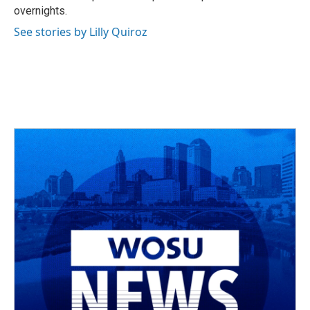
overnights.
See stories by Lilly Quiroz