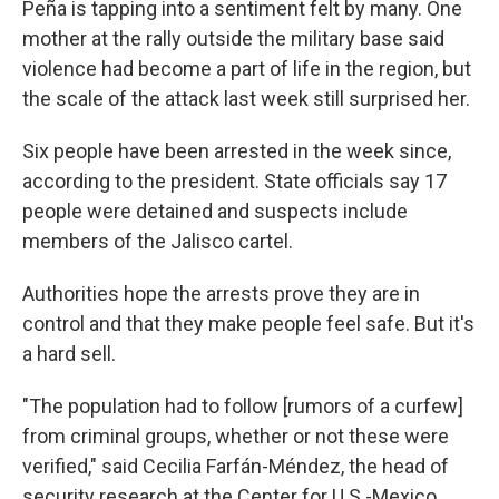
Peña is tapping into a sentiment felt by many. One
mother at the rally outside the military base said
violence had become a part of life in the region, but
the scale of the attack last week still surprised her.
Six people have been arrested in the week since,
according to the president. State officials say 17
people were detained and suspects include
members of the Jalisco cartel.
Authorities hope the arrests prove they are in
control and that they make people feel safe. But it's
a hard sell.
"The population had to follow [rumors of a curfew]
from criminal groups, whether or not these were
verified," said Cecilia Farfán-Méndez, the head of
security research at the Center for U.S.-Mexico