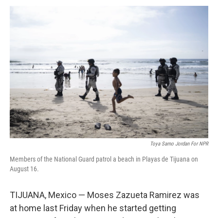
k
n
Toya Sarno Jordan For NPR
Members of the National Guard patrol a beach in Playas de Tijuana on
August 16.
TIJUANA, Mexico — Moses Zazueta Ramirez was
at home last Friday when he started getting