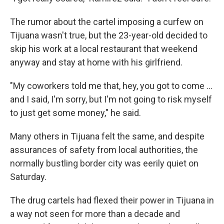
The rumor about the cartel imposing a curfew on
Tijuana wasn't true, but the 23-year-old decided to
skip his work at a local restaurant that weekend
anyway and stay at home with his girlfriend.
"My coworkers told me that, hey, you got to come ...
and I said, I'm sorry, but I'm not going to risk myself
to just get some money," he said.
Many others in Tijuana felt the same, and despite
assurances of safety from local authorities, the
normally bustling border city was eerily quiet on
Saturday.
The drug cartels had flexed their power in Tijuana in
a way not seen for more than a decade and