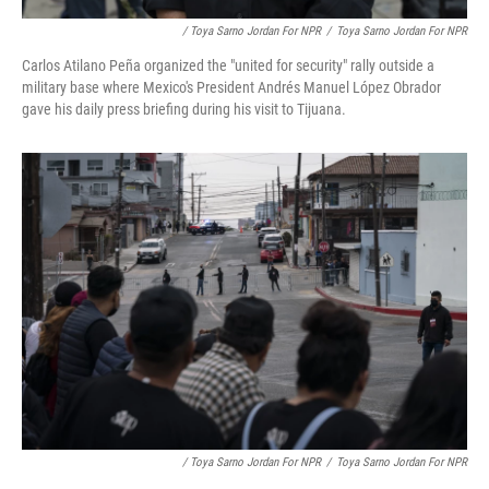
/ Toya Sarno Jordan For NPR
/
Toya Sarno Jordan For NPR
Carlos Atilano Peña organized the "united for security" rally outside a
military base where Mexico's President Andrés Manuel López Obrador
gave his daily press briefing during his visit to Tijuana.
/ Toya Sarno Jordan For NPR
/
Toya Sarno Jordan For NPR