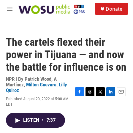
Skip to main content
S
Donate
e
M
a
e
r
n
c
u
h
The cartels flexed their
u
e
power in Tijuana — and now
r
y
the battle for influence is on
NPR | By
Patrick Wood
,
A
Martínez
,
Milton Guevara
,
Lilly
Quiroz
F
T
T
L
E
Published August 20, 2022 at 5:00 AM
a
h
w
i
m
EDT
c
r
i
n
a
e
e
t
k
i
b
a
t
e
l
LISTEN
•
7:37
o
d
e
d
o
s
r
I