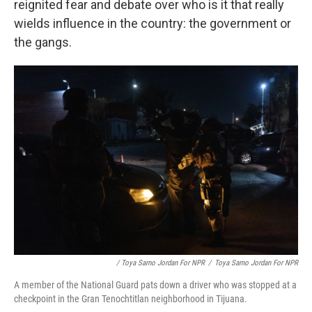
reignited fear and debate over who is it that really
wields influence in the country: the government or
the gangs.
/ Toya Sarno Jordan For NPR
/
Toya Sarno Jordan For NPR
A member of the National Guard pats down a driver who was stopped at a
checkpoint in the Gran Tenochtitlan neighborhood in Tijuana.