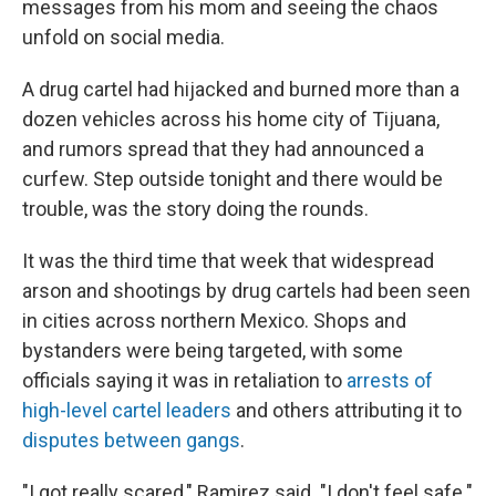
messages from his mom and seeing the chaos
unfold on social media.
A drug cartel had hijacked and burned more than a
dozen vehicles across his home city of Tijuana,
and rumors spread that they had announced a
curfew. Step outside tonight and there would be
trouble, was the story doing the rounds.
It was the third time that week that widespread
arson and shootings by drug cartels had been seen
in cities across northern Mexico. Shops and
bystanders were being targeted, with some
officials saying it was in retaliation to
arrests of
high-level cartel leaders
and others attributing it to
disputes between gangs
.
"I got really scared," Ramirez said. "I don't feel safe."