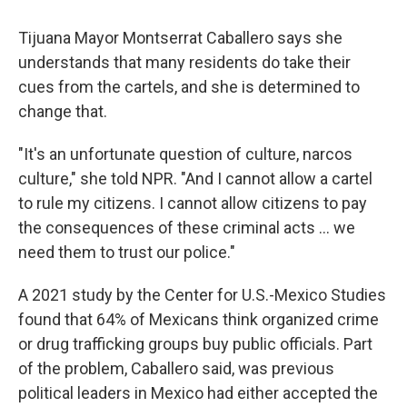
Tijuana Mayor Montserrat Caballero says she
understands that many residents do take their
cues from the cartels, and she is determined to
change that.
"It's an unfortunate question of culture, narcos
culture," she told NPR. "And I cannot allow a cartel
to rule my citizens. I cannot allow citizens to pay
the consequences of these criminal acts ... we
need them to trust our police."
A 2021 study by the Center for U.S.-Mexico Studies
found that 64% of Mexicans think organized crime
or drug trafficking groups buy public officials. Part
of the problem, Caballero said, was previous
political leaders in Mexico had either accepted the