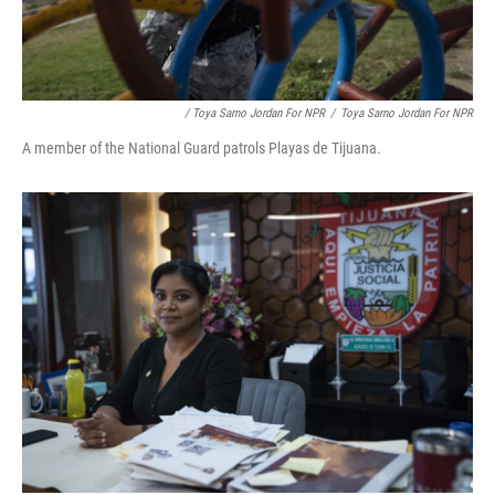
/ Toya Sarno Jordan For NPR
/
Toya Sarno Jordan For NPR
A member of the National Guard patrols Playas de Tijuana.