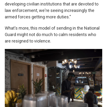
developing civilian institutions that are devoted to
law enforcement, we're seeing increasingly the
armed forces getting more duties."
What's more, this model of sending in the National
Guard might not do much to calm residents who
are resigned to violence.