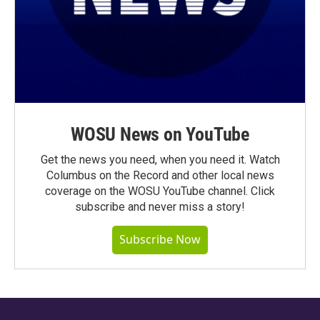
WOSU News on YouTube
Get the news you need, when you need it. Watch
Columbus on the Record and other local news
coverage on the WOSU YouTube channel. Click
subscribe and never miss a story!
Subscribe Now