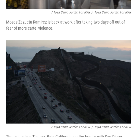
/ Toya Sarno Jordan For NPR
/
Toya Sarno Jordan For NPR
Moses Zazueta Ramirez is back at work after taking two days off out of
fear of more cartel violence.
/ Toya Sarno Jordan For NPR
/
Toya Sarno Jordan For NPR
The sun sets in Tijuana, Baja California, on the border with San Diego.