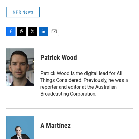
NPR News
F
T
T
L
E
a
h
w
i
m
c
r
i
n
a
e
e
t
k
i
Patrick Wood
b
a
t
e
l
o
d
e
d
o
s
r
I
Patrick Wood is the digital lead for All
k
n
Things Considered. Previously, he was a
reporter and editor at the Australian
Broadcasting Corporation.
A Martínez