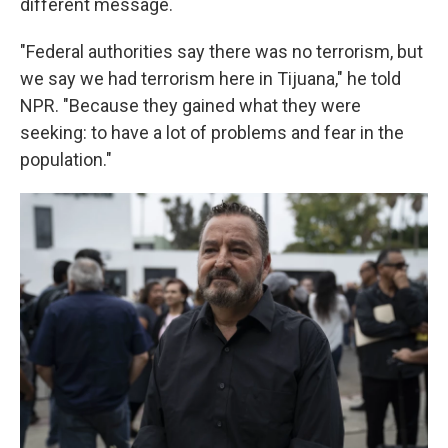
different message.
"Federal authorities say there was no terrorism, but
we say we had terrorism here in Tijuana," he told
NPR. "Because they gained what they were
seeking: to have a lot of problems and fear in the
population."