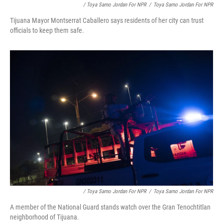
/ Toya Sarno Jordan For NPR
/
Toya Sarno Jordan For NPR
Tijuana Mayor Montserrat Caballero says residents of her city can trust
officials to keep them safe.
/ Toya Sarno Jordan For NPR
/
Toya Sarno Jordan For NPR
A member of the National Guard stands watch over the Gran Tenochtitlan
neighborhood of Tijuana.