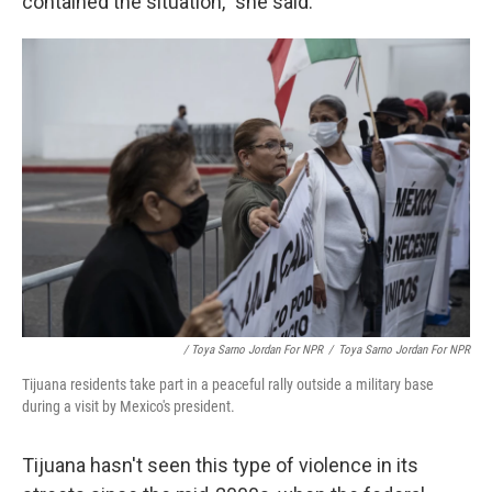
contained the situation," she said.
/ Toya Sarno Jordan For NPR
/
Toya Sarno Jordan For NPR
Tijuana residents take part in a peaceful rally outside a military base
during a visit by Mexico's president.
Tijuana hasn't seen this type of violence in its