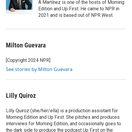
A Martínez is one of the hosts of Morning
Edition and Up First. He came to NPR in
2021 and is based out of NPR West.
Milton Guevara
[Copyright 2024 NPR]
See stories by Milton Guevara
Lilly Quiroz
Lilly Quiroz (she/her/ella) is a production assistant for
Morning Edition and Up First. She pitches and produces
interviews for Morning Edition, and occasionally goes to
the dark side to produce the podcast Up First on the