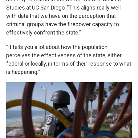
Studies at UC San Diego. "This aligns really well
with data that we have on the perception that
criminal groups have the firepower capacity to
effectively confront the state."
"It tells you a lot about how the population
perceives the effectiveness of the state, either
federal or locally, in terms of their response to what
is happening."