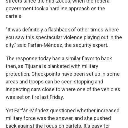
streets since the mid-2000s, when the federal
government took a hardline approach on the
cartels.
"It was definitely a flashback of other times where
you saw this spectacular violence playing out in the
city," said Farfán-Méndez, the security expert.
The response today has a similar flavor to back
then, as Tijuana is blanketed with military
protection. Checkpoints have been set up in some
areas and troops can be seen stopping and
inspecting cars close to where one of the vehicles
was set on fire last Friday.
Yet Farfán-Méndez questioned whether increased
military force was the answer, and she pushed
back against the focus on cartels. It's easy for