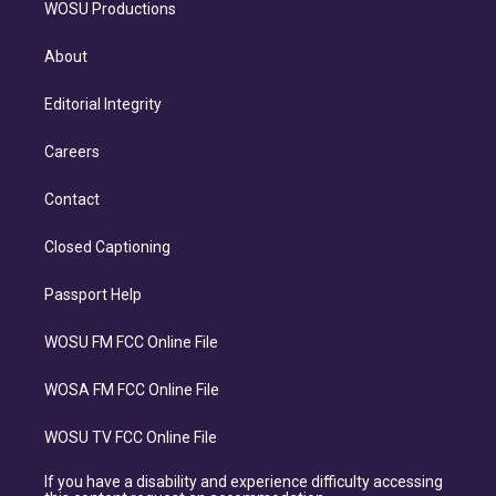
WOSU Productions
About
Editorial Integrity
Careers
Contact
Closed Captioning
Passport Help
WOSU FM FCC Online File
WOSA FM FCC Online File
WOSU TV FCC Online File
If you have a disability and experience difficulty accessing