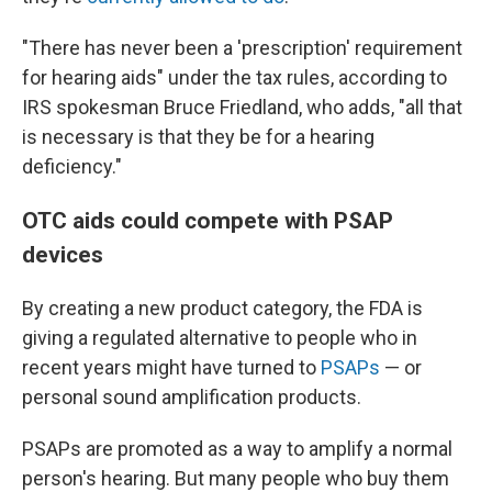
"There has never been a 'prescription' requirement
for hearing aids" under the tax rules, according to
IRS spokesman Bruce Friedland, who adds, "all that
is necessary is that they be for a hearing
deficiency."
OTC aids could compete with PSAP
devices
By creating a new product category, the FDA is
giving a regulated alternative to people who in
recent years might have turned to
PSAPs
— or
personal sound amplification products.
PSAPs are promoted as a way to amplify a normal
person's hearing. But many people who buy them