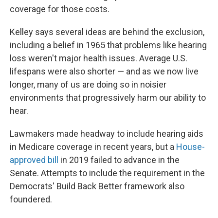
coverage for those costs.
Kelley says several ideas are behind the exclusion,
including a belief in 1965 that problems like hearing
loss weren't major health issues. Average U.S.
lifespans were also shorter — and as we now live
longer, many of us are doing so in noisier
environments that progressively harm our ability to
hear.
Lawmakers made headway to include hearing aids
in Medicare coverage in recent years, but a
House-
approved bill
in 2019 failed to advance in the
Senate. Attempts to include the requirement in the
Democrats' Build Back Better framework also
foundered.