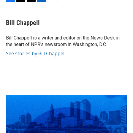
F
T
T
L
E
a
h
w
i
m
c
r
i
n
a
e
e
t
k
i
Bill Chappell
b
a
t
e
l
o
d
e
d
o
s
r
I
Bill Chappell is a writer and editor on the News Desk in
k
n
the heart of NPR's newsroom in Washington, D.C.
See stories by Bill Chappell