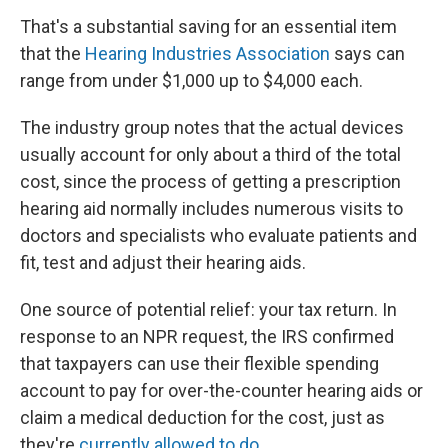
That's a substantial saving for an essential item
that the
Hearing Industries Association
says can
range from under $1,000 up to $4,000 each.
The industry group notes that the actual devices
usually account for only about a third of the total
cost, since the process of getting a prescription
hearing aid normally includes numerous visits to
doctors and specialists who evaluate patients and
fit, test and adjust their hearing aids.
One source of potential relief: your tax return. In
response to an NPR request, the IRS confirmed
that taxpayers can use their flexible spending
account to pay for over-the-counter hearing aids or
claim a medical deduction for the cost, just as
they're
currently allowed to do
.