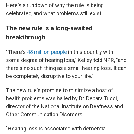
Here's a rundown of why the rule is being
celebrated, and what problems still exist.
The new rule is a long-awaited
breakthrough
"There's
48 million people
in this country with
some degree of hearing loss," Kelley told NPR, "and
there's no such thing as a small hearing loss. It can
be completely disruptive to your life."
The new rule's promise to minimize a host of
health problems was hailed by Dr. Debara Tucci,
director of the National Institute on Deafness and
Other Communication Disorders.
"Hearing loss is associated with dementia,