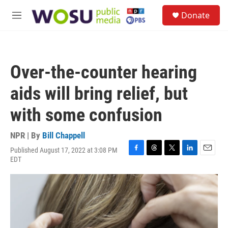
Skip to main content
S
Donate
e
M
a
e
r
n
c
u
h
Over-the-counter hearing
u
e
aids will bring relief, but
r
y
with some confusion
NPR | By
Bill Chappell
Published August 17, 2022 at 3:08 PM
F
T
T
L
E
EDT
a
h
w
i
m
c
r
i
n
a
e
e
t
k
i
b
a
t
e
l
o
d
e
d
o
s
r
I
k
n