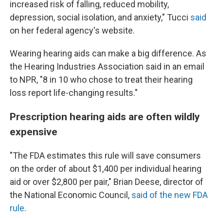
increased risk of falling, reduced mobility,
depression, social isolation, and anxiety," Tucci
said
on her federal agency's website.
Wearing hearing aids can make a big difference. As
the Hearing Industries Association said in an email
to NPR, "8 in 10 who chose to treat their hearing
loss report life-changing results."
Prescription hearing aids are often wildly
expensive
"The FDA estimates this rule will save consumers
on the order of about $1,400 per individual hearing
aid or over $2,800 per pair," Brian Deese, director of
the National Economic Council,
said of the new FDA
rule
.