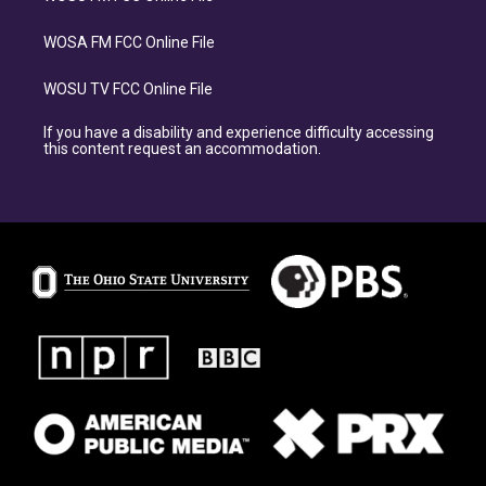
WOSA FM FCC Online File
WOSU TV FCC Online File
If you have a disability and experience difficulty accessing
this content request an accommodation.