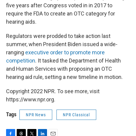
five years after Congress voted in in 2017 to
require the FDA to create an OTC category for
hearing aids.
Regulators were prodded to take action last
summer, when President Biden issued a wide-
ranging
executive order to promote more
competition
. It tasked the Department of Health
and Human Services with proposing an OTC
hearing aid rule, setting a new timeline in motion.
Copyright 2022 NPR. To see more, visit
https://www.npr.org.
Tags
NPR News
NPR Classical