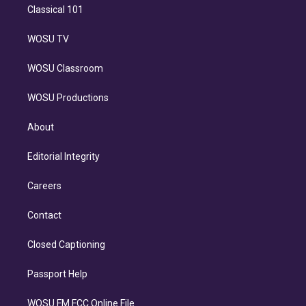
Classical 101
WOSU TV
WOSU Classroom
WOSU Productions
About
Editorial Integrity
Careers
Contact
Closed Captioning
Passport Help
WOSU FM FCC Online File