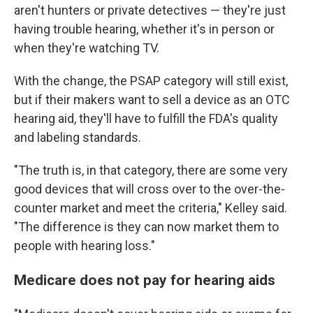
aren't hunters or private detectives — they're just
having trouble hearing, whether it's in person or
when they're watching TV.
With the change, the PSAP category will still exist,
but if their makers want to sell a device as an OTC
hearing aid, they'll have to fulfill the FDA's quality
and labeling standards.
"The truth is, in that category, there are some very
good devices that will cross over to the over-the-
counter market and meet the criteria," Kelley said.
"The difference is they can now market them to
people with hearing loss."
Medicare does not pay for hearing aids