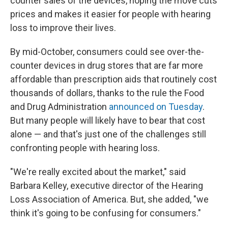
counter sales of the devices, hoping the move cuts
prices and makes it easier for people with hearing
loss to improve their lives.
By mid-October, consumers could see over-the-
counter devices in drug stores that are far more
affordable than prescription aids that routinely cost
thousands of dollars, thanks to the rule the Food
and Drug Administration
announced on Tuesday
.
But many people will likely have to bear that cost
alone — and that's just one of the challenges still
confronting people with hearing loss.
"We're really excited about the market," said
Barbara Kelley, executive director of the Hearing
Loss Association of America. But, she added, "we
think it's going to be confusing for consumers."