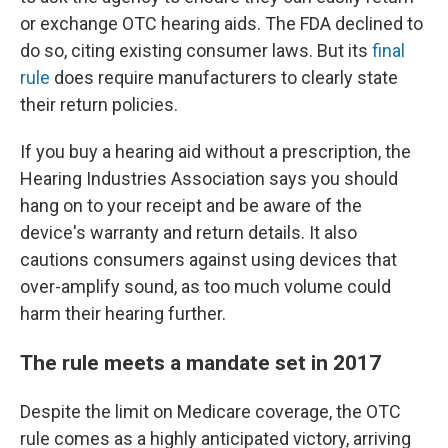
or exchange OTC hearing aids. The FDA declined to
do so, citing existing consumer laws. But its
final
rule
does require manufacturers to clearly state
their return policies.
If you buy a hearing aid without a prescription, the
Hearing Industries Association says you should
hang on to your receipt and be aware of the
device's warranty and return details. It also
cautions consumers against using devices that
over-amplify sound, as too much volume could
harm their hearing further.
The rule meets a mandate set in 2017
Despite the limit on Medicare coverage, the OTC
rule comes as a highly anticipated victory, arriving