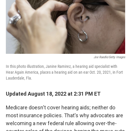
Joe Raedle/Getty Images
In this photo illustration, Janine Ramirez, a hearing aid specialist with
Hear Again America, places a hearing aid on an ear Oct. 20, 2021, in Fort
Lauderdale, Fla.
Updated August 18, 2022 at 2:31 PM ET
Medicare doesn't cover hearing aids; neither do
most insurance policies. That's why advocates are
welcoming a new federal rule allowing over-the-