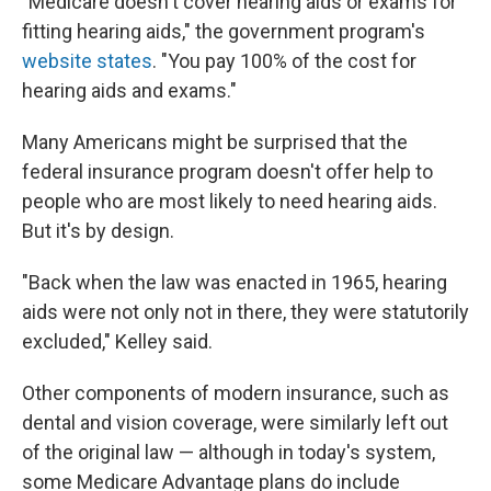
"Medicare doesn't cover hearing aids or exams for
fitting hearing aids," the government program's
website states
. "You pay 100% of the cost for
hearing aids and exams."
Many Americans might be surprised that the
federal insurance program doesn't offer help to
people who are most likely to need hearing aids.
But it's by design.
"Back when the law was enacted in 1965, hearing
aids were not only not in there, they were statutorily
excluded," Kelley said.
Other components of modern insurance, such as
dental and vision coverage, were similarly left out
of the original law — although in today's system,
some Medicare Advantage plans do include