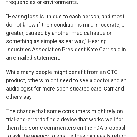
frequencies or environments.
"Hearing loss is unique to each person, and most
do not know if their condition is mild, moderate, or
greater, caused by another medical issue or
something as simple as ear wax," Hearing
Industries Association President Kate Carr said in
an emailed statement.
While many people might benefit from an OTC
product, others might need to see a doctor and an
audiologist for more sophisticated care, Carr and
others say.
The chance that some consumers might rely on
trial-and-error to find a device that works well for
them led some commenters on the FDA proposal
to ask the agency to ensure they can easily return