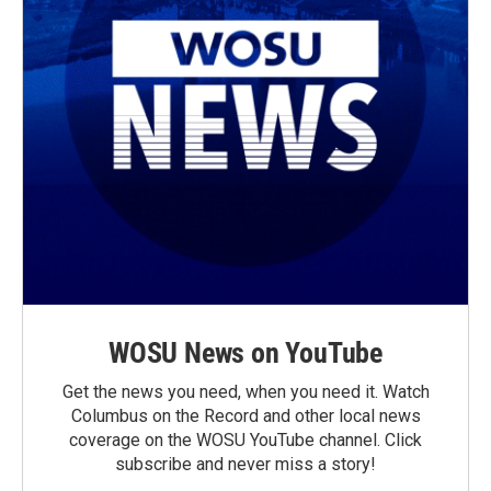
WOSU News on YouTube
Get the news you need, when you need it. Watch
Columbus on the Record and other local news
coverage on the WOSU YouTube channel. Click
subscribe and never miss a story!