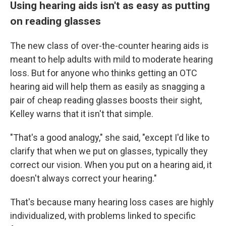
Using hearing aids isn't as easy as putting
on reading glasses
The new class of over-the-counter hearing aids is
meant to help adults with mild to moderate hearing
loss. But for anyone who thinks getting an OTC
hearing aid will help them as easily as snagging a
pair of cheap reading glasses boosts their sight,
Kelley warns that it isn't that simple.
"That's a good analogy," she said, "except I'd like to
clarify that when we put on glasses, typically they
correct our vision. When you put on a hearing aid, it
doesn't always correct your hearing."
That's because many hearing loss cases are highly
individualized, with problems linked to specific