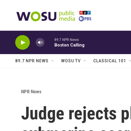
Skip to main content
89.7 NPR News
Boston Calling
89.7 NPR NEWS
WOSU TV
CLASSICAL 101
NPR News
Judge rejects p