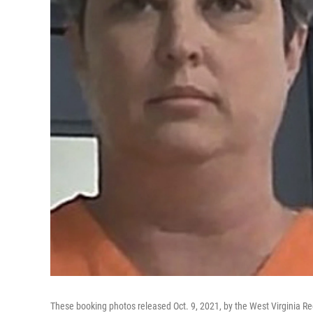
These booking photos released Oct. 9, 2021, by the West Virginia Re