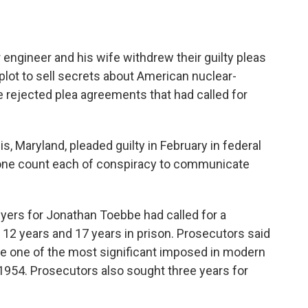
ngineer and his wife withdrew their guilty pleas
plot to sell secrets about American nuclear-
 rejected plea agreements that had called for
, Maryland, pleaded guilty in February in federal
to one count each of conspiracy to communicate
yers for Jonathan Toebbe had called for a
12 years and 17 years in prison. Prosecutors said
e one of the most significant imposed in modern
1954. Prosecutors also sought three years for