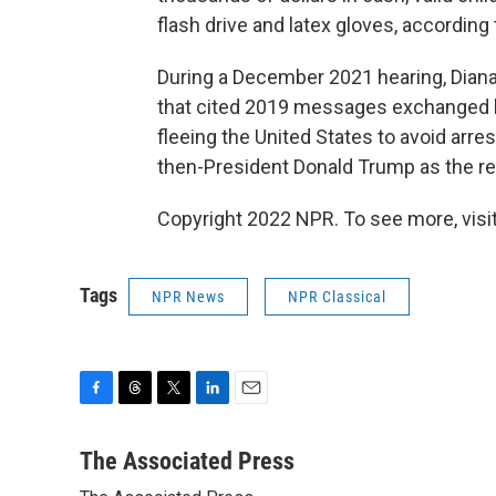
flash drive and latex gloves, according 
During a December 2021 hearing, Dian
that cited 2019 messages exchanged b
fleeing the United States to avoid arre
then-President Donald Trump as the re
Copyright 2022 NPR. To see more, visit
Tags
NPR News
NPR Classical
F
T
T
L
E
a
h
w
i
m
c
r
i
n
a
The Associated Press
e
e
t
k
i