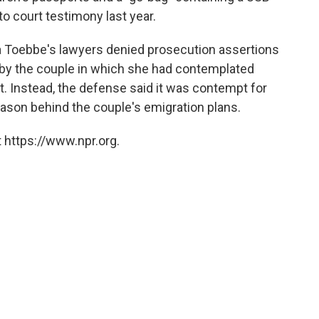
to court testimony last year.
a Toebbe's lawyers denied prosecution assertions
y the couple in which she had contemplated
st. Instead, the defense said it was contempt for
ason behind the couple's emigration plans.
 https://www.npr.org.