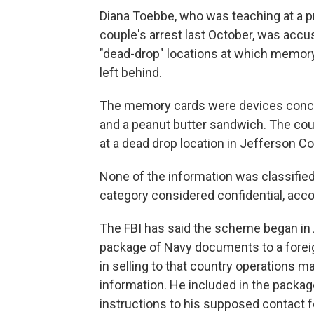
Diana Toebbe, who was teaching at a pr
couple's arrest last October, was accu
"dead-drop" locations at which memory
left behind.
The memory cards were devices conce
and a peanut butter sandwich. The cou
at a dead drop location in Jefferson Co
None of the information was classified a
category considered confidential, acc
The FBI has said the scheme began in
package of Navy documents to a forei
in selling to that country operations 
information. He included in the packag
instructions to his supposed contact fo