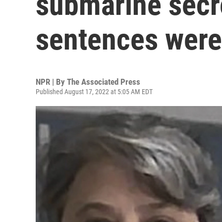
submarine secr
sentences were 
NPR | By
The Associated Press
Published August 17, 2022 at 5:05 AM EDT