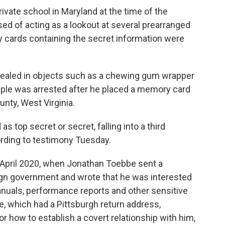
ivate school in Maryland at the time of the
sed of acting as a lookout at several prearranged
 cards containing the secret information were
aled in objects such as a chewing gum wrapper
ple was arrested after he placed a memory card
unty, West Virginia.
s top secret or secret, falling into a third
ording to testimony Tuesday.
 April 2020, when Jonathan Toebbe sent a
gn government and wrote that he was interested
manuals, performance reports and other sensitive
e, which had a Pittsburgh return address,
r how to establish a covert relationship with him,