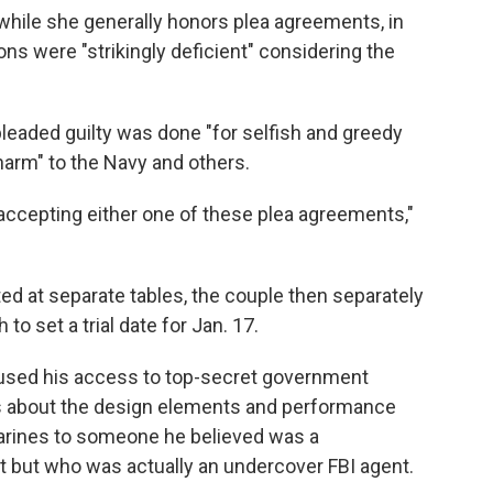
 while she generally honors plea agreements, in
ns were "strikingly deficient" considering the
pleaded guilty was done "for selfish and greedy
harm" to the Navy and others.
or accepting either one of these plea agreements,"
ed at separate tables, the couple then separately
 to set a trial date for Jan. 17.
used his access to top-secret government
ls about the design elements and performance
marines to someone he believed was a
t but who was actually an undercover FBI agent.