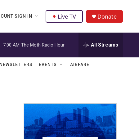
Live TV
Donate
OUNT SIGN IN
All Streams
:
7:00 AM
The Moth Radio Hour
NEWSLETTERS
EVENTS
AIRFARE