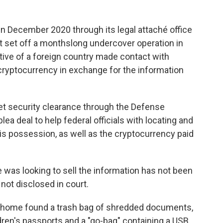
n December 2020 through its legal attaché office
at set off a monthslong undercover operation in
tive of a foreign country made contact with
cryptocurrency in exchange for the information
et security clearance through the Defense
ea deal to help federal officials with locating and
 his possession, as well as the cryptocurrency paid
was looking to sell the information has not been
not disclosed in court.
 home found a trash bag of shredded documents,
ldren's passports and a "go-bag" containing a USB