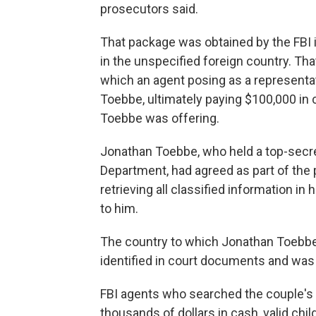
prosecutors said.
That package was obtained by the FBI i
in the unspecified foreign country. Th
which an agent posing as a representa
Toebbe, ultimately paying $100,000 in 
Toebbe was offering.
Jonathan Toebbe, who held a top-secr
Department, had agreed as part of the pl
retrieving all classified information in
to him.
The country to which Jonathan Toebbe 
identified in court documents and was 
FBI agents who searched the couple's
thousands of dollars in cash, valid chi