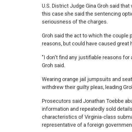
U.S. District Judge Gina Groh said that
this case she said the sentencing optio
seriousness of the charges.
Groh said the act to which the couple 
reasons, but could have caused great 
"I don't find any justifiable reasons f
Groh said.
Wearing orange jail jumpsuits and seat
withdrew their guilty pleas, leading Groh
Prosecutors said Jonathan Toebbe ab
information and repeatedly sold detai
characteristics of Virginia-class sub
representative of a foreign governmen