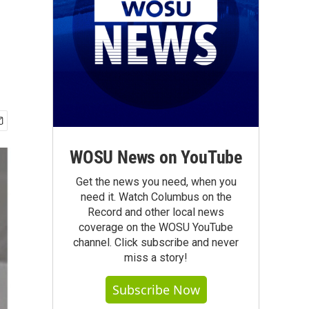
WOSU News on YouTube
Get the news you need, when you
need it. Watch Columbus on the
Record and other local news
coverage on the WOSU YouTube
channel. Click subscribe and never
miss a story!
Subscribe Now