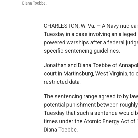
Diana Toebbe.
CHARLESTON, W. Va. — A Navy nuclear e
Tuesday in a case involving an alleged 
powered warships after a federal judge
specific sentencing guidelines.
Jonathan and Diana Toebbe of Annapolis
court in Martinsburg, West Virginia, 
restricted data.
The sentencing range agreed to by law
potential punishment between roughly 
Tuesday that such a sentence would b
times under the Atomic Energy Act of 
Diana Toebbe.