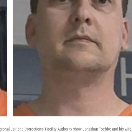
gional Jail and Correctional Facility Authority show Jonathan Toebbe and his wife