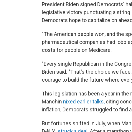
President Biden signed Democrats' hall
legislative victory punctuating a string
Democrats hope to capitalize on ahea
"The American people won, and the speci
pharmaceutical companies had lobbied
costs for people on Medicare.
"Every single Republican in the Congres
Biden said. "That's the choice we face
courage to build the future where ever
This legislation has been a year in th
Manchin
nixed earlier talks,
citing conc
inflation, Democrats struggled to find 
But fortunes shifted in July, when Ma
D-N.Y.,
struck a deal
. After a marathon 