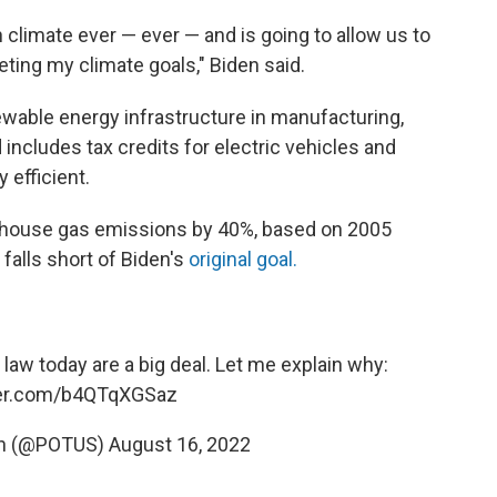
n climate ever — ever — and is going to allow us to
eting my climate goals," Biden said.
newable energy infrastructure in manufacturing,
 includes tax credits for electric vehicles and
efficient.
enhouse gas emissions by 40%, based on 2005
 falls short of Biden's
original goal.
 law today are a big deal. Let me explain why:
ter.com/b4QTqXGSaz
en (@POTUS)
August 16, 2022