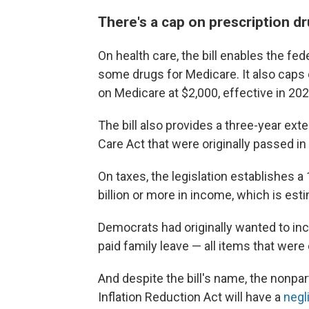
There's a cap on prescription d
On health care, the bill enables the fed
some drugs for Medicare. It also caps 
on Medicare at $2,000, effective in 202
The bill also provides a three-year ext
Care Act that were originally passed in l
On taxes, the legislation establishes
billion or more in income, which is esti
Democrats had originally wanted to inc
paid family leave — all items that were
And despite the bill's name, the nonpa
Inflation Reduction Act will have a
negl