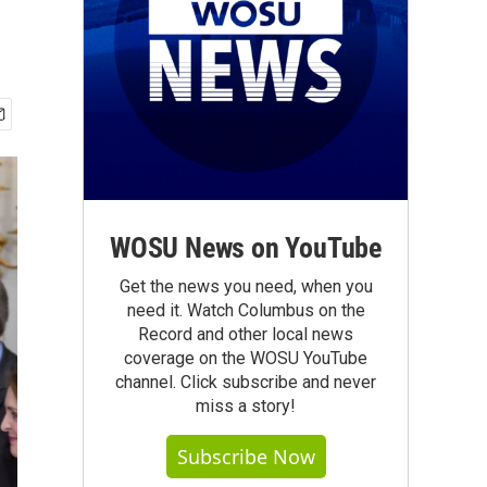
WOSU News on YouTube
Get the news you need, when you
need it. Watch Columbus on the
Record and other local news
coverage on the WOSU YouTube
channel. Click subscribe and never
miss a story!
Subscribe Now