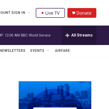
Live TV
Donate
OUNT SIGN IN
All Streams
P:
12:00 AM
BBC World Service
NEWSLETTERS
EVENTS
AIRFARE