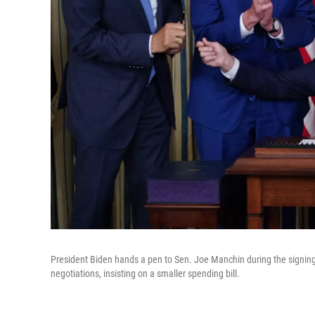
President Biden hands a pen to Sen. Joe Manchin during the signing
negotiations, insisting on a smaller spending bill.