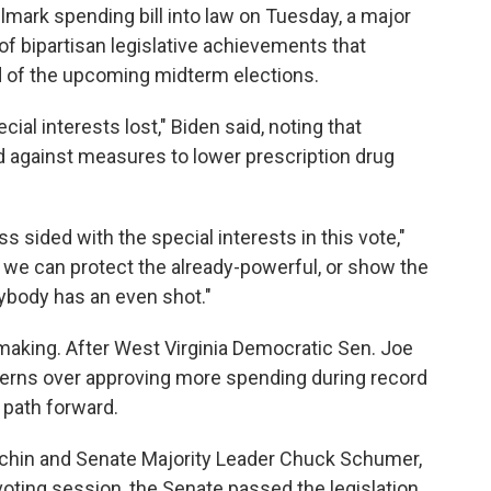
mark spending bill into law on Tuesday, a major
 of bipartisan legislative achievements that
d of the upcoming midterm elections.
al interests lost," Biden said, noting that
 against measures to lower prescription drug
s sided with the special interests in this vote,"
: we can protect the already-powerful, or show the
ybody has an even shot."
e making. After West Virginia Democratic Sen. Joe
erns over approving more spending during record
a path forward.
nchin and Senate Majority Leader Chuck Schumer,
voting session, the Senate passed the legislation