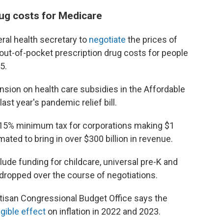
rug costs for Medicare
eral health secretary to
negotiate
the prices of
out-of-pocket prescription drug costs for people
5.
ension on health care subsidies in the Affordable
ast year's pandemic relief bill.
 a 15% minimum tax for corporations making $1
mated to bring in over $300 billion in revenue.
lude funding for childcare, universal pre-K and
 dropped over the course of negotiations.
rtisan Congressional Budget Office says the
igible effect
on inflation in 2022 and 2023.