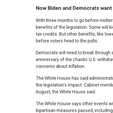
Now Biden and Democrats want t
With three months to go before midte
benefits of the legislation. Some will k
tax credits. But other benefits, like low
before voters head to the polls.
Democrats will need to break through a
anniversary of the chaotic U.S. withdr
concerns about inflation.
The White House has said administrati
the legislation's impact. Cabinet membe
August, the White House said.
The White House says other events wil
bipartisan measures passed, including