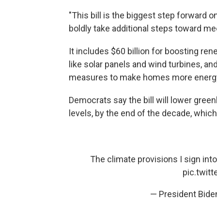
"This bill is the biggest step forward o
boldly take additional steps toward me
It includes $60 billion for boosting re
like solar panels and wind turbines, and
measures to make homes more energy 
Democrats say the bill will lower gre
levels, by the end of the decade, which
The climate provisions I sign into
pic.twit
— President Bid