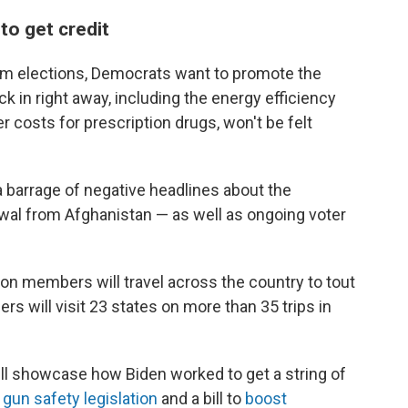
o get credit
rm elections, Democrats want to promote the
ick in right away, including the energy efficiency
er costs for prescription drugs, won't be felt
 barrage of negative headlines about the
awal from Afghanistan — as well as ongoing voter
on members will travel across the country to tout
rs will visit 23 states on more than 35 trips in
l showcase how Biden worked to get a string of
gun safety legislation
and a bill to
boost