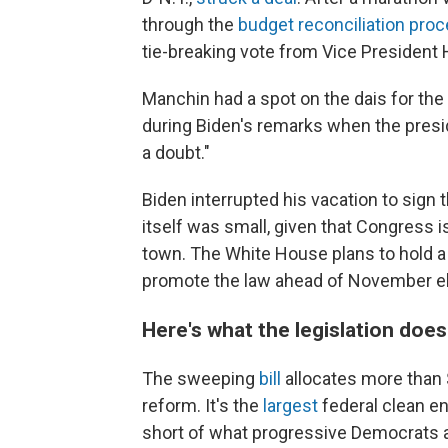
through the
budget reconciliation pro
tie-breaking vote from Vice President H
Manchin had a spot on the dais for the 
during Biden's remarks when the presi
a doubt."
Biden interrupted his vacation to sign 
itself was small, given that Congress
town. The White House plans to hold a l
promote the law ahead of November el
Here's what the legislation does
The sweeping
bill
allocates more than $
reform. It's the
largest
federal clean ene
short of what progressive Democrats and