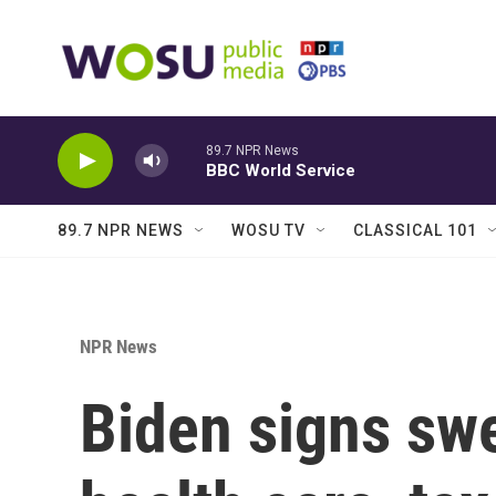
Skip to main content
89.7 NPR News
BBC World Service
89.7 NPR NEWS
WOSU TV
CLASSICAL 101
NPR News
Biden signs sw