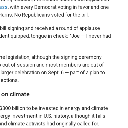
cess
, with every Democrat voting in favor and one
arris. No Republicans voted for the bill.
bill signing and received a round of applause
dent quipped, tongue in cheek: "Joe — I never had
the legislation, although the signing ceremony
 is out of session and most members are out of
arger celebration on Sept. 6 — part of a plan to
ections.
 on climate
300 billion to be invested in energy and climate
rgy investment in U.S. history, although it falls
 climate activists had originally called for.