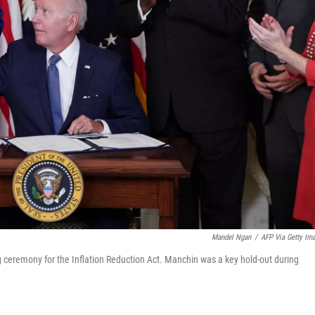
Mandel Ngan
/
AFP Via Getty Im
 ceremony for the Inflation Reduction Act. Manchin was a key hold-out during