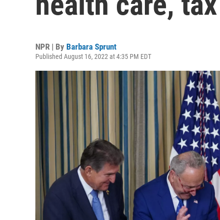
health care, tax 
NPR | By
Barbara Sprunt
Published August 16, 2022 at 4:35 PM EDT