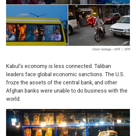
Claire Harbage / NPR
/
NPR
Kabul's economy is less connected. Taliban
leaders face global economic sanctions. The U.S.
froze the assets of the central bank, and other
Afghan banks were unable to do business with the
world.