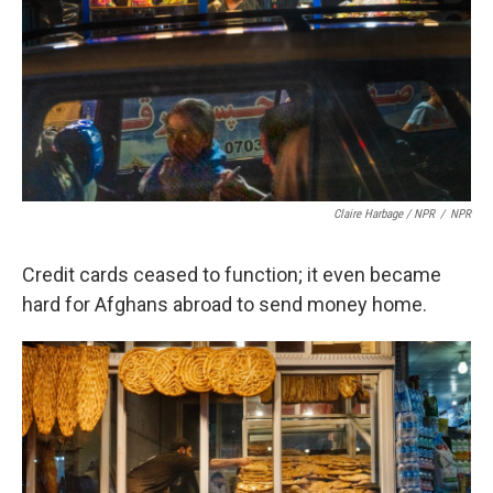
Claire Harbage / NPR
/
NPR
Credit cards ceased to function; it even became
hard for Afghans abroad to send money home.