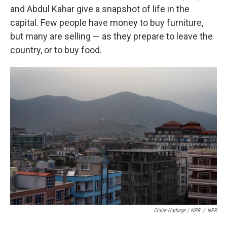
and Abdul Kahar give a snapshot of life in the
capital. Few people have money to buy furniture,
but many are selling — as they prepare to leave the
country, or to buy food.
Claire Harbage / NPR
/
NPR