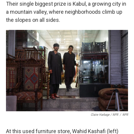
Their single biggest prize is Kabul, a growing city in
a mountain valley, where neighborhoods climb up
the slopes on all sides.
Claire Harbage / NPR
/
NPR
At this used furniture store, Wahid Kashafi (left)