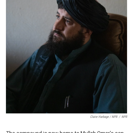
Claire Harbage / NPR
/
NPR