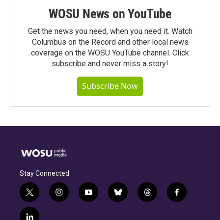
WOSU News on YouTube
Get the news you need, when you need it. Watch
Columbus on the Record and other local news
coverage on the WOSU YouTube channel. Click
subscribe and never miss a story!
Subscribe Now
Stay Connected
t
i
y
b
t
f
w
n
o
l
h
a
i
s
u
u
r
c