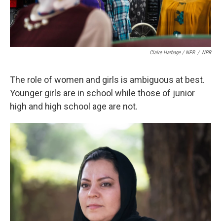
Claire Harbage / NPR
/
NPR
The role of women and girls is ambiguous at best.
Younger girls are in school while those of junior
high and high school age are not.