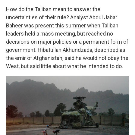
How do the Taliban mean to answer the
uncertainties of their rule? Analyst Abdul Jabar
Baheer was present this summer when Taliban
leaders held a mass meeting, but reached no
decisions on major policies or a permanent form of
government. Hibatullah Akhundzada, described as
the emir of Afghanistan, said he would not obey the
West, but said little about what he intended to do.