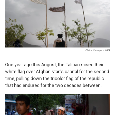
k
n
Claire Harbage
/
NPR
One year ago this August, the Taliban raised their
white flag over Afghanistan's capital for the second
time, pulling down the tricolor flag of the republic
that had endured for the two decades between.