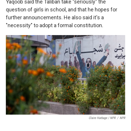
Yaqoob said the Taliban take "seriously" the
question of girls in school, and that he hopes for
further announcements. He also said it's a
"necessity" to adopt a formal constitution.
Claire Harbage / NPR
/
NPR