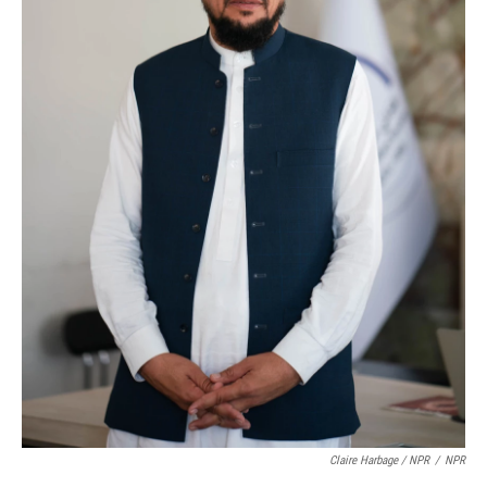
Claire Harbage / NPR
/
NPR