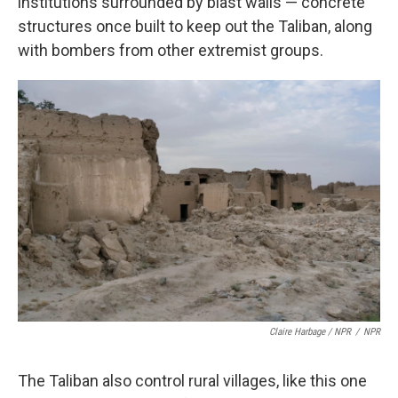
institutions surrounded by blast walls — concrete
structures once built to keep out the Taliban, along
with bombers from other extremist groups.
Claire Harbage / NPR
/
NPR
The Taliban also control rural villages, like this one