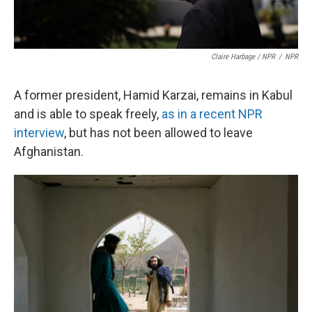
Claire Harbage / NPR
/
NPR
A former president, Hamid Karzai, remains in Kabul
and is able to speak freely,
as in a recent NPR
interview
, but has not been allowed to leave
Afghanistan.