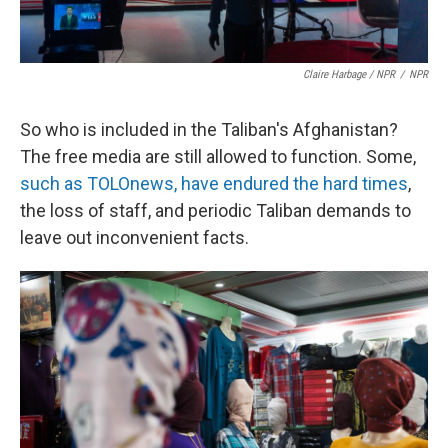
Claire Harbage / NPR
/
NPR
So who is included in the Taliban's Afghanistan?
The free media are still allowed to function. Some,
such as TOLOnews, have endured the hard times
,
the loss of staff, and periodic Taliban demands to
leave out inconvenient facts.