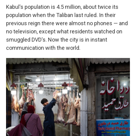
Kabul's population is 4.5 million, about twice its
population when the Taliban last ruled. In their
previous reign there were almost no phones — and
no television, except what residents watched on
smuggled DVD's. Now the city is in instant
communication with the world.