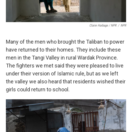
Claire Harbage / NPR
/
NPR
Many of the men who brought the Taliban to power
have returned to their homes. They include these
men in the Tangi Valley in rural Wardak Province.
The fighters we met said they were pleased to live
under their version of Islamic rule, but as we left
the valley we also heard that residents wished their
girls could return to school.