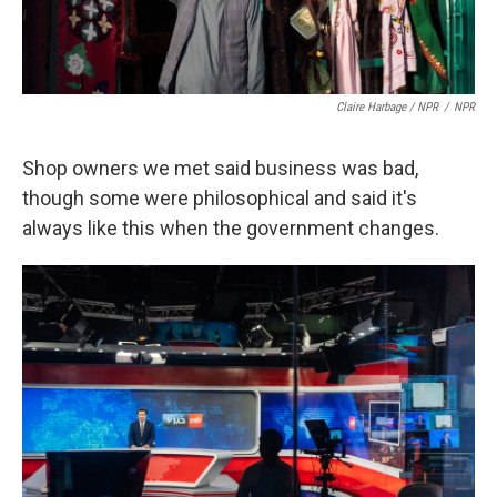
Claire Harbage / NPR
/
NPR
Shop owners we met said business was bad,
though some were philosophical and said it's
always like this when the government changes.