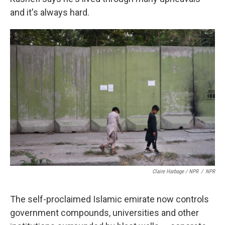
and it's always hard.
Claire Harbage / NPR
/
NPR
The self-proclaimed Islamic emirate now controls
government compounds, universities and other