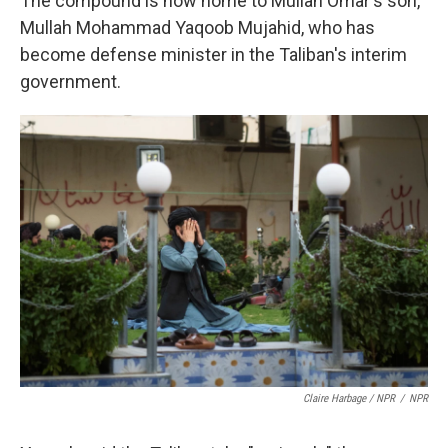
The compound is now home to Mullah Omar's son,
Mullah Mohammad Yaqoob Mujahid, who has
become defense minister in the Taliban's interim
government.
Claire Harbage / NPR
/
NPR