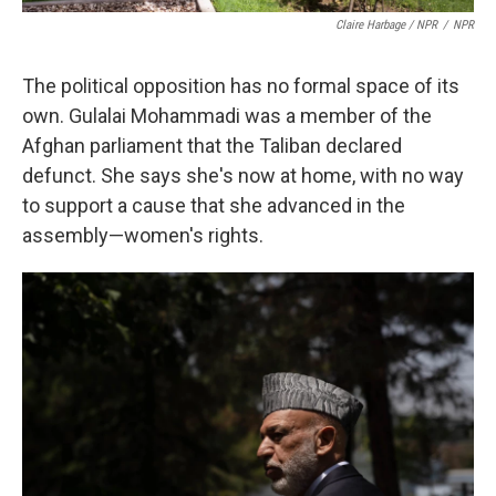
Claire Harbage / NPR
/
NPR
The political opposition has no formal space of its
own. Gulalai Mohammadi was a member of the
Afghan parliament that the Taliban declared
defunct. She says she's now at home, with no way
to support a cause that she advanced in the
assembly—women's rights.