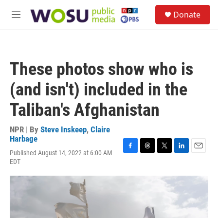
Skip to main content
S
Donate
e
M
a
e
r
n
c
u
h
These photos show who is
u
e
(and isn't) included in the
r
y
Taliban's Afghanistan
NPR | By
Steve Inskeep
,
Claire
Harbage
Published August 14, 2022 at 6:00 AM
F
T
T
L
E
EDT
a
h
w
i
m
c
r
i
n
a
e
e
t
k
i
b
a
t
e
l
o
d
e
d
o
s
r
I