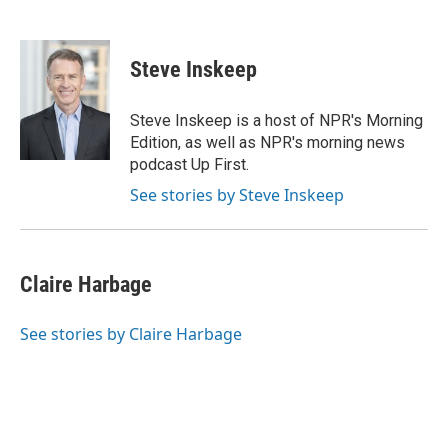
F
T
T
L
E
a
h
w
i
m
c
r
i
n
a
e
e
t
k
i
Steve Inskeep
b
a
t
e
l
o
d
e
d
o
s
r
I
Steve Inskeep is a host of NPR's Morning
k
n
Edition, as well as NPR's morning news
podcast Up First.
See stories by Steve Inskeep
Claire Harbage
See stories by Claire Harbage