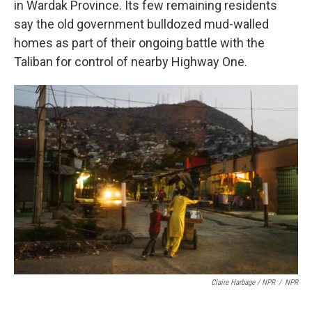
in Wardak Province. Its few remaining residents
say the old government bulldozed mud-walled
homes as part of their ongoing battle with the
Taliban for control of nearby Highway One.
Claire Harbage / NPR
/
NPR