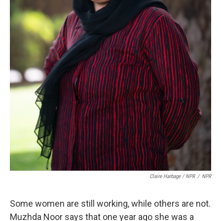
Claire Harbage / NPR
/
NPR
Some women are still working, while others are not.
Muzhda Noor says that one year ago she was a