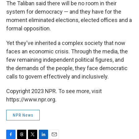
The Taliban said there will be no room in their
system for democracy — and they have for the
moment eliminated elections, elected offices and a
formal opposition.
Yet they've inherited a complex society that now
faces an economic crisis. Through the media, the
few remaining independent political figures, and
the demands of the people, they face democratic
calls to govern effectively and inclusively.
Copyright 2023 NPR. To see more, visit
https://www.npr.org.
NPR News