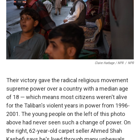
Claire Harbage / NPR
/
NPR
Their victory gave the radical religious movement
supreme power over a country with a median age
of 18 — which means most citizens weren't alive
for the Taliban's violent years in power from 1996-
2001. The young people on the left of this photo
above had never seen such a change of power. On
the right, 62-year-old carpet seller Ahmed Shah
Kashefi says he's lived through many upheavals