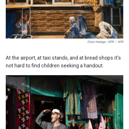
Claire Harbage / NPR
/
NPR
At the airport, at taxi stands, and at bread shops it's
not hard to find children seeking a handout.