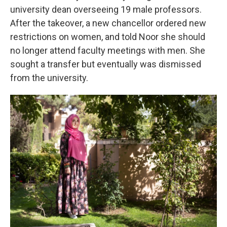
university dean overseeing 19 male professors.
After the takeover, a new chancellor ordered new
restrictions on women, and told Noor she should
no longer attend faculty meetings with men. She
sought a transfer but eventually was dismissed
from the university.