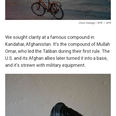
Claire Harbage / NPR
/
NPR
We sought clarity at a famous compound in
Kandahar, Afghanistan. It's the compound of Mullah
Omar, who led the Taliban during their first rule. The
U.S. and its Afghan allies later turned it into a base,
and it's strewn with military equipment.