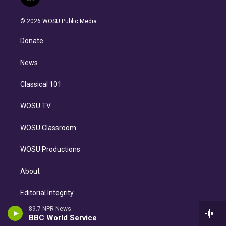
l
t
t
t
e
e
e
i
t
a
u
s
a
b
n
e
g
b
k
d
o
© 2026 WOSU Public Media
k
r
r
e
y
s
o
e
a
k
Donate
d
m
i
n
News
Classical 101
WOSU TV
WOSU Classroom
WOSU Productions
About
Editorial Integrity
89.7 NPR News
Careers
BBC World Service