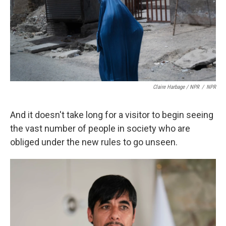
Claire Harbage / NPR
/
NPR
And it doesn't take long for a visitor to begin seeing
the vast number of people in society who are
obliged under the new rules to go unseen.