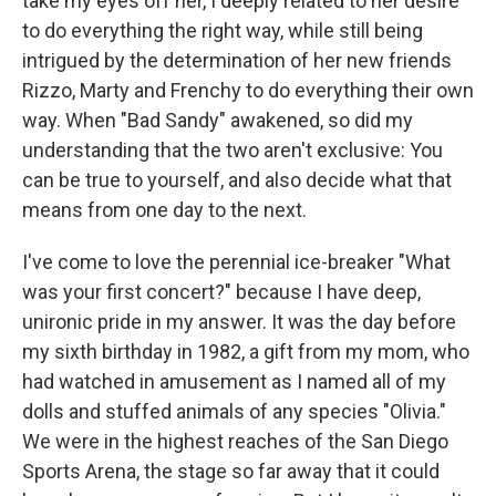
take my eyes off her, I deeply related to her desire
to do everything the right way, while still being
intrigued by the determination of her new friends
Rizzo, Marty and Frenchy to do everything their own
way. When "Bad Sandy" awakened, so did my
understanding that the two aren't exclusive: You
can be true to yourself, and also decide what that
means from one day to the next.
I've come to love the perennial ice-breaker "What
was your first concert?" because I have deep,
unironic pride in my answer. It was the day before
my sixth birthday in 1982, a gift from my mom, who
had watched in amusement as I named all of my
dolls and stuffed animals of any species "Olivia."
We were in the highest reaches of the San Diego
Sports Arena, the stage so far away that it could