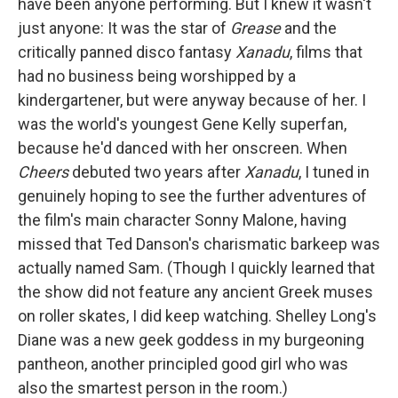
have been anyone performing. But I knew it wasn't
just anyone: It was the star of
Grease
and the
critically panned disco fantasy
Xanadu
, films that
had no business being worshipped by a
kindergartener, but were anyway because of her. I
was the world's youngest Gene Kelly superfan,
because he'd danced with her onscreen. When
Cheers
debuted two years after
Xanadu
, I tuned in
genuinely hoping to see the further adventures of
the film's main character Sonny Malone, having
missed that Ted Danson's charismatic barkeep was
actually named Sam. (Though I quickly learned that
the show did not feature any ancient Greek muses
on roller skates, I did keep watching. Shelley Long's
Diane was a new geek goddess in my burgeoning
pantheon, another principled good girl who was
also the smartest person in the room.)