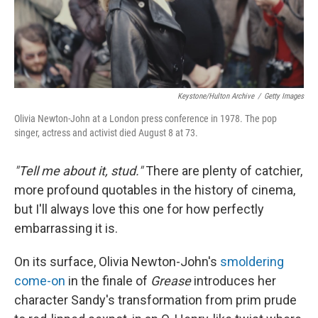
Keystone/Hulton Archive
/
Getty Images
Olivia Newton-John at a London press conference in 1978. The pop
singer, actress and activist died August 8 at 73.
"Tell me about it, stud."
There are plenty of catchier,
more profound quotables in the history of cinema,
but I'll always love this one for how perfectly
embarrassing it is.
On its surface, Olivia Newton-John's
smoldering
come-on
in the finale of
Grease
introduces her
character Sandy's transformation from prim prude