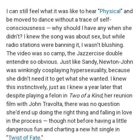
I can still feel what it was like to hear "
Physical
" and
be moved to dance without a trace of self-
consciousness — why should I have any when she
didn't? I knew the song was about sex, but while
radio stations were banning it, I wasn't blushing.
The video was so camp, the Jazzercise double
entendre so obvious. Just like Sandy, Newton-John
was winkingly cosplaying hypersexuality, because
she didn't need it to get what she wanted. I knew
this instinctively, just as I knew a year later that
despite playing a felon in
Two of a Kind
, her reunion
film with John Travolta, there was no question
she'd end up doing the right thing and falling in love
in the process — though not before having a little
dangerous fun and charting a new hit single in
"
Twist of Fate
."