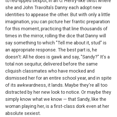
to red-lipped sexpot, in an O. Henry-like twist where
she and John Travolta's Danny each adopt new
identities to appease the other. But with only a little
imagination, you can picture her frantic preparation
for this moment, practicing that line thousands of
times in the mirror, rolling the dice that Danny will
say something to which "Tell me about it, stud" is
an appropriate response. The best part is, he
doesn't: All he does is gawk and say, "Sandy?" It's a
total non sequitur, delivered before the same
cliquish classmates who have mocked and
dismissed her for an entire school year, and in spite
of its awkwardness, it lands. Maybe they're all too
distracted by her new look to notice. Or maybe they
simply know what we know — that Sandy, like the
woman playing her, is a first-class dork even at her
absolute sexiest.