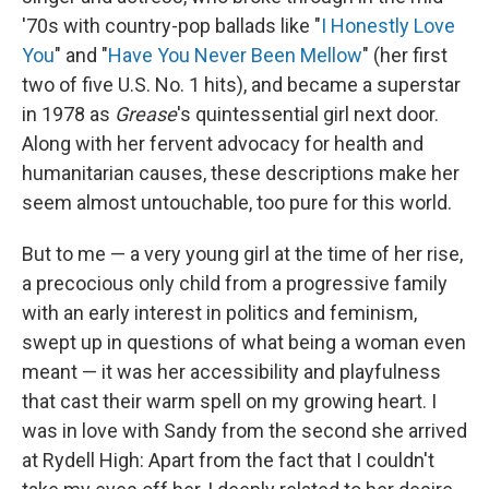
'70s with country-pop ballads like "
I Honestly Love
You
" and "
Have You Never Been Mellow
" (her first
two of five U.S. No. 1 hits), and became a superstar
in 1978 as
Grease
's quintessential girl next door.
Along with her fervent advocacy for health and
humanitarian causes, these descriptions make her
seem almost untouchable, too pure for this world.
But to me — a very young girl at the time of her rise,
a precocious only child from a progressive family
with an early interest in politics and feminism,
swept up in questions of what being a woman even
meant — it was her accessibility and playfulness
that cast their warm spell on my growing heart. I
was in love with Sandy from the second she arrived
at Rydell High: Apart from the fact that I couldn't