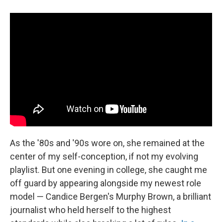
As the '80s and '90s wore on, she remained at the
center of my self-conception, if not my evolving
playlist. But one evening in college, she caught me
off guard by appearing alongside my newest role
model — Candice Bergen's Murphy Brown, a brilliant
journalist who held herself to the highest