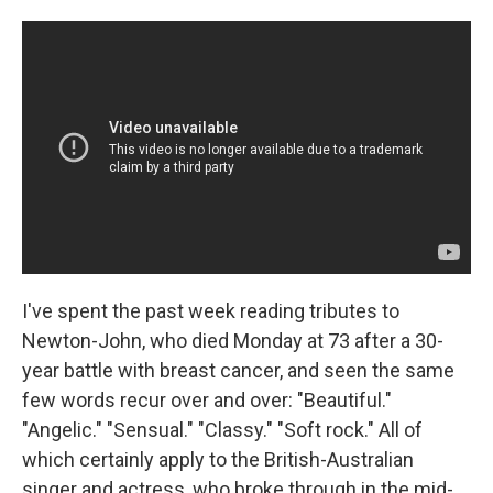
I've spent the past week reading tributes to
Newton-John, who died Monday at 73 after a 30-
year battle with breast cancer, and seen the same
few words recur over and over: "Beautiful."
"Angelic." "Sensual." "Classy." "Soft rock." All of
which certainly apply to the British-Australian
singer and actress, who broke through in the mid-