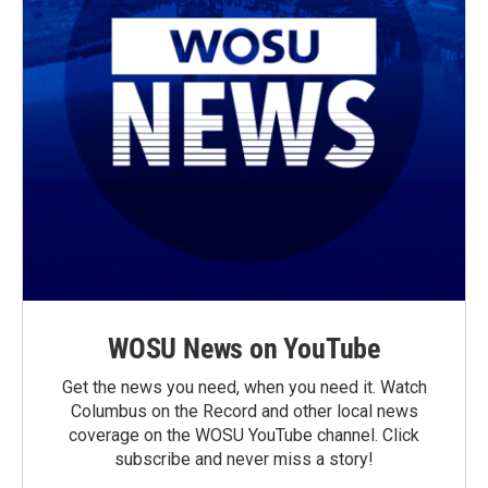
WOSU News on YouTube
Get the news you need, when you need it. Watch
Columbus on the Record and other local news
coverage on the WOSU YouTube channel. Click
subscribe and never miss a story!