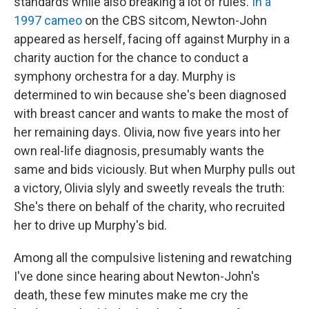
standards while also breaking a lot of rules.
In a
1997 cameo
on the CBS sitcom, Newton-John
appeared as herself, facing off against Murphy in a
charity auction for the chance to conduct a
symphony orchestra for a day. Murphy is
determined to win because she's been diagnosed
with breast cancer and wants to make the most of
her remaining days. Olivia, now five years into her
own real-life diagnosis, presumably wants the
same and bids viciously. But when Murphy pulls out
a victory, Olivia slyly and sweetly reveals the truth:
She's there on behalf of the charity, who recruited
her to drive up Murphy's bid.
Among all the compulsive listening and rewatching
I've done since hearing about Newton-John's
death, these few minutes make me cry the