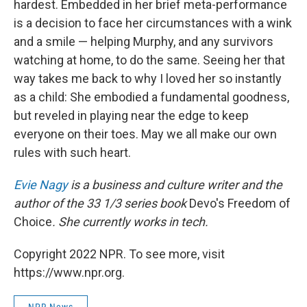
hardest. Embedded in her brief meta-performance
is a decision to face her circumstances with a wink
and a smile — helping Murphy, and any survivors
watching at home, to do the same. Seeing her that
way takes me back to why I loved her so instantly
as a child: She embodied a fundamental goodness,
but reveled in playing near the edge to keep
everyone on their toes. May we all make our own
rules with such heart.
Evie Nagy
is a business and culture writer and the
author of the 33 1/3 series book
Devo's Freedom of
Choice
. She currently works in tech.
Copyright 2022 NPR. To see more, visit
https://www.npr.org.