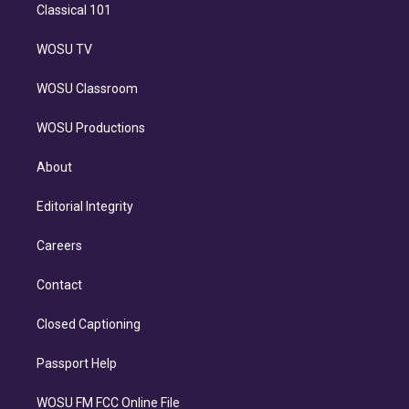
Classical 101
WOSU TV
WOSU Classroom
WOSU Productions
About
Editorial Integrity
Careers
Contact
Closed Captioning
Passport Help
WOSU FM FCC Online File