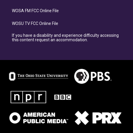
WOSA FM FCC Online File
WOSU TV FCC Online File
If you have a disability and experience difficulty accessing
this content request an accommodation.