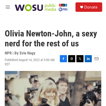
Skip to main content
S
Donate
e
M
a
e
r
n
c
u
h
Olivia Newton-John, a sexy
u
e
nerd for the rest of us
r
y
NPR | By
Evie Nagy
Published August 14, 2022 at 5:00 AM
F
T
T
L
E
EDT
a
h
w
i
m
c
r
i
n
a
e
e
t
k
i
b
a
t
e
l
o
d
e
d
o
s
r
I
k
n