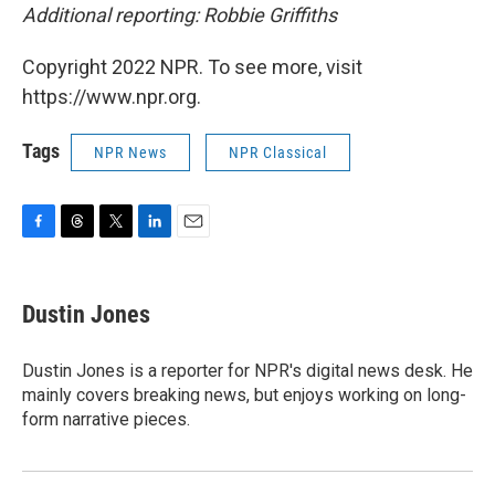
Additional reporting: Robbie Griffiths
Copyright 2022 NPR. To see more, visit
https://www.npr.org.
Tags
NPR News
NPR Classical
F
T
T
L
E
a
h
w
i
m
c
r
i
n
a
e
e
t
k
i
Dustin Jones
b
a
t
e
l
o
d
e
d
o
s
r
I
Dustin Jones is a reporter for NPR's digital news desk. He
k
n
mainly covers breaking news, but enjoys working on long-
form narrative pieces.