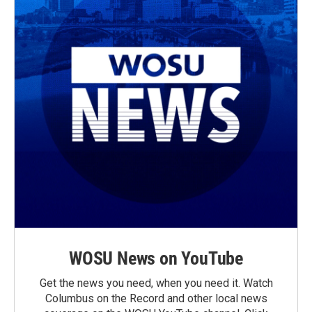
WOSU News on YouTube
Get the news you need, when you need it. Watch
Columbus on the Record and other local news