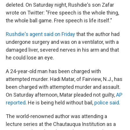
deleted. On Saturday night, Rushdie's son Zafar
wrote on Twitter: "Free speech is the whole thing,
the whole ball game. Free speech is life itself."
Rushdie's agent said on Friday
that the author had
undergone surgery and was on a ventilator, with a
damaged liver, severed nerves in his arm and that
he could lose an eye.
A 24-year-old man
has been charged with
attempted murder. Hadi Matar, of Fairview, N.J., has
been charged with attempted murder and assault.
On Saturday afternoon, Matar pleaded not guilty,
AP
reported
. He is being held without bail,
police said
.
The world-renowned author was attending a
lecture series at the Chautauqua Institution as a