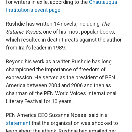
for writers in exile, according to the
Chautauqua
Institution's event page
.
Rushdie has written 14 novels, including
The
Satanic Verses
, one of his most popular books,
which resulted in death threats against the author
from Iran's leader in 1989.
Beyond his work as a writer, Rushdie has long
championed the importance of freedom of
expression. He served as the president of PEN
America between 2004 and 2006 and then as
chairman of the PEN World Voices International
Literary Festival for 10 years.
PEN America CEO Suzanne Nossel said in a
statement
that the organization was shocked to
learn about the attack. Rushdie had emailed her