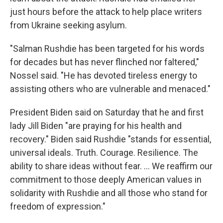
just hours before the attack to help place writers
from Ukraine seeking asylum.
"Salman Rushdie has been targeted for his words
for decades but has never flinched nor faltered,"
Nossel said. "He has devoted tireless energy to
assisting others who are vulnerable and menaced."
President Biden said on Saturday that he and first
lady Jill Biden "are praying for his health and
recovery." Biden said Rushdie "stands for essential,
universal ideals. Truth. Courage. Resilience. The
ability to share ideas without fear. ... We reaffirm our
commitment to those deeply American values in
solidarity with Rushdie and all those who stand for
freedom of expression."