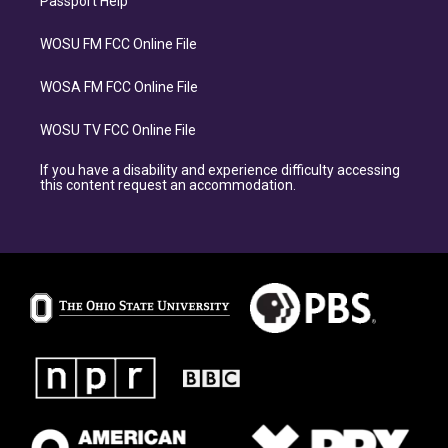
Passport Help
WOSU FM FCC Online File
WOSA FM FCC Online File
WOSU TV FCC Online File
If you have a disability and experience difficulty accessing
this content request an accommodation.