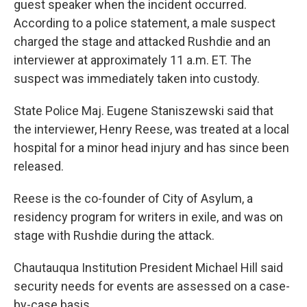
guest speaker when the incident occurred.
According to a police statement, a male suspect
charged the stage and attacked Rushdie and an
interviewer at approximately 11 a.m. ET. The
suspect was immediately taken into custody.
State Police Maj. Eugene Staniszewski said that
the interviewer, Henry Reese, was treated at a local
hospital for a minor head injury and has since been
released.
Reese is the co-founder of City of Asylum, a
residency program for writers in exile, and was on
stage with Rushdie during the attack.
Chautauqua Institution President Michael Hill said
security needs for events are assessed on a case-
by-case basis.