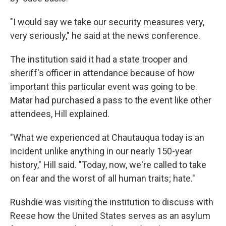
"I would say we take our security measures very,
very seriously," he said at the news conference.
The institution said it had a state trooper and
sheriff's officer in attendance because of how
important this particular event was going to be.
Matar had purchased a pass to the event like other
attendees, Hill explained.
"What we experienced at Chautauqua today is an
incident unlike anything in our nearly 150-year
history," Hill said. "Today, now, we're called to take
on fear and the worst of all human traits; hate."
Rushdie was visiting the institution to discuss with
Reese how the United States serves as an asylum