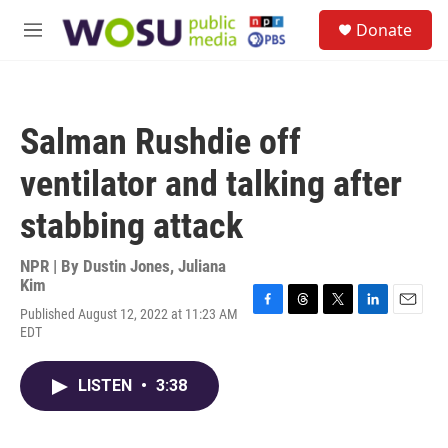
Skip to main content
S
Donate
e
M
a
e
r
n
c
u
h
Salman Rushdie off
u
e
ventilator and talking after
r
y
stabbing attack
NPR | By
Dustin Jones
,
Juliana
Kim
Published August 12, 2022 at 11:23 AM
F
T
T
L
E
EDT
a
h
w
i
m
c
r
i
n
a
e
e
t
k
i
LISTEN
•
3:38
b
a
t
e
l
o
d
e
d
o
s
r
I