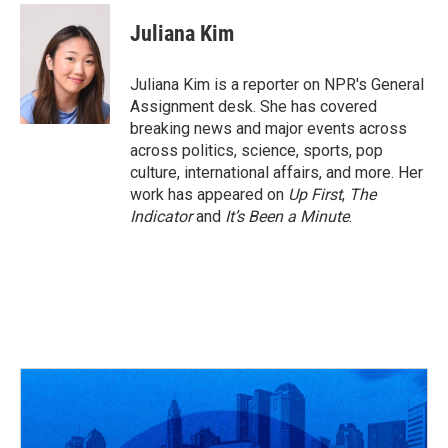
Juliana Kim
Juliana Kim is a reporter on NPR's General
Assignment desk. She has covered
breaking news and major events across
across politics, science, sports, pop
culture, international affairs, and more. Her
work has appeared on
Up First
,
The
Indicator
and
It’s Been a Minute
.