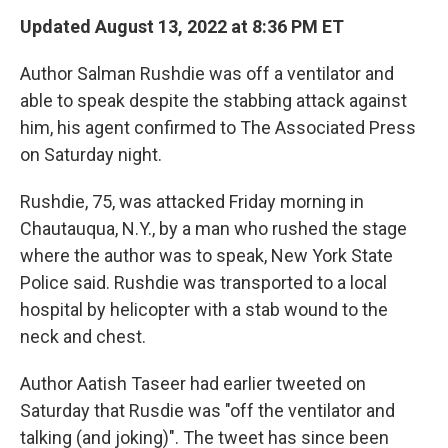
k
n
Updated August 13, 2022 at 8:36 PM ET
Author Salman Rushdie was off a ventilator and
able to speak despite the stabbing attack against
him, his agent confirmed to The Associated Press
on Saturday night.
Rushdie, 75, was attacked Friday morning in
Chautauqua, N.Y., by a man who rushed the stage
where the author was to speak, New York State
Police said.
Rushdie was transported to a local
hospital by helicopter with a stab wound to the
neck and chest.
Author Aatish Taseer had earlier tweeted on
Saturday that Rusdie was "off the ventilator and
talking (and joking)". The tweet has since been