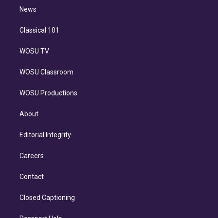
i
n
News
Classical 101
WOSU TV
WOSU Classroom
WOSU Productions
About
Editorial Integrity
Careers
Contact
Closed Captioning