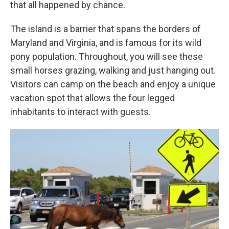
that all happened by chance.
The island is a barrier that spans the borders of
Maryland and Virginia, and is famous for its wild
pony population. Throughout, you will see these
small horses grazing, walking and just hanging out.
Visitors can camp on the beach and enjoy a unique
vacation spot that allows the four legged
inhabitants to interact with guests.