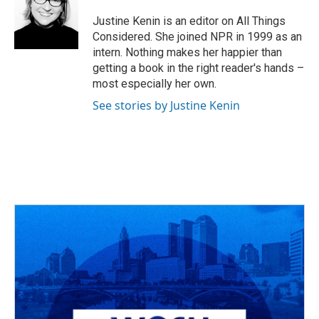
Justine Kenin is an editor on All Things
Considered. She joined NPR in 1999 as an
intern. Nothing makes her happier than
getting a book in the right reader's hands –
most especially her own.
See stories by Justine Kenin