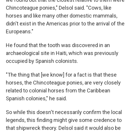
Chincoteague ponies," Delsol said. "Cows, like
horses and like many other domestic mammals,
didn't exist in the Americas prior to the arrival of the
Europeans."
He found that the tooth was discovered in an
archaeological site in Haiti, which was previously
occupied by Spanish colonists.
"The thing that [we know] for a fact is that these
horses, the Chincoteague ponies, are very closely
related to colonial horses from the Caribbean
Spanish colonies," he said.
So while this doesn't necessarily confirm the local
legends, this finding might give some credence to
that shipwreck theory. Delsol said it would also be