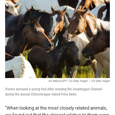
Jim Watson/AFP / Via Getty Images
/
Via Getty Images
Ponies surround a young foal after crossing the Assateague Channel
during the annual Chincoteague Island Pony Swim.
"When looking at the most closely related animals,
we found out that the closest relative to them were