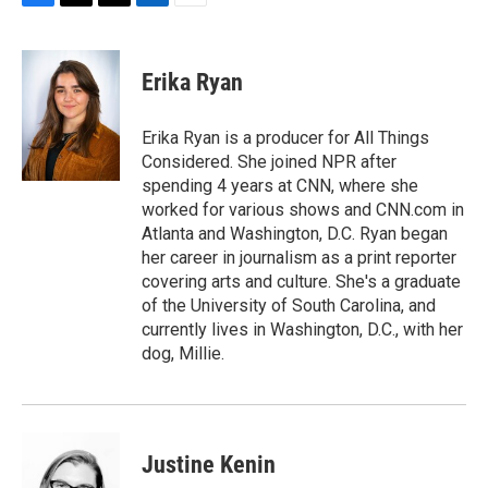
F
T
T
L
E
a
h
w
i
m
c
r
i
n
a
e
e
t
k
i
Erika Ryan
b
a
t
e
l
o
d
e
d
o
s
r
I
Erika Ryan is a producer for All Things
k
n
Considered. She joined NPR after
spending 4 years at CNN, where she
worked for various shows and CNN.com in
Atlanta and Washington, D.C. Ryan began
her career in journalism as a print reporter
covering arts and culture. She's a graduate
of the University of South Carolina, and
currently lives in Washington, D.C., with her
dog, Millie.
Justine Kenin