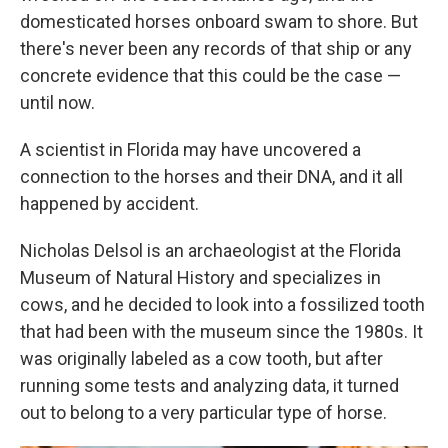
domesticated horses onboard swam to shore. But
there's never been any records of that ship or any
concrete evidence that this could be the case —
until now.
A scientist in Florida may have uncovered a
connection to the horses and their DNA, and it all
happened by accident.
Nicholas Delsol is an archaeologist at the Florida
Museum of Natural History and specializes in
cows, and he decided to look into a fossilized tooth
that had been with the museum since the 1980s. It
was originally labeled as a cow tooth, but after
running some tests and analyzing data, it turned
out to belong to a very particular type of horse.