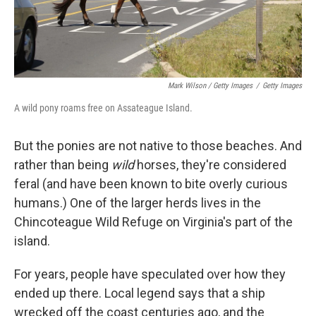
Mark Wilson / Getty Images
/
Getty Images
A wild pony roams free on Assateague Island.
But the ponies are not native to those beaches. And
rather than being
wild
horses, they're considered
feral (and have been known to bite overly curious
humans.) One of the larger herds lives in the
Chincoteague Wild Refuge on Virginia's part of the
island.
For years, people have speculated over how they
ended up there. Local legend says that a ship
wrecked off the coast centuries ago, and the