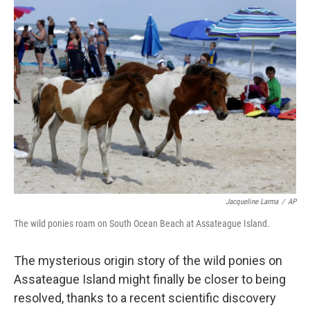
Jacqueline Larma
/
AP
The wild ponies roam on South Ocean Beach at Assateague Island.
The mysterious origin story of the wild ponies on
Assateague Island might finally be closer to being
resolved, thanks to a recent scientific discovery