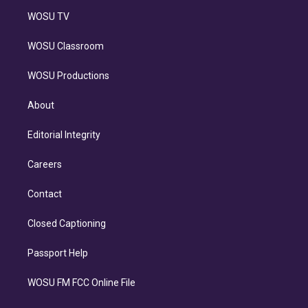
WOSU TV
WOSU Classroom
WOSU Productions
About
Editorial Integrity
Careers
Contact
Closed Captioning
Passport Help
WOSU FM FCC Online File