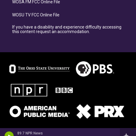
WOSA FM FCC Online File
WOSU TV FCC Online File
If you have a disability and experience difficulty accessing
this content request an accommodation.
89.7 NPR News