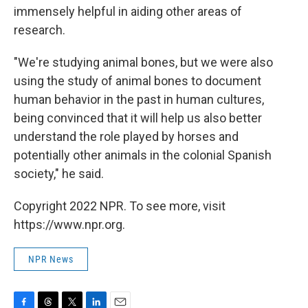
immensely helpful in aiding other areas of
research.
"We're studying animal bones, but we were also
using the study of animal bones to document
human behavior in the past in human cultures,
being convinced that it will help us also better
understand the role played by horses and
potentially other animals in the colonial Spanish
society," he said.
Copyright 2022 NPR. To see more, visit
https://www.npr.org.
NPR News