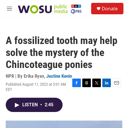
Skip to main content
S
Donate
e
M
a
e
r
n
c
u
h
A fossilized tooth may help
u
e
solve the mystery of the
r
y
Chincoteague ponies
NPR | By
Erika Ryan
,
Justine Kenin
Published August 11, 2022 at 5:01 AM
F
T
T
L
E
EDT
a
h
w
i
m
c
r
i
n
a
e
e
t
k
i
LISTEN
•
2:45
b
a
t
e
l
o
d
e
d
o
s
r
I
k
n