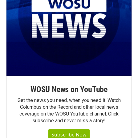
WOSU News on YouTube
Get the news you need, when you need it. Watch
Columbus on the Record and other local news
coverage on the WOSU YouTube channel. Click
subscribe and never miss a story!
Subscribe Now