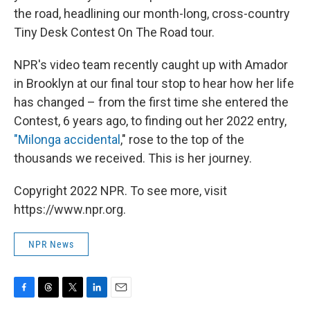
the road, headlining our month-long, cross-country
Tiny Desk Contest On The Road tour.
NPR's video team recently caught up with Amador
in Brooklyn at our final tour stop to hear how her life
has changed – from the first time she entered the
Contest, 6 years ago, to finding out her 2022 entry,
"Milonga accidental
," rose to the top of the
thousands we received. This is her journey.
Copyright 2022 NPR. To see more, visit
https://www.npr.org.
NPR News
F
T
T
L
E