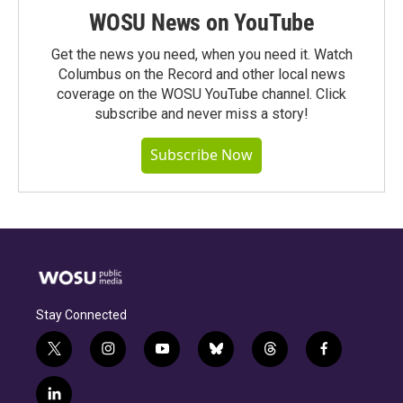
WOSU News on YouTube
Get the news you need, when you need it. Watch
Columbus on the Record and other local news
coverage on the WOSU YouTube channel. Click
subscribe and never miss a story!
Subscribe Now
Stay Connected
t
i
y
b
t
f
w
n
o
l
h
a
i
s
u
u
r
c
l