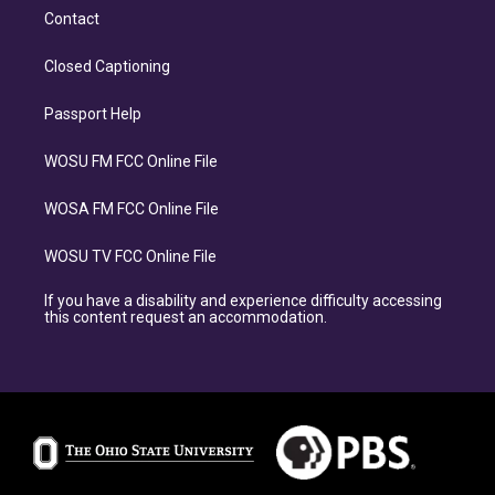
Contact
Closed Captioning
Passport Help
WOSU FM FCC Online File
WOSA FM FCC Online File
WOSU TV FCC Online File
If you have a disability and experience difficulty accessing
this content request an accommodation.