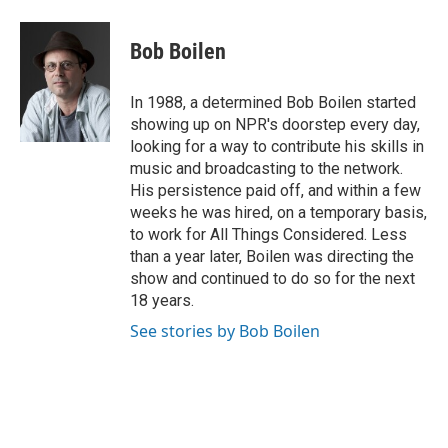
a
h
w
i
m
c
r
i
n
a
e
e
t
k
i
Bob Boilen
b
a
t
e
l
o
d
e
d
o
s
r
I
In 1988, a determined Bob Boilen started
k
n
showing up on NPR's doorstep every day,
looking for a way to contribute his skills in
music and broadcasting to the network.
His persistence paid off, and within a few
weeks he was hired, on a temporary basis,
to work for All Things Considered. Less
than a year later, Boilen was directing the
show and continued to do so for the next
18 years.
See stories by Bob Boilen