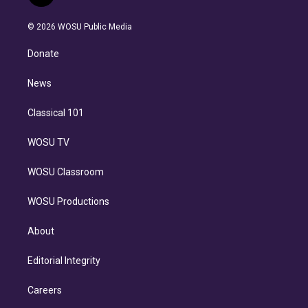
t
t
t
e
e
e
i
t
a
u
s
a
b
n
e
g
b
k
d
o
© 2026 WOSU Public Media
k
r
r
e
y
s
o
e
a
k
Donate
d
m
i
n
News
Classical 101
WOSU TV
WOSU Classroom
WOSU Productions
About
Editorial Integrity
Careers