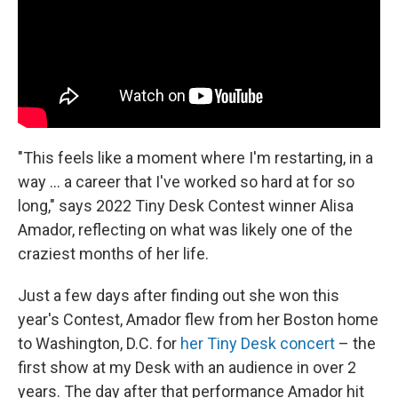
"This feels like a moment where I'm restarting, in a
way ... a career that I've worked so hard at for so
long," says 2022 Tiny Desk Contest winner Alisa
Amador, reflecting on what was likely one of the
craziest months of her life.
Just a few days after finding out she won this
year's Contest, Amador flew from her Boston home
to Washington, D.C. for
her Tiny Desk concert
– the
first show at my Desk with an audience in over 2
years. The day after that performance Amador hit