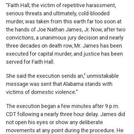
"Faith Hall, the victim of repetitive harassment,
serious threats and ultimately, cold-blooded
murder, was taken from this earth far too soon at
the hands of Joe Nathan James, Jr. Now, after two
convictions, a unanimous jury decision and nearly
three decades on death row, Mr. James has been
executed for capital murder, and justice has been
served for Faith Hall.
She said the execution sends an," unmistakable
message was sent that Alabama stands with
victims of domestic violence."
The execution began a few minutes after 9 p.m.
CDT following a nearly three hour delay. James did
not open his eyes or show any deliberate
movements at any point during the procedure. He