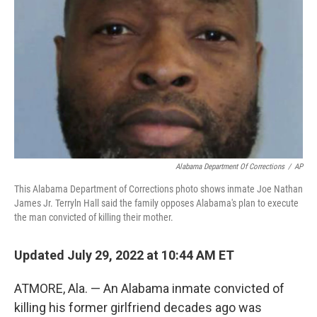
o
s
r
I
k
n
Alabama Department Of Corrections
/
AP
This Alabama Department of Corrections photo shows inmate Joe Nathan
James Jr. Terryln Hall said the family opposes Alabama's plan to execute
the man convicted of killing their mother.
Updated July 29, 2022 at 10:44 AM ET
ATMORE, Ala. — An Alabama inmate convicted of
killing his former girlfriend decades ago was