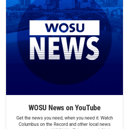
WOSU News on YouTube
Get the news you need, when you need it. Watch
Columbus on the Record and other local news