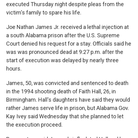
executed Thursday night despite pleas from the
victim's family to spare his life.
Joe Nathan James Jr. received a lethal injection at
a south Alabama prison after the U.S. Supreme
Court denied his request for a stay. Officials said he
was was pronounced dead at 9:27 p.m. after the
start of execution was delayed by nearly three
hours.
James, 50, was convicted and sentenced to death
in the 1994 shooting death of Faith Hall, 26, in
Birmingham. Hall's daughters have said they would
rather James serve life in prison, but Alabama Gov.
Kay Ivey said Wednesday that she planned to let
the execution proceed.