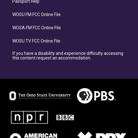
Passport Help
WOSU FM FCC Online File
WOSA FM FCC Online File
WOSU TV FCC Online File
If you have a disability and experience difficulty accessing
this content request an accommodation.