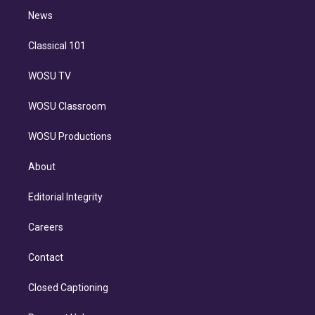
i
n
News
Classical 101
WOSU TV
WOSU Classroom
WOSU Productions
About
Editorial Integrity
Careers
Contact
Closed Captioning