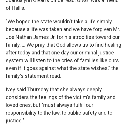
Juandalynn Givan's office read. Givan was a friend
of Hall's.
"We hoped the state wouldn't take a life simply
because a life was taken and we have forgiven Mr.
Joe Nathan James Jr. for his atrocities toward our
family. ... We pray that God allows us to find healing
after today and that one day our criminal justice
system will listen to the cries of families like ours
even if it goes against what the state wishes," the
family's statement read.
Ivey said Thursday that she always deeply
considers the feelings of the victim's family and
loved ones, but "must always fulfill our
responsibility to the law, to public safety and to
justice."