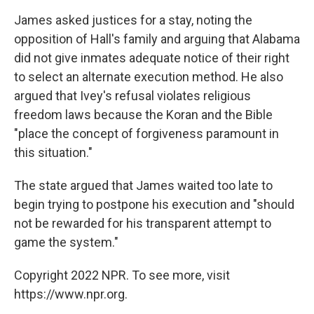
James asked justices for a stay, noting the
opposition of Hall's family and arguing that Alabama
did not give inmates adequate notice of their right
to select an alternate execution method. He also
argued that Ivey's refusal violates religious
freedom laws because the Koran and the Bible
"place the concept of forgiveness paramount in
this situation."
The state argued that James waited too late to
begin trying to postpone his execution and "should
not be rewarded for his transparent attempt to
game the system."
Copyright 2022 NPR. To see more, visit
https://www.npr.org.