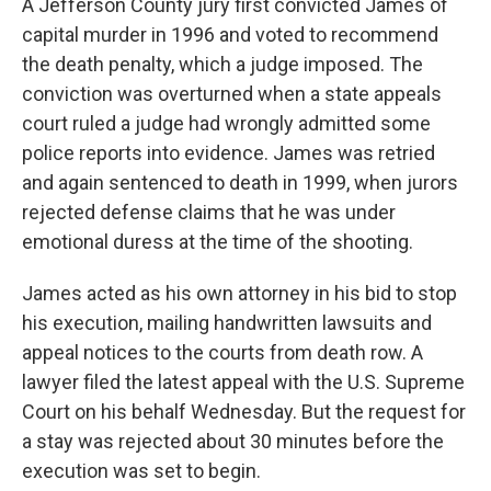
A Jefferson County jury first convicted James of
capital murder in 1996 and voted to recommend
the death penalty, which a judge imposed. The
conviction was overturned when a state appeals
court ruled a judge had wrongly admitted some
police reports into evidence. James was retried
and again sentenced to death in 1999, when jurors
rejected defense claims that he was under
emotional duress at the time of the shooting.
James acted as his own attorney in his bid to stop
his execution, mailing handwritten lawsuits and
appeal notices to the courts from death row. A
lawyer filed the latest appeal with the U.S. Supreme
Court on his behalf Wednesday. But the request for
a stay was rejected about 30 minutes before the
execution was set to begin.