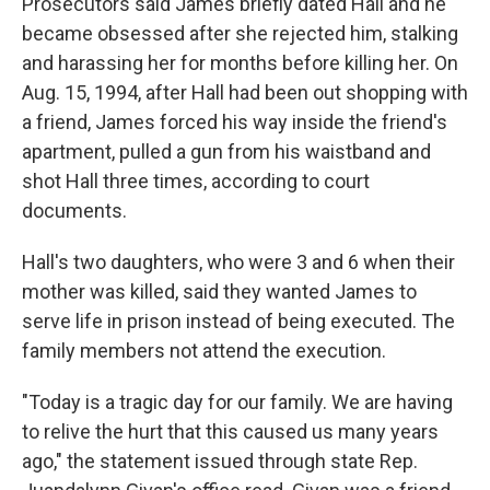
Prosecutors said James briefly dated Hall and he
became obsessed after she rejected him, stalking
and harassing her for months before killing her. On
Aug. 15, 1994, after Hall had been out shopping with
a friend, James forced his way inside the friend's
apartment, pulled a gun from his waistband and
shot Hall three times, according to court
documents.
Hall's two daughters, who were 3 and 6 when their
mother was killed, said they wanted James to
serve life in prison instead of being executed. The
family members not attend the execution.
"Today is a tragic day for our family. We are having
to relive the hurt that this caused us many years
ago," the statement issued through state Rep.