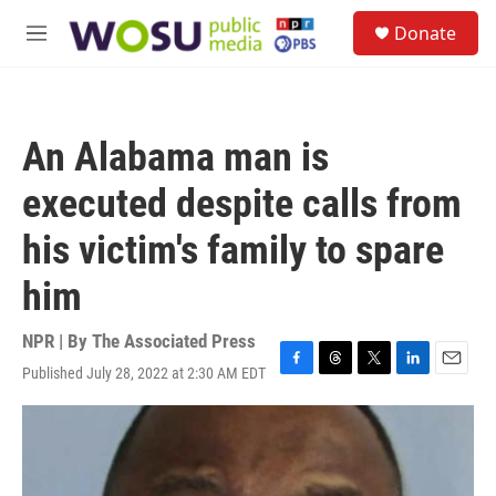
Skip to main content
S
Donate
e
M
a
e
r
n
c
u
h
An Alabama man is
u
e
executed despite calls from
r
y
his victim's family to spare
him
NPR | By
The Associated Press
Published July 28, 2022 at 2:30 AM EDT
F
T
T
L
E
a
h
w
i
m
c
r
i
n
a
e
e
t
k
i
b
a
t
e
l
o
d
e
d