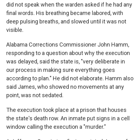
did not speak when the warden asked if he had any
final words. His breathing became labored, with
deep pulsing breaths, and slowed until it was not
visible.
Alabama Corrections Commissioner John Hamm,
responding to a question about why the execution
was delayed, said the state is, "very deliberate in
our process in making sure everything goes
according to plan." He did not elaborate. Hamm also
said James, who showed no movements at any
point, was not sedated.
The execution took place at a prison that houses
the state's death row. An inmate put signs in a cell
window calling the execution a "murder."