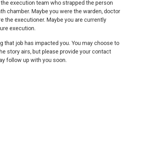
n the execution team who strapped the person
death chamber. Maybe you were the warden, doctor
e the executioner. Maybe you are currently
ture execution.
ng that job has impacted you. You may choose to
story airs, but please provide your contact
ay follow up with you soon.