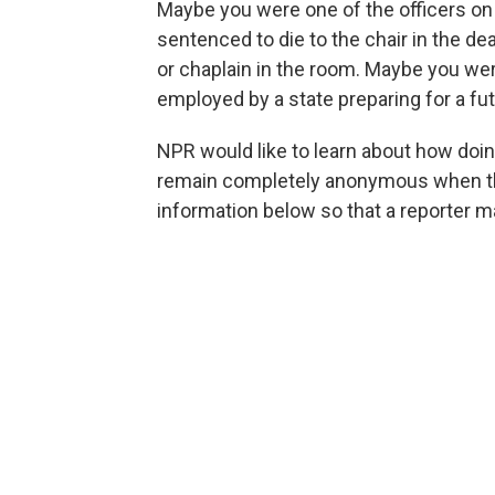
Maybe you were one of the officers o
sentenced to die to the chair in the 
or chaplain in the room. Maybe you wer
employed by a state preparing for a fu
NPR would like to learn about how doi
remain completely anonymous when the 
information below so that a reporter m