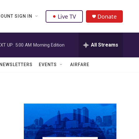
Live TV
Donate
OUNT SIGN IN
All Streams
XT UP:
5:00 AM
Morning Edition
NEWSLETTERS
EVENTS
AIRFARE