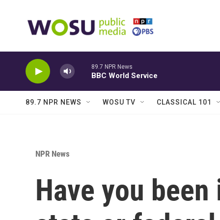
Skip to main content
89.7 NPR News
BBC World Service
89.7 NPR NEWS
WOSU TV
CLASSICAL 101
NPR News
Have you been 