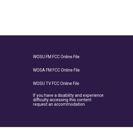
WOSU FM FCC Online File
WOSA FM FCC Online File
WOSU TV FCC Online File
If you have a disability and experience
difficulty accessing this content
request an accommodation.