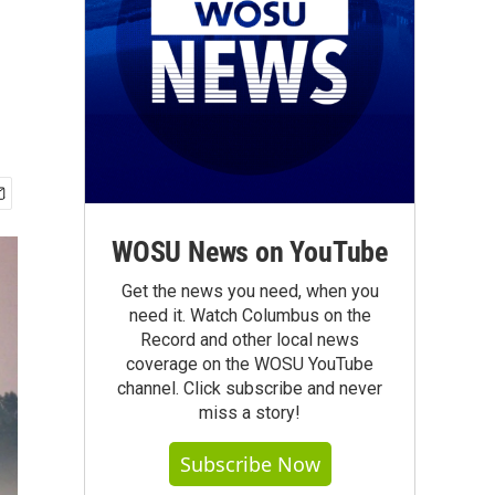
WOSU News on YouTube
Get the news you need, when you
need it. Watch Columbus on the
Record and other local news
coverage on the WOSU YouTube
channel. Click subscribe and never
miss a story!
Subscribe Now