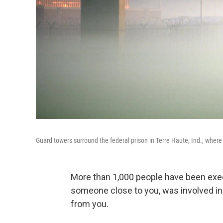
Guard towers surround the federal prison in Terre Haute, Ind., where 
More than 1,000 people have been execu
someone close to you, was involved in 
from you.