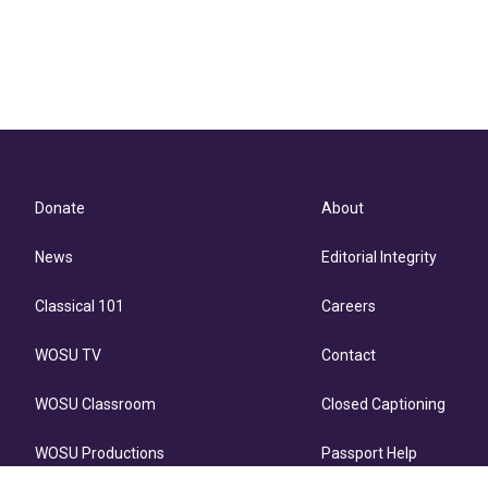
Donate
About
News
Editorial Integrity
Classical 101
Careers
WOSU TV
Contact
WOSU Classroom
Closed Captioning
WOSU Productions
Passport Help