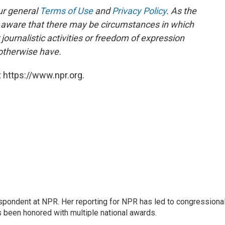
ur general
Terms of Use
and
Privacy Policy
. As the
e aware that there may be circumstances in which
ournalistic activities or freedom of expression
 otherwise have.
 https://www.npr.org.
respondent at NPR. Her reporting for NPR has led to congressiona
s been honored with multiple national awards.