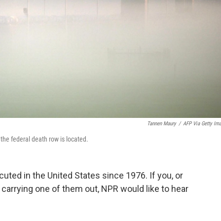
Tannen Maury
/
AFP Via Getty Im
the federal death row is located.
ted in the United States since 1976. If you, or
carrying one of them out, NPR would like to hear