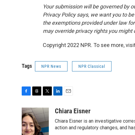
Your submission will be governed by o
Privacy Policy says, we want you to b
the exemptions provided under law for j
may override privacy rights you might
Copyright 2022 NPR. To see more, visit
Tags
NPR News
NPR Classical
F
T
T
L
E
a
h
w
i
m
c
r
i
n
a
Chiara Eisner
e
e
t
k
i
Chiara Eisner is an investigative cor
b
a
t
e
l
o
d
e
d
action and regulatory changes, and ha
o
s
r
I