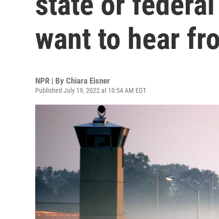
state or federa
want to hear fr
NPR | By
Chiara Eisner
Published July 19, 2022 at 10:54 AM EDT