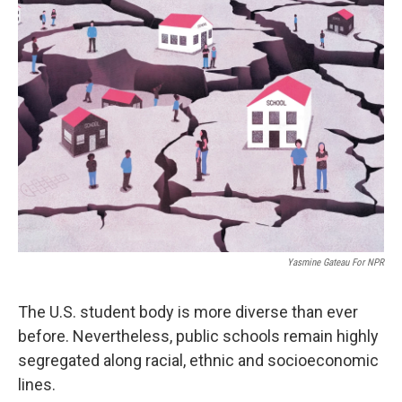
Yasmine Gateau For NPR
The U.S. student body is more diverse than ever
before. Nevertheless, public schools remain highly
segregated along racial, ethnic and socioeconomic
lines.