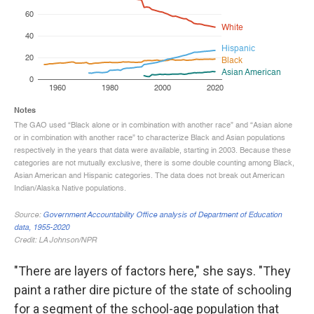
"There are layers of factors here," she says. "They
paint a rather dire picture of the state of schooling
for a segment of the school-age population that