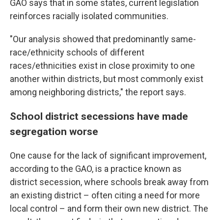
GAO says that in some states, current legislation
reinforces racially isolated communities.
"Our analysis showed that predominantly same-
race/ethnicity schools of different
races/ethnicities exist in close proximity to one
another within districts, but most commonly exist
among neighboring districts," the report says.
School district secessions have made
segregation worse
One cause for the lack of significant improvement,
according to the GAO, is a practice known as
district secession, where schools break away from
an existing district – often citing a need for more
local control – and form their own new district. The