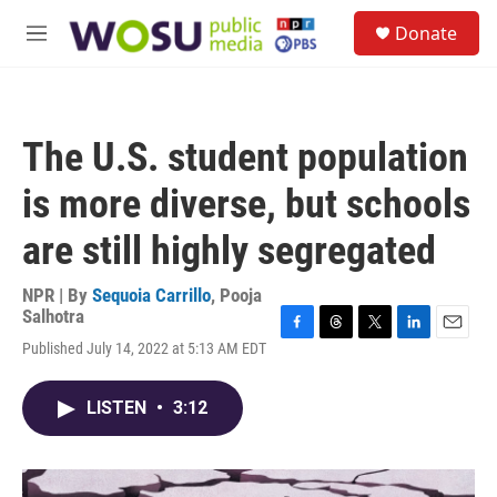
Skip to main content
S
Donate
e
M
a
e
r
n
c
u
h
The U.S. student population
u
e
is more diverse, but schools
r
y
are still highly segregated
NPR | By
Sequoia Carrillo
,
Pooja
Salhotra
F
T
T
L
E
Published July 14, 2022 at 5:13 AM EDT
a
h
w
i
m
c
r
i
n
a
e
e
t
k
i
LISTEN
•
3:12
b
a
t
e
l
o
d
e
d
o
s
r
I
k
n