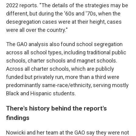
2022 reports. "The details of the strategies may be
different, but during the '60s and '70s, when the
desegregation cases were at their height, cases
were all over the country."
The GAO analysis also found school segregation
across all school types, including traditional public
schools, charter schools and magnet schools.
Across all charter schools, which are publicly
funded but privately run, more than a third were
predominantly same-race/ethnicity, serving mostly
Black and Hispanic students.
There's history behind the report's
findings
Nowicki and her team at the GAO say they were not