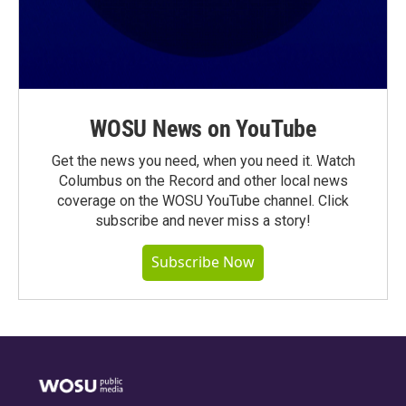
WOSU News on YouTube
Get the news you need, when you need it. Watch
Columbus on the Record and other local news
coverage on the WOSU YouTube channel. Click
subscribe and never miss a story!
Subscribe Now