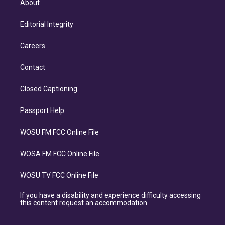
About
Editorial Integrity
Careers
Contact
Closed Captioning
Passport Help
WOSU FM FCC Online File
WOSA FM FCC Online File
WOSU TV FCC Online File
If you have a disability and experience difficulty accessing
this content request an accommodation.