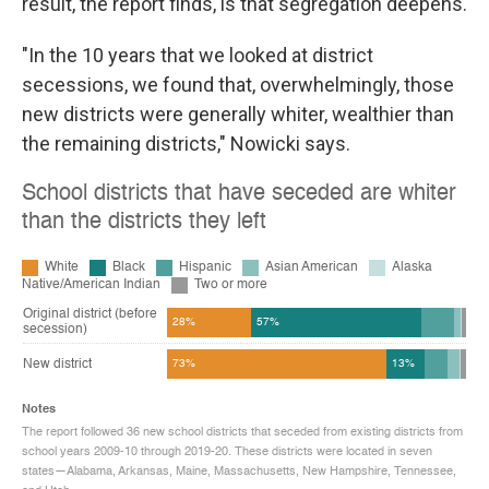
result, the report finds, is that segregation deepens.
"In the 10 years that we looked at district
secessions, we found that, overwhelmingly, those
new districts were generally whiter, wealthier than
the remaining districts," Nowicki says.