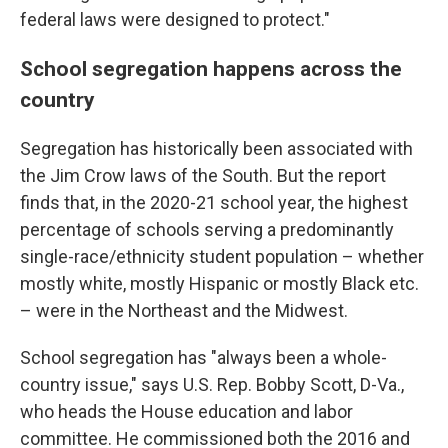
federal laws were designed to protect."
School segregation happens across the
country
Segregation has historically been associated with
the Jim Crow laws of the South. But the report
finds that, in the 2020-21 school year, the highest
percentage of schools serving a predominantly
single-race/ethnicity student population – whether
mostly white, mostly Hispanic or mostly Black etc.
– were in the Northeast and the Midwest.
School segregation has "always been a whole-
country issue," says U.S. Rep. Bobby Scott, D-Va.,
who heads the House education and labor
committee. He commissioned both the 2016 and