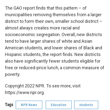
The GAO report finds that this pattern – of
municipalities removing themselves from a larger
district to form their own, smaller school district –
almost always creates more racial and
socioeconomic segregation. Overall, new districts
tend to have larger shares of white and Asian
American students, and lower shares of Black and
Hispanic students, the report finds. New districts
also have significantly fewer students eligible for
free or reduced-price lunch, a common measure of
poverty.
Copyright 2022 NPR. To see more, visit
https://www.npr.org.
Tags
NPR News
Education
students