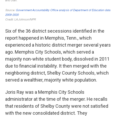
Six of the 36 district secessions identified in the
report happened in Memphis, Tenn., which
experienced a historic district merger several years
ago. Memphis City Schools, which served a
majority non-white student body, dissolved in 2011
due to financial instability. It then merged with the
neighboring district, Shelby County Schools, which
served a wealthier, majority white population.
Joris Ray was a Memphis City Schools
administrator at the time of the merger. He recalls
that residents of Shelby County were not satisfied
with the new consolidated district. They