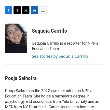
F
T
T
L
E
a
h
w
i
m
c
r
i
n
a
e
e
t
k
i
Sequoia Carrillo
b
a
t
e
l
o
d
e
d
o
s
r
I
Sequoia Carrillo is a reporter for NPR's
k
n
Education Team.
See stories by Sequoia Carrillo
Pooja Salhotra
Pooja Salhotra is the 2022 summer intern on NPR's
Education Team. She holds a bachelor's degree in
psychology and economics from Yale University and an
MFA from NYU's Arthur L. Carter Journalism Institute.