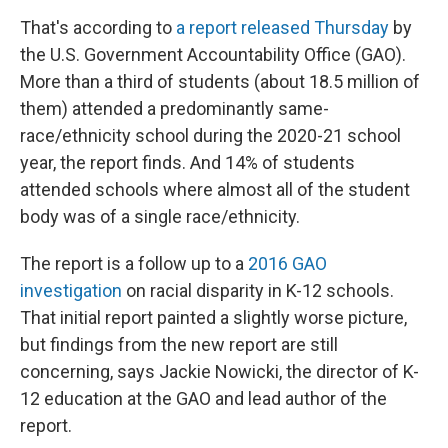
That's according to
a report released Thursday
by
the U.S. Government Accountability Office (GAO).
More than a third of students (about 18.5 million of
them) attended a predominantly same-
race/ethnicity school during the 2020-21 school
year, the report finds. And 14% of students
attended schools where almost all of the student
body was of a single race/ethnicity.
The report is a follow up to a
2016 GAO
investigation
on racial disparity in K-12 schools.
That initial report painted a slightly worse picture,
but findings from the new report are still
concerning, says Jackie Nowicki, the director of K-
12 education at the GAO and lead author of the
report.