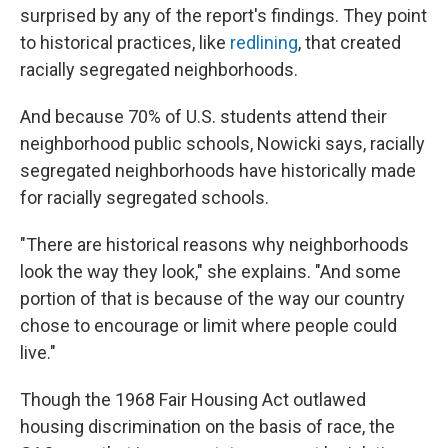
surprised by any of the report's findings. They point
to historical practices, like
redlining
, that created
racially segregated neighborhoods.
And because 70% of U.S. students attend their
neighborhood public schools, Nowicki says, racially
segregated neighborhoods have historically made
for racially segregated schools.
"There are historical reasons why neighborhoods
look the way they look," she explains. "And some
portion of that is because of the way our country
chose to encourage or limit where people could
live."
Though the 1968 Fair Housing Act outlawed
housing discrimination on the basis of race, the