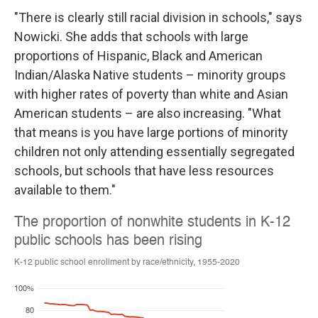
"There is clearly still racial division in schools," says
Nowicki. She adds that schools with large
proportions of Hispanic, Black and American
Indian/Alaska Native students – minority groups
with higher rates of poverty than white and Asian
American students – are also increasing. "What
that means is you have large portions of minority
children not only attending essentially segregated
schools, but schools that have less resources
available to them."