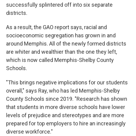
successfully splintered off into six separate
districts.
As a result, the GAO report says, racial and
socioeconomic segregation has grown in and
around Memphis. All of the newly formed districts
are whiter and wealthier than the one they left,
which is now called Memphis-Shelby County
Schools.
"This brings negative implications for our students
overall," says Ray, who has led Memphis-Shelby
County Schools since 2019. "Research has shown
that students in more diverse schools have lower
levels of prejudice and stereotypes and are more
prepared for top employers to hire an increasingly
diverse workforce."