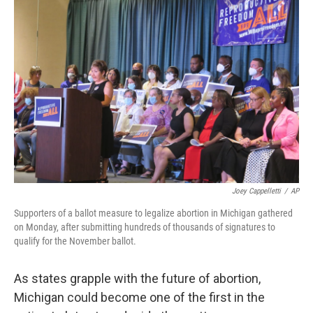
Joey Cappelletti
/
AP
Supporters of a ballot measure to legalize abortion in Michigan gathered
on Monday, after submitting hundreds of thousands of signatures to
qualify for the November ballot.
As states grapple with the future of abortion,
Michigan could become one of the first in the