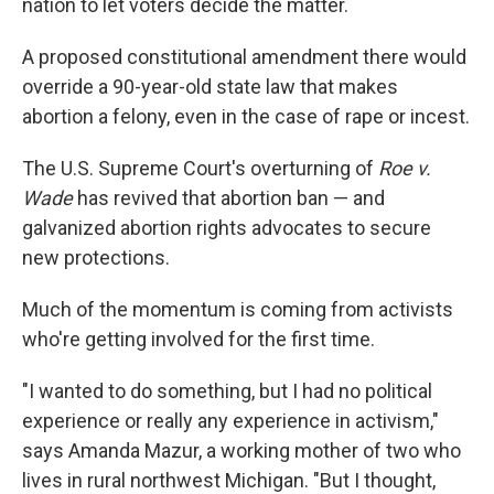
nation to let voters decide the matter.
A proposed constitutional amendment there would
override a 90-year-old state law that makes
abortion a felony, even in the case of rape or incest.
The U.S. Supreme Court's overturning of
Roe v.
Wade
has revived that abortion ban — and
galvanized abortion rights advocates to secure
new protections.
Much of the momentum is coming from activists
who're getting involved for the first time.
"I wanted to do something, but I had no political
experience or really any experience in activism,"
says Amanda Mazur, a working mother of two who
lives in rural northwest Michigan. "But I thought,