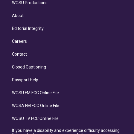
WOSU Productions
About
Editorial Integrity
Careers
Contact
Closed Captioning
Passport Help
WOSU FM FCC Online File
WOSA FM FCC Online File
WOSU TV FCC Online File
If you have a disability and experience difficulty accessing