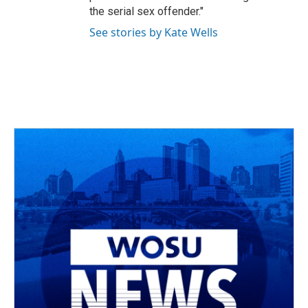
the serial sex offender."
See stories by Kate Wells