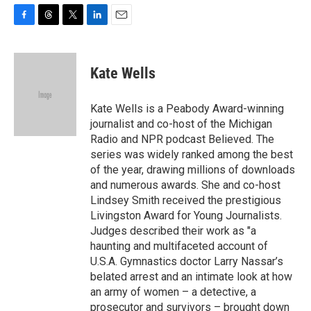
F
T
T
L
E
a
h
w
i
m
c
r
i
n
a
e
e
t
k
i
Kate Wells
b
a
t
e
l
o
d
e
d
o
s
r
I
Kate Wells is a Peabody Award-winning
k
n
journalist and co-host of the Michigan
Radio and NPR podcast Believed. The
series was widely ranked among the best
of the year, drawing millions of downloads
and numerous awards. She and co-host
Lindsey Smith received the prestigious
Livingston Award for Young Journalists.
Judges described their work as "a
haunting and multifaceted account of
U.S.A. Gymnastics doctor Larry Nassar’s
belated arrest and an intimate look at how
an army of women – a detective, a
prosecutor and survivors – brought down