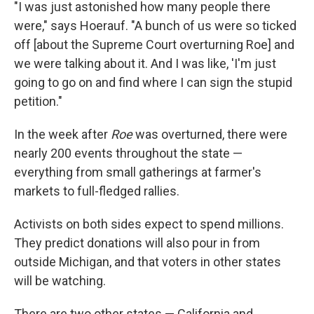
"I was just astonished how many people there
were," says Hoerauf. "A bunch of us were so ticked
off [about the Supreme Court overturning Roe] and
we were talking about it. And I was like, 'I'm just
going to go on and find where I can sign the stupid
petition."
In the week after
Roe
was overturned, there were
nearly 200 events throughout the state —
everything from small gatherings at farmer's
markets to full-fledged rallies.
Activists on both sides expect to spend millions.
They predict donations will also pour in from
outside Michigan, and that voters in other states
will be watching.
There are two other states — California and