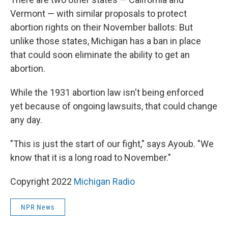
Vermont — with similar proposals to protect
abortion rights on their November ballots: But
unlike those states, Michigan has a ban in place
that could soon eliminate the ability to get an
abortion.
While the 1931 abortion law isn't being enforced
yet because of ongoing lawsuits, that could change
any day.
"This is just the start of our fight," says Ayoub. "We
know that it is a long road to November."
Copyright 2022
Michigan Radio
NPR News