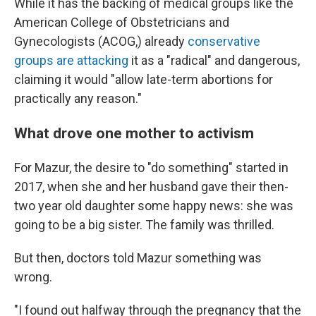
While it has the backing of medical groups like the
American College of Obstetricians and
Gynecologists (ACOG,) already
conservative
groups are attacking
it as a "radical" and dangerous,
claiming it would "allow late-term abortions for
practically any reason."
What drove one mother to activism
For Mazur, the desire to "do something" started in
2017, when she and her husband gave their then-
two year old daughter some happy news: she was
going to be a big sister. The family was thrilled.
But then, doctors told Mazur something was
wrong.
"I found out halfway through the pregnancy that the