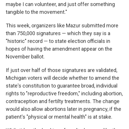
maybe I can volunteer, and just offer something
tangible to the movement."
This week, organizers like Mazur submitted more
than 750,000 signatures — which they say is a
"historic" record — to state election officials in
hopes of having the amendment appear on the
November ballot.
If just over half of those signatures are validated,
Michigan voters will decide whether to amend the
state's constitution to guarantee broad, individual
rights to "reproductive freedom," including abortion,
contraception and fertilty treatments. The change
would also allow abortions later in pregnancy, if the
patient's "physical or mental health" is at stake.