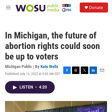
Skip to main content
S
Donate
e
M
a
e
r
n
c
u
h
In Michigan, the future of
u
e
abortion rights could soon
r
y
be up to voters
Michigan Public | By
Kate Wells
Published July 13, 2022 at 5:03 AM EDT
F
T
T
L
E
a
h
w
i
m
c
r
i
n
a
LISTEN
•
4:20
e
e
t
k
i
b
a
t
e
l
o
d
e
d
o
s
r
I
k
n