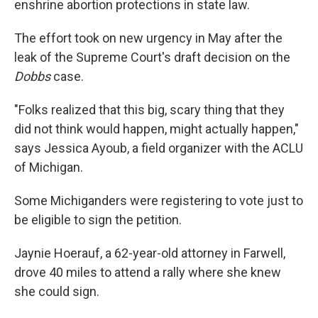
enshrine abortion protections in state law.
The effort took on new urgency in May after the
leak of the Supreme Court's draft decision on the
Dobbs
case.
"Folks realized that this big, scary thing that they
did not think would happen, might actually happen,"
says Jessica Ayoub, a field organizer with the ACLU
of Michigan.
Some Michiganders were registering to vote just to
be eligible to sign the petition.
Jaynie Hoerauf, a 62-year-old attorney in Farwell,
drove 40 miles to attend a rally where she knew
she could sign.