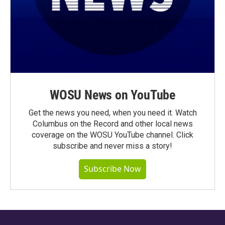
WOSU News on YouTube
Get the news you need, when you need it. Watch
Columbus on the Record and other local news
coverage on the WOSU YouTube channel. Click
subscribe and never miss a story!
Subscribe Now