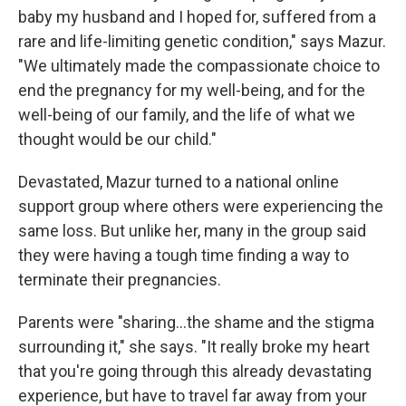
baby my husband and I hoped for, suffered from a
rare and life-limiting genetic condition," says Mazur.
"We ultimately made the compassionate choice to
end the pregnancy for my well-being, and for the
well-being of our family, and the life of what we
thought would be our child."
Devastated, Mazur turned to a national online
support group where others were experiencing the
same loss. But unlike her, many in the group said
they were having a tough time finding a way to
terminate their pregnancies.
Parents were "sharing...the shame and the stigma
surrounding it," she says. "It really broke my heart
that you're going through this already devastating
experience, but have to travel far away from your