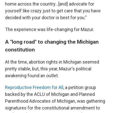
home across the country...[and] advocate for
yourself like crazy just to get care that you have
decided with your doctor is best for you."
The experience was life-changing for Mazur.
A "long road" to changing the Michigan
constitution
At the time, abortion rights in Michigan seemed
pretty stable, but, this year, Mazur's political
awakening found an outlet.
Reproductive Freedom for All
, a petition group
backed by the ACLU of Michigan and Planned
Parenthood Advocates of Michigan, was gathering
signatures for the constitutional amendment to