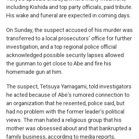
including Kishida and top party officials, paid tribute.
His wake and funeral are expected in coming days.
On Sunday, the suspect accused of his murder was
transferred to a local prosecutors' office for further
investigation, and a top regional police official
acknowledged possible security lapses allowed
the gunman to get close to Abe and fire his
homemade gun at him.
The suspect, Tetsuya Yamagami, told investigators
he acted because of Abe's rumored connection to
an organization that he resented, police said, but
had no problem with the former leader's political
views. The man hated a religious group that his
mother was obsessed about and that bankrupted a
family business, according to media reports,