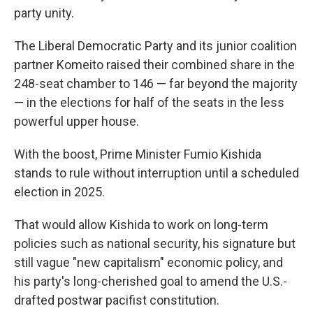
party unity.
The Liberal Democratic Party and its junior coalition
partner Komeito raised their combined share in the
248-seat chamber to 146 — far beyond the majority
— in the elections for half of the seats in the less
powerful upper house.
With the boost, Prime Minister Fumio Kishida
stands to rule without interruption until a scheduled
election in 2025.
That would allow Kishida to work on long-term
policies such as national security, his signature but
still vague "new capitalism" economic policy, and
his party's long-cherished goal to amend the U.S.-
drafted postwar pacifist constitution.