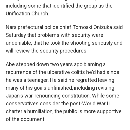
including some that identified the group as the
Unification Church.
Nara prefectural police chief Tomoaki Onizuka said
Saturday that problems with security were
undeniable, that he took the shooting seriously and
will review the security procedures.
Abe stepped down two years ago blaming a
recurrence of the ulcerative colitis he'd had since
he was a teenager. He said he regretted leaving
many of his goals unfinished, including revising
Japan's war-renouncing constitution. While some
conservatives consider the post-World War II
charter a humiliation, the public is more supportive
of the document.