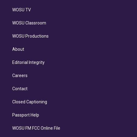
WOSU TV
WOSU Classroom
WOSU Productions
About
Editorial Integrity
Careers
Contact
Closed Captioning
Passport Help
WOSU FM FCC Online File