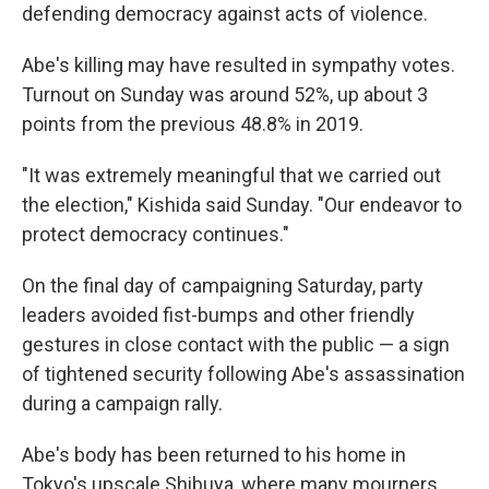
defending democracy against acts of violence.
Abe's killing may have resulted in sympathy votes.
Turnout on Sunday was around 52%, up about 3
points from the previous 48.8% in 2019.
"It was extremely meaningful that we carried out
the election," Kishida said Sunday. "Our endeavor to
protect democracy continues."
On the final day of campaigning Saturday, party
leaders avoided fist-bumps and other friendly
gestures in close contact with the public — a sign
of tightened security following Abe's assassination
during a campaign rally.
Abe's body has been returned to his home in
Tokyo's upscale Shibuya, where many mourners,