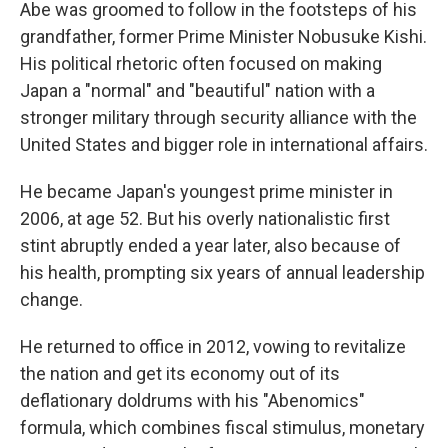
Abe was groomed to follow in the footsteps of his
grandfather, former Prime Minister Nobusuke Kishi.
His political rhetoric often focused on making
Japan a "normal" and "beautiful" nation with a
stronger military through security alliance with the
United States and bigger role in international affairs.
He became Japan's youngest prime minister in
2006, at age 52. But his overly nationalistic first
stint abruptly ended a year later, also because of
his health, prompting six years of annual leadership
change.
He returned to office in 2012, vowing to revitalize
the nation and get its economy out of its
deflationary doldrums with his "Abenomics"
formula, which combines fiscal stimulus, monetary