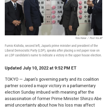
Toru Hanai
/
Pool Via AP
Fumio Kishida, second left, Japan's prime minister and president of the
Liberal Democratic Party (LDP), speaks after placing a red paper rose on
an LDP candidate's name to indicate a victory in the upper house election.
Updated July 10, 2022 at 9:52 PM ET
TOKYO — Japan's governing party and its coalition
partner scored a major victory in a parliamentary
election Sunday imbued with meaning after the
assassination of former Prime Minister Shinzo Abe
amid uncertainty about how his loss may affect