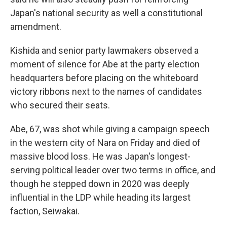
Japan's national security as well a constitutional
amendment.
Kishida and senior party lawmakers observed a
moment of silence for Abe at the party election
headquarters before placing on the whiteboard
victory ribbons next to the names of candidates
who secured their seats.
Abe, 67, was shot while giving a campaign speech
in the western city of Nara on Friday and died of
massive blood loss. He was Japan's longest-
serving political leader over two terms in office, and
though he stepped down in 2020 was deeply
influential in the LDP while heading its largest
faction, Seiwakai.