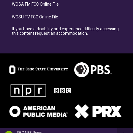
WOSA FM FCC Online File
WOSU TV FCC Online File
If you have a disability and experience difficulty accessing
this content request an accommodation.
89.7 NPR News