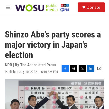
Skip to main content
S
Donate
e
M
a
e
r
n
c
u
h
Shinzo Abe's party scores a
u
e
major victory in Japan's
r
y
election
NPR | By
The Associated Press
Published July 10, 2022 at 6:10 AM EDT
F
T
T
L
E
a
h
w
i
m
c
r
i
n
a
e
e
t
k
i
b
a
t
e
l
o
d
e
d
o
s
r
I
k
n