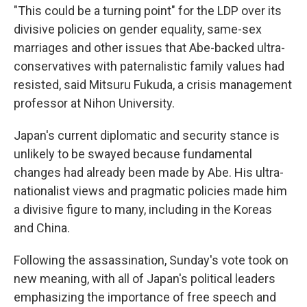
"This could be a turning point" for the LDP over its
divisive policies on gender equality, same-sex
marriages and other issues that Abe-backed ultra-
conservatives with paternalistic family values had
resisted, said Mitsuru Fukuda, a crisis management
professor at Nihon University.
Japan's current diplomatic and security stance is
unlikely to be swayed because fundamental
changes had already been made by Abe. His ultra-
nationalist views and pragmatic policies made him
a divisive figure to many, including in the Koreas
and China.
Following the assassination, Sunday's vote took on
new meaning, with all of Japan's political leaders
emphasizing the importance of free speech and