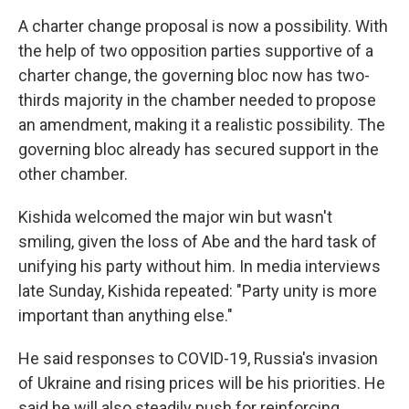
A charter change proposal is now a possibility. With
the help of two opposition parties supportive of a
charter change, the governing bloc now has two-
thirds majority in the chamber needed to propose
an amendment, making it a realistic possibility. The
governing bloc already has secured support in the
other chamber.
Kishida welcomed the major win but wasn't
smiling, given the loss of Abe and the hard task of
unifying his party without him. In media interviews
late Sunday, Kishida repeated: "Party unity is more
important than anything else."
He said responses to COVID-19, Russia's invasion
of Ukraine and rising prices will be his priorities. He
said he will also steadily push for reinforcing