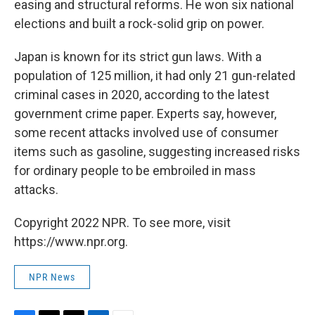
easing and structural reforms. He won six national
elections and built a rock-solid grip on power.
Japan is known for its strict gun laws. With a
population of 125 million, it had only 21 gun-related
criminal cases in 2020, according to the latest
government crime paper. Experts say, however,
some recent attacks involved use of consumer
items such as gasoline, suggesting increased risks
for ordinary people to be embroiled in mass
attacks.
Copyright 2022 NPR. To see more, visit
https://www.npr.org.
NPR News