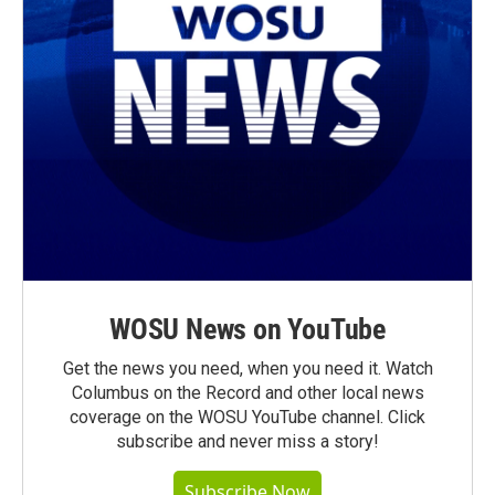
WOSU News on YouTube
Get the news you need, when you need it. Watch
Columbus on the Record and other local news
coverage on the WOSU YouTube channel. Click
subscribe and never miss a story!
Subscribe Now