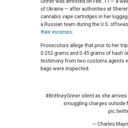
Griner was arrested on Feb. 17 — a wee
of Ukraine — after authorities at Shere
cannabis vape cartridges in her luggag
a Russian team during the U.S. offse
their incomes
.
Prosecutors allege that prior to her tr
0.252 grams and 0.45 grams of hash oi
testimony from two customs agents wh
bags were inspected.
#BrittneyGriner
silent as she arrives
smuggling charges outside 
pic.twi
— Charles May