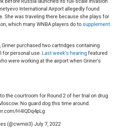
k before Russia launched its full-scale invasion
metyevo International Airport allegedly found
e. She was traveling there because she plays for
ason, which many WNBA players do to
supplement
ip, Griner purchased two cartridges containing
l for personal use.
Last week's hearing
featured
o were working at the airport when Griner's
 to the courtroom for Round 2 of her trial on drug
Moscow. No guard dog this time around.
tter.com/H4IQDq4pLg
nes (@cwmiii3)
July 7, 2022