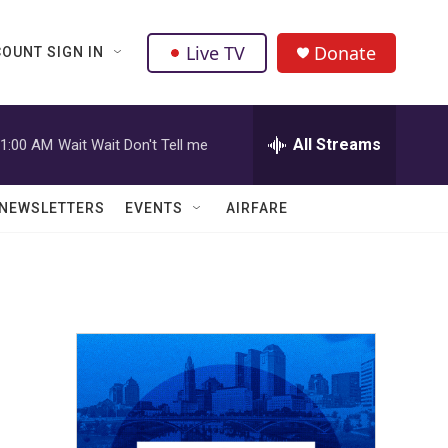
Live TV
Donate
OUNT SIGN IN
All Streams
1:00 AM
Wait Wait Don't Tell me
NEWSLETTERS
EVENTS
AIRFARE