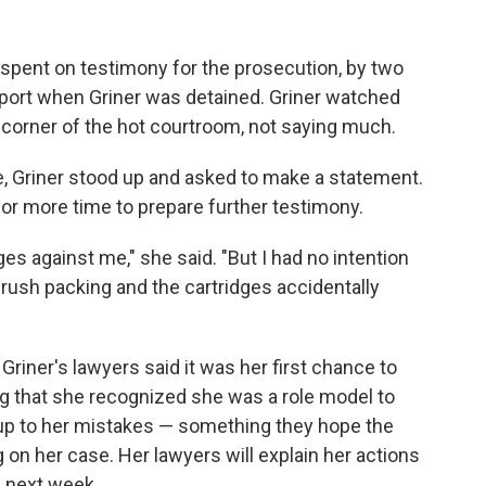
pent on testimony for the prosecution, by two
port when Griner was detained. Griner watched
 corner of the hot courtroom, not saying much.
e, Griner stood up and asked to make a statement.
for more time to prepare further testimony.
rges against me," she said. "But I had no intention
 rush packing and the cartridges accidentally
riner's lawyers said it was her first chance to
ng that she recognized she was a role model to
up to her mistakes — something they hope the
g on her case. Her lawyers will explain her actions
e next week.