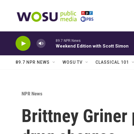
Skip to main content
89.7 NPR News
Weekend Edition with Scott Simon
89.7 NPR NEWS
WOSU TV
CLASSICAL 101
NPR News
Brittney Griner 