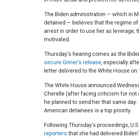
The Biden administration — which in May
detained — believes that the regime of
arrest in order to use her as leverage, t
motivated.
Thursday's hearing comes as the Bide
secure Griner's release
, especially aft
letter delivered to the White House on 
The White House announced Wednesday 
Cherelle (after facing criticism for not 
he planned to send her that same day. I
American detainees is a top priority.
Following Thursday's proceedings, U.S
reporters
that she had delivered Biden's