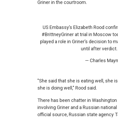
Griner in the courtroom.
US Embassy’s Elizabeth Rood confirm
#BrittneyGriner
at trial in Moscow to
played a role in Griner’s decision to 
until after verdict
— Charles May
"She said that she is eating well, she
she is doing well," Rood said.
There has been chatter in Washington
involving Griner and a Russian national
official source, Russian state agency 