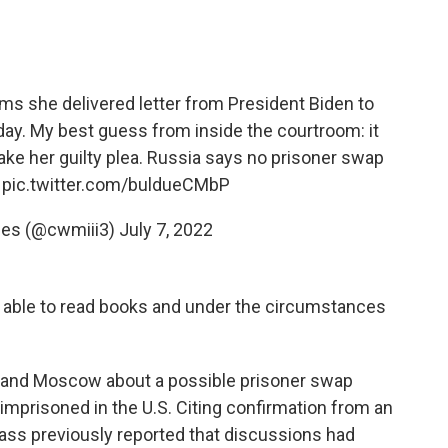
s she delivered letter from President Biden to
day. My best guess from inside the courtroom: it
make her guilty plea. Russia says no prisoner swap
.
pic.twitter.com/buldueCMbP
nes (@cwmiii3)
July 7, 2022
 is able to read books and under the circumstances
 and Moscow about a possible prisoner swap
 imprisoned in the U.S. Citing confirmation from an
Tass previously reported that discussions had