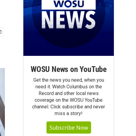
WOSU News on YouTube
Get the news you need, when you
need it. Watch Columbus on the
Record and other local news
coverage on the WOSU YouTube
channel. Click subscribe and never
miss a story!
Subscribe Now