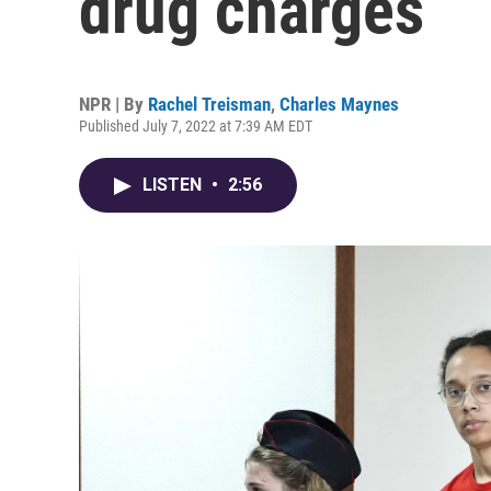
drug charges
NPR | By
Rachel Treisman
,
Charles Maynes
Published July 7, 2022 at 7:39 AM EDT
LISTEN
•
2:56