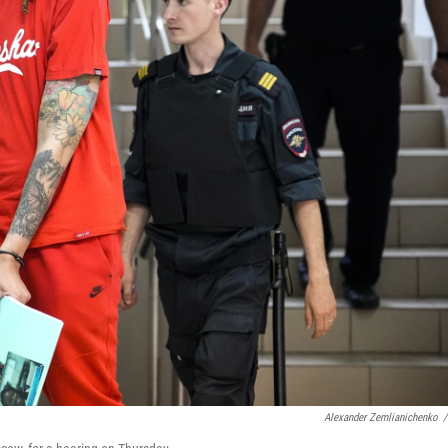
Alexander Zemlianichenko
/