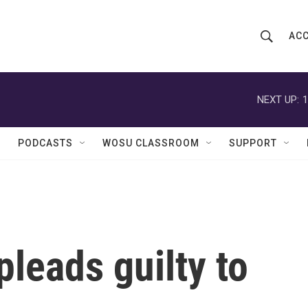
ACC
S
S
e
h
a
r
NEXT UP:
1
o
c
h
w
Q
PODCASTS
WOSU CLASSROOM
SUPPORT
u
S
e
r
e
y
a
r
pleads guilty to
c
h