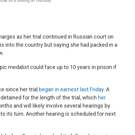
scow, for a hearing on Thursday.
charges as her trial continued in Russian court on
is into the country but saying she had packed in a
w.
c medalist could face up to 10 years in prison if
e since her trial
began in earnest last Friday
. A
detained for the length of the trial, which
her
nths and will likely involve several hearings by
s its turn. Another hearing is scheduled for next