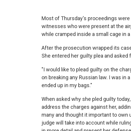
Most of Thursday's proceedings were s
witnesses who were present at the air
while cramped inside a small cage in a
After the prosecution wrapped its cas
She entered her guilty plea and asked 
"I would like to plead guilty on the cha
on breaking any Russian law. I was in a
ended up in my bags."
When asked why she pled guilty today, G
address the charges against her, addi
many and thought it important to own 
judge will take into account while rulin
in more detail and present her defens