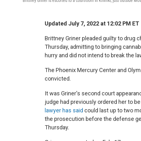
Brittney Griner is escorted to a courtroom in Khimki, just outside Mo
Updated July 7, 2022 at 12:02 PM ET
Brittney Griner pleaded guilty to drug 
Thursday, admitting to bringing cannab
hurry and did not intend to break the la
The Phoenix Mercury Center and Olympi
convicted.
It was Griner's second court appearanc
judge had previously ordered her to be 
lawyer has said
could last up to two mo
the prosecution before the defense get
Thursday.