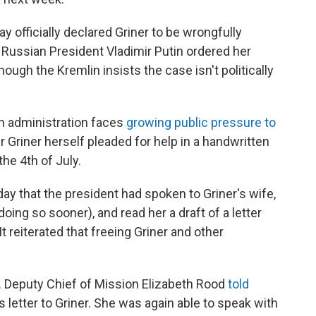
 officially declared Griner to be wrongfully
 Russian President Vladimir Putin ordered her
hough the Kremlin insists the case isn't politically
n administration faces
growing public pressure to
er Griner herself pleaded for help in a handwritten
the 4th of July.
that the president had spoken to Griner's wife,
doing so sooner), and read her a draft of a letter
t reiterated that freeing Griner and other
. Deputy Chief of Mission Elizabeth Rood
told
 letter to Griner. She was again able to speak with