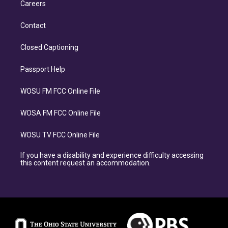
Careers
Contact
Closed Captioning
Passport Help
WOSU FM FCC Online File
WOSA FM FCC Online File
WOSU TV FCC Online File
If you have a disability and experience difficulty accessing
this content request an accommodation.