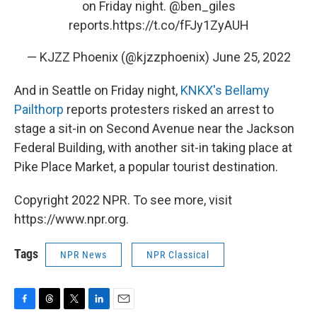
on Friday night.
@ben_giles
reports.
https://t.co/fFJy1ZyAUH
— KJZZ Phoenix (@kjzzphoenix)
June 25, 2022
And in Seattle on Friday night,
KNKX's Bellamy
Pailthorp
reports protesters risked an arrest to
stage a sit-in on Second Avenue near the Jackson
Federal Building, with another sit-in taking place at
Pike Place Market, a popular tourist destination.
Copyright 2022 NPR. To see more, visit
https://www.npr.org.
Tags
NPR News
NPR Classical
F
T
T
L
E