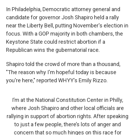
In Philadelphia, Democratic attorney general and
candidate for governor Josh Shapiro held a rally
near the Liberty Bell, putting November's election in
focus. With a GOP majority in both chambers, the
Keystone State could restrict abortion if a
Republican wins the gubernatorial race.
Shapiro told the crowd of more than a thousand,
"The reason why I'm hopeful today is because
you're here," reported WHYY's Emily Rizzo.
I’m at the National Constitution Center in Philly,
where Josh Shapiro and other local officials are
rallying in support of abortion rights. After speaking
to just a few people, there’s lots of anger and
concern that so much hinges on this race for