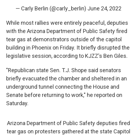
— Carly Berlin (@carly_berlin)
June 24, 2022
While most rallies were entirely peaceful, deputies
with the Arizona Department of Public Safety fired
tear gas at demonstrators outside of the capitol
building in Phoenix on Friday. It briefly disrupted the
legislative session, according to KJZZ's Ben Giles.
"Republican state Sen. T.J. Shope said senators
briefly evacuated the chamber and sheltered in an
underground tunnel connecting the House and
Senate before returning to work," he reported on
Saturday.
Arizona Department of Public Safety deputies fired
tear gas on protesters gathered at the state Capitol