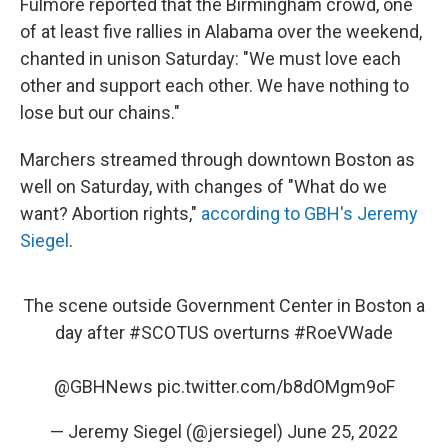
Fulmore reported that the Birmingham crowd, one
of at least five rallies in Alabama over the weekend,
chanted in unison Saturday: "We must love each
other and support each other. We have nothing to
lose but our chains."
Marchers streamed through downtown Boston as
well on Saturday, with changes of "What do we
want? Abortion rights,"
according to GBH's Jeremy
Siegel
.
The scene outside Government Center in Boston a
day after
#SCOTUS
overturns
#RoeVWade
@GBHNews
⁩
pic.twitter.com/b8dOMgm9oF
— Jeremy Siegel (@jersiegel)
June 25, 2022