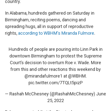
country.
In Alabama, hundreds gathered on Saturday in
Birmingham, reciting poems, dancing and
spreading hugs, all in support of reproductive
rights,
according to WBHM's Miranda Fulmore
.
Hundreds of people are pouring into Linn Park in
downtown Birmingham to protest the Supreme
Court’s decision to overturn Roe v. Wade. More
from this and other reactions this weekend by
@mirandafulmore1
⁩ at ⁦
@WBHM
⁩.
pic.twitter.com/7TQLt5pizP
— Rashah McChesney (@RashahMcChesney)
June
25, 2022