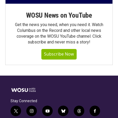
WOSU News on YouTube
Get the news you need, when you need it. Watch
Columbus on the Record and other local news
coverage on the WOSU YouTube channel. Click
subscribe and never miss a story!
Subscribe Now
Stay Connected
t
i
y
b
t
f
w
n
o
l
h
a