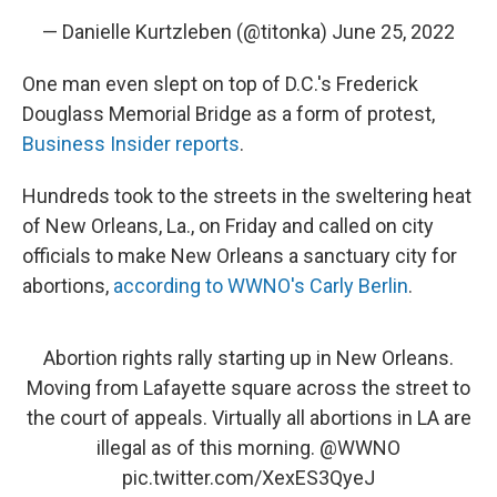
— Danielle Kurtzleben (@titonka)
June 25, 2022
One man even slept on top of D.C.'s Frederick
Douglass Memorial Bridge as a form of protest,
Business Insider reports
.
Hundreds took to the streets in the sweltering heat
of New Orleans, La., on Friday and called on city
officials to make New Orleans a sanctuary city for
abortions,
according to WWNO's Carly Berlin
.
Abortion rights rally starting up in New Orleans.
Moving from Lafayette square across the street to
the court of appeals. Virtually all abortions in LA are
illegal as of this morning.
@WWNO
pic.twitter.com/XexES3QyeJ