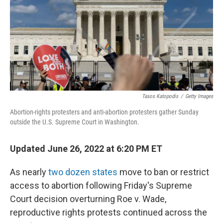
Tasos Katopodis
/
Getty Images
Abortion-rights protesters and anti-abortion protesters gather Sunday
outside the U.S. Supreme Court in Washington.
Updated June 26, 2022 at 6:20 PM ET
As nearly
two dozen states
move to ban or restrict
access to abortion following Friday's Supreme
Court decision overturning Roe v. Wade,
reproductive rights protests continued across the