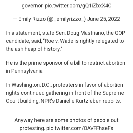
governor.
pic.twitter.com/gQ1iZbxX4O
— Emily Rizzo (@_emilyrizzo_)
June 25, 2022
In a statement, state Sen. Doug Mastriano, the GOP
candidate, said, "Roe v. Wade is rightly relegated to
the ash heap of history."
He is the prime sponsor of a bill to restrict abortion
in Pennsylvania.
In Washington, D.C., protesters in favor of abortion
rights continued gathering in front of the Supreme
Court building, NPR's Danielle Kurtzleben reports.
Anyway here are some photos of people out
protesting.
pic.twitter.com/OAVFFhseFs