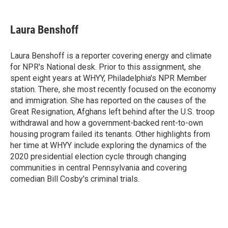
a
h
w
i
m
c
r
i
n
a
e
e
t
k
i
Laura Benshoff
b
a
t
e
l
o
d
e
d
o
s
r
I
Laura Benshoff is a reporter covering energy and climate
k
n
for NPR's National desk. Prior to this assignment, she
spent eight years at WHYY, Philadelphia's NPR Member
station. There, she most recently focused on the economy
and immigration. She has reported on the causes of the
Great Resignation, Afghans left behind after the U.S. troop
withdrawal and how a government-backed rent-to-own
housing program failed its tenants. Other highlights from
her time at WHYY include exploring the dynamics of the
2020 presidential election cycle through changing
communities in central Pennsylvania and covering
comedian Bill Cosby's criminal trials.