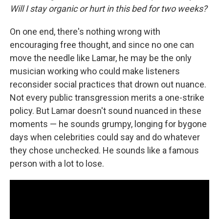
Will I stay organic or hurt in this bed for two weeks?
On one end, there's nothing wrong with
encouraging free thought, and since no one can
move the needle like Lamar, he may be the only
musician working who could make listeners
reconsider social practices that drown out nuance.
Not every public transgression merits a one-strike
policy. But Lamar doesn't sound nuanced in these
moments — he sounds grumpy, longing for bygone
days when celebrities could say and do whatever
they chose unchecked. He sounds like a famous
person with a lot to lose.