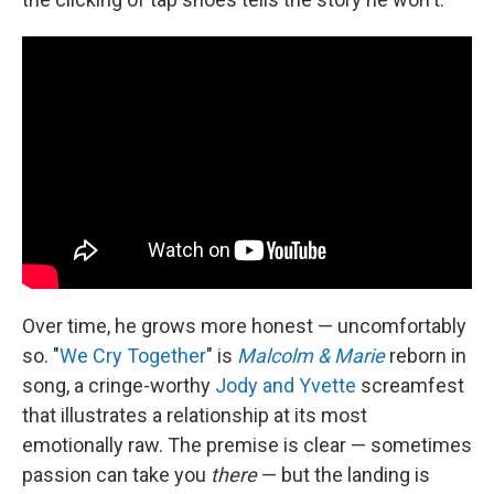
Over time, he grows more honest — uncomfortably
so. "
We Cry Together
" is
Malcolm & Marie
reborn in
song, a cringe-worthy
Jody and Yvette
screamfest
that illustrates a relationship at its most
emotionally raw. The premise is clear — sometimes
passion can take you
there
— but the landing is