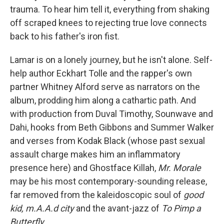
trauma. To hear him tell it, everything from shaking
off scraped knees to rejecting true love connects
back to his father's iron fist.
Lamar is on a lonely journey, but he isn't alone. Self-
help author Eckhart Tolle and the rapper's own
partner Whitney Alford serve as narrators on the
album, prodding him along a cathartic path. And
with production from Duval Timothy, Sounwave and
Dahi, hooks from Beth Gibbons and Summer Walker
and verses from Kodak Black (whose past sexual
assault charge makes him an inflammatory
presence here) and Ghostface Killah,
Mr. Morale
may be his most contemporary-sounding release,
far removed from the kaleidoscopic soul of
good
kid, m.A.A.d city
and the avant-jazz of
To Pimp a
Butterfly
.