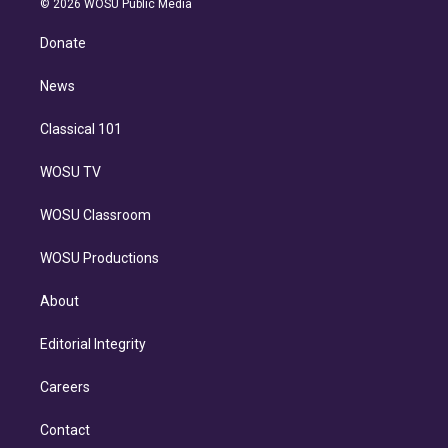
e
g
b
k
d
o
© 2026 WOSU Public Media
k
r
r
e
y
s
o
e
a
k
Donate
d
m
i
n
News
Classical 101
WOSU TV
WOSU Classroom
WOSU Productions
About
Editorial Integrity
Careers
Contact