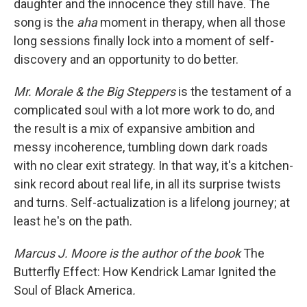
daughter and the innocence they still have. The
song is the
aha
moment in therapy, when all those
long sessions finally lock into a moment of self-
discovery and an opportunity to do better.
Mr. Morale & the Big Steppers
is the testament of a
complicated soul with a lot more work to do, and
the result is a mix of expansive ambition and
messy incoherence, tumbling down dark roads
with no clear exit strategy. In that way, it's a kitchen-
sink record about real life, in all its surprise twists
and turns. Self-actualization is a lifelong journey; at
least he's on the path.
Marcus J. Moore is the author of the book
The
Butterfly Effect: How Kendrick Lamar Ignited the
Soul of Black America
.