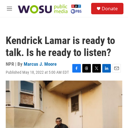
Skip to main content
S
Donate
e
M
a
e
r
n
c
u
h
Kendrick Lamar is ready to
u
e
talk. Is he ready to listen?
r
y
NPR | By
Marcus J. Moore
Published May 18, 2022 at 5:00 AM EDT
F
T
T
L
E
a
h
w
i
m
c
r
i
n
a
e
e
t
k
i
b
a
t
e
l
o
d
e
d
o
s
r
I
k
n