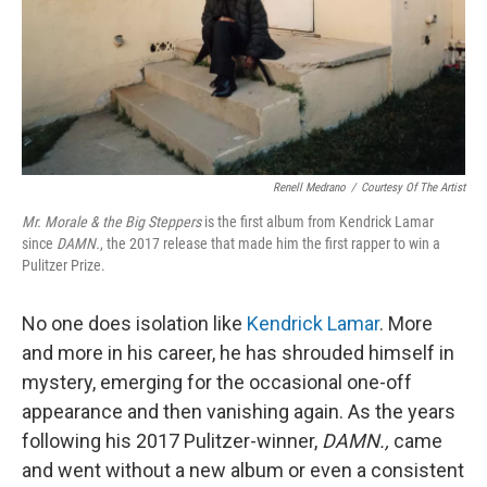
Renell Medrano
/
Courtesy Of The Artist
Mr. Morale & the Big Steppers
is the first album from Kendrick Lamar
since
DAMN.
, the 2017 release that made him the first rapper to win a
Pulitzer Prize.
No one does isolation like
Kendrick Lamar
. More
and more in his career, he has shrouded himself in
mystery, emerging for the occasional one-off
appearance and then vanishing again. As the years
following his 2017 Pulitzer-winner,
DAMN.,
came
and went without a new album or even a consistent