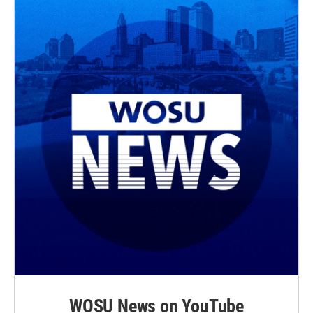
WOSU News on YouTube