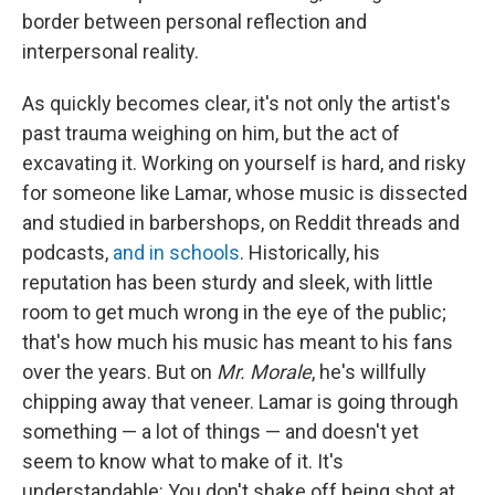
border between personal reflection and
interpersonal reality.
As quickly becomes clear, it's not only the artist's
past trauma weighing on him, but the act of
excavating it. Working on yourself is hard, and risky
for someone like Lamar, whose music is dissected
and studied in barbershops, on Reddit threads and
podcasts,
and in schools
. Historically, his
reputation has been sturdy and sleek, with little
room to get much wrong in the eye of the public;
that's how much his music has meant to his fans
over the years. But on
Mr. Morale
, he's willfully
chipping away that veneer. Lamar is going through
something — a lot of things — and doesn't yet
seem to know what to make of it. It's
understandable: You don't shake off being shot at