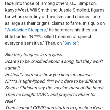
face into those of, among others, O.J. Simpson,
Kanye West, Will Smith and Jussie Smollett, figures
for whom scrutiny of their lives and choices loom
as large as their original claims to fame. In a quip on
"
Worldwide Steppers
," he hammers his thesis a
little harder: "Ni***s killed freedom of speech,
everyone sensitive." Then, on "
Savior
":
Bite they tongues in rap lyrics
Scared to be crucified about a song, but they won't
admit it
Politically correct is how you keep an opinion
Ni***s is tight-lipped, f*** who dare to be different
Seen a Christian say the vaccine mark of the beast
Then he caught COVID and prayed to Pfizer for
relief
Then I caught COVID and started to question Kyrie