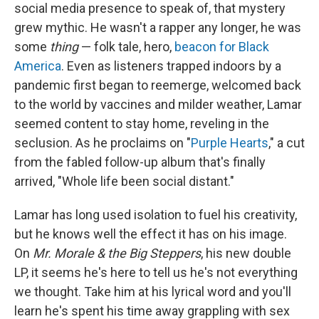
social media presence to speak of, that mystery
grew mythic. He wasn't a rapper any longer, he was
some
thing
— folk tale, hero,
beacon for Black
America
. Even as listeners trapped indoors by a
pandemic first began to reemerge, welcomed back
to the world by vaccines and milder weather, Lamar
seemed content to stay home, reveling in the
seclusion. As he proclaims on "
Purple Hearts
," a cut
from the fabled follow-up album that's finally
arrived, "Whole life been social distant."
Lamar has long used isolation to fuel his creativity,
but he knows well the effect it has on his image.
On
Mr. Morale & the Big Steppers
, his new double
LP, it seems he's here to tell us he's not everything
we thought. Take him at his lyrical word and you'll
learn he's spent his time away grappling with sex