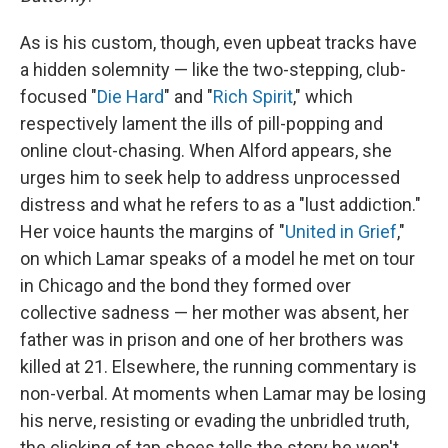
As is his custom, though, even upbeat tracks have
a hidden solemnity — like the two-stepping, club-
focused "
Die Hard
" and "
Rich Spirit
," which
respectively lament the ills of pill-popping and
online clout-chasing. When Alford appears, she
urges him to seek help to address unprocessed
distress and what he refers to as a "lust addiction."
Her voice haunts the margins of "
United in Grief
,"
on which Lamar speaks of a model he met on tour
in Chicago and the bond they formed over
collective sadness — her mother was absent, her
father was in prison and one of her brothers was
killed at 21. Elsewhere, the running commentary is
non-verbal. At moments when Lamar may be losing
his nerve, resisting or evading the unbridled truth,
the clicking of tap shoes tells the story he won't.