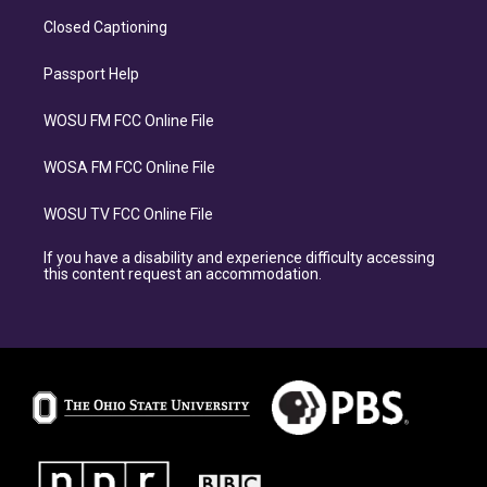
Closed Captioning
Passport Help
WOSU FM FCC Online File
WOSA FM FCC Online File
WOSU TV FCC Online File
If you have a disability and experience difficulty accessing
this content request an accommodation.