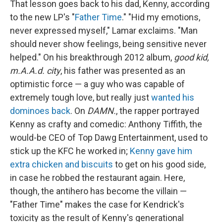
That lesson goes back to his dad, Kenny, according
to the new LP's "
Father Time
." "Hid my emotions,
never expressed myself," Lamar exclaims. "Man
should never show feelings, being sensitive never
helped." On his breakthrough 2012 album,
good kid,
m.A.A.d. city
, his father was presented as an
optimistic force — a guy who was capable of
extremely tough love, but really just
wanted his
dominoes back
. On
DAMN.
, the rapper portrayed
Kenny as crafty and comedic: Anthony Tiffith, the
would-be CEO of Top Dawg Entertainment, used to
stick up the KFC he worked in;
Kenny gave him
extra chicken and biscuits
to get on his good side,
in case he robbed the restaurant again. Here,
though, the antihero has become the villain —
"Father Time" makes the case for Kendrick's
toxicity as the result of Kenny's generational