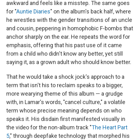
awkward and feels like a misstep. The same goes
for "
Auntie Diaries
" on the album's back half, where
he wrestles with the gender transitions of an uncle
and cousin, peppering in homophobic F-bombs that
anchor sharply on the ear. He repeats the word for
emphasis, offering that his past use of it came
from a child who didn't know any better, yet still
saying it, as a grown adult who should know better.
That he would take a shock jock's approach to a
term that isn't his to reclaim speaks to a bigger,
more wearying theme of this album — a grudge
with, in Lamar's words, "cancel culture," a volatile
term whose precise meaning depends on who
speaks it. His disdain first manifested visually in
the video for the non-album track "
The Heart Part
5
," through deepfake technology that morphed his