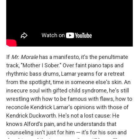
If
Mr. Morale
has a manifesto, it's the penultimate
track, "Mother I Sober." Over faint piano taps and
rhythmic bass drums, Lamar yearns for a retreat
from the spotlight, time in someone else's skin. An
insecure soul with gifted child syndrome, he's still
wrestling with how to be famous with flaws, how to
reconcile Kendrick Lamar's opinions with those of
Kendrick Duckworth. He's not a lost cause: He
knows Alford's pain, and he understands that
counseling isn't just for him — it's for his son and