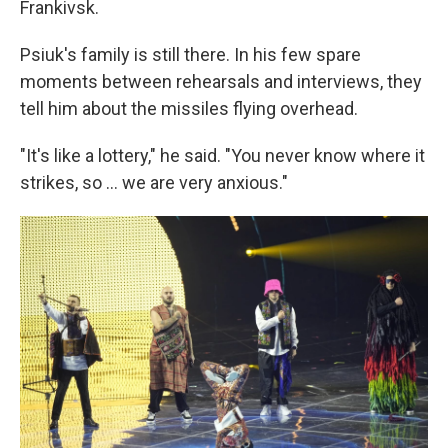
Frankivsk.
Psiuk's family is still there. In his few spare
moments between rehearsals and interviews, they
tell him about the missiles flying overhead.
"It's like a lottery," he said. "You never know where it
strikes, so ... we are very anxious."