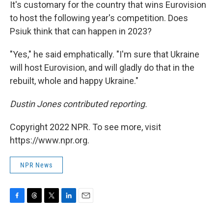
It's customary for the country that wins Eurovision
to host the following year's competition. Does
Psiuk think that can happen in 2023?
"Yes," he said emphatically. "I'm sure that Ukraine
will host Eurovision, and will gladly do that in the
rebuilt, whole and happy Ukraine."
Dustin Jones contributed reporting.
Copyright 2022 NPR. To see more, visit
https://www.npr.org.
NPR News
F
T
T
L
E
a
h
w
i
m