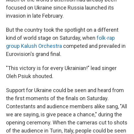
focused on Ukraine since Russia launched its
invasion in late February.
But the country took the spotlight on a different
kind of world stage on Saturday, when
folk-rap
group Kalush Orchestra
competed and prevailed in
Eurovision's grand final.
"This victory is for every Ukrainian!" lead singer
Oleh Psiuk shouted.
Support for Ukraine could be seen and heard from
the first moments of the finals on Saturday.
Contestants and audience members alike sang, "All
we are saying, is give peace a chance," during the
opening ceremony. When the cameras cut to shots
of the audience in Turin, Italy, people could be seen