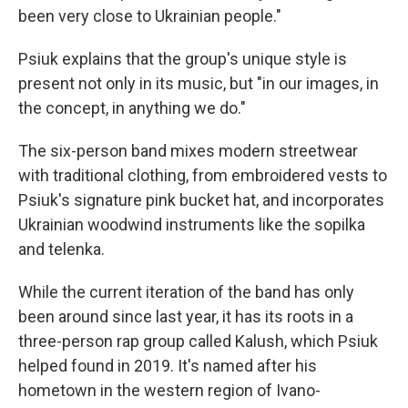
been very close to Ukrainian people."
Psiuk explains that the group's unique style is
present not only in its music, but "in our images, in
the concept, in anything we do."
The six-person band mixes modern streetwear
with traditional clothing, from embroidered vests to
Psiuk's signature pink bucket hat, and incorporates
Ukrainian woodwind instruments like the sopilka
and telenka.
While the current iteration of the band has only
been around since last year, it has its roots in a
three-person rap group called Kalush, which Psiuk
helped found in 2019. It's named after his
hometown in the western region of Ivano-