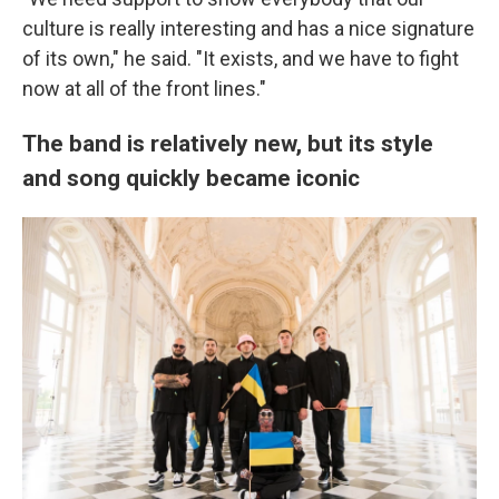
culture is really interesting and has a nice signature
of its own," he said. "It exists, and we have to fight
now at all of the front lines."
The band is relatively new, but its style
and song quickly became iconic