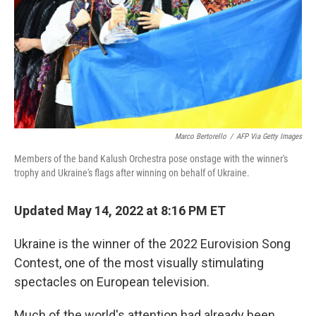
Marco Bertorello
/
AFP Via Getty Images
Members of the band Kalush Orchestra pose onstage with the winner's
trophy and Ukraine's flags after winning on behalf of Ukraine.
Updated May 14, 2022 at 8:16 PM ET
Ukraine is the winner of the 2022 Eurovision Song
Contest, one of the most visually stimulating
spectacles on European television.
Much of the world's attention had already been