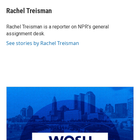
c
r
i
n
a
e
e
t
k
i
Rachel Treisman
b
a
t
e
l
o
d
e
d
o
s
r
I
Rachel Treisman is a reporter on NPR's general
k
n
assignment desk.
See stories by Rachel Treisman