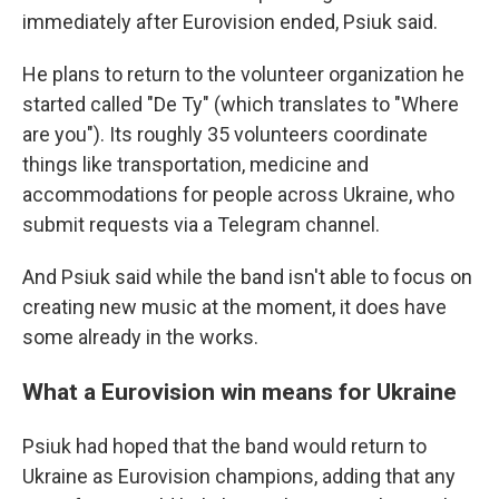
immediately after Eurovision ended, Psiuk said.
He plans to return to the volunteer organization he
started called "De Ty" (which translates to "Where
are you"). Its roughly 35 volunteers coordinate
things like transportation, medicine and
accommodations for people across Ukraine, who
submit requests via a Telegram channel.
And Psiuk said while the band isn't able to focus on
creating new music at the moment, it does have
some already in the works.
What a Eurovision win means for Ukraine
Psiuk had hoped that the band would return to
Ukraine as Eurovision champions, adding that any