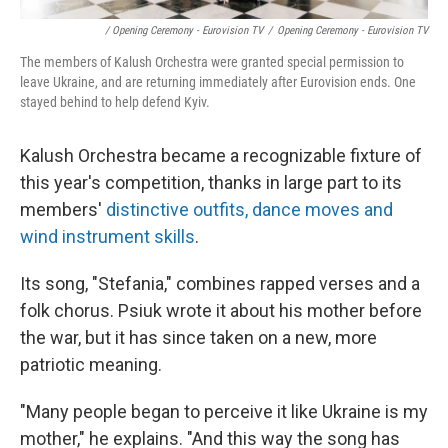
/ Opening Ceremony - Eurovision TV
/
Opening Ceremony - Eurovision TV
The members of Kalush Orchestra were granted special permission to
leave Ukraine, and are returning immediately after Eurovision ends. One
stayed behind to help defend Kyiv.
Kalush Orchestra became a recognizable fixture of
this year's competition, thanks in large part to its
members'
distinctive outfits, dance moves and
wind instrument skills
.
Its song, "Stefania," combines rapped verses and a
folk chorus. Psiuk wrote it about his mother before
the war, but it has since taken on a new, more
patriotic meaning.
"Many people began to perceive it like Ukraine is my
mother," he explains. "And this way the song has