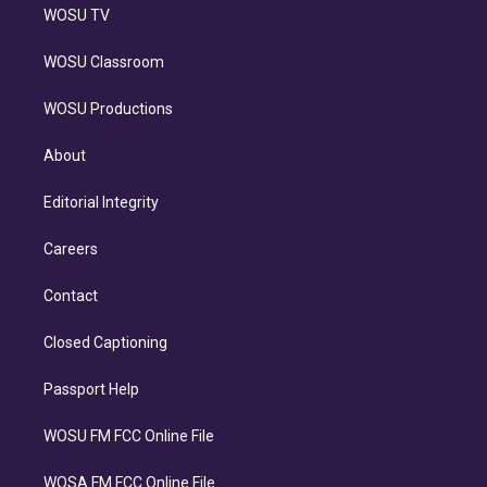
WOSU TV
WOSU Classroom
WOSU Productions
About
Editorial Integrity
Careers
Contact
Closed Captioning
Passport Help
WOSU FM FCC Online File
WOSA FM FCC Online File