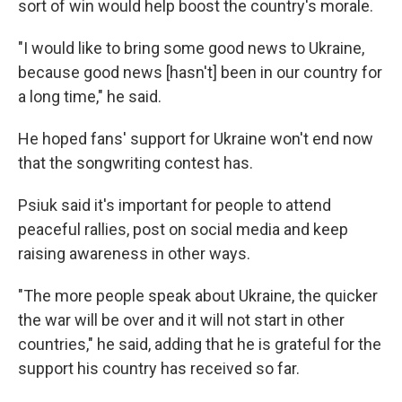
sort of win would help boost the country's morale.
"I would like to bring some good news to Ukraine,
because good news [hasn't] been in our country for
a long time," he said.
He hoped fans' support for Ukraine won't end now
that the songwriting contest has.
Psiuk said it's important for people to attend
peaceful rallies, post on social media and keep
raising awareness in other ways.
"The more people speak about Ukraine, the quicker
the war will be over and it will not start in other
countries," he said, adding that he is grateful for the
support his country has received so far.