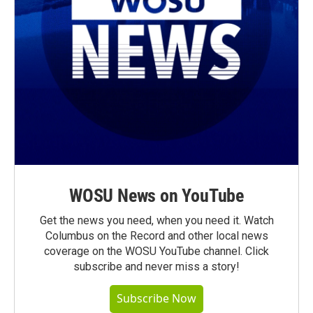
WOSU News on YouTube
Get the news you need, when you need it. Watch
Columbus on the Record and other local news
coverage on the WOSU YouTube channel. Click
subscribe and never miss a story!
Subscribe Now