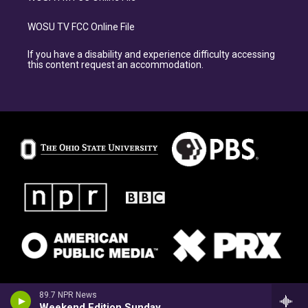
WOSU TV FCC Online File
If you have a disability and experience difficulty accessing
this content request an accommodation.
89.7 NPR News
Weekend Edition Sunday