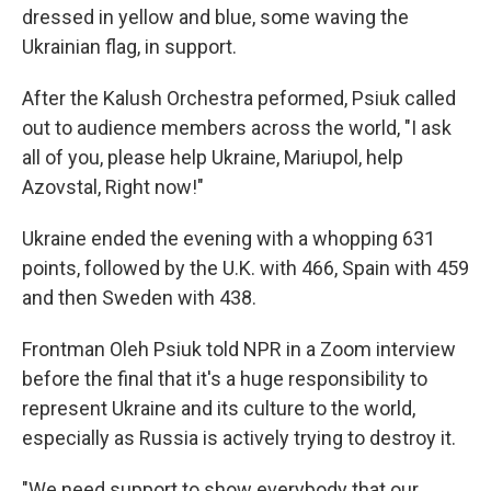
dressed in yellow and blue, some waving the
Ukrainian flag, in support.
After the Kalush Orchestra peformed, Psiuk called
out to audience members across the world, "I ask
all of you, please help Ukraine, Mariupol, help
Azovstal, Right now!"
Ukraine ended the evening with a whopping 631
points, followed by the U.K. with 466, Spain with 459
and then Sweden with 438.
Frontman Oleh Psiuk told NPR in a Zoom interview
before the final that it's a huge responsibility to
represent Ukraine and its culture to the world,
especially as Russia is actively trying to destroy it.
"We need support to show everybody that our