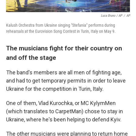
Luca Bruno / AP
/
AP
Kalush Orchestra from Ukraine singing "Stefania" performs during
rehearsals at the Eurovision Song Contest in Turin, Italy on May 9.
The musicians fight for their country on
and off the stage
The band's members are all men of fighting age,
and had to get temporary permits in order to leave
Ukraine for the competition in Turin, Italy.
One of them, Vlad Kurochka, or MC KylymMen
(which translates to CarpetMan) chose to stay in
Ukraine, where he's been helping to defend Kyiv.
The other musicians were planning to return home