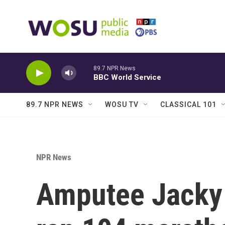
Skip to main content
89.7 NPR News
BBC World Service
89.7 NPR NEWS
WOSU TV
CLASSICAL 101
NPR News
Amputee Jacky