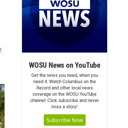
WOSU News on YouTube
Get the news you need, when you
need it. Watch Columbus on the
Record and other local news
coverage on the WOSU YouTube
channel. Click subscribe and never
miss a story!
Subscribe Now