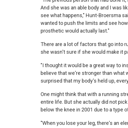
And she was an able body and I was like
see what happens," Hunt-Broersma said
wanted to push the limits and see how f
prosthetic would actually last."
There are a lot of factors that go int
she wasn't sure if she would make it p
"I thought it would be a great way to in
believe that we're stronger than what w
surprised that my body's held up, every
One might think that with a running st
entire life. But she actually did not pic
below the knee in 2001 due to a type 
"When you lose your leg, there's an ele