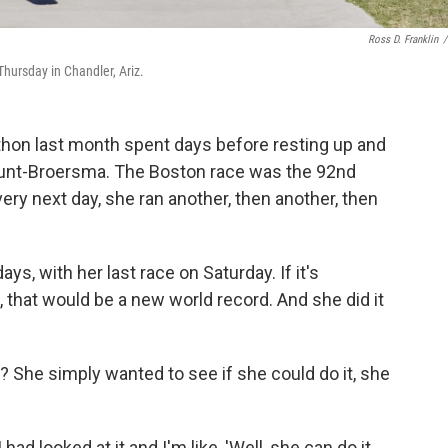
Ross D. Franklin
/
hursday in Chandler, Ariz.
hon last month spent days before resting up and
 Hunt-Broersma. The Boston race was the 92nd
ery next day, she ran another, then another, then
ys, with her last race on Saturday. If it's
that would be a new world record. And she did it
? She simply wanted to see if she could do it, she
had looked at it and I'm like, 'Well, she can do it.