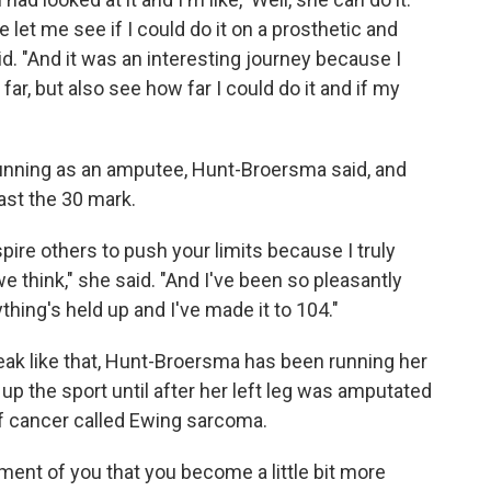
 let me see if I could do it on a prosthetic and
. "And it was an interesting journey because I
ar, but also see how far I could do it and if my
o running as an amputee, Hunt-Broersma said, and
ast the 30 mark.
spire others to push your limits because I truly
e think," she said. "And I've been so pleasantly
thing's held up and I've made it to 104."
reak like that, Hunt-Broersma has been running her
k up the sport until after her left leg was amputated
of cancer called Ewing sarcoma.
ment of you that you become a little bit more