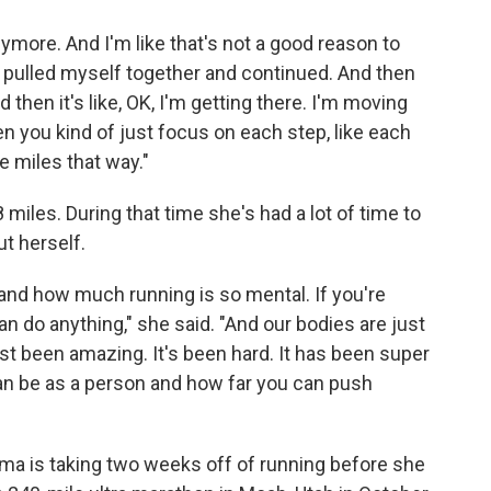
 anymore. And I'm like that's not a good reason to
up, pulled myself together and continued. And then
 then it's like, OK, I'm getting there. I'm moving
en you kind of just focus on each step, like each
e miles that way."
 miles. During that time she's had a lot of time to
t herself.
and how much running is so mental. If you're
n do anything," she said. "And our bodies are just
just been amazing. It's been hard. It has been super
can be as a person and how far you can push
sma is taking two weeks off of running before she