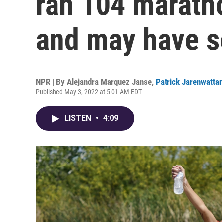
ran 104 marath
and may have s
NPR | By
Alejandra Marquez Janse
,
Patrick Jarenwatta
Published May 3, 2022 at 5:01 AM EDT
LISTEN
•
4:09