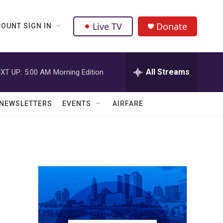
Live TV
Donate
OUNT SIGN IN
All Streams
XT UP:
5:00 AM
Morning Edition
NEWSLETTERS
EVENTS
AIRFARE