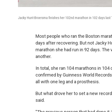
Jacky Hunt-Broersma finishes her 102nd marathon in 102 days last T
Most people who ran the Boston marat
days after recovering. But not Jacky
marathon she had run in 92 days. The v
another.
In total, she ran 104 marathons in 104 da
confirmed by Guinness World Records, 
all with one leg and a prosthesis.
But what drove her to set a new record
said.
"The previous person that had done it, I 