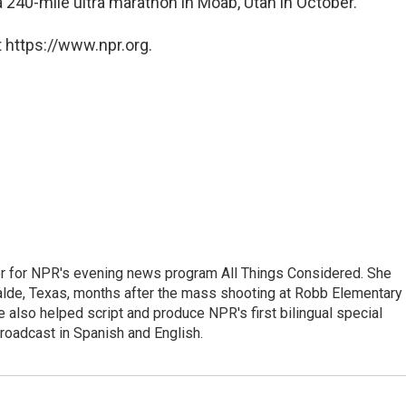
 a 240-mile ultra marathon in Moab, Utah in October.
 https://www.npr.org.
r for NPR's evening news program All Things Considered. She
valde, Texas, months after the mass shooting at Robb Elementary 
 also helped script and produce NPR's first bilingual special
roadcast in Spanish and English.