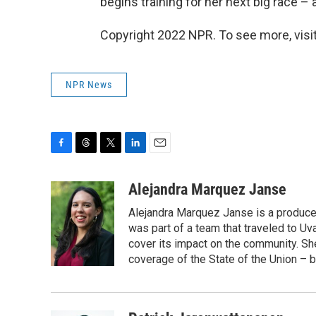
begins training for her next big race –
Copyright 2022 NPR. To see more, visit
NPR News
F
T
T
L
E
a
h
w
i
m
c
r
i
n
a
Alejandra Marquez Janse
e
e
t
k
i
Alejandra Marquez Janse is a produce
b
a
t
e
l
o
d
e
d
was part of a team that traveled to U
o
s
r
I
cover its impact on the community. She
k
n
coverage of the State of the Union – b