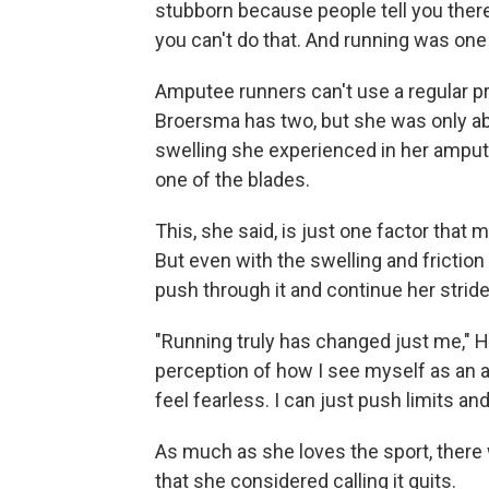
stubborn because people tell you there'
you can't do that. And running was one 
Amputee runners can't use a regular pr
Broersma has two, but she was only ab
swelling she experienced in her amput
one of the blades.
This, she said, is just one factor tha
But even with the swelling and frictio
push through it and continue her stride
"Running truly has changed just me," H
perception of how I see myself as an 
feel fearless. I can just push limits an
As much as she loves the sport, there 
that she considered calling it quits.