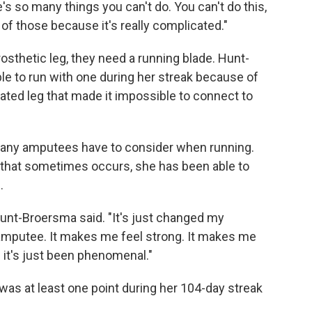
s so many things you can't do. You can't do this,
of those because it's really complicated."
osthetic leg, they need a running blade. Hunt-
le to run with one during her streak because of
ated leg that made it impossible to connect to
t many amputees have to consider when running.
n that sometimes occurs, she has been able to
.
unt-Broersma said. "It's just changed my
amputee. It makes me feel strong. It makes me
d it's just been phenomenal."
was at least one point during her 104-day streak