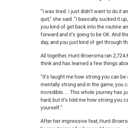
"I was tired. I just didn't want to do it
quit," she said. "I basically sucked it 
you kind of get back into the routine and
forward and it's going to be OK. And th
day, and you just kind of get through th
All together, Hunt-Broersma ran 2,724.8
think and has learned a few things abou
"It's taught me how strong you can be 
mentally strong and in the game, you ca
incredible. ... This whole journey has 
hard, but it's told me how strong you 
yourself."
After her impressive feat, Hunt-Broer