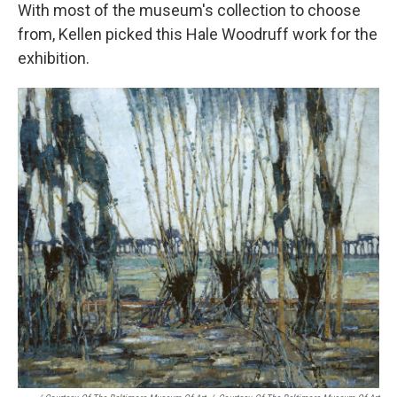
With most of the museum's collection to choose
from, Kellen picked this Hale Woodruff work for the
exhibition.