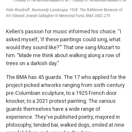
/ Courtesy Of The Baltimore Museum Of Art
/
Courtesy Of The Baltimore Museum Of Art
Hale Woodruff.
Normandy Landscape.
1928. The Baltimore Museum of
Art: Edward Joseph Gallagher III Memorial Fund, BMA 2002.279
Kellen's passion for music informed his choice. "I
asked myself, 'if these paintings could sing, what
would they sound like?'" That one sang Mozart to
him. "Made me think about walking along a row of
trees on a darkish day."
The BMA has 45 guards. The 17 who applied for the
project picked artworks ranging from sixth-century
pre-Columbian sculpture, to a 1925 French door
knocker, to a 2021 protest painting. The various
guards themselves have a wide range of
experience. They've published poetry, majored in
philosophy, tended bar, walked dogs, smiled at nine