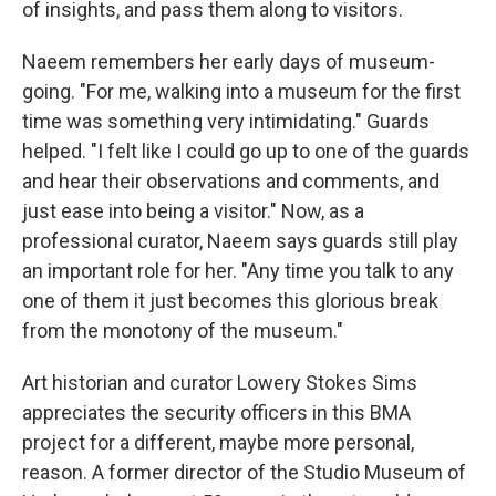
of insights, and pass them along to visitors.
Naeem remembers her early days of museum-
going. "For me, walking into a museum for the first
time was something very intimidating." Guards
helped. "I felt like I could go up to one of the guards
and hear their observations and comments, and
just ease into being a visitor." Now, as a
professional curator, Naeem says guards still play
an important role for her. "Any time you talk to any
one of them it just becomes this glorious break
from the monotony of the museum."
Art historian and curator Lowery Stokes Sims
appreciates the security officers in this BMA
project for a different, maybe more personal,
reason. A former director of the Studio Museum of