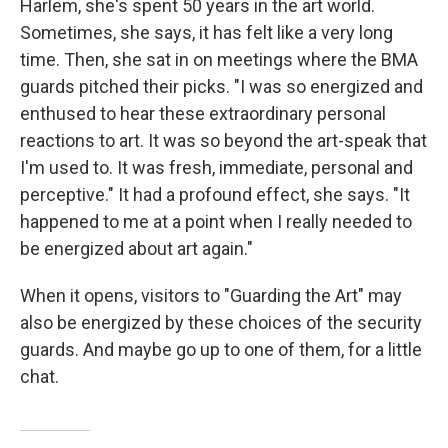
Harlem, she's spent 50 years in the art world.
Sometimes, she says, it has felt like a very long
time. Then, she sat in on meetings where the BMA
guards pitched their picks. "I was so energized and
enthused to hear these extraordinary personal
reactions to art. It was so beyond the art-speak that
I'm used to. It was fresh, immediate, personal and
perceptive." It had a profound effect, she says. "It
happened to me at a point when I really needed to
be energized about art again."
When it opens, visitors to "Guarding the Art" may
also be energized by these choices of the security
guards. And maybe go up to one of them, for a little
chat.