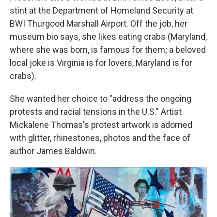
stint at the Department of Homeland Security at
BWI Thurgood Marshall Airport. Off the job, her
museum bio says, she likes eating crabs (Maryland,
where she was born, is famous for them; a beloved
local joke is Virginia is for lovers, Maryland is for
crabs).
She wanted her choice to "address the ongoing
protests and racial tensions in the U.S." Artist
Mickalene Thomas's protest artwork is adorned
with glitter, rhinestones, photos and the face of
author James Baldwin.