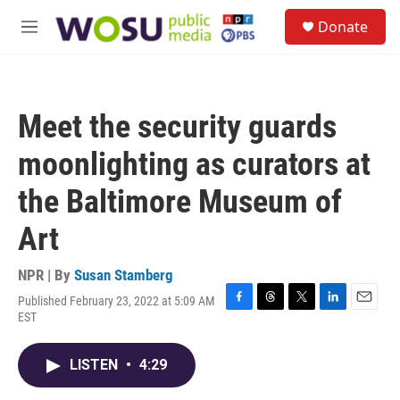
Skip to main content
S
Donate
e
M
a
e
r
n
c
u
h
Meet the security guards
u
e
moonlighting as curators at
r
y
the Baltimore Museum of
Art
NPR | By
Susan Stamberg
Published February 23, 2022 at 5:09 AM
F
T
T
L
E
EST
a
h
w
i
m
c
r
i
n
a
e
e
t
k
i
LISTEN
•
4:29
b
a
t
e
l
o
d
e
d