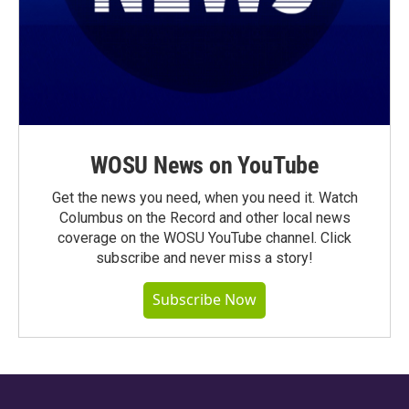
WOSU News on YouTube
Get the news you need, when you need it. Watch
Columbus on the Record and other local news
coverage on the WOSU YouTube channel. Click
subscribe and never miss a story!
Subscribe Now