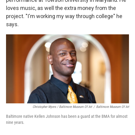
loves music, as well the extra money from the
project. "I'm working my way through college" he
says.
Christopher Myers / Baltimore Museum Of Art
/
Baltimore Museum Of Art
Baltimore native Kellen Johnson has been a guard at the BMA for almost
nine years.