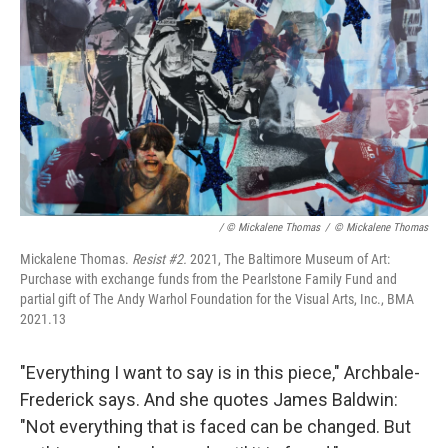
/ © Mickalene Thomas
/
© Mickalene Thomas
Mickalene Thomas.
Resist #2.
2021, The Baltimore Museum of Art:
Purchase with exchange funds from the Pearlstone Family Fund and
partial gift of The Andy Warhol Foundation for the Visual Arts, Inc., BMA
2021.13
"Everything I want to say is in this piece," Archbale-
Frederick says. And she quotes James Baldwin:
"Not everything that is faced can be changed. But