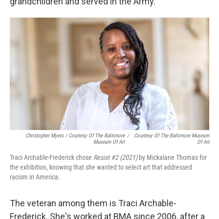
grandchildren and served in the Army.
Christopher Myers / Courtesy Of The Baltimore
/
Courtesy Of The Baltimore Museum
Museum Of Art
Of Art
Traci Archable-Frederick chose
Resist #2 (2021)
by Mickalane Thomas for
the exhibition, knowing that she wanted to select art that addressed
racism in America.
The veteran among them is Traci Archable-
Frederick. She's worked at BMA since 2006, after a