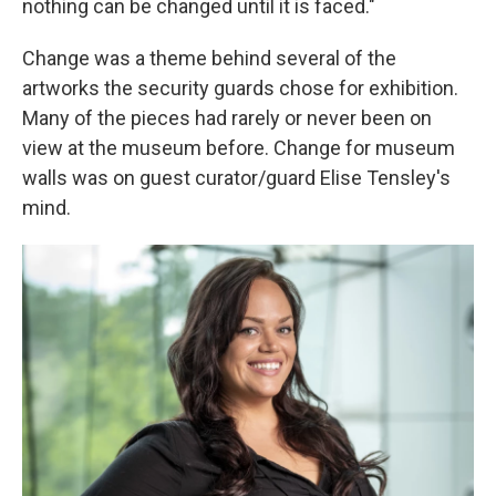
nothing can be changed until it is faced."
Change was a theme behind several of the
artworks the security guards chose for exhibition.
Many of the pieces had rarely or never been on
view at the museum before. Change for museum
walls was on guest curator/guard Elise Tensley's
mind.