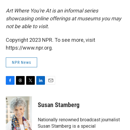
Art Where You're At is an informal series
showcasing online offerings at museums you may
not be able to visit.
Copyright 2023 NPR. To see more, visit
https://www.npr.org.
NPR News
F
T
T
L
E
a
h
w
i
m
c
r
i
n
a
e
e
t
k
i
Susan Stamberg
b
a
t
e
l
o
d
e
d
o
s
r
I
Nationally renowned broadcast journalist
k
n
Susan Stamberg is a special