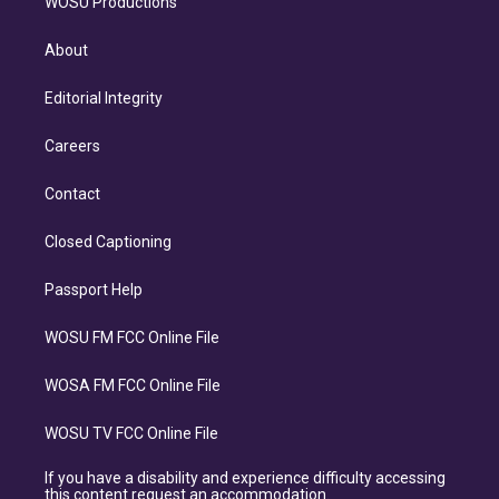
WOSU Productions
About
Editorial Integrity
Careers
Contact
Closed Captioning
Passport Help
WOSU FM FCC Online File
WOSA FM FCC Online File
WOSU TV FCC Online File
If you have a disability and experience difficulty accessing
this content request an accommodation.