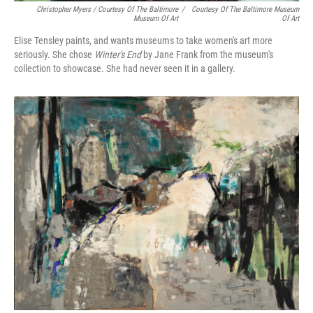
Christopher Myers / Courtesy Of The Baltimore
/
Courtesy Of The Baltimore Museum
Museum Of Art
Of Art
Elise Tensley paints, and wants museums to take women's art more
seriously. She chose
Winter's End
by Jane Frank from the museum's
collection to showcase. She had never seen it in a gallery.