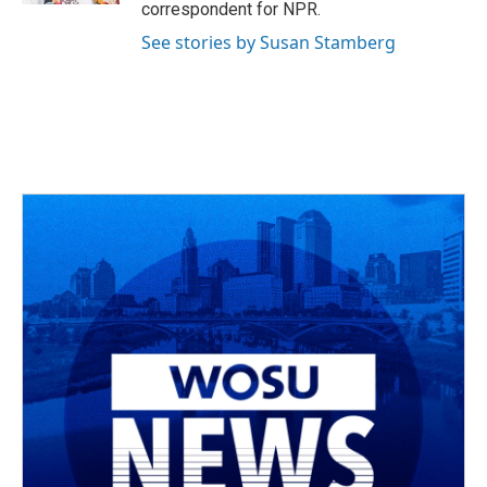
correspondent for NPR.
See stories by Susan Stamberg