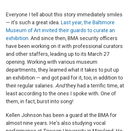
o
s
r
I
k
n
Everyone I tell about this story immediately smiles
— it's such a great idea.
Last year, the Baltimore
Museum of Art invited their guards to curate an
exhibition
. And since then, BMA security officers
have been working on it with professional curators
and other staffers, leading up to its March 27
opening. Working with various museum
departments, they learned what it takes to put up
an exhibition — and got paid for it, too, in addition to
their regular salaries.
And
they had a terrific time, at
least according to the ones I spoke with. One of
them, in fact, burst into song!
Kellen Johnson has been a guard at the BMA for
almost nine years. He's also studying vocal
performance at Towson University in Maryland. He