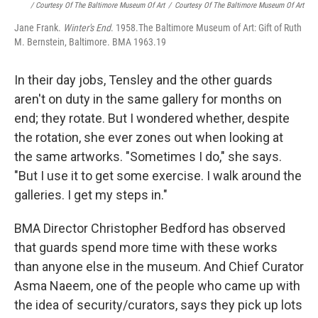
/ Courtesy Of The Baltimore Museum Of Art
/
Courtesy Of The Baltimore Museum Of Art
Jane Frank.
Winter's End
. 1958.The Baltimore Museum of Art: Gift of Ruth
M. Bernstein, Baltimore. BMA 1963.19
In their day jobs, Tensley and the other guards
aren't on duty in the same gallery for months on
end; they rotate. But I wondered whether, despite
the rotation, she ever zones out when looking at
the same artworks. "Sometimes I do," she says.
"But I use it to get some exercise. I walk around the
galleries. I get my steps in."
BMA Director Christopher Bedford has observed
that guards spend more time with these works
than anyone else in the museum. And Chief Curator
Asma Naeem, one of the people who came up with
the idea of security/curators, says they pick up lots