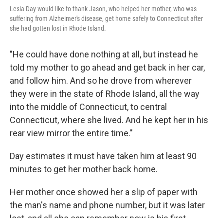
Lesia Day would like to thank Jason, who helped her mother, who was
suffering from Alzheimer's disease, get home safely to Connecticut after
she had gotten lost in Rhode Island.
"He could have done nothing at all, but instead he
told my mother to go ahead and get back in her car,
and follow him. And so he drove from wherever
they were in the state of Rhode Island, all the way
into the middle of Connecticut, to central
Connecticut, where she lived. And he kept her in his
rear view mirror the entire time."
Day estimates it must have taken him at least 90
minutes to get her mother back home.
Her mother once showed her a slip of paper with
the man's name and phone number, but it was later