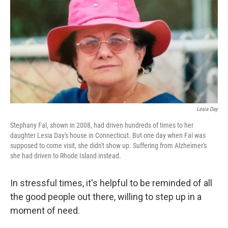
Lesia Day
Stephany Fal, shown in 2008, had driven hundreds of times to her
daughter Lesia Day's house in Connecticut. But one day when Fal was
supposed to come visit, she didn't show up. Suffering from Alzheimer's
she had driven to Rhode Island instead.
In stressful times, it's helpful to be reminded of all
the good people out there, willing to step up in a
moment of need.