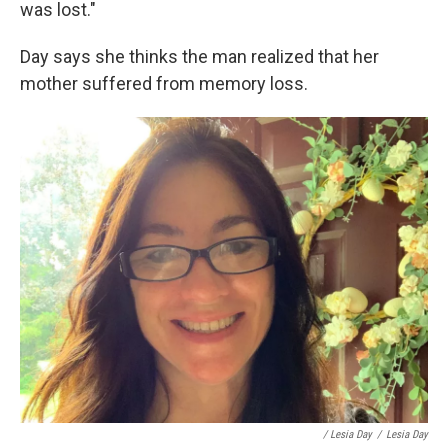
was lost."
Day says she thinks the man realized that her
mother suffered from memory loss.
/ Lesia Day
/
Lesia Day