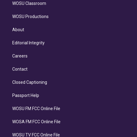
WOSU Classroom
WOSU Productions
About
Editorial Integrity
Careers
Contact
Closed Captioning
Passport Help
WOSU FM FCC Online File
WOSA FM FCC Online File
WOSU TV FCC Online File