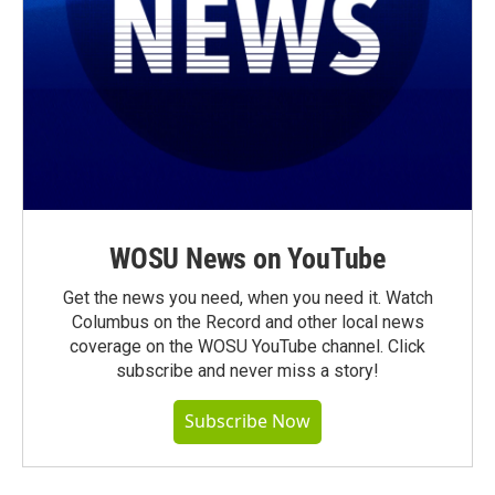
WOSU News on YouTube
Get the news you need, when you need it. Watch
Columbus on the Record and other local news
coverage on the WOSU YouTube channel. Click
subscribe and never miss a story!
Subscribe Now