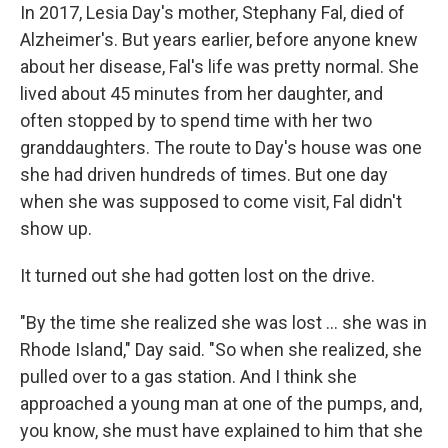
In 2017, Lesia Day's mother, Stephany Fal, died of
Alzheimer's. But years earlier, before anyone knew
about her disease, Fal's life was pretty normal. She
lived about 45 minutes from her daughter, and
often stopped by to spend time with her two
granddaughters. The route to Day's house was one
she had driven hundreds of times. But one day
when she was supposed to come visit, Fal didn't
show up.
It turned out she had gotten lost on the drive.
"By the time she realized she was lost ... she was in
Rhode Island," Day said. "So when she realized, she
pulled over to a gas station. And I think she
approached a young man at one of the pumps, and,
you know, she must have explained to him that she