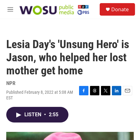
Skip to main content
S
Donate
e
M
a
e
r
n
c
u
h
Lesia Day's 'Unsung Hero' is
u
e
Jason, who helped her lost
r
y
mother get home
NPR
Published February 8, 2022 at 5:08 AM
F
T
T
L
E
EST
a
h
w
i
m
c
r
i
n
a
e
e
t
k
i
LISTEN
•
2:55
b
a
t
e
l
o
d
e
d
o
s
r
I
k
n