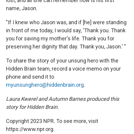
lost, and all she can remember now is his first
name, Jason.
"If I knew who Jason was, and if [he] were standing
in front of me today, I would say, 'Thank you. Thank
you for saving my mother's life. Thank you for
preserving her dignity that day. Thank you, Jason.' "
To share the story of your unsung hero with the
Hidden Brain team, record a voice memo on your
phone and send it to
myunsunghero@hiddenbrain.org
.
Laura Kwerel and Autumn Barnes produced this
story for Hidden Brain.
Copyright 2023 NPR. To see more, visit
https://www.npr.org.