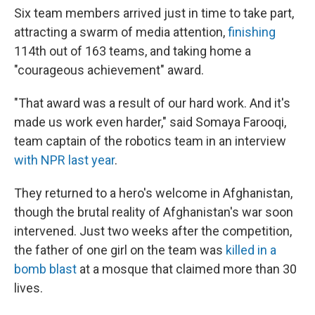
Six team members arrived just in time to take part,
attracting a swarm of media attention,
finishing
114th out of 163 teams, and taking home a
"courageous achievement" award.
"That award was a result of our hard work. And it's
made us work even harder," said Somaya Farooqi,
team captain of the robotics team in an interview
with NPR last year
.
They returned to a hero's welcome in Afghanistan,
though the brutal reality of Afghanistan's war soon
intervened. Just two weeks after the competition,
the father of one girl on the team was
killed in a
bomb blast
at a mosque that claimed more than 30
lives.