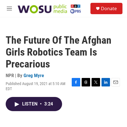
Skip to main content
S
Donate
e
M
a
e
r
n
c
u
h
The Future Of The Afghan
u
e
Girls Robotics Team Is
r
y
Precarious
NPR | By
Greg Myre
Published August 19, 2021 at 5:10 AM
F
T
T
L
E
EDT
a
h
w
i
m
c
r
i
n
a
e
e
t
k
i
LISTEN
•
3:24
b
a
t
e
l
o
d
e
d
o
s
r
I
k
n