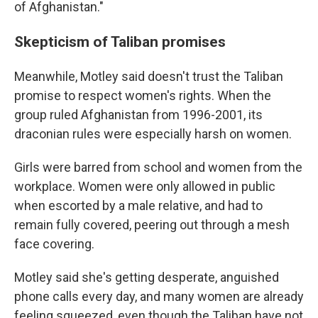
of Afghanistan."
Skepticism of Taliban promises
Meanwhile, Motley said doesn't trust the Taliban
promise to respect women's rights. When the
group ruled Afghanistan from 1996-2001, its
draconian rules were especially harsh on women.
Girls were barred from school and women from the
workplace. Women were only allowed in public
when escorted by a male relative, and had to
remain fully covered, peering out through a mesh
face covering.
Motley said she's getting desperate, anguished
phone calls every day, and many women are already
feeling squeezed, even though the Taliban have not