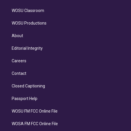
WOSU Classroom
WOSU Productions
About
Editorial Integrity
Careers
Contact
Closed Captioning
Passport Help
WOSU FM FCC Online File
WOSA FM FCC Online File