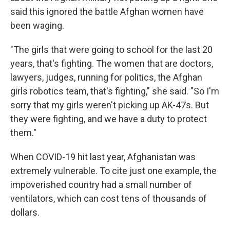
said this ignored the battle Afghan women have
been waging.
"The girls that were going to school for the last 20
years, that's fighting. The women that are doctors,
lawyers, judges, running for politics, the Afghan
girls robotics team, that's fighting," she said. "So I'm
sorry that my girls weren't picking up AK-47s. But
they were fighting, and we have a duty to protect
them."
When COVID-19 hit last year, Afghanistan was
extremely vulnerable. To cite just one example, the
impoverished country had a small number of
ventilators, which can cost tens of thousands of
dollars.