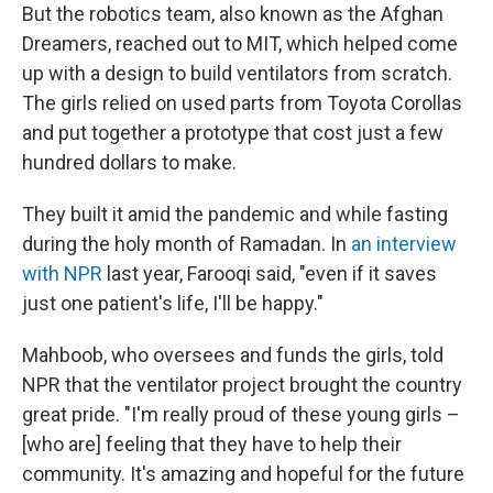
But the robotics team, also known as the Afghan
Dreamers, reached out to MIT, which helped come
up with a design to build ventilators from scratch.
The girls relied on used parts from Toyota Corollas
and put together a prototype that cost just a few
hundred dollars to make.
They built it amid the pandemic and while fasting
during the holy month of Ramadan. In
an interview
with NPR
last year, Farooqi said, "even if it saves
just one patient's life, I'll be happy."
Mahboob, who oversees and funds the girls, told
NPR that the ventilator project brought the country
great pride. "I'm really proud of these young girls –
[who are] feeling that they have to help their
community. It's amazing and hopeful for the future