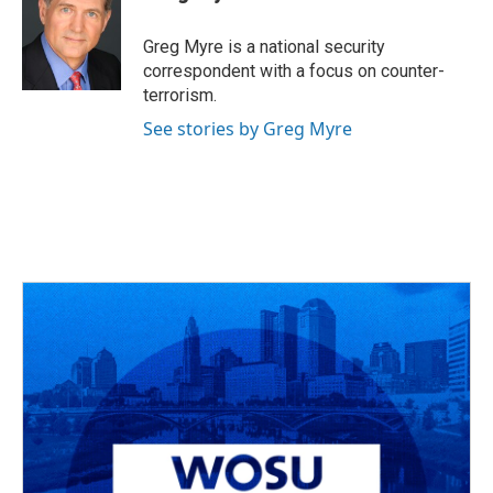
b
a
t
e
l
o
d
e
d
o
s
r
I
Greg Myre is a national security
k
n
correspondent with a focus on counter-
terrorism.
See stories by Greg Myre