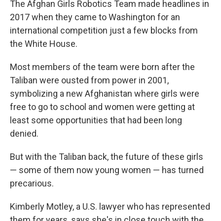
The Afghan Girls Robotics Team made headlines in
2017 when they came to Washington for an
international competition just a few blocks from
the White House.
Most members of the team were born after the
Taliban were ousted from power in 2001,
symbolizing a new Afghanistan where girls were
free to go to school and women were getting at
least some opportunities that had been long
denied.
But with the Taliban back, the future of these girls
— some of them now young women — has turned
precarious.
Kimberly Motley, a U.S. lawyer who has represented
them for years, says she's in close touch with the