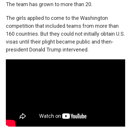
The team has grown to more than 20.
The girls applied to come to the Washington
competition that included teams from more than
160 countries. But they could not initially obtain U.S.
visas until their plight became public and then-
president Donald Trump intervened.