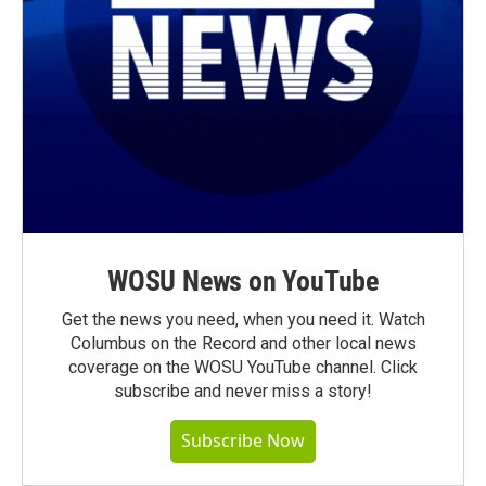
WOSU News on YouTube
Get the news you need, when you need it. Watch
Columbus on the Record and other local news
coverage on the WOSU YouTube channel. Click
subscribe and never miss a story!
Subscribe Now