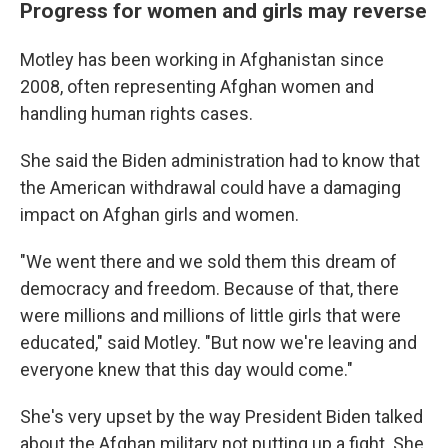
Progress for women and girls may reverse
Motley has been working in Afghanistan since
2008, often representing Afghan women and
handling human rights cases.
She said the Biden administration had to know that
the American withdrawal could have a damaging
impact on Afghan girls and women.
"We went there and we sold them this dream of
democracy and freedom. Because of that, there
were millions and millions of little girls that were
educated," said Motley. "But now we're leaving and
everyone knew that this day would come."
She's very upset by the way President Biden talked
about the Afghan military not putting up a fight. She