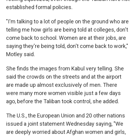
established formal policies.
"I'm talking to a lot of people on the ground who are
telling me how girls are being told at colleges, don't
come back to school. Women are at their jobs, are
saying they're being told, don't come back to work,"
Motley said.
She finds the images from Kabul very telling. She
said the crowds on the streets and at the airport
are made up almost exclusively of men. There
were many more women visible just a few days
ago, before the Taliban took control, she added.
The U.S., the European Union and 20 other nations
issued a joint statement Wednesday saying, "We
are deeply worried about Afghan women and girls,