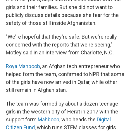
girls and their families. But she did not want to
publicly discuss details because she fear for the
safety of those still inside Afghanistan.
"We're hopeful that they're safe. But we're really
concerned with the reports that we're seeing,"
Motley said in an interview from Charlotte, N.C.
Roya Mahboob
, an Afghan tech entrepreneur who
helped form the team, confirmed to NPR that some
of the girls have now arrived in Qatar, while other
still remain in Afghanistan.
The team was formed by about a dozen teenage
girls in the western city of Herat in 2017 with the
support form
Mahboob
, who heads the
Digital
Citizen Fund
, which runs STEM classes for girls.