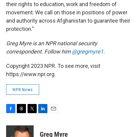
their rights to education, work and freedom of
movement. We call on those in positions of power
and authority across Afghanistan to guarantee their
protection."
Greg Myre is an NPR national security
correspondent. Follow him
@gregmyre1
.
Copyright 2023 NPR. To see more, visit
https://www.npr.org.
NPR News
F
T
T
L
E
a
h
w
i
m
c
r
i
n
a
e
e
t
k
i
Greg Myre