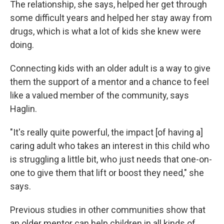
The relationship, she says, helped her get through
some difficult years and helped her stay away from
drugs, which is what a lot of kids she knew were
doing.
Connecting kids with an older adult is a way to give
them the support of a mentor and a chance to feel
like a valued member of the community, says
Haglin.
"It's really quite powerful, the impact [of having a]
caring adult who takes an interest in this child who
is struggling a little bit, who just needs that one-on-
one to give them that lift or boost they need," she
says.
Previous studies in other communities show that
an older mentor can help children in all kinds of