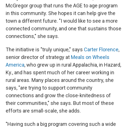
McGregor group that runs the AGE to age program
in this community. She hopes it can help give the
town a different future. "I would like to see a more
connected community, and one that sustains those
connections," she says.
The initiative is "truly unique," says
Carter Florence
,
senior director of strategy at
Meals on Wheels
America
, who grew up in rural Appalachia, in Hazard,
Ky., and has spent much of her career working in
rural areas. Many places around the country, she
says, "are trying to support community
connections and grow the close-knitedness of
their communities," she says. But most of these
efforts are small-scale, she adds.
"Having such a big program covering such a wide