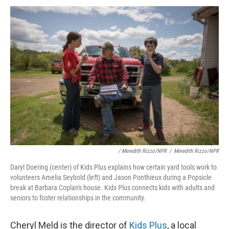
/ Meredith Rizzo/NPR
/
Meredith Rizzo/NPR
Daryl Doering (center) of Kids Plus explains how certain yard tools work to
volunteers Amelia Seybold (left) and Jason Ponthieux during a Popsicle
break at Barbara Coplan's house. Kids Plus connects kids with adults and
seniors to foster relationships in the community.
Cheryl Meld is the director of
Kids Plus
, a local