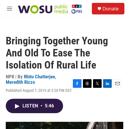
Skip to main content
S
Donate
e
M
a
e
r
n
c
u
h
Bringing Together Young
u
e
And Old To Ease The
r
y
Isolation Of Rural Life
NPR | By
Rhitu Chatterjee
,
Meredith Rizzo
F
T
T
L
E
Published August 7, 2019 at 3:20 PM EDT
a
h
w
i
m
c
r
i
n
a
e
e
t
k
i
LISTEN
•
5:46
b
a
t
e
l
o
d
e
d
o
s
r
I
k
n