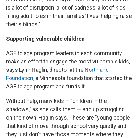
is a lot of disruption, a lot of sadness, a lot of kids
filling adult roles in their families' lives, helping raise
their siblings."
Supporting vulnerable children
AGE to age program leaders in each community
make an effort to engage the most vulnerable kids,
says Lynn Haglin, director at the
Northland
Foundation,
a Minnesota foundation that started the
AGE to age program and funds it.
Without help, many kids — "children in the
shadows," as she calls them — end up struggling
on their own, Haglin says. These are "young people
that kind of move through school very quietly and
they just don't have those moments where they