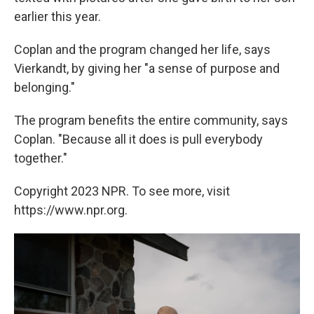
earlier this year.
Coplan and the program changed her life, says
Vierkandt, by giving her "a sense of purpose and
belonging."
The program benefits the entire community, says
Coplan. "Because all it does is pull everybody
together."
Copyright 2023 NPR. To see more, visit
https://www.npr.org.