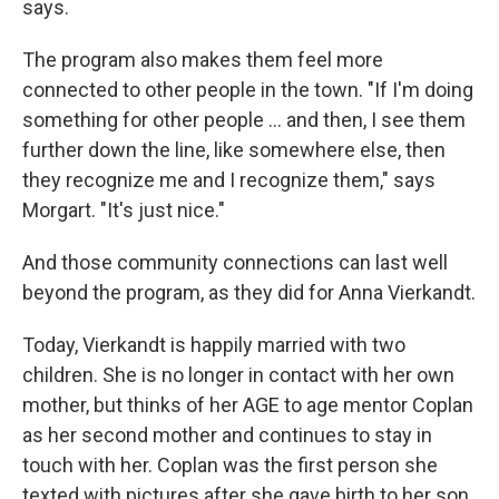
says.
The program also makes them feel more
connected to other people in the town. "If I'm doing
something for other people ... and then, I see them
further down the line, like somewhere else, then
they recognize me and I recognize them," says
Morgart. "It's just nice."
And those community connections can last well
beyond the program, as they did for Anna Vierkandt.
Today, Vierkandt is happily married with two
children. She is no longer in contact with her own
mother, but thinks of her AGE to age mentor Coplan
as her second mother and continues to stay in
touch with her. Coplan was the first person she
texted with pictures after she gave birth to her son