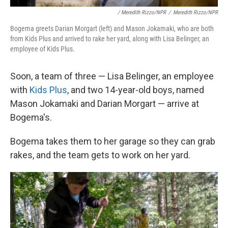
/ Meredith Rizzo/NPR
/
Meredith Rizzo/NPR
Bogema greets Darian Morgart (left) and Mason Jokamaki, who are both
from Kids Plus and arrived to rake her yard, along with Lisa Belinger, an
employee of Kids Plus.
Soon, a team of three — Lisa Belinger, an employee
with
Kids Plus
, and two 14-year-old boys, named
Mason Jokamaki and Darian Morgart — arrive at
Bogema's.
Bogema takes them to her garage so they can grab
rakes, and the team gets to work on her yard.