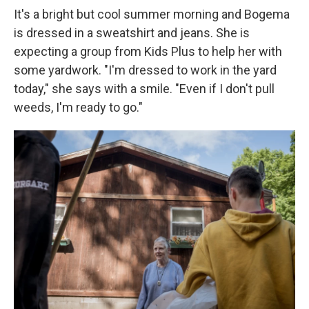
It's a bright but cool summer morning and Bogema
is dressed in a sweatshirt and jeans. She is
expecting a group from Kids Plus to help her with
some yardwork. "I'm dressed to work in the yard
today," she says with a smile. "Even if I don't pull
weeds, I'm ready to go."