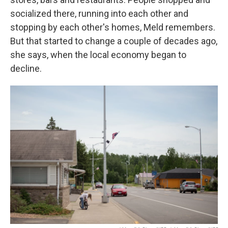
socialized there, running into each other and
stopping by each other's homes, Meld remembers.
But that started to change a couple of decades ago,
she says, when the local economy began to
decline.