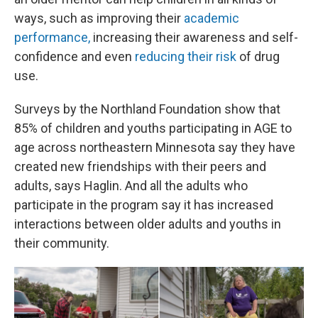
ways, such as improving their
academic
performance,
increasing their awareness and self-
confidence and even
reducing their risk
of drug
use.
Surveys by the Northland Foundation show that
85% of children and youths participating in AGE to
age across northeastern Minnesota say they have
created new friendships with their peers and
adults, says Haglin. And all the adults who
participate in the program say it has increased
interactions between older adults and youths in
their community.