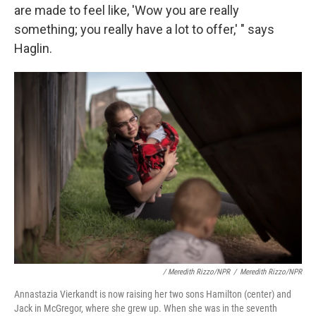
are made to feel like, 'Wow you are really
something; you really have a lot to offer,' " says
Haglin.
/ Meredith Rizzo/NPR
/
Meredith Rizzo/NPR
Annastazia Vierkandt is now raising her two sons Hamilton (center) and
Jack in McGregor, where she grew up. When she was in the seventh