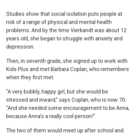
Studies show that social isolation puts people at
risk of a range of physical and mental health
problems. And by the time Vierkandt was about 12
years old, she began to struggle with anxiety and
depression.
Then, in seventh grade, she signed up to work with
Kids Plus and met Barbara Coplan, who remembers
when they first met.
"A very bubbly, happy girl, but she would be
stressed and inward," says Coplan, who is now 70.
"And she needed some encouragement to be Anna,
because Anna's a really cool person!"
The two of them would meet up after school and