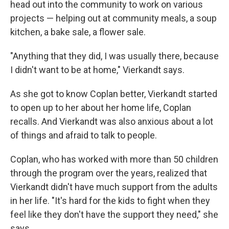
head out into the community to work on various
projects — helping out at community meals, a soup
kitchen, a bake sale, a flower sale.
"Anything that they did, I was usually there, because
I didn't want to be at home," Vierkandt says.
As she got to know Coplan better, Vierkandt started
to open up to her about her home life, Coplan
recalls. And Vierkandt was also anxious about a lot
of things and afraid to talk to people.
Coplan, who has worked with more than 50 children
through the program over the years, realized that
Vierkandt didn't have much support from the adults
in her life. "It's hard for the kids to fight when they
feel like they don't have the support they need," she
says.