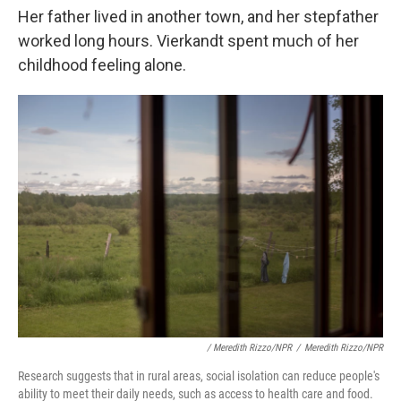
Her father lived in another town, and her stepfather
worked long hours. Vierkandt spent much of her
childhood feeling alone.
/ Meredith Rizzo/NPR
/
Meredith Rizzo/NPR
Research suggests that in rural areas, social isolation can reduce people's
ability to meet their daily needs, such as access to health care and food.