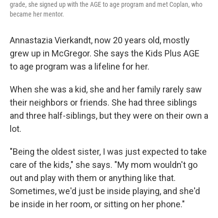
grade, she signed up with the AGE to age program and met Coplan, who
became her mentor.
Annastazia Vierkandt, now 20 years old, mostly
grew up in McGregor. She says the Kids Plus AGE
to age program was a lifeline for her.
When she was a kid, she and her family rarely saw
their neighbors or friends. She had three siblings
and three half-siblings, but they were on their own a
lot.
"Being the oldest sister, I was just expected to take
care of the kids," she says. "My mom wouldn't go
out and play with them or anything like that.
Sometimes, we'd just be inside playing, and she'd
be inside in her room, or sitting on her phone."