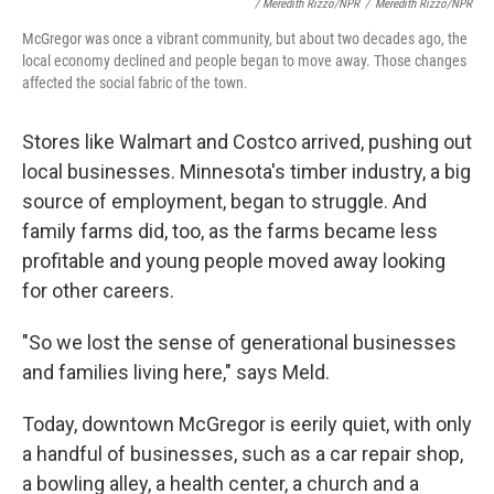
/ Meredith Rizzo/NPR
/
Meredith Rizzo/NPR
McGregor was once a vibrant community, but about two decades ago, the
local economy declined and people began to move away. Those changes
affected the social fabric of the town.
Stores like Walmart and Costco arrived, pushing out
local businesses. Minnesota's timber industry, a big
source of employment, began to struggle. And
family farms did, too, as the farms became less
profitable and young people moved away looking
for other careers.
"So we lost the sense of generational businesses
and families living here," says Meld.
Today, downtown McGregor is eerily quiet, with only
a handful of businesses, such as a car repair shop,
a bowling alley, a health center, a church and a