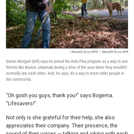
/ Meredith Rizzo/NPR
/
Meredith Rizzo/NPR
Darian Morgart (left) says he joined the Kids Plus program as a way to see
friends like Mason Jokamaki during a time of the year when they wouldn't
normally see each other. And, he says, it's a way to meet older people in
the community.
"Oh gosh you guys, thank you!" says Bogema.
"Lifesavers!"
Not only is she grateful for their help, she also
appreciates their company. Their presence, the
sound of their voices — talking and joking with each