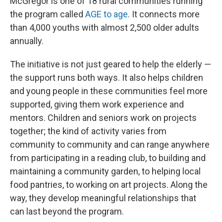
McGregor is one of 18 rural communities running
the program called
AGE to age
. It connects more
than 4,000 youths with almost 2,500 older adults
annually.
The initiative is not just geared to help the elderly —
the support runs both ways. It also helps children
and young people in these communities feel more
supported, giving them work experience and
mentors. Children and seniors work on projects
together; the kind of activity varies from
community to community and can range anywhere
from participating in a reading club, to building and
maintaining a community garden, to helping local
food pantries, to working on art projects. Along the
way, they develop meaningful relationships that
can last beyond the program.