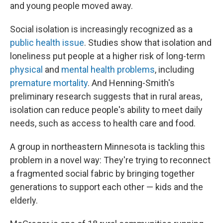
and young people moved away.
Social isolation is increasingly recognized as a
public health issue
. Studies show that isolation and
loneliness put people at a higher risk of long-term
physical
and
mental health problems
, including
premature mortality
. And Henning-Smith's
preliminary research suggests that in rural areas,
isolation can reduce people's ability to meet daily
needs, such as access to health care and food.
A group in northeastern Minnesota is tackling this
problem in a novel way: They're trying to reconnect
a fragmented social fabric by bringing together
generations to support each other — kids and the
elderly.