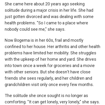
She came here about 20 years ago seeking
solitude during a major crisis in her life. She had
just gotten divorced and was dealing with some
health problems. "So I came to a place where
nobody could see me," she says.
Now Bogema is in her 60s, frail and mostly
confined to her house. Her arthritis and other health
problems have limited her mobility. She struggles
with the upkeep of her home and yard. She drives
into town once a week for groceries and a movie
with other seniors. But she doesn't have close
friends she sees regularly, and her children and
grandchildren visit only once every few months.
The solitude she once sought is no longer as
comforting. "It can get lonely, very lonely," she says.