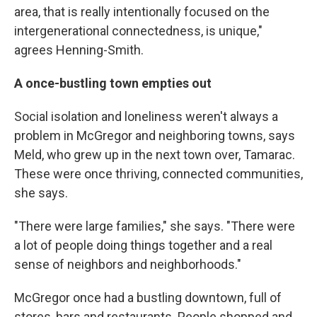
area, that is really intentionally focused on the
intergenerational connectedness, is unique,"
agrees Henning-Smith.
A once-bustling town empties out
Social isolation and loneliness weren't always a
problem in McGregor and neighboring towns, says
Meld, who grew up in the next town over, Tamarac.
These were once thriving, connected communities,
she says.
"There were large families," she says. "There were
a lot of people doing things together and a real
sense of neighbors and neighborhoods."
McGregor once had a bustling downtown, full of
stores, bars and restaurants. People shopped and