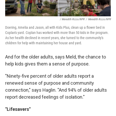
/ Meredith Rizzo/NPR
/
Meredith Rizzo/NPR
Doering, Amelia and Jason, all with Kids Plus, clean up a flower bed in
Coplan's yard. Coplan has worked with more than 50 kids in the program.
As her health declined in recent years, she turned to the community's
children for help with maintaining her house and yard.
And for the older adults, says Meld, the chance to
help kids gives them a sense of purpose.
"Ninety-five percent of older adults report a
renewed sense of purpose and community
connection," says Haglin. "And 94% of older adults
report decreased feelings of isolation."
"Lifesavers"