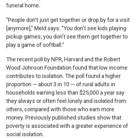
funeral home.
"People don't just get together or drop by for a visit
[anymore]," Meld says. "You don't see kids playing
pickup games; you don't see them get together to
play a game of softball."
The recent poll by NPR, Harvard and the Robert
Wood Johnson Foundation found that low income
contributes to isolation. The poll found a higher
proportion — about 3 in 10 — of rural adults in
households earning less than $25,000 a year say
they always or often feel lonely and isolated from
others, compared with those who earn more
money. Previously published studies show that
poverty is associated with a greater experience of
social isolation.