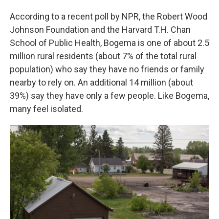
According to a recent poll by NPR, the Robert Wood
Johnson Foundation and the Harvard T.H. Chan
School of Public Health, Bogema is one of about 2.5
million rural residents (about 7% of the total rural
population) who say they have no friends or family
nearby to rely on. An additional 14 million (about
39%) say they have only a few people. Like Bogema,
many feel isolated.