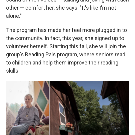
other — comfort her, she says: "It's like I'm not
alone."
The program has made her feel more plugged in to
the community. In fact, this year, she signed up to
volunteer herself. Starting this fall, she will join the
group's Reading Pals program, where seniors read
to children and help them improve their reading
skills.