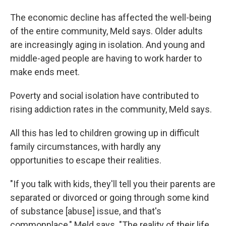
The economic decline has affected the well-being
of the entire community, Meld says. Older adults
are increasingly aging in isolation. And young and
middle-aged people are having to work harder to
make ends meet.
Poverty and social isolation have contributed to
rising addiction rates in the community, Meld says.
All this has led to children growing up in difficult
family circumstances, with hardly any
opportunities to escape their realities.
"If you talk with kids, they'll tell you their parents are
separated or divorced or going through some kind
of substance [abuse] issue, and that's
commonplace," Meld says. "The reality of their life