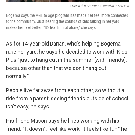
/ Meredith Rizzo/NPR
/
Meredith Rizzo/NPR
Bogema says the AGE to age program has made her feel more connected
to the community. Just hearing the sounds of kids talking in her yard
makes her feel better. "It's like I'm not alone," she says.
As for 14-year-old Darian, who's helping Bogema
rake her yard, he says he decided to work with Kids
Plus "just to hang out in the summer [with friends],
because other than that we don't hang out
normally."
People live far away from each other, so without a
ride from a parent, seeing friends outside of school
isn't easy, he says.
His friend Mason says he likes working with his
friend. "It doesn't feel like work. It feels like fun," he