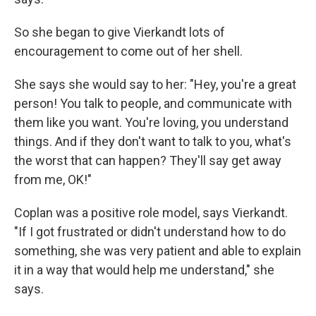
So she began to give Vierkandt lots of
encouragement to come out of her shell.
She says she would say to her: "Hey, you're a great
person! You talk to people, and communicate with
them like you want. You're loving, you understand
things. And if they don't want to talk to you, what's
the worst that can happen? They'll say get away
from me, OK!"
Coplan was a positive role model, says Vierkandt.
"If I got frustrated or didn't understand how to do
something, she was very patient and able to explain
it in a way that would help me understand," she
says.