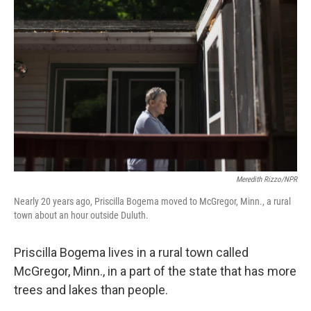
Meredith Rizzo/NPR
Nearly 20 years ago, Priscilla Bogema moved to McGregor, Minn., a rural
town about an hour outside Duluth.
Priscilla Bogema lives in a rural town called
McGregor, Minn., in a part of the state that has more
trees and lakes than people.