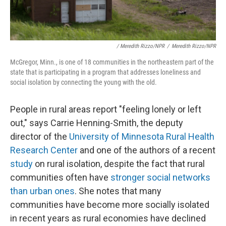
/ Meredith Rizzo/NPR
/
Meredith Rizzo/NPR
McGregor, Minn., is one of 18 communities in the northeastern part of the
state that is participating in a program that addresses loneliness and
social isolation by connecting the young with the old.
People in rural areas report "feeling lonely or left
out," says Carrie Henning-Smith, the deputy
director of the
University of Minnesota Rural Health
Research Center
and one of the authors of a recent
study
on rural isolation, despite the fact that rural
communities often have
stronger social networks
than urban ones
. She notes that many
communities have become more socially isolated
in recent years as rural economies have declined