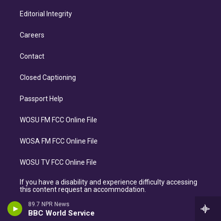
Editorial Integrity
Careers
Contact
Closed Captioning
Passport Help
WOSU FM FCC Online File
WOSA FM FCC Online File
WOSU TV FCC Online File
If you have a disability and experience difficulty accessing
this content request an accommodation.
89.7 NPR News
BBC World Service