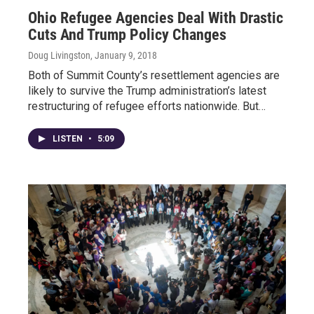
Ohio Refugee Agencies Deal With Drastic
Cuts And Trump Policy Changes
Doug Livingston
, January 9, 2018
Both of Summit County’s resettlement agencies are
likely to survive the Trump administration’s latest
restructuring of refugee efforts nationwide. But…
LISTEN
•
5:09