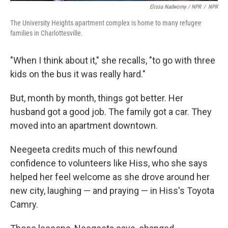
Elissa Nadworny / NPR
/
NPR
The University Heights apartment complex is home to many refugee
families in Charlottesville.
"When I think about it," she recalls, "to go with three
kids on the bus it was really hard."
But, month by month, things got better. Her
husband got a good job. The family got a car. They
moved into an apartment downtown.
Neegeeta credits much of this newfound
confidence to volunteers like Hiss, who she says
helped her feel welcome as she drove around her
new city, laughing — and praying — in Hiss's Toyota
Camry.