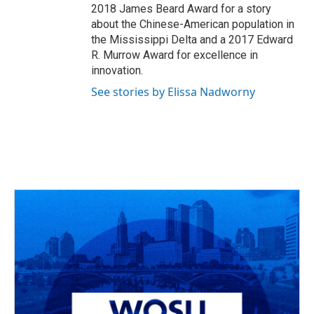
2018 James Beard Award for a story
about the Chinese-American population in
the Mississippi Delta and a 2017 Edward
R. Murrow Award for excellence in
innovation.
See stories by Elissa Nadworny