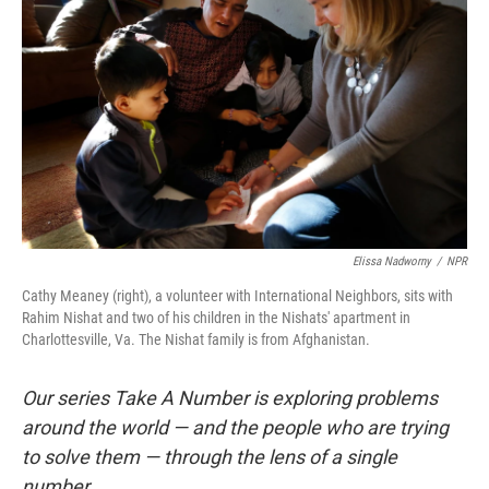
Elissa Nadworny
/
NPR
Cathy Meaney (right), a volunteer with International Neighbors, sits with
Rahim Nishat and two of his children in the Nishats' apartment in
Charlottesville, Va. The Nishat family is from Afghanistan.
Our series Take A Number is exploring problems
around the world — and the people who are trying
to solve them — through the lens of a single
number.