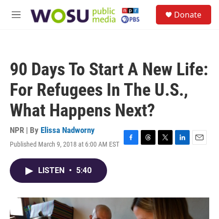
Skip to main content
S
Donate
e
M
a
e
r
n
c
u
h
90 Days To Start A New Life:
u
e
For Refugees In The U.S.,
r
y
What Happens Next?
NPR | By
Elissa Nadworny
Published March 9, 2018 at 6:00 AM EST
F
T
T
L
E
a
h
w
i
m
c
r
i
n
a
LISTEN
•
5:40
e
e
t
k
i
b
a
t
e
l
o
d
e
d
o
s
r
I
k
n