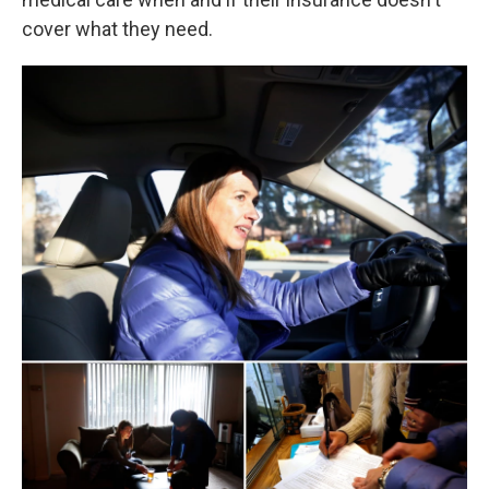
cover what they need.