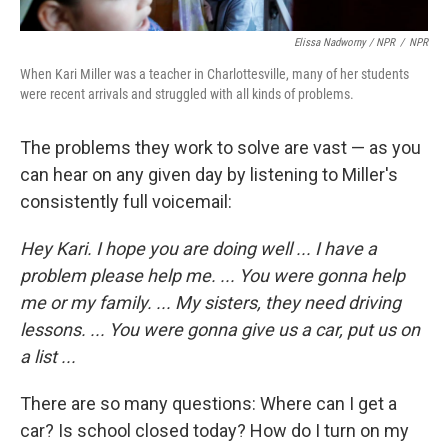
Elissa Nadworny / NPR
/
NPR
When Kari Miller was a teacher in Charlottesville, many of her students
were recent arrivals and struggled with all kinds of problems.
The problems they work to solve are vast — as you
can hear on any given day by listening to Miller's
consistently full voicemail:
Hey Kari. I hope you are doing well ... I have a
problem please help me. ... You were gonna help
me or my family. ... My sisters, they need driving
lessons. ... You were gonna give us a car, put us on
a list ...
There are so many questions: Where can I get a
car? Is school closed today? How do I turn on my