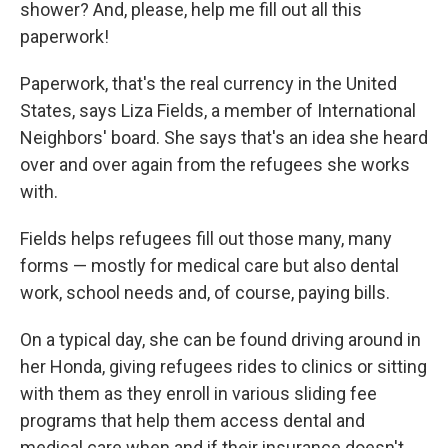
shower? And, please, help me fill out all this
paperwork!
Paperwork, that's the real currency in the United
States, says Liza Fields, a member of International
Neighbors' board. She says that's an idea she heard
over and over again from the refugees she works
with.
Fields helps refugees fill out those many, many
forms — mostly for medical care but also dental
work, school needs and, of course, paying bills.
On a typical day, she can be found driving around in
her Honda, giving refugees rides to clinics or sitting
with them as they enroll in various sliding fee
programs that help them access dental and
medical care when and if their insurance doesn't