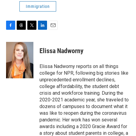
Immigration
F
T
T
L
E
a
h
w
i
m
c
r
i
n
a
e
e
t
k
i
Elissa Nadworny
b
a
t
e
l
o
d
e
d
o
s
r
I
Elissa Nadworny reports on all things
k
n
college for NPR, following big stories like
unprecedented enrollment declines,
college affordability, the student debt
crisis and workforce training. During the
2020-2021 academic year, she traveled to
dozens of campuses to document what it
was like to reopen during the coronavirus
pandemic. Her work has won several
awards including a 2020 Gracie Award for
a story about student parents in college, a