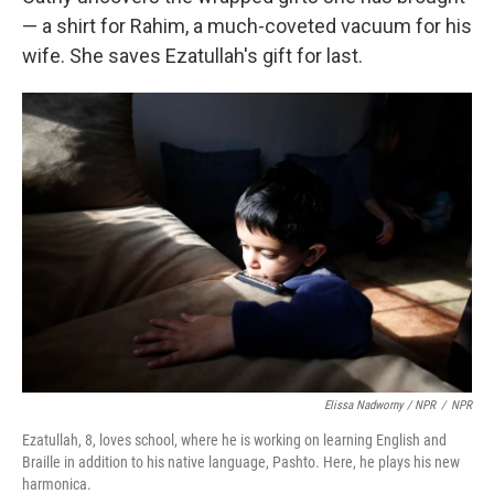
— a shirt for Rahim, a much-coveted vacuum for his
wife. She saves Ezatullah's gift for last.
Elissa Nadworny / NPR
/
NPR
Ezatullah, 8, loves school, where he is working on learning English and
Braille in addition to his native language, Pashto. Here, he plays his new
harmonica.