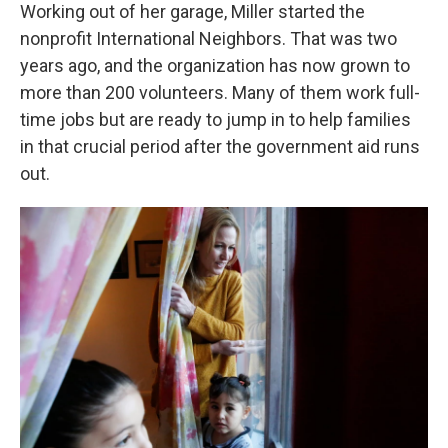
Working out of her garage, Miller started the
nonprofit International Neighbors. That was two
years ago, and the organization has now grown to
more than 200 volunteers. Many of them work full-
time jobs but are ready to jump in to help families
in that crucial period after the government aid runs
out.