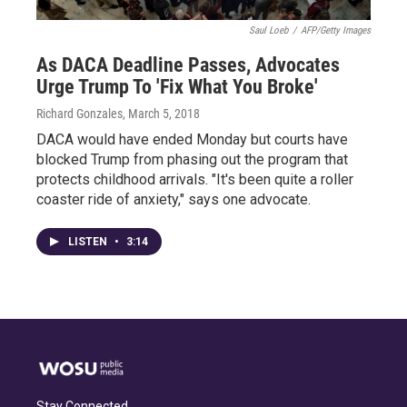
Saul Loeb
/
AFP/Getty Images
As DACA Deadline Passes, Advocates
Urge Trump To 'Fix What You Broke'
Richard Gonzales
, March 5, 2018
DACA would have ended Monday but courts have
blocked Trump from phasing out the program that
protects childhood arrivals. "It's been quite a roller
coaster ride of anxiety," says one advocate.
LISTEN
•
3:14
Stay Connected