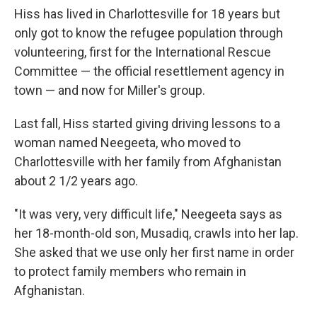
Hiss has lived in Charlottesville for 18 years but
only got to know the refugee population through
volunteering, first for the International Rescue
Committee — the official resettlement agency in
town — and now for Miller's group.
Last fall, Hiss started giving driving lessons to a
woman named Neegeeta, who moved to
Charlottesville with her family from Afghanistan
about 2 1/2 years ago.
"It was very, very difficult life," Neegeeta says as
her 18-month-old son, Musadiq, crawls into her lap.
She asked that we use only her first name in order
to protect family members who remain in
Afghanistan.