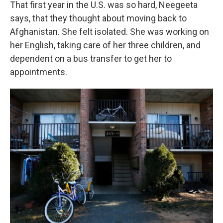
That first year in the U.S. was so hard, Neegeeta
says, that they thought about moving back to
Afghanistan. She felt isolated. She was working on
her English, taking care of her three children, and
dependent on a bus transfer to get her to
appointments.