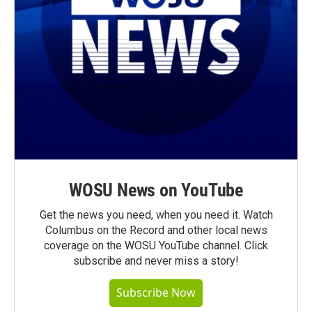
WOSU News on YouTube
Get the news you need, when you need it. Watch
Columbus on the Record and other local news
coverage on the WOSU YouTube channel. Click
subscribe and never miss a story!
Subscribe Now