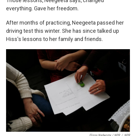
Those lessons, Neegeeta says, changed
everything. Gave her freedom.
After months of practicing, Neegeeta passed her
driving test this winter. She has since talked up
Hiss's lessons to her family and friends.
Elissa Nadworny / NPR
/
NPR