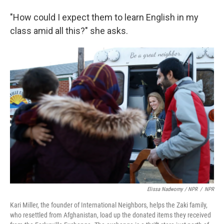
"How could I expect them to learn English in my
class amid all this?" she asks.
Elissa Nadworny / NPR
/
NPR
Kari Miller, the founder of International Neighbors, helps the Zaki family,
who resettled from Afghanistan, load up the donated items they received