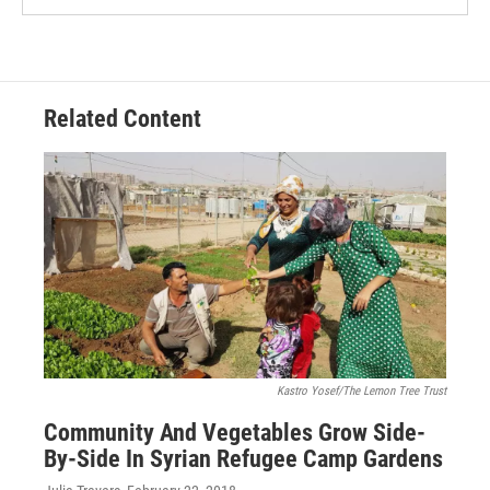
Related Content
Kastro Yosef/The Lemon Tree Trust
Community And Vegetables Grow Side-
By-Side In Syrian Refugee Camp Gardens