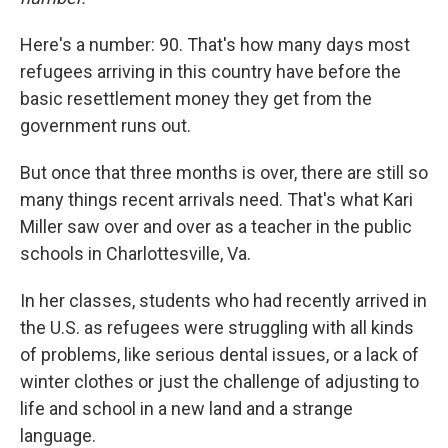
Here's a number: 90. That's how many days most
refugees arriving in this country have before the
basic resettlement money they get from the
government runs out.
But once that three months is over, there are still so
many things recent arrivals need. That's what Kari
Miller saw over and over as a teacher in the public
schools in Charlottesville, Va.
In her classes, students who had recently arrived in
the U.S. as refugees were struggling with all kinds
of problems, like serious dental issues, or a lack of
winter clothes or just the challenge of adjusting to
life and school in a new land and a strange
language.