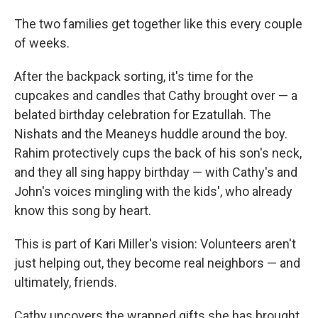
The two families get together like this every couple
of weeks.
After the backpack sorting, it's time for the
cupcakes and candles that Cathy brought over — a
belated birthday celebration for Ezatullah. The
Nishats and the Meaneys huddle around the boy.
Rahim protectively cups the back of his son's neck,
and they all sing happy birthday — with Cathy's and
John's voices mingling with the kids', who already
know this song by heart.
This is part of Kari Miller's vision: Volunteers aren't
just helping out, they become real neighbors — and
ultimately, friends.
Cathy uncovers the wrapped gifts she has brought