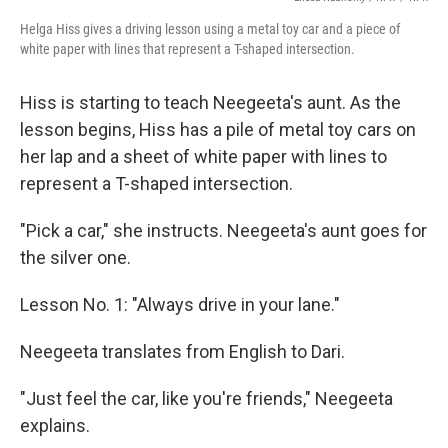
Helga Hiss gives a driving lesson using a metal toy car and a piece of
white paper with lines that represent a T-shaped intersection.
Hiss is starting to teach Neegeeta's aunt. As the
lesson begins, Hiss has a pile of metal toy cars on
her lap and a sheet of white paper with lines to
represent a T-shaped intersection.
"Pick a car," she instructs. Neegeeta's aunt goes for
the silver one.
Lesson No. 1: "Always drive in your lane."
Neegeeta translates from English to Dari.
"Just feel the car, like you're friends," Neegeeta
explains.