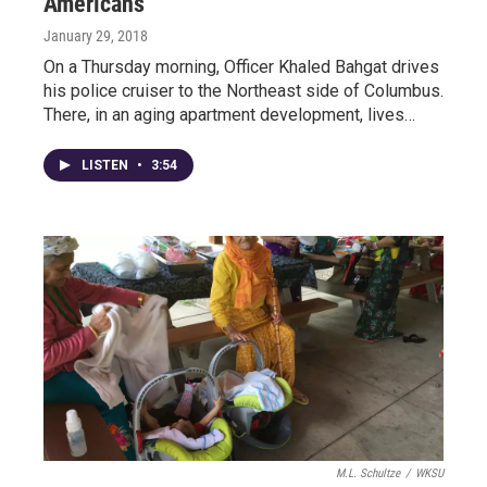
Americans
January 29, 2018
On a Thursday morning, Officer Khaled Bahgat drives
his police cruiser to the Northeast side of Columbus.
There, in an aging apartment development, lives…
LISTEN
•
3:54
M.L. Schultze
/
WKSU