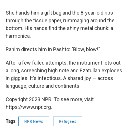
She hands him a gift bag and the 8-year-old rips
through the tissue paper, rummaging around the
bottom. His hands find the shiny metal chunk: a
harmonica.
Rahim directs him in Pashto: "Blow, blow!"
After a few failed attempts, the instrument lets out
a long, screeching high note and Ezatullah explodes
in giggles. It's infectious. A shared joy — across
language, culture and continents.
Copyright 2023 NPR. To see more, visit
https://www.npr.org.
Tags
NPR News
Refugees