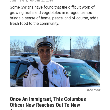
Julia Travers
, February 22, 2018
Some Syrians have found that the difficult work of
growing fruits and vegetables in refugee camps
brings a sense of home, peace, and of course, adds
fresh food to the community.
Esther Honig
Once An Immigrant, This Columbus
Officer Now Reaches Out To New