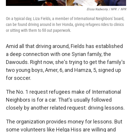
Elissa Nadworny / NPR
/
NPR
On a typical day, Liza Fields, a member of International Neighbors' board,
can be found driving around in her Honda, giving refugees rides to clinics
or sitting with them to fill out paperwork.
Amid all that driving around, Fields has established
a deep connection with one Syrian family, the
Dawouds. Right now, she's trying to get the family's
two young boys, Amer, 6, and Hamza, 5, signed up
for soccer.
The No. 1 request refugees make of International
Neighbors is for a car. That's usually followed
closely by another related request: driving lessons.
The organization provides money for lessons. But
some volunteers like Helga Hiss are willing and