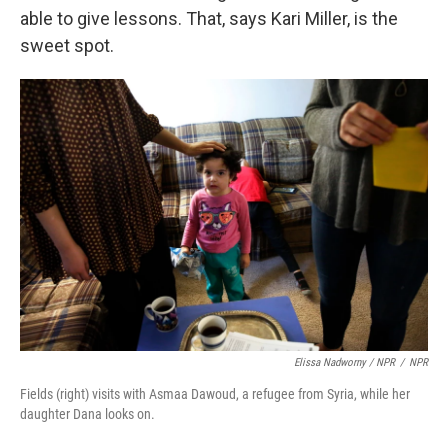
able to give lessons. That, says Kari Miller, is the
sweet spot.
Elissa Nadworny / NPR
/
NPR
Fields (right) visits with Asmaa Dawoud, a refugee from Syria, while her
daughter Dana looks on.