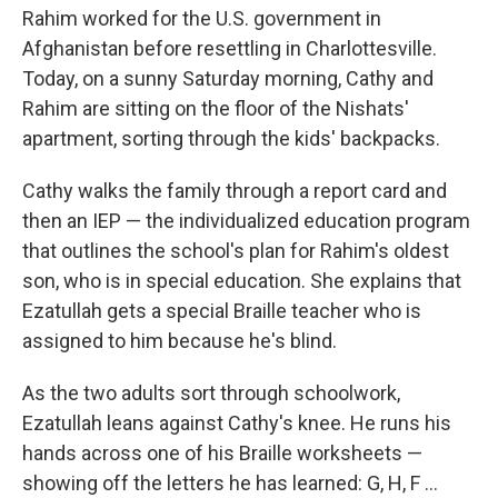
Rahim worked for the U.S. government in
Afghanistan before resettling in Charlottesville.
Today, on a sunny Saturday morning, Cathy and
Rahim are sitting on the floor of the Nishats'
apartment, sorting through the kids' backpacks.
Cathy walks the family through a report card and
then an IEP — the individualized education program
that outlines the school's plan for Rahim's oldest
son, who is in special education. She explains that
Ezatullah gets a special Braille teacher who is
assigned to him because he's blind.
As the two adults sort through schoolwork,
Ezatullah leans against Cathy's knee. He runs his
hands across one of his Braille worksheets —
showing off the letters he has learned: G, H, F ...