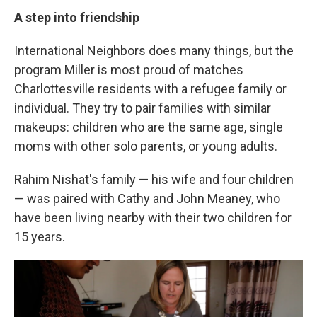
A step into friendship
International Neighbors does many things, but the
program Miller is most proud of matches
Charlottesville residents with a refugee family or
individual. They try to pair families with similar
makeups: children who are the same age, single
moms with other solo parents, or young adults.
Rahim Nishat's family — his wife and four children
— was paired with Cathy and John Meaney, who
have been living nearby with their two children for
15 years.