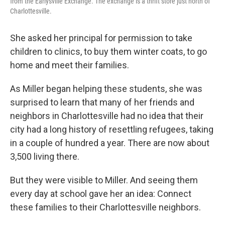
from the Earlysville Exchange. The exchange is a thrift store just north of
Charlottesville.
She asked her principal for permission to take
children to clinics, to buy them winter coats, to go
home and meet their families.
As Miller began helping these students, she was
surprised to learn that many of her friends and
neighbors in Charlottesville had no idea that their
city had a long history of resettling refugees, taking
in a couple of hundred a year. There are now about
3,500 living there.
But they were visible to Miller. And seeing them
every day at school gave her an idea: Connect
these families to their Charlottesville neighbors.