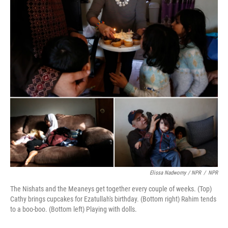
Elissa Nadworny / NPR
/
NPR
The Nishats and the Meaneys get together every couple of weeks. (Top)
Cathy brings cupcakes for Ezatullah's birthday. (Bottom right) Rahim tends
to a boo-boo. (Bottom left) Playing with dolls.