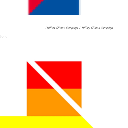
/ Hillary Clinton Campaign
/
Hillary Clinton Campaign
logo.