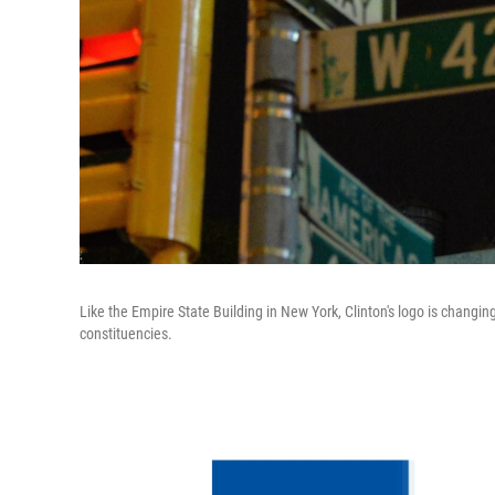
Like the Empire State Building in New York, Clinton's logo is changin
constituencies.