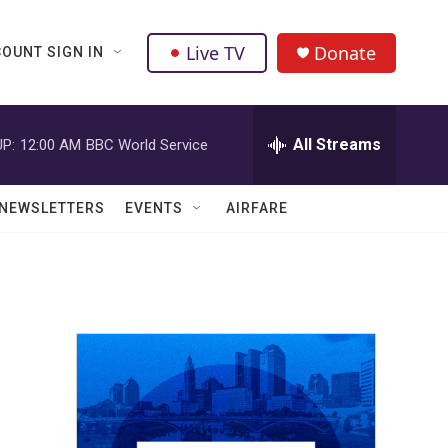
Live TV
Donate
OUNT SIGN IN
All Streams
P:
12:00 AM
BBC World Service
NEWSLETTERS
EVENTS
AIRFARE