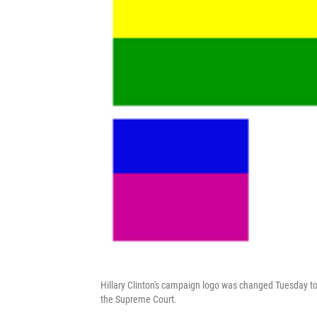
Hillary Clinton's campaign logo was changed Tuesday t
the Supreme Court.