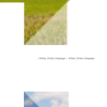
/ Hillary Clinton Campaign
/
Hillary Clinton Campaign