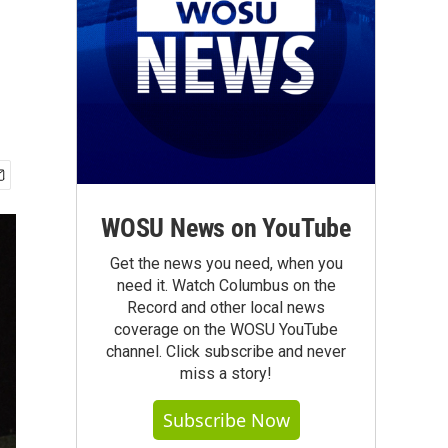
WOSU News on YouTube
Get the news you need, when you
need it. Watch Columbus on the
Record and other local news
coverage on the WOSU YouTube
channel. Click subscribe and never
miss a story!
Subscribe Now