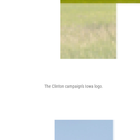
The Clinton campaign's Iowa logo.