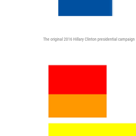
The original 2016 Hillary Clinton presidential campaign 