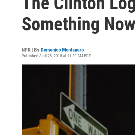
The Clinton Log
Something No
NPR | By
Domenico Montanaro
Published April 28, 2015 at 11:29 AM EDT