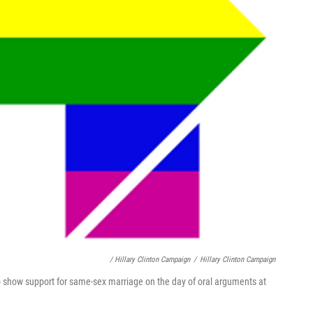
/ Hillary Clinton Campaign
/
Hillary Clinton Campaign
o show support for same-sex marriage on the day of oral arguments at