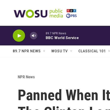
Skip to main content
89.7 NPR News
BBC World Service
89.7 NPR NEWS
WOSU TV
CLASSICAL 101
NPR News
Panned When It