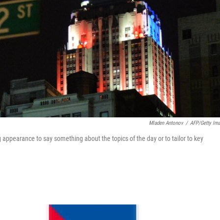
Mladen Antonov
/
AFP/Getty Im
g appearance to say something about the topics of the day or to tailor to key