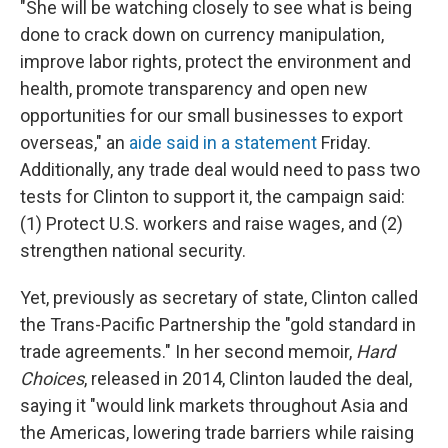
"She will be watching closely to see what is being
done to crack down on currency manipulation,
improve labor rights, protect the environment and
health, promote transparency and open new
opportunities for our small businesses to export
overseas," an
aide said in a statement
Friday.
Additionally, any trade deal would need to pass two
tests for Clinton to support it, the campaign said:
(1) Protect U.S. workers and raise wages, and (2)
strengthen national security.
Yet, previously as secretary of state, Clinton called
the Trans-Pacific Partnership the "gold standard in
trade agreements." In her second memoir,
Hard
Choices
, released in 2014, Clinton lauded the deal,
saying it "would link markets throughout Asia and
the Americas, lowering trade barriers while raising