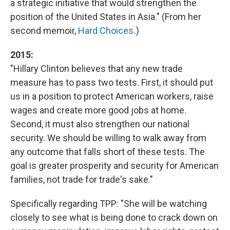
a strategic initiative that would strengthen the
position of the United States in Asia." (From her
second memoir,
Hard Choices
.
)
2015:
"Hillary Clinton believes that any new trade
measure has to pass two tests. First, it should put
us in a position to protect American workers, raise
wages and create more good jobs at home.
Second, it must also strengthen our national
security. We should be willing to walk away from
any outcome that falls short of these tests. The
goal is greater prosperity and security for American
families, not trade for trade's sake."
Specifically regarding TPP: "She will be watching
closely to see what is being done to crack down on