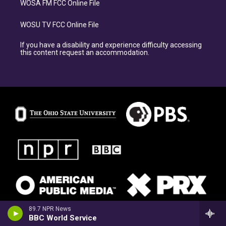
WOSA FM FCC Online File
WOSU TV FCC Online File
If you have a disability and experience difficulty accessing
this content request an accommodation.
89.7 NPR News
BBC World Service