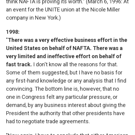
think NAFTA is proving its worth." (March 6, 1996: At
an event for the UNITE union at the Nicole Miller
company in New York.)
1998
:
"
There was a very effective business effort in the
United States on behalf of NAFTA. There was a
very limited and ineffective effort on behalf of
fast track.
I don't know all the reasons for that.
Some of them suggested, but I have no basis for
any first-hand knowledge or any analysis that I find
convincing. The bottom line is, however, that no
one in Congress felt any particular pressure, or
demand, by any business interest about giving the
President the authority that other presidents have
had to negotiate trade agreements.