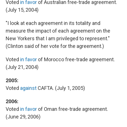
Voted
in favor
of Australian free-trade agreement.
(July 15, 2004)
"I look at each agreement in its totality and
measure the impact of each agreement on the
New Yorkers that I am privileged to represent."
(Clinton said of her vote for the agreement.)
Voted
in favor
of Morocco free-trade agreement.
(July 21, 2004)
2005:
Voted
against
CAFTA. (July 1, 2005)
2006:
Voted
in favor
of Oman free-trade agreement.
(June 29, 2006)