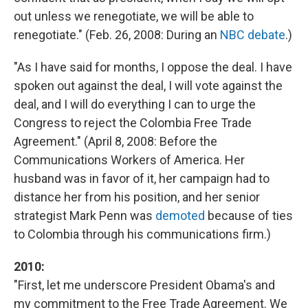
out unless we renegotiate, we will be able to
renegotiate." (Feb. 26, 2008: During an
NBC debate
.)
"As I have said for months, I oppose the deal. I have
spoken out against the deal, I will vote against the
deal, and I will do everything I can to urge the
Congress to reject the Colombia Free Trade
Agreement." (April 8, 2008: Before the
Communications Workers of America. Her
husband was in favor of it, her campaign had to
distance her from his position, and her senior
strategist Mark Penn was
demoted
because of ties
to Colombia through his communications firm.)
2010:
"First, let me underscore President Obama's and
my commitment to the Free Trade Agreement. We