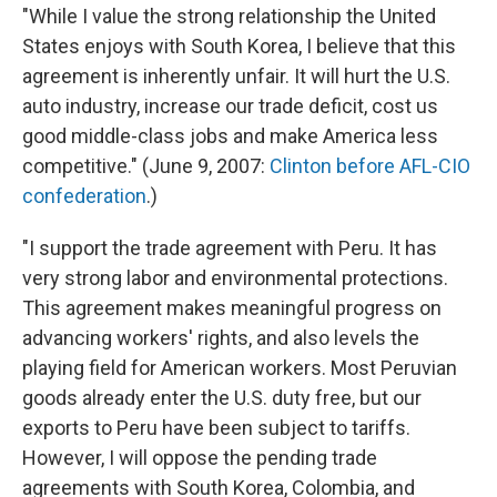
"While I value the strong relationship the United
States enjoys with South Korea, I believe that this
agreement is inherently unfair. It will hurt the U.S.
auto industry, increase our trade deficit, cost us
good middle-class jobs and make America less
competitive." (June 9, 2007:
Clinton before AFL-CIO
confederation
.)
"I support the trade agreement with Peru. It has
very strong labor and environmental protections.
This agreement makes meaningful progress on
advancing workers' rights, and also levels the
playing field for American workers. Most Peruvian
goods already enter the U.S. duty free, but our
exports to Peru have been subject to tariffs.
However, I will oppose the pending trade
agreements with South Korea, Colombia, and