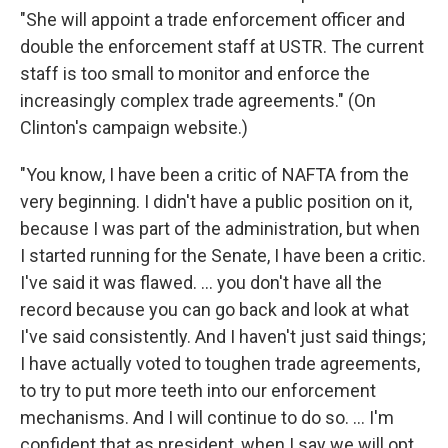
"She will appoint a trade enforcement officer and
double the enforcement staff at USTR. The current
staff is too small to monitor and enforce the
increasingly complex trade agreements." (On
Clinton's campaign website.)
"You know, I have been a critic of NAFTA from the
very beginning. I didn't have a public position on it,
because I was part of the administration, but when
I started running for the Senate, I have been a critic.
I've said it was flawed. ... you don't have all the
record because you can go back and look at what
I've said consistently. And I haven't just said things;
I have actually voted to toughen trade agreements,
to try to put more teeth into our enforcement
mechanisms. And I will continue to do so. ... I'm
confident that as president, when I say we will opt