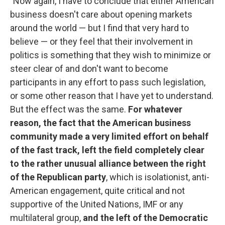
"Now again, I have to conclude that either American
business doesn't care about opening markets
around the world — but I find that very hard to
believe — or they feel that their involvement in
politics is something that they wish to minimize or
steer clear of and don't want to become
participants in any effort to pass such legislation,
or some other reason that I have yet to understand.
But the effect was the same.
For whatever
reason, the fact that the American business
community made a very limited effort on behalf
of the fast track, left the field completely clear
to the rather unusual alliance between the right
of the Republican party
, which is isolationist, anti-
American engagement, quite critical and not
supportive of the United Nations, IMF or any
multilateral group,
and the left of the Democratic