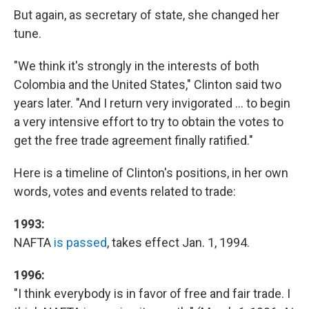
But again, as secretary of state, she changed her
tune.
"We think it's strongly in the interests of both
Colombia and the United States," Clinton said two
years later. "And I return very invigorated ... to begin
a very intensive effort to try to obtain the votes to
get the free trade agreement finally ratified."
Here is a timeline of Clinton's positions, in her own
words, votes and events related to trade:
1993:
NAFTA
is passed
, takes effect Jan. 1, 1994.
1996:
"I think everybody is in favor of free and fair trade. I