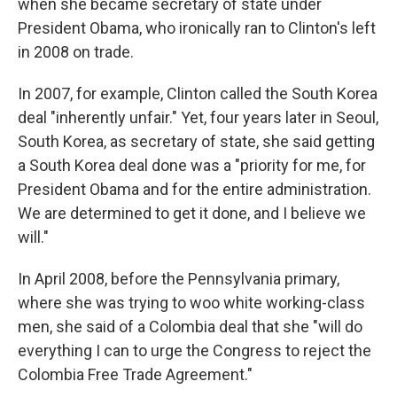
when she became secretary of state under
President Obama, who ironically ran to Clinton's left
in 2008 on trade.
In 2007, for example, Clinton called the South Korea
deal "inherently unfair." Yet, four years later in Seoul,
South Korea, as secretary of state, she said getting
a South Korea deal done was a "priority for me, for
President Obama and for the entire administration.
We are determined to get it done, and I believe we
will."
In April 2008, before the Pennsylvania primary,
where she was trying to woo white working-class
men, she said of a Colombia deal that she "will do
everything I can to urge the Congress to reject the
Colombia Free Trade Agreement."