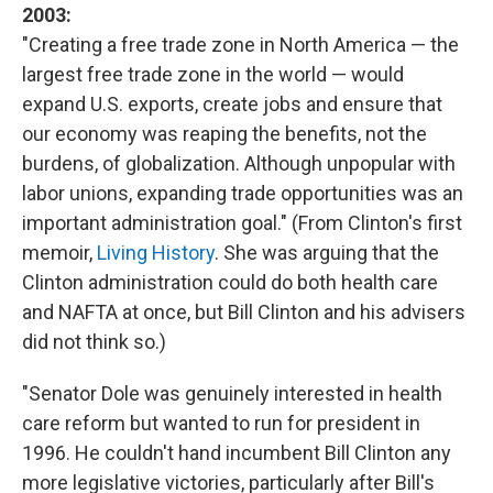
2003:
"Creating a free trade zone in North America — the
largest free trade zone in the world — would
expand U.S. exports, create jobs and ensure that
our economy was reaping the benefits, not the
burdens, of globalization. Although unpopular with
labor unions, expanding trade opportunities was an
important administration goal." (From Clinton's first
memoir,
Living History
. She was arguing that the
Clinton administration could do both health care
and NAFTA at once, but Bill Clinton and his advisers
did not think so.)
"Senator Dole was genuinely interested in health
care reform but wanted to run for president in
1996. He couldn't hand incumbent Bill Clinton any
more legislative victories, particularly after Bill's