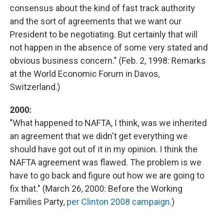
consensus about the kind of fast track authority
and the sort of agreements that we want our
President to be negotiating. But certainly that will
not happen in the absence of some very stated and
obvious business concern." (Feb. 2, 1998: Remarks
at the World Economic Forum in Davos,
Switzerland.)
2000:
"What happened to NAFTA, I think, was we inherited
an agreement that we didn't get everything we
should have got out of it in my opinion. I think the
NAFTA agreement was flawed. The problem is we
have to go back and figure out how we are going to
fix that." (March 26, 2000: Before the Working
Families Party,
per Clinton 2008 campaign
.)