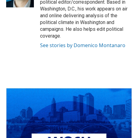
political editor/correspondent. Based in
Washington, D.C., his work appears on air
and online delivering analysis of the
political climate in Washington and
campaigns. He also helps edit political
coverage.
See stories by Domenico Montanaro