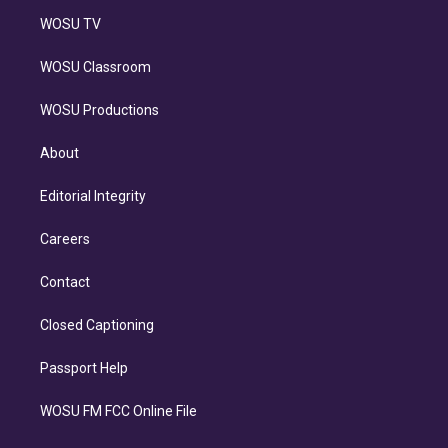
WOSU TV
WOSU Classroom
WOSU Productions
About
Editorial Integrity
Careers
Contact
Closed Captioning
Passport Help
WOSU FM FCC Online File