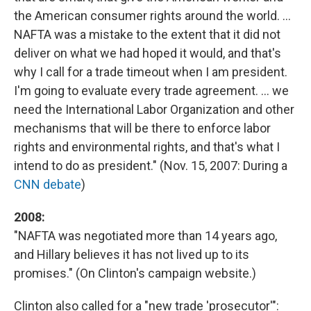
the American consumer rights around the world. ...
NAFTA was a mistake to the extent that it did not
deliver on what we had hoped it would, and that's
why I call for a trade timeout when I am president.
I'm going to evaluate every trade agreement. ... we
need the International Labor Organization and other
mechanisms that will be there to enforce labor
rights and environmental rights, and that's what I
intend to do as president." (Nov. 15, 2007: During a
CNN debate
)
2008:
"NAFTA was negotiated more than 14 years ago,
and Hillary believes it has not lived up to its
promises." (On Clinton's campaign website.)
Clinton also called for a "new trade 'prosecutor'":