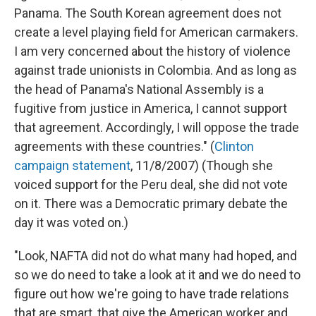
Panama. The South Korean agreement does not
create a level playing field for American carmakers.
I am very concerned about the history of violence
against trade unionists in Colombia. And as long as
the head of Panama's National Assembly is a
fugitive from justice in America, I cannot support
that agreement. Accordingly, I will oppose the trade
agreements with these countries." (
Clinton
campaign statement
, 11/8/2007) (Though she
voiced support for the Peru deal, she did not vote
on it. There was a Democratic primary debate the
day it was voted on.)
"Look, NAFTA did not do what many had hoped, and
so we do need to take a look at it and we do need to
figure out how we're going to have trade relations
that are smart, that give the American worker and