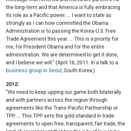
the long-term and that America is fully embracing
its role as a Pacific power. ... I want to state as
strongly as I can how committed the Obama
Administration is to passing the Korea-U.S. Free
Trade Agreement this year. ... This is a priority for
me, for President Obama and for the entire
administration. We are determined to get it done,
and I believe we will." (April 16, 2011: In a talk to a
business group in Seoul
, South Korea.)
2012:
"We need to keep upping our game both bilaterally
and with partners across the region through
agreements like the Trans-Pacific Partnership or
TPP. ... This TPP sets the gold standard in trade
agreements to open free, transparent, fair trade, the