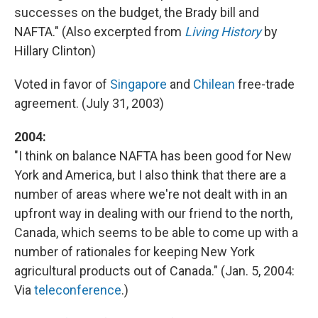
successes on the budget, the Brady bill and
NAFTA." (Also excerpted from
Living History
by
Hillary Clinton)
Voted in favor of
Singapore
and
Chilean
free-trade
agreement. (July 31, 2003)
2004:
"I think on balance NAFTA has been good for New
York and America, but I also think that there are a
number of areas where we're not dealt with in an
upfront way in dealing with our friend to the north,
Canada, which seems to be able to come up with a
number of rationales for keeping New York
agricultural products out of Canada." (Jan. 5, 2004:
Via
teleconference
.)