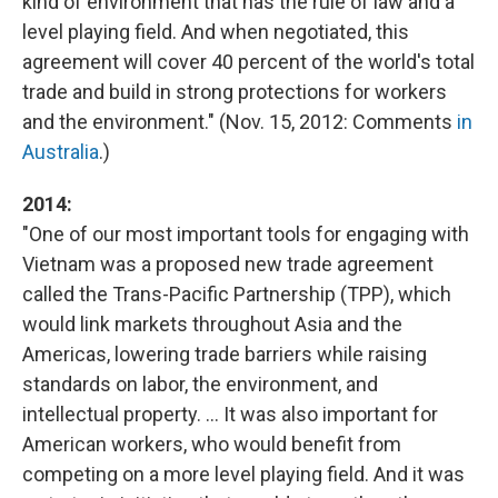
kind of environment that has the rule of law and a
level playing field. And when negotiated, this
agreement will cover 40 percent of the world's total
trade and build in strong protections for workers
and the environment." (Nov. 15, 2012: Comments
in
Australia
.)
2014:
"One of our most important tools for engaging with
Vietnam was a proposed new trade agreement
called the Trans-Pacific Partnership (TPP), which
would link markets throughout Asia and the
Americas, lowering trade barriers while raising
standards on labor, the environment, and
intellectual property. ... It was also important for
American workers, who would benefit from
competing on a more level playing field. And it was