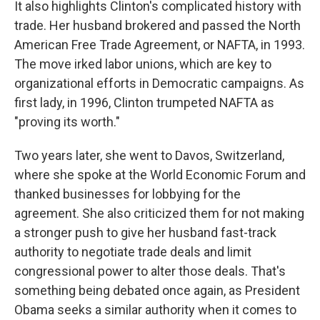
It also highlights Clinton's complicated history with
trade. Her husband brokered and passed the North
American Free Trade Agreement, or NAFTA, in 1993.
The move irked labor unions, which are key to
organizational efforts in Democratic campaigns. As
first lady, in 1996, Clinton trumpeted NAFTA as
"proving its worth."
Two years later, she went to Davos, Switzerland,
where she spoke at the World Economic Forum and
thanked businesses for lobbying for the
agreement. She also criticized them for not making
a stronger push to give her husband fast-track
authority to negotiate trade deals and limit
congressional power to alter those deals. That's
something being debated once again, as President
Obama seeks a similar authority when it comes to