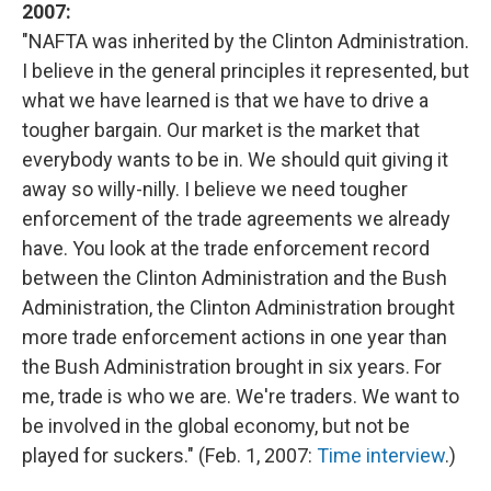
2007:
"NAFTA was inherited by the Clinton Administration.
I believe in the general principles it represented, but
what we have learned is that we have to drive a
tougher bargain. Our market is the market that
everybody wants to be in. We should quit giving it
away so willy-nilly. I believe we need tougher
enforcement of the trade agreements we already
have. You look at the trade enforcement record
between the Clinton Administration and the Bush
Administration, the Clinton Administration brought
more trade enforcement actions in one year than
the Bush Administration brought in six years. For
me, trade is who we are. We're traders. We want to
be involved in the global economy, but not be
played for suckers." (Feb. 1, 2007:
Time interview
.)