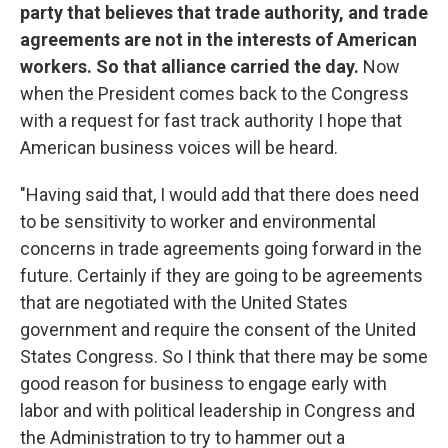
party that believes that trade authority, and trade
agreements are not in the interests of American
workers. So that alliance carried the day.
Now
when the President comes back to the Congress
with a request for fast track authority I hope that
American business voices will be heard.
"Having said that, I would add that there does need
to be sensitivity to worker and environmental
concerns in trade agreements going forward in the
future. Certainly if they are going to be agreements
that are negotiated with the United States
government and require the consent of the United
States Congress. So I think that there may be some
good reason for business to engage early with
labor and with political leadership in Congress and
the Administration to try to hammer out a