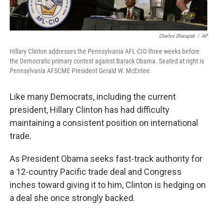
Charles Dharapak
/
AP
Hillary Clinton addresses the Pennsylvania AFL-CIO three weeks before
the Democratic primary contest against Barack Obama. Seated at right is
Pennsylvania AFSCME President Gerald W. McEntee.
Like many Democrats, including the current
president, Hillary Clinton has had difficulty
maintaining a consistent position on international
trade.
As President Obama seeks fast-track authority for
a 12-country Pacific trade deal and Congress
inches toward giving it to him, Clinton is hedging on
a deal she once strongly backed.