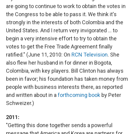
are going to continue to work to obtain the votes in
the Congress to be able to pass it. We think it's
strongly in the interests of both Colombia and the
United States. And I return very invigorated ... to
begin a very intensive effort to try to obtain the
votes to get the Free Trade Agreement finally
ratified." (June 11, 2010: On
RCN Television
. She
also flew her husband in for dinner in Bogota,
Colombia, with key players. Bill Clinton has always
been in favor; his foundation has taken money from
people with business interests there, as reported
and written about in a
forthcoming book
by Peter
Schweizer.)
2011:
"Getting this done together sends a powerful
message that America and Korea are partners for