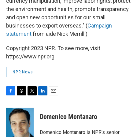
currency manipulation, improve labor rights, protect
the environment and health, promote transparency
and open new opportunities for our small
businesses to export overseas." (
Campaign
statement
from aide Nick Merrill.)
Copyright 2023 NPR. To see more, visit
https://www.npr.org.
NPR News
F
T
T
L
E
a
h
w
i
m
c
r
i
n
a
e
e
t
k
i
Domenico Montanaro
b
a
t
e
l
o
d
e
d
o
s
r
I
Domenico Montanaro is NPR's senior
k
n