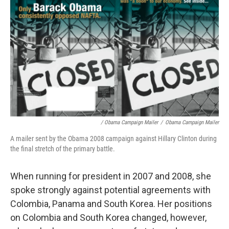
/ Obama Campaign Mailer
/
Obama Campaign Mailer
A mailer sent by the Obama 2008 campaign against Hillary Clinton during
the final stretch of the primary battle.
When running for president in 2007 and 2008, she
spoke strongly against potential agreements with
Colombia, Panama and South Korea. Her positions
on Colombia and South Korea changed, however,