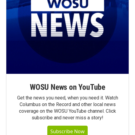
WOSU News on YouTube
Get the news you need, when you need it. Watch
Columbus on the Record and other local news
coverage on the WOSU YouTube channel. Click
subscribe and never miss a story!
Subscribe Now