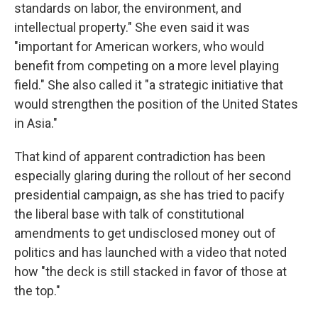
standards on labor, the environment, and
intellectual property." She even said it was
"important for American workers, who would
benefit from competing on a more level playing
field." She also called it "a strategic initiative that
would strengthen the position of the United States
in Asia."
That kind of apparent contradiction has been
especially glaring during the rollout of her second
presidential campaign, as she has tried to pacify
the liberal base with talk of constitutional
amendments to get undisclosed money out of
politics and has launched with a video that noted
how "the deck is still stacked in favor of those at
the top."