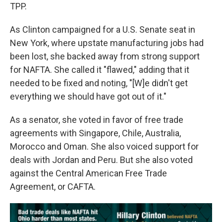
TPP.
As Clinton campaigned for a U.S. Senate seat in
New York, where upstate manufacturing jobs had
been lost, she backed away from strong support
for NAFTA. She called it "flawed," adding that it
needed to be fixed and noting, "[W]e didn't get
everything we should have got out of it."
As a senator, she voted in favor of free trade
agreements with Singapore, Chile, Australia,
Morocco and Oman. She also voiced support for
deals with Jordan and Peru. But she also voted
against the Central American Free Trade
Agreement, or CAFTA.