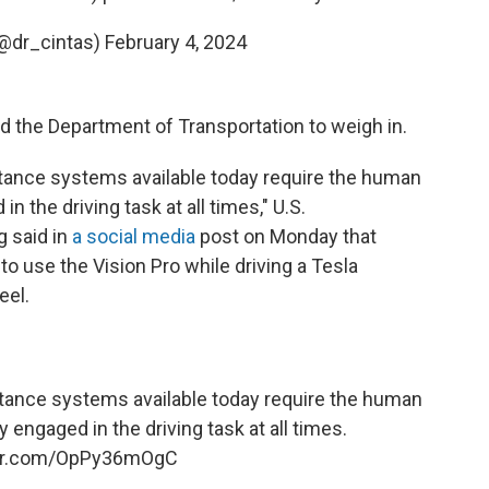
(@dr_cintas)
February 4, 2024
d the Department of Transportation to weigh in.
ance systems available today require the human
in the driving task at all times," U.S.
g said in
a social media
post on Monday that
 use the Vision Pro while driving a Tesla
eel.
ance systems available today require the human
ly engaged in the driving task at all times.
ter.com/OpPy36mOgC