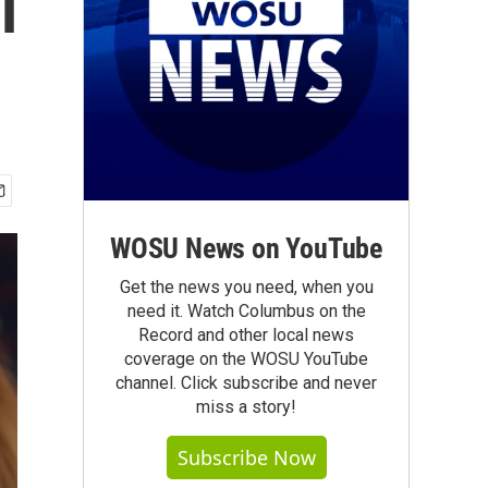
l
WOSU News on YouTube
Get the news you need, when you
need it. Watch Columbus on the
Record and other local news
coverage on the WOSU YouTube
channel. Click subscribe and never
miss a story!
Subscribe Now