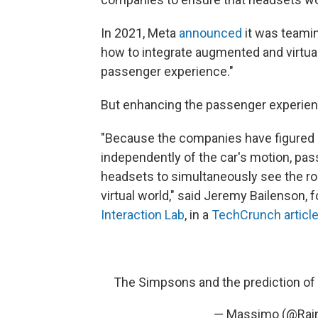
In 2021, Meta
announced
it was teamin
how to integrate augmented and virtual 
passenger experience."
But enhancing the passenger experien
"Because the companies have figured 
independently of the car's motion, pas
headsets to simultaneously see the roa
virtual world," said Jeremy Bailenson, 
Interaction Lab
, in a
TechCrunch articl
The Simpsons and the prediction of 
— Massimo (@Rai