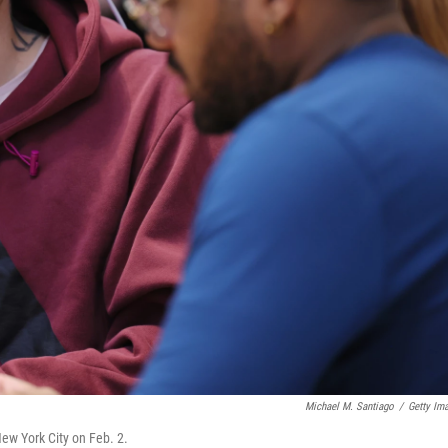
Michael M. Santiago
/
Getty Im
New York City on Feb. 2.