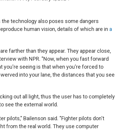
ys the technology also poses some dangers
reproduce human vision, details of which are in
a
are farther than they appear. They appear close,
interview with NPR.
"Now, when you fast forward
at you're seeing is that when you're forced to
swerved into your lane, the distances that you see
king out all light, thus the user has to completely
o see the external world.
er pilots," Bailenson said. "Fighter pilots don't
ght from the real world. They use computer