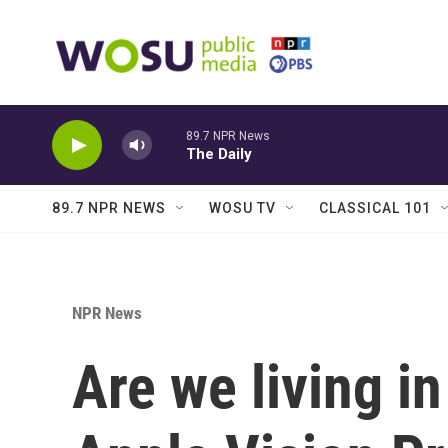
Skip to main content
89.7 NPR News
The Daily
89.7 NPR NEWS
WOSU TV
CLASSICAL 101
NPR News
Are we living in