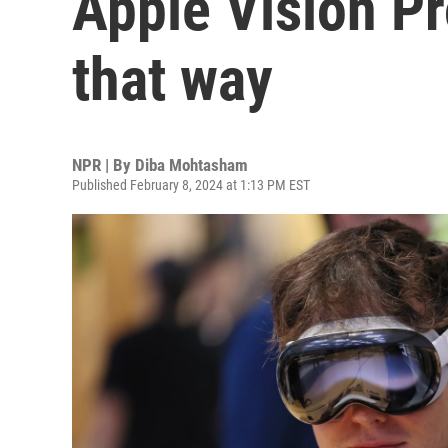
Apple Vision Pr
that way
NPR | By
Diba Mohtasham
Published February 8, 2024 at 1:13 PM EST