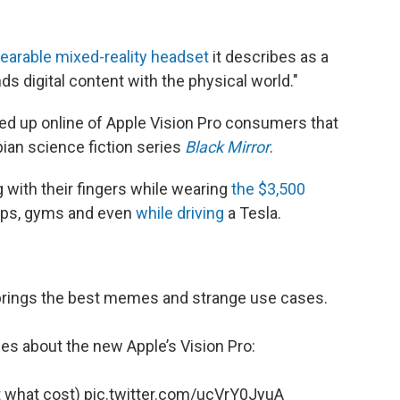
earable mixed-reality headset
it describes as a
s digital content with the physical world."
d up online of Apple Vision Pro consumers that
ian science fiction series
Black Mirror
.
g with their fingers while wearing
the $3,500
ops, gyms and even
while driving
a Tesla.
 brings the best memes and strange use cases.
es about the new Apple’s Vision Pro:
at what cost)
pic.twitter.com/ucVrY0JyuA