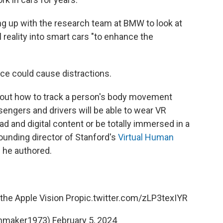
g up with the research team at BMW to look at
reality into smart cars
"to enhance the
ce could cause distractions.
out how to track a person's body movement
sengers and drivers will be able to wear VR
d and digital content or be totally immersed in a
founding director of Stanford's
Virtual Human
e
he authored.
the Apple Vision Pro
pic.twitter.com/zLP3texIYR
nmaker1973)
February 5, 2024