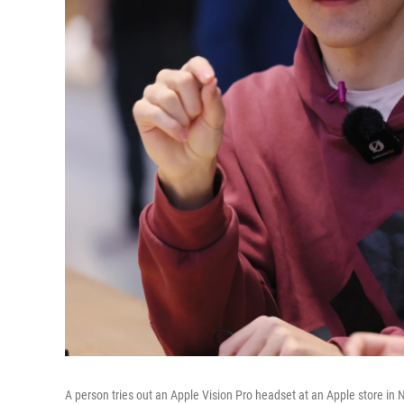
A person tries out an Apple Vision Pro headset at an Apple store in 