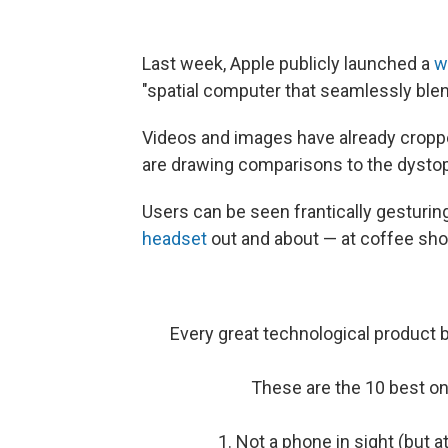
Last week, Apple publicly launched a
w
"spatial computer that seamlessly blend
Videos and images have already croppe
are drawing comparisons to the dystop
Users can be seen frantically gesturin
headset
out and about — at coffee sh
Every great technological product
These are the 10 best on
1. Not a phone in sight (but 