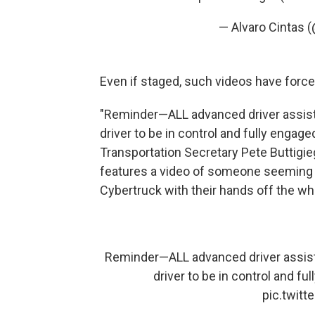
— Alvaro Cintas 
Even if staged, such videos have force
"Reminder—ALL advanced driver assist
driver to be in control and fully engaged 
Transportation Secretary Pete Buttigie
features a video of someone seeming to
Cybertruck with their hands off the wh
Reminder—ALL advanced driver assist
driver to be in control and ful
pic.twit