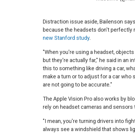
Distraction issue aside, Bailenson sa
because the headsets don't perfectly 
new Stanford study
.
"When you're using a headset, objects 
but they're actually far," he said in an 
this to something like driving a car, wh
make a turn or to adjust for a car who 
are not going to be accurate."
The Apple Vision Pro also works by bloc
rely on headset cameras and sensors t
"I mean, you're turning drivers into fight
always see a windshield that shows li