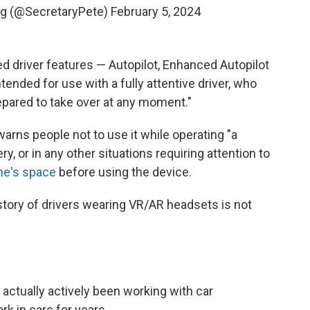
eg (@SecretaryPete)
February 5, 2024
ed driver features — Autopilot, Enhanced Autopilot
ntended for use with a fully attentive driver, who
epared to take over at any moment."
warns people not to use it while operating "a
, or in any other situations requiring attention to
ne's space
before using the device.
istory of drivers wearing VR/AR headsets is not
 actually actively been working with car
k in cars for years.