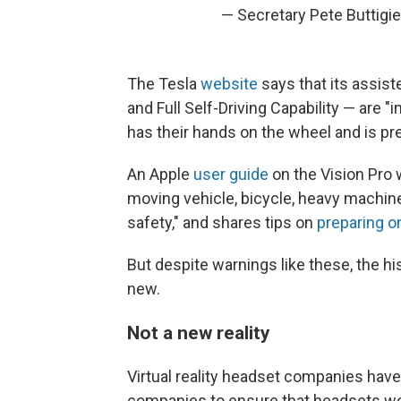
— Secretary Pete Buttigi
The Tesla
website
says that its assist
and Full Self-Driving Capability — are "i
has their hands on the wheel and is pr
An Apple
user guide
on the Vision Pro 
moving vehicle, bicycle, heavy machinery
safety," and shares tips on
preparing o
But despite warnings like these, the h
new.
Not a new reality
Virtual reality headset companies have
companies to ensure that headsets wor