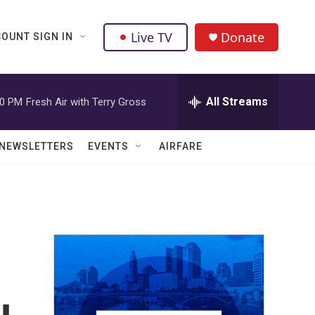
Live TV
Donate
OUNT SIGN IN
All Streams
00 PM
Fresh Air with Terry Gross
NEWSLETTERS
EVENTS
AIRFARE