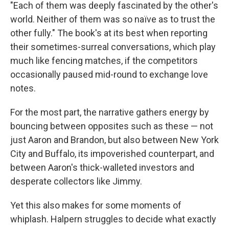
"Each of them was deeply fascinated by the other's
world. Neither of them was so naïve as to trust the
other fully." The book's at its best when reporting
their sometimes-surreal conversations, which play
much like fencing matches, if the competitors
occasionally paused mid-round to exchange love
notes.
For the most part, the narrative gathers energy by
bouncing between opposites such as these — not
just Aaron and Brandon, but also between New York
City and Buffalo, its impoverished counterpart, and
between Aaron's thick-walleted investors and
desperate collectors like Jimmy.
Yet this also makes for some moments of
whiplash. Halpern struggles to decide what exactly