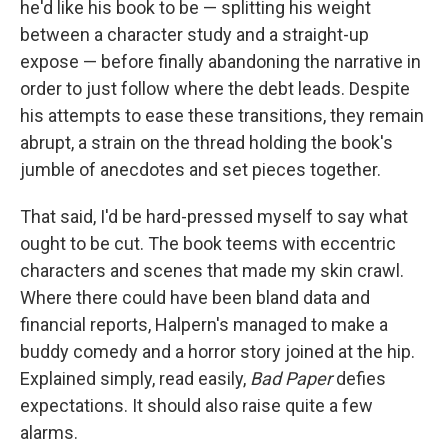
he'd like his book to be — splitting his weight
between a character study and a straight-up
expose — before finally abandoning the narrative in
order to just follow where the debt leads. Despite
his attempts to ease these transitions, they remain
abrupt, a strain on the thread holding the book's
jumble of anecdotes and set pieces together.
That said, I'd be hard-pressed myself to say what
ought to be cut. The book teems with eccentric
characters and scenes that made my skin crawl.
Where there could have been bland data and
financial reports, Halpern's managed to make a
buddy comedy and a horror story joined at the hip.
Explained simply, read easily,
Bad Paper
defies
expectations. It should also raise quite a few
alarms.