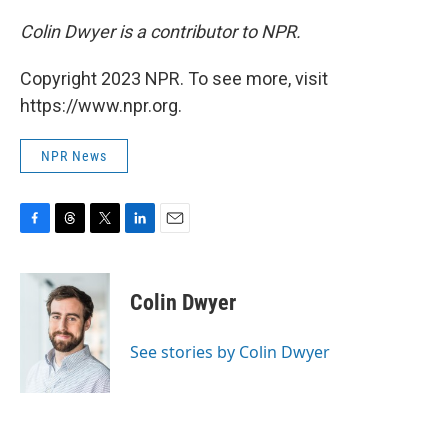
Colin Dwyer is a contributor to NPR.
Copyright 2023 NPR. To see more, visit
https://www.npr.org.
NPR News
F
T
T
L
E
a
h
w
i
m
c
r
i
n
a
e
e
t
k
i
Colin Dwyer
b
a
t
e
l
o
d
e
d
o
s
r
I
See stories by Colin Dwyer
k
n