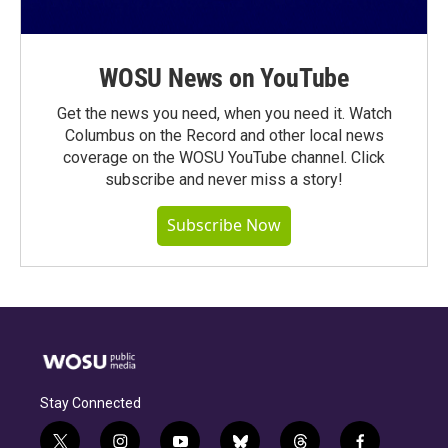
WOSU News on YouTube
Get the news you need, when you need it. Watch
Columbus on the Record and other local news
coverage on the WOSU YouTube channel. Click
subscribe and never miss a story!
Subscribe Now
Stay Connected