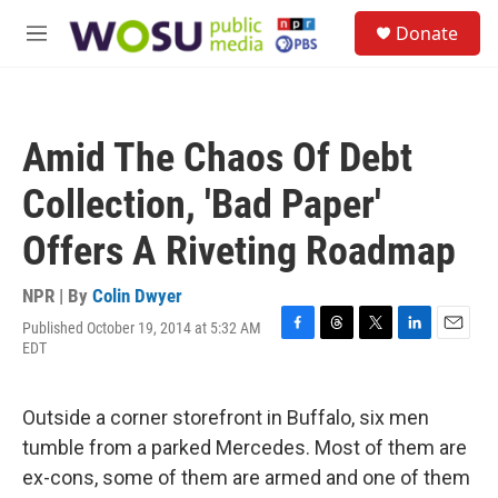
Skip to main content
S
Donate
e
M
a
e
r
n
c
u
h
Amid The Chaos Of Debt
u
e
Collection, 'Bad Paper'
r
y
Offers A Riveting Roadmap
NPR | By
Colin Dwyer
Published October 19, 2014 at 5:32 AM
F
T
T
L
E
EDT
a
h
w
i
m
c
r
i
n
a
e
e
t
k
i
Outside a corner storefront in Buffalo, six men
b
a
t
e
l
o
d
e
d
tumble from a parked Mercedes. Most of them are
o
s
r
I
ex-cons, some of them are armed and one of them
k
n