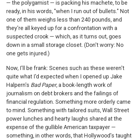
— the polygamist — is packing his machete, to be
ready, in his words, "when I run out of bullets." Not
one of them weighs less than 240 pounds, and
they're all keyed up for a confrontation with a
suspected crook — which, as it turns out, goes
down in a small storage closet. (Don't worry: No
one gets injured.)
Now, I'll be frank: Scenes such as these weren't
quite what I'd expected when I opened up Jake
Halpern's
Bad Paper
, a book-length work of
journalism on debt brokers and the failings of
financial regulation. Something more orderly came
to mind. Something with tailored suits, Wall Street
power lunches and hearty laughs shared at the
expense of the gullible American taxpayer —
something, in other words, that Hollywood's taught