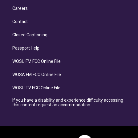
Careers
Contact
Closed Captioning
Passport Help
WOSU FM FCC Online File
WOSA FM FCC Online File
WOSU TV FCC Online File
If you have a disability and experience difficulty accessing
this content request an accommodation.