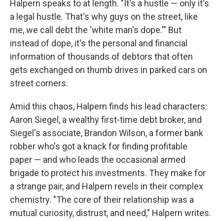
Halpern speaks to at length. "It's a hustle — only it's
a legal hustle. That's why guys on the street, like
me, we call debt the 'white man's dope.'" But
instead of dope, it's the personal and financial
information of thousands of debtors that often
gets exchanged on thumb drives in parked cars on
street corners.
Amid this chaos, Halpern finds his lead characters:
Aaron Siegel, a wealthy first-time debt broker, and
Siegel's associate, Brandon Wilson, a former bank
robber who's got a knack for finding profitable
paper — and who leads the occasional armed
brigade to protect his investments. They make for
a strange pair, and Halpern revels in their complex
chemistry. "The core of their relationship was a
mutual curiosity, distrust, and need," Halpern writes.