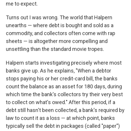
me to expect.
Turns out I was wrong. The world that Halpern
unearths — where debt is bought and sold as a
commodity, and collectors often come with rap
sheets — is altogether more compelling and
unsettling than the standard movie tropes.
Halpern starts investigating precisely where most
banks give up. As he explains, "When a debtor
stops paying his or her credit-card bill, the banks
count the balance as an asset for 180 days, during
which time the bank's collectors try their very best
to collect on what's owed." After this period, if a
debt still hasn't been collected, a bank's required by
law to count it as a loss — at which point, banks
typically sell the debt in packages (called "paper")