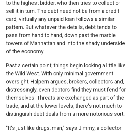
to the highest bidder, who then tries to collect or
sell it in turn. The debt need not be from a credit
card; virtually any unpaid loan follows a similar
pattern. But whatever the details, debt tends to
pass from hand to hand, down past the marble
towers of Manhattan and into the shady underside
of the economy.
Past a certain point, things begin looking a little like
the Wild West. With only minimal government
oversight, Halpern argues, brokers, collectors and,
distressingly, even debtors find they must fend for
themselves. Threats are exchanged as part of the
trade, and at the lower levels, there's not much to
distinguish debt deals from a more notorious sort.
"It's just like drugs, man," says Jimmy, a collector