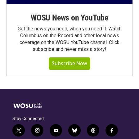
WOSU News on YouTube
Get the news you need, when you need it. Watch
Columbus on the Record and other local news
coverage on the WOSU YouTube channel. Click
subscribe and never miss a story!
Subscribe Now
Stay Connected
t
i
y
b
t
f
w
n
o
l
h
a