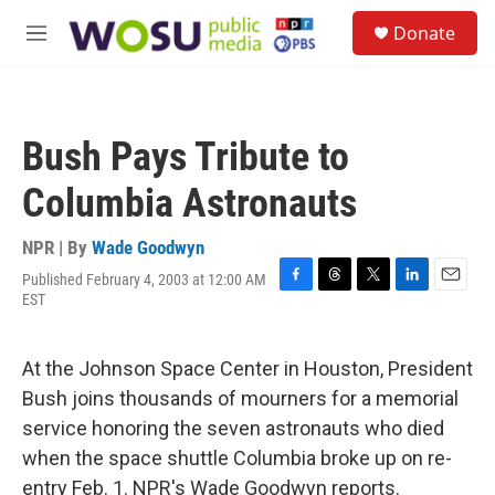
Skip to main content
S
Donate
e
M
a
e
r
n
c
u
h
Bush Pays Tribute to
u
e
Columbia Astronauts
r
y
NPR | By
Wade Goodwyn
Published February 4, 2003 at 12:00 AM
F
T
T
L
E
EST
a
h
w
i
m
c
r
i
n
a
e
e
t
k
i
At the Johnson Space Center in Houston, President
b
a
t
e
l
o
d
e
d
Bush joins thousands of mourners for a memorial
o
s
r
I
service honoring the seven astronauts who died
k
n
when the space shuttle Columbia broke up on re-
entry Feb. 1. NPR's Wade Goodwyn reports.