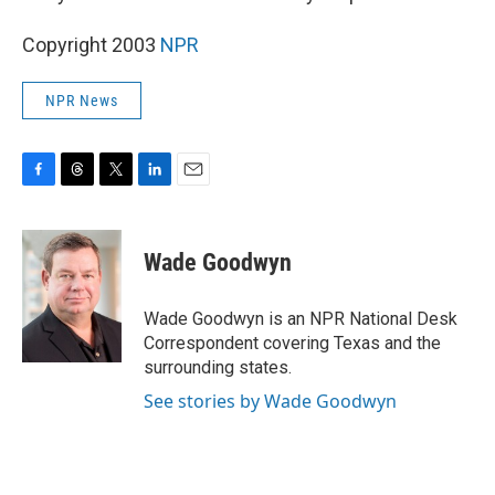
Copyright 2003
NPR
NPR News
F
T
T
L
E
a
h
w
i
m
c
r
i
n
a
e
e
t
k
i
Wade Goodwyn
b
a
t
e
l
o
d
e
d
o
s
r
I
Wade Goodwyn is an NPR National Desk
k
n
Correspondent covering Texas and the
surrounding states.
See stories by Wade Goodwyn