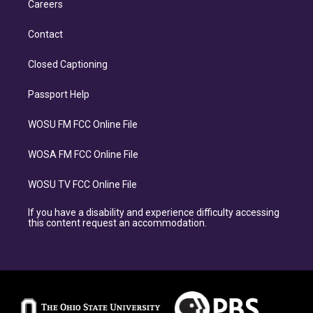
Careers
Contact
Closed Captioning
Passport Help
WOSU FM FCC Online File
WOSA FM FCC Online File
WOSU TV FCC Online File
If you have a disability and experience difficulty accessing
this content request an accommodation.