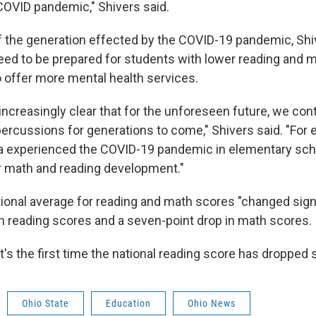
 COVID pandemic," Shivers said.
 the generation effected by the COVID-19 pandemic, Shi
need to be prepared for students with lower reading and m
o offer more mental health services.
ncreasingly clear that for the unforeseen future, we con
ercussions for generations to come," Shivers said. "For 
a experienced the COVID-19 pandemic in elementary scho
for math and reading development."
ional average for reading and math scores "changed signif
 in reading scores and a seven-point drop in math scores.
t's the first time the national reading score has dropped
Ohio State
Education
Ohio News