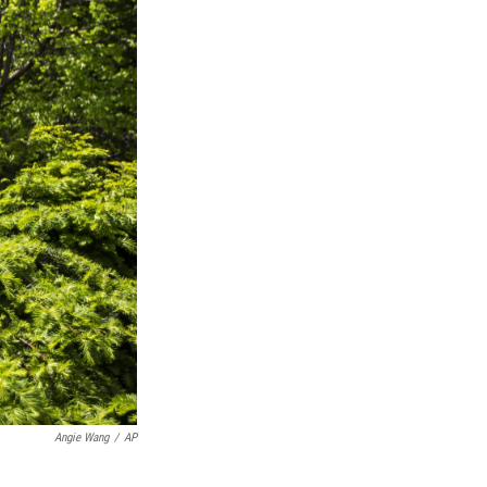
Angie Wang
/
AP