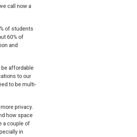
we call now a
1% of students
out 60% of
tion and
 be affordable
cations to our
eed to be multi-
 more privacy.
 and how space
e a couple of
ecially in