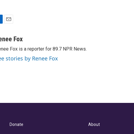
E
m
a
enee Fox
i
nee Fox is a reporter for 89.7 NPR News.
l
ee stories by Renee Fox
Donate
About