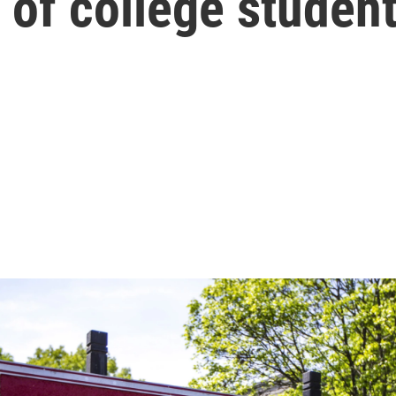
 of college studen