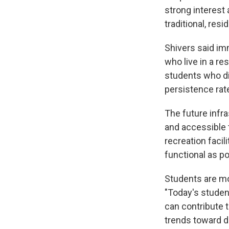
strong interest
traditional, resi
Shivers said im
who live in a re
students who di
persistence rat
The future infra
and accessible t
recreation facil
functional as po
Students are mo
"Today's studen
can contribute t
trends toward de