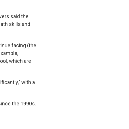
vers said the
ath skills and
tinue facing (the
example,
ol, which are
icantly," with a
 since the 1990s.