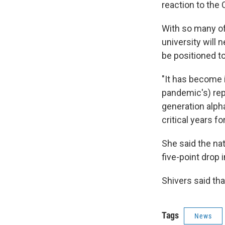
reaction to the
With so many of
university will 
be positioned t
"It has become i
pandemic's) rep
generation alph
critical years 
She said the nat
five-point drop
Shivers said tha
Tags
News