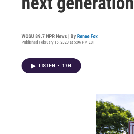
next generation
WOSU 89.7 NPR News | By
Renee Fox
Published February 15, 2023 at 5:06 PM EST
LISTEN
•
1:04