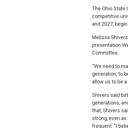
The Ohio State U
competitive uni
and 2027, begin
Melissa Shivers 
presentation We
Committee.
“We need to mak
generation, to b
allow us to be a
Shivers said bir
generations, an
that, Shivers s
strong, even as
frequent. "I beli