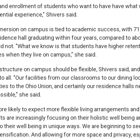
 and enrollment of students who want to have have what 
dential experience," Shivers said.
mersion on campus is tied to academic success, with 7
sidence hall graduating within four years, compared to ab
d not. "What we know is that students have higher reten
es when they live on campus," she said.
structure on campus should be flexible, Shivers said, and
o all. "Our facilities from our classrooms to our dining lo
ities to the Ohio Union, and certainly our residence halls n
ssible," she said.
re likely to expect more flexible living arrangements and
ts are increasingly focusing on their holistic well being
o their well being in unique ways. We are beginning to se
nsification. And allowing for more space and privacy, esp