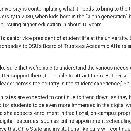
niversity is contemplating what it needs to bring to the t
versity in 2030, when kids born in the “alpha generation
 pursuing higher education in about 10 years.
is senior vice president of student life at the university.
dnesday to OSU’s Board of Trustees Academic Affairs a
e sure that we're able to understand the various needs o
etter support them, to be able to attract them. But certain
 leader across the country in the student experience," Shi
th rates are expected to continue to trend down, as they 
d for students to be even more immersed in the digital wo
aid she expects enrollment in traditional, on-campus prog
 digital resources, such as online appointment scheduli
eve that Ohio State and institutions like ours will continue 