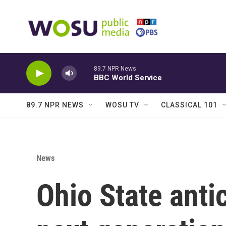
Skip to main content
89.7 NPR News
BBC World Service
89.7 NPR NEWS
WOSU TV
CLASSICAL 101
News
Ohio State anti