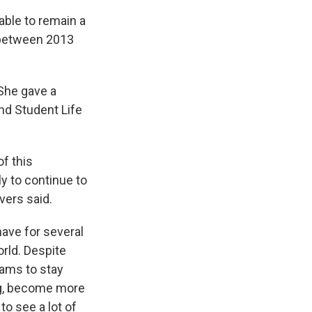
able to remain a
” between 2013
 She gave a
nd Student Life
f this
ly to continue to
vers said.
have for several
rld. Despite
rams to stay
ng, become more
to see a lot of