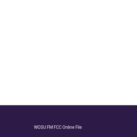
WOSU FM FCC Online File