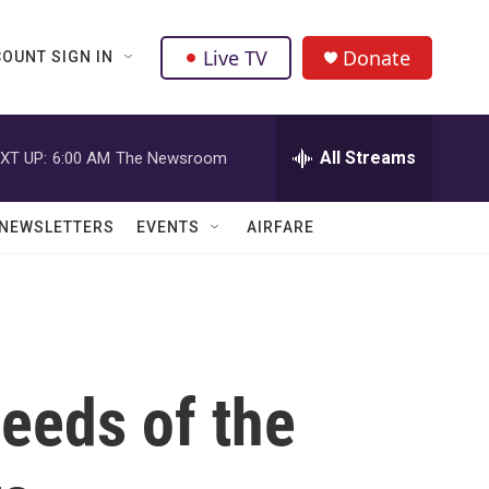
Live TV
Donate
OUNT SIGN IN
All Streams
XT UP:
6:00 AM
The Newsroom
NEWSLETTERS
EVENTS
AIRFARE
needs of the