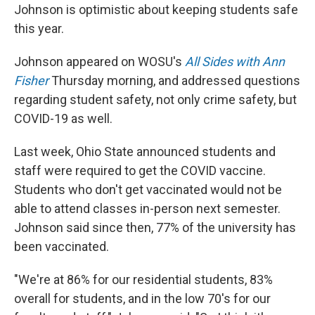
Johnson is optimistic about keeping students safe
this year.
Johnson appeared on WOSU's
All Sides with Ann
Fisher
Thursday morning, and addressed questions
regarding student safety, not only crime safety, but
COVID-19 as well.
Last week, Ohio State announced students and
staff were required to get the COVID vaccine.
Students who don't get vaccinated would not be
able to attend classes in-person next semester.
Johnson said since then, 77% of the university has
been vaccinated.
"We're at 86% for our residential students, 83%
overall for students, and in the low 70's for our