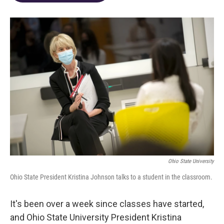
o
d
e
d
o
s
r
I
k
n
Ohio State University
Ohio State President Kristina Johnson talks to a student in the classroom.
It's been over a week since classes have started,
and Ohio State University President Kristina