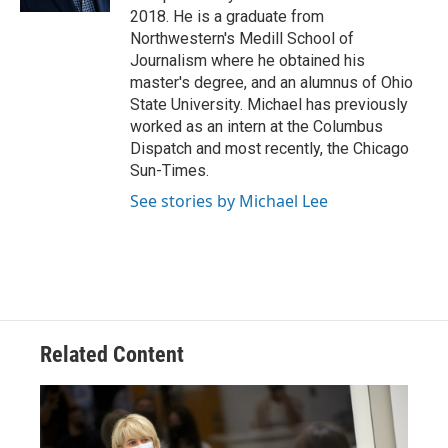
2018. He is a graduate from
Northwestern's Medill School of
Journalism where he obtained his
master's degree, and an alumnus of Ohio
State University. Michael has previously
worked as an intern at the Columbus
Dispatch and most recently, the Chicago
Sun-Times.
See stories by Michael Lee
Related Content