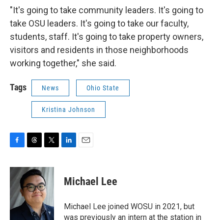
"It's going to take community leaders. It's going to
take OSU leaders. It's going to take our faculty,
students, staff. It's going to take property owners,
visitors and residents in those neighborhoods
working together," she said.
Tags
News
Ohio State
Kristina Johnson
F
T
T
L
E
a
h
w
i
m
c
r
i
n
a
e
e
t
k
i
Michael Lee
b
a
t
e
l
o
d
e
d
o
s
r
I
Michael Lee joined WOSU in 2021, but
k
n
was previously an intern at the station in