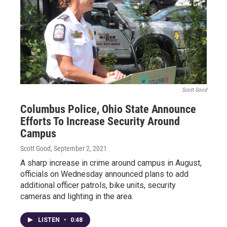
Scott Good
Columbus Police, Ohio State Announce
Efforts To Increase Security Around
Campus
Scott Good
, September 2, 2021
A sharp increase in crime around campus in August,
officials on Wednesday announced plans to add
additional officer patrols, bike units, security
cameras and lighting in the area.
LISTEN
•
0:48