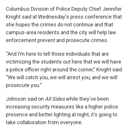
Columbus Division of Police Deputy Chief Jennifer
Knight said at Wednesday's press conference that
she hopes the crimes do not continue and that
campus-area residents and the city will help law
enforcement prevent and prosecute crimes.
“And I’m here to tell those individuals that are
victimizing the students out here that we will have
a police officer right around the corner,” Knight said.
“We will catch you, we will arrest you, and we will
prosecute you.”
Johnson said on
All Sides
while they've been
increasing security measures like a higher police
presence and better lighting at night, it's going to
take collaboration from everyone.