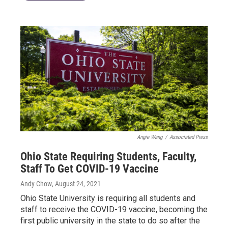
Angie Wang
/
Associated Press
Ohio State Requiring Students, Faculty,
Staff To Get COVID-19 Vaccine
Andy Chow
, August 24, 2021
Ohio State University is requiring all students and
staff to receive the COVID-19 vaccine, becoming the
first public university in the state to do so after the