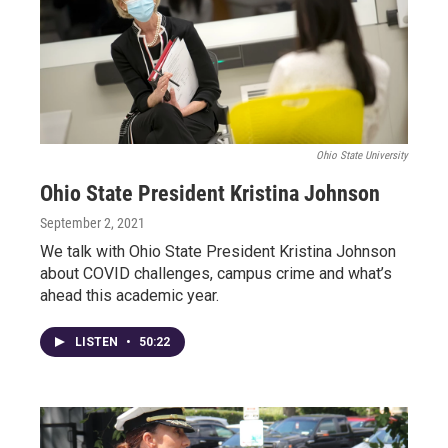
Ohio State University
Ohio State President Kristina Johnson
September 2, 2021
We talk with Ohio State President Kristina Johnson
about COVID challenges, campus crime and what’s
ahead this academic year.
LISTEN
•
50:22