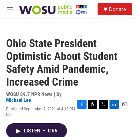
Skip to main content
S
Donate
e
M
a
e
r
n
c
u
h
Ohio State President
u
e
Optimistic About Student
r
y
Safety Amid Pandemic,
Increased Crime
WOSU 89.7 NPR News | By
Michael Lee
Published September 2, 2021 at 4:13 PM
F
T
T
L
E
EDT
a
h
w
i
m
c
r
i
n
a
e
e
t
k
i
LISTEN
•
0:56
b
a
t
e
l