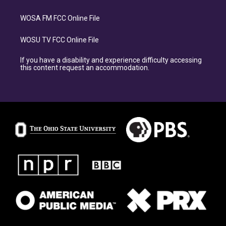
WOSA FM FCC Online File
WOSU TV FCC Online File
If you have a disability and experience difficulty accessing
this content request an accommodation.