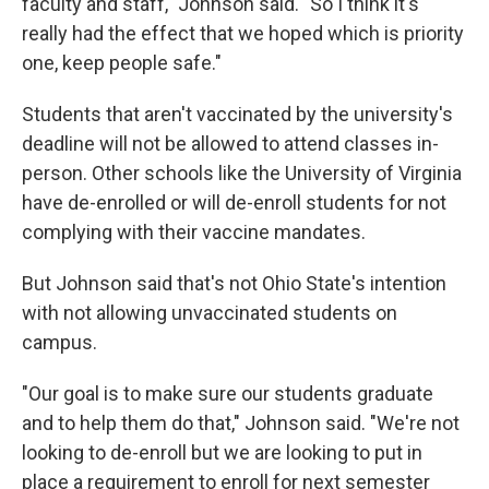
faculty and staff," Johnson said. "So I think it's
really had the effect that we hoped which is priority
one, keep people safe."
Students that aren't vaccinated by the university's
deadline will not be allowed to attend classes in-
person. Other schools like the University of Virginia
have de-enrolled or will de-enroll students for not
complying with their vaccine mandates.
But Johnson said that's not Ohio State's intention
with not allowing unvaccinated students on
campus.
"Our goal is to make sure our students graduate
and to help them do that," Johnson said. "We're not
looking to de-enroll but we are looking to put in
place a requirement to enroll for next semester