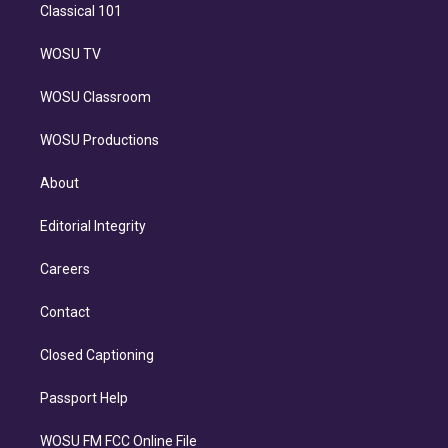
Classical 101
WOSU TV
WOSU Classroom
WOSU Productions
About
Editorial Integrity
Careers
Contact
Closed Captioning
Passport Help
WOSU FM FCC Online File