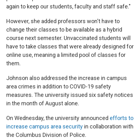
again to keep our students, faculty and staff safe."
However, she added professors won't have to
change their classes to be available as a hybrid
course next semester. Unvaccinated students will
have to take classes that were already designed for
online use, meaning a limited pool of classes for
them.
Johnson also addressed the increase in campus
area crimes in addition to COVID-19 safety
measures. The university issued six safety notices
in the month of August alone.
On Wednesday, the university announced
efforts to
increase campus area security
in collaboration with
the Columbus Division of Police.