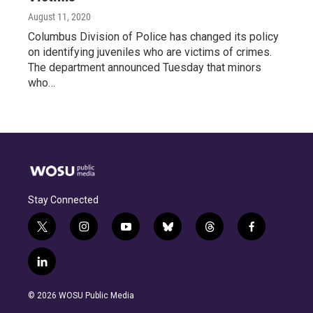
August 11, 2020
Columbus Division of Police has changed its policy
on identifying juveniles who are victims of crimes.
The department announced Tuesday that minors
who…
Stay Connected
t
i
y
b
t
f
w
n
o
l
h
a
i
s
u
u
r
c
l
t
t
t
e
e
e
i
t
a
u
s
a
b
n
e
g
b
k
d
o
© 2026 WOSU Public Media
k
r
r
e
y
s
o