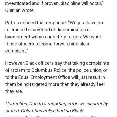
investigated and if proven, discipline will occur,"
Quinlan wrote.
Pettus echoed that response: “We just have no
tolerance for any kind of discrimination or
harassment within our safety forces. We want
those officers to come forward and file a
complaint.”
However, Black officers say that taking complaints
of racism to Columbus Police, the police union, or
to the Equal Employment Office will just result in
them being targeted more than they already feel
they are.
Correction: Due to a reporting error, we incorrectly
stated, Columbus Police had no Black