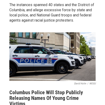
The instances spanned 40 states and the District of
Columbia, and allege excessive force by state and
local police, and National Guard troops and federal
agents against racial justice protesters.
David Holm
/
WOSU
Columbus Police Will Stop Publicly
Releasing Names Of Young Crime
Victims