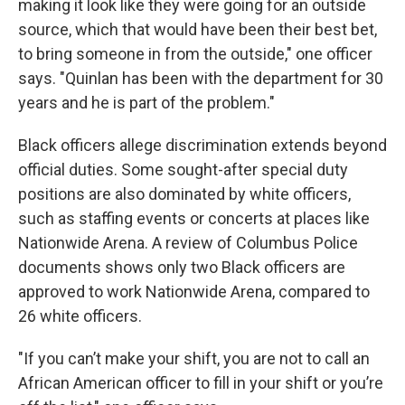
making it look like they were going for an outside
source, which that would have been their best bet,
to bring someone in from the outside," one officer
says. "Quinlan has been with the department for 30
years and he is part of the problem."
Black officers allege discrimination extends beyond
official duties. Some sought-after special duty
positions are also dominated by white officers,
such as staffing events or concerts at places like
Nationwide Arena. A review of Columbus Police
documents shows only two Black officers are
approved to work Nationwide Arena, compared to
26 white officers.
"If you can’t make your shift, you are not to call an
African American officer to fill in your shift or you’re