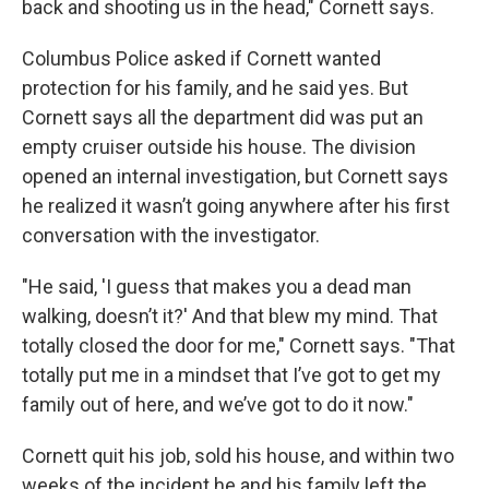
back and shooting us in the head," Cornett says.
Columbus Police asked if Cornett wanted
protection for his family, and he said yes. But
Cornett says all the department did was put an
empty cruiser outside his house. The division
opened an internal investigation, but Cornett says
he realized it wasn’t going anywhere after his first
conversation with the investigator.
"He said, 'I guess that makes you a dead man
walking, doesn’t it?' And that blew my mind. That
totally closed the door for me," Cornett says. "That
totally put me in a mindset that I’ve got to get my
family out of here, and we’ve got to do it now."
Cornett quit his job, sold his house, and within two
weeks of the incident he and his family left the