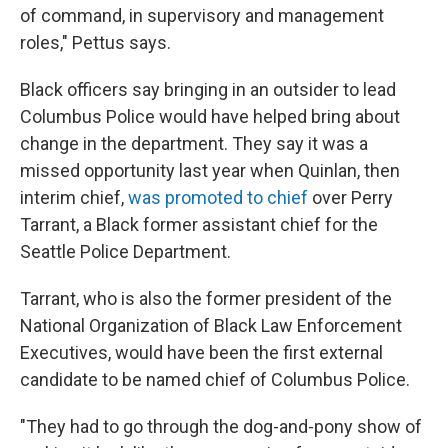
of command, in supervisory and management
roles," Pettus says.
Black officers say bringing in an outsider to lead
Columbus Police would have helped bring about
change in the department. They say it was a
missed opportunity last year when Quinlan, then
interim chief,
was promoted to chief
over Perry
Tarrant, a Black former assistant chief for the
Seattle Police Department.
Tarrant, who is also the former president of the
National Organization of Black Law Enforcement
Executives, would have been the first external
candidate to be named chief of Columbus Police.
"They had to go through the dog-and-pony show of