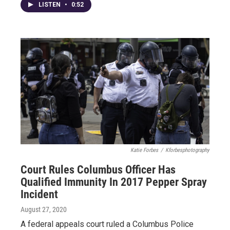
LISTEN
•
0:52
Katie Forbes
/
Kforbesphotography
Court Rules Columbus Officer Has
Qualified Immunity In 2017 Pepper Spray
Incident
August 27, 2020
A federal appeals court ruled a Columbus Police