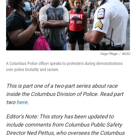
Paige Pfleger
/
WOSU
A Columbus Police officer speaks to protesters during demonstrations
over police brutality and racism.
This is part one of a two-part series about race
inside the Columbus Division of Police. Read part
two
here
.
Editor’s Note: This story has been updated to
include comments from Columbus Public Safety
Director Ned Pettus, who oversees the Columbus