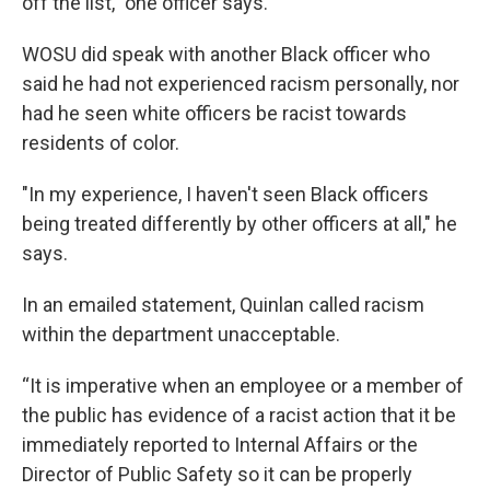
off the list," one officer says.
WOSU did speak with another Black officer who
said he had not experienced racism personally, nor
had he seen white officers be racist towards
residents of color.
"In my experience, I haven't seen Black officers
being treated differently by other officers at all," he
says.
In an emailed statement, Quinlan called racism
within the department unacceptable.
“It is imperative when an employee or a member of
the public has evidence of a racist action that it be
immediately reported to Internal Affairs or the
Director of Public Safety so it can be properly