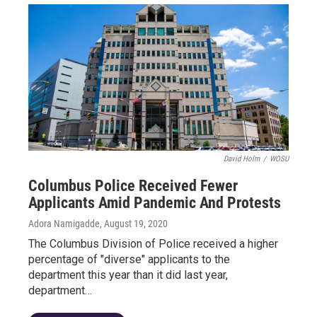
David Holm
/
WOSU
Columbus Police Received Fewer
Applicants Amid Pandemic And Protests
Adora Namigadde
, August 19, 2020
The Columbus Division of Police received a higher
percentage of "diverse" applicants to the
department this year than it did last year,
department…