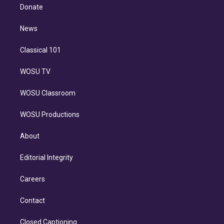
e
a
k
Donate
d
m
i
n
News
Classical 101
WOSU TV
WOSU Classroom
WOSU Productions
About
Editorial Integrity
Careers
Contact
Closed Captioning