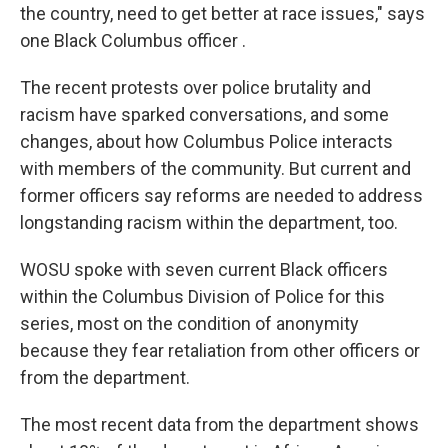
the country, need to get better at race issues," says
one Black Columbus officer .
The recent protests over police brutality and
racism have sparked conversations, and some
changes, about how Columbus Police interacts
with members of the community. But current and
former officers say reforms are needed to address
longstanding racism within the department, too.
WOSU spoke with seven current Black officers
within the Columbus Division of Police for this
series, most on the condition of anonymity
because they fear retaliation from other officers or
from the department.
The most recent data from the department shows