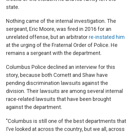
state.
Nothing came of the internal investigation. The
sergeant, Eric Moore, was fired in 2016 for an
unrelated offense, but an arbitrator
re-instated him
at the urging of the Fraternal Order of Police. He
remains a sergeant with the department.
Columbus Police declined an interview for this
story, because both Cornett and Shaw have
pending discrimination lawsuits against the
division. Their lawsuits are among several internal
race-related lawsuits that have been brought
against the department.
"Columbus is still one of the best departments that
I’ve looked at across the country, but we all, across