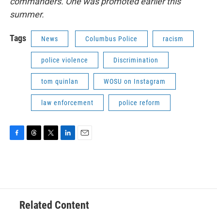
commanders. One was promoted earlier this
summer.
Tags
News
Columbus Police
racism
police violence
Discrimination
tom quinlan
WOSU on Instagram
law enforcement
police reform
F
T
T
L
E
a
h
w
i
m
c
r
i
n
a
e
e
t
k
i
b
a
t
e
l
o
d
e
d
o
s
r
I
Related Content
k
n