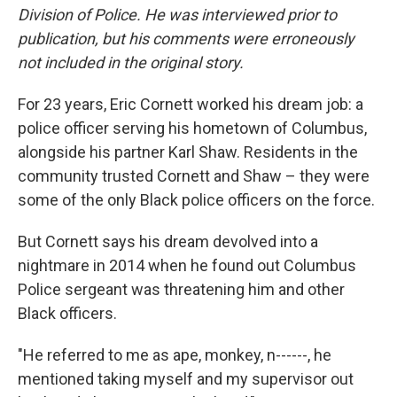
Division of Police. He was interviewed prior to
publication, but his comments were erroneously
not included in the original story.
For 23 years, Eric Cornett worked his dream job: a
police officer serving his hometown of Columbus,
alongside his partner Karl Shaw. Residents in the
community trusted Cornett and Shaw – they were
some of the only Black police officers on the force.
But Cornett says his dream devolved into a
nightmare in 2014 when he found out Columbus
Police sergeant was threatening him and other
Black officers.
"He referred to me as ape, monkey, n------, he
mentioned taking myself and my supervisor out