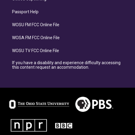
Passport Help
WOSU FM FCC Online File
WOSA FM FCC Online File
WOSU TV FCC Online File
If you have a disability and experience difficulty accessing
this content request an accommodation.