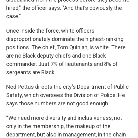
hired," the officer says. "And that’s obviously the
case."
Once inside the force, white officers
disproportionately dominate the highest-ranking
positions. The chief, Tom Quinlan, is white. There
are no Black deputy chiefs and one Black
commander. Just 7% of lieutenants and 8% of
sergeants are Black.
Ned Pettus directs the city's Department of Public
Safety, which oversees the Division of Police. He
says those numbers are not good enough.
“We need more diversity and inclusiveness, not
only in the membership, the makeup of the
department, but also in management, in the chain