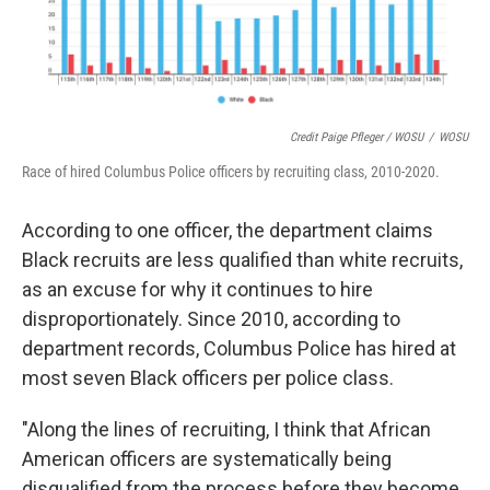
Credit Paige Pfleger / WOSU
/
WOSU
Race of hired Columbus Police officers by recruiting class, 2010-2020.
According to one officer, the department claims
Black recruits are less qualified than white recruits,
as an excuse for why it continues to hire
disproportionately. Since 2010, according to
department records, Columbus Police has hired at
most seven Black officers per police class.
"Along the lines of recruiting, I think that African
American officers are systematically being
disqualified from the process before they become