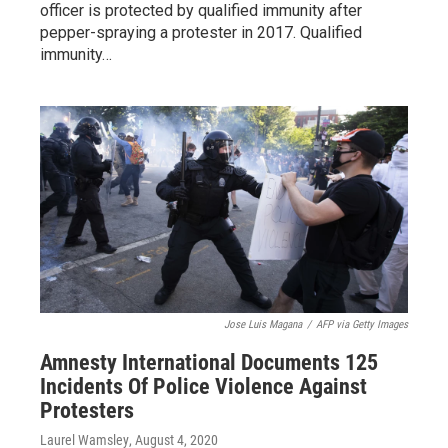
officer is protected by qualified immunity after
pepper-spraying a protester in 2017. Qualified
immunity…
Jose Luis Magana
/
AFP via Getty Images
Amnesty International Documents 125
Incidents Of Police Violence Against
Protesters
Laurel Wamsley
, August 4, 2020