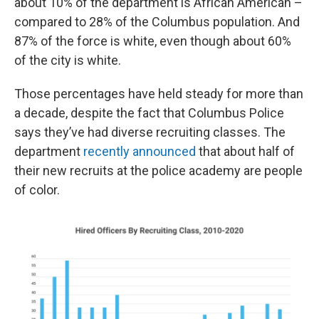
about 10% of the department is African American –
compared to 28% of the Columbus population. And
87% of the force is white, even though about 60%
of the city is white.
Those percentages have held steady for more than
a decade, despite the fact that Columbus Police
says they’ve had diverse recruiting classes. The
department
recently announced
that about half of
their new recruits at the police academy are people
of color.