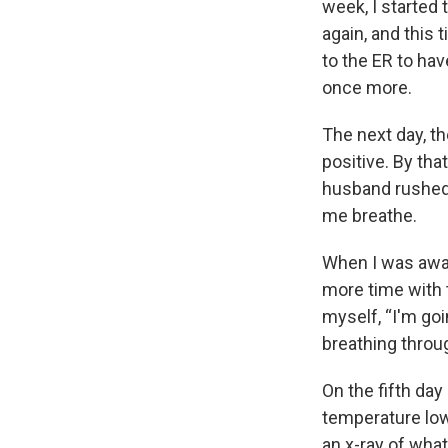
week, I started 
again, and this
to the ER to ha
once more.
The next day, t
positive. By tha
husband rushed 
me breathe.
When I was awake
more time with t
myself, “I'm goi
breathing throu
On the fifth day
temperature low
an x-ray of wha