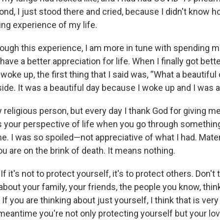
ond, I just stood there and cried, because I didn't know how
ing experience of my life.
ough this experience, I am more in tune with spending m
have a better appreciation for life. When I finally got bette
oke up, the first thing that I said was, “What a beautiful da
ide. It was a beautiful day because I woke up and I was al
y religious person, but every day I thank God for giving me
s your perspective of life when you go through something li
me. I was so spoiled—not appreciative of what I had. Mate
u are on the brink of death. It means nothing.
 it's not to protect yourself, it's to protect others. Don't
 about your family, your friends, the people you know, thi
 If you are thinking about just yourself, I think that is very
meantime you're not only protecting yourself but your lo