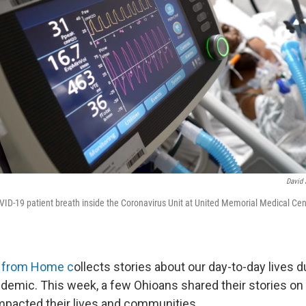
David J
OVID-19 patient breath inside the Coronavirus Unit at United Memorial Medical Cen
s from Home c
ollects stories about our day-to-day lives d
demic. This week, a few Ohioans shared their stories on
pacted their lives and communities.