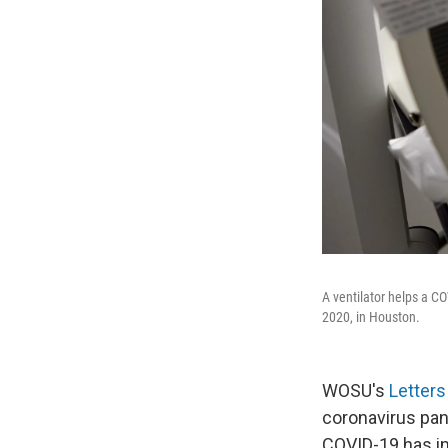
A ventilator helps a C
2020, in Houston.
WOSU's
Letter
coronavirus pan
COVID-19 has im