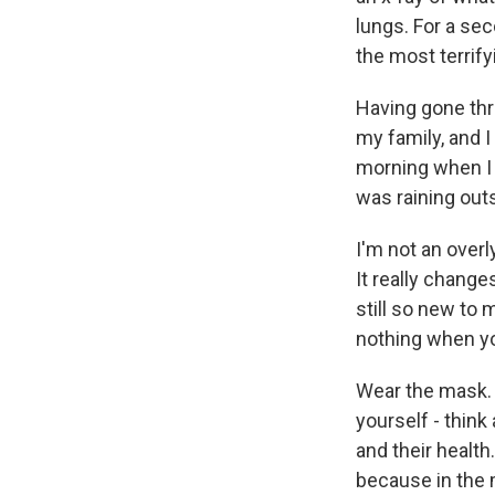
lungs. For a sec
the most terrify
Having gone thr
my family, and I 
morning when I w
was raining outs
I'm not an overl
It really change
still so new to 
nothing when yo
Wear the mask. If
yourself - think
and their health.
because in the 