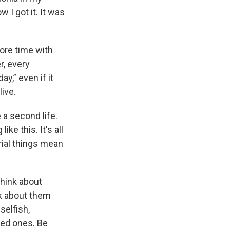
 I got it. It was
ore time with
r, every
y,” even if it
ive.
 a second life.
ke this. It's all
rial things mean
 think about
nk about them
 selfish,
ved ones. Be