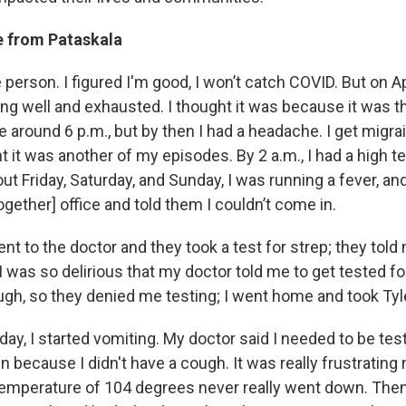
 from Pataskala
 person. I figured I'm good, I won’t catch COVID. But on Apr
ing well and exhausted. I thought it was because it was t
 around 6 p.m., but by then I had a headache. I get migra
 it was another of my episodes. By 2 a.m., I had a high 
out Friday, Saturday, and Sunday, I was running a fever, an
ogether] office and told them I couldn’t come in.
nt to the doctor and they took a test for strep; they told 
 was so delirious that my doctor told me to get tested fo
ough, so they denied me testing; I went home and took Tyl
ay, I started vomiting. My doctor said I needed to be test
 because I didn't have a cough. It was really frustrating
temperature of 104 degrees never really went down. Then