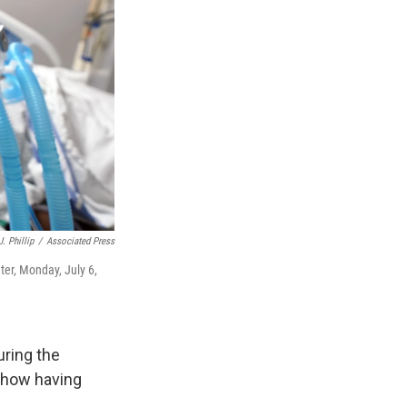
. Phillip
/
Associated Press
ter, Monday, July 6,
uring the
 how having