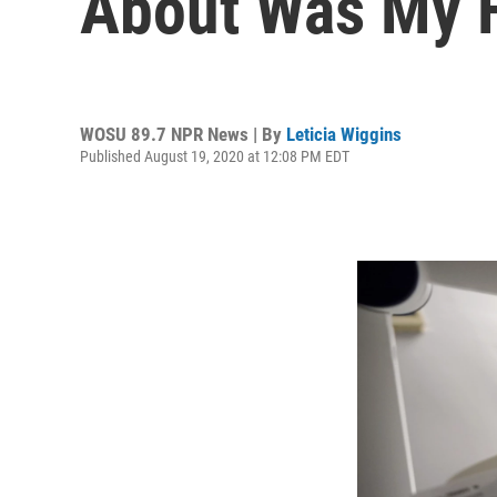
About Was My F
WOSU 89.7 NPR News | By
Leticia Wiggins
Published August 19, 2020 at 12:08 PM EDT