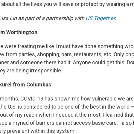
 about all the lives you will save or protect by wearing a 
isa Lin as part of a partnership with
US Together
.
m Worthington
ple were treating me like I must have done something wro
 from parties, shopping, bars, restaurants, etc. Only once
nner and someone there had it. Anyone could get this: Don
they are being irresponsible.
kurel from Columbus
r months, COVID-19 has shown me how vulnerable we are.
he U.S. is considered to be one of the best in the world 
as out of my reach when I needed it the most. I learned tha
ce a myriad of barriers cannot access basic care. I als
ery prevalent within this system.