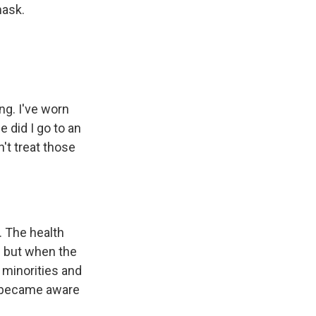
mask.
ng. I've worn
 did I go to an
't treat those
 The health
– but when the
t minorities and
o became aware