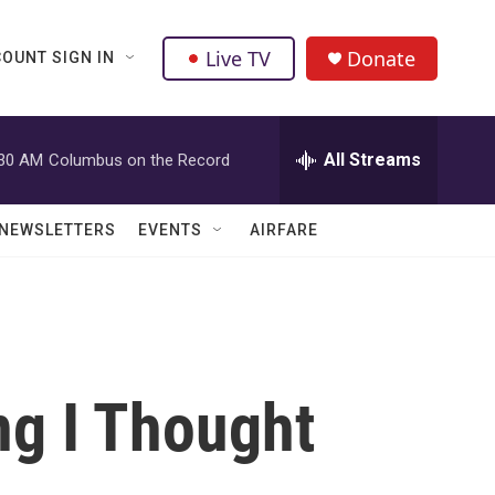
Live TV
Donate
OUNT SIGN IN
All Streams
:30 AM
Columbus on the Record
NEWSLETTERS
EVENTS
AIRFARE
ng I Thought