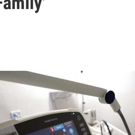
amily'