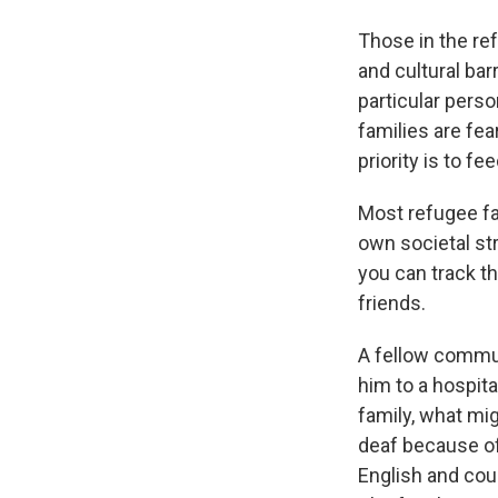
Those in the re
and cultural bar
particular perso
families are fea
priority is to fe
Most refugee fam
own societal str
you can track t
friends.
A fellow commun
him to a hospita
family, what mig
deaf because of
English and cou