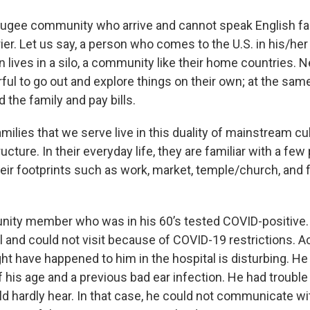
fugee community who arrive and cannot speak English fac
rier. Let us say, a person who comes to the U.S. in his/her
n lives in a silo, a community like their home countries. 
rful to go out and explore things on their own; at the same
ed the family and pay bills.
ilies that we serve live in this duality of mainstream cul
ucture. In their everyday life, they are familiar with a fe
heir footprints such as work, market, temple/church, and 
ity member who was in his 60’s tested COVID-positive. 
l and could not visit because of COVID-19 restrictions. A
ht have happened to him in the hospital is disturbing. He 
 his age and a previous bad ear infection. He had troubl
ld hardly hear. In that case, he could not communicate wi