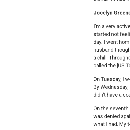
Jocelyn Greene
I'm a very active
started not feel
day. I went home
husband thought
a chill. Through
called the [US T
On Tuesday, I we
By Wednesday, I
didn’t have a c
On the seventh d
was denied again
what I had. My 