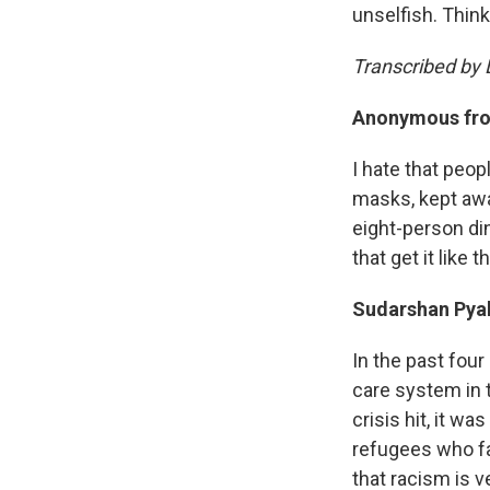
unselfish. Think
Transcribed by L
Anonymous fro
I hate that peo
masks, kept away
eight-person di
that get it like 
Sudarshan Pya
In the past fou
care system in t
crisis hit, it w
refugees who fa
that racism is v