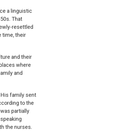
e a linguistic
 50s. That
Newly-resettled
 time, their
ture and their
w places where
family and
His family sent
ccording to the
was partially
e speaking
th the nurses.