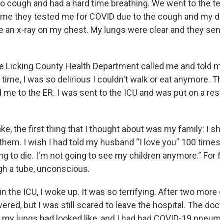
to cough and had a hard time breathing. We went to the tes
 time they tested me for COVID due to the cough and my 
ve an x-ray on my chest. My lungs were clear and they s
he Licking County Health Department called me and told m
t time, I was so delirious I couldn't walk or eat anymore. 
me to the ER. I was sent to the ICU and was put on a resp
, the first thing that I thought about was my family: I s
hem. I wish I had told my husband “I love you” 100 times.
ng to die. I'm not going to see my children anymore.” For 
gh a tube, unconscious.
 in the ICU, I woke up. It was so terrifying. After two mor
ered, but I was still scared to leave the hospital. The d
t my lungs had looked like, and I had had COVID-19 pneu