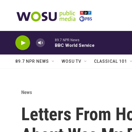
Skip to main content
89.7 NPR News
BBC World Service
89.7 NPR NEWS
WOSU TV
CLASSICAL 101
News
Letters From Ho