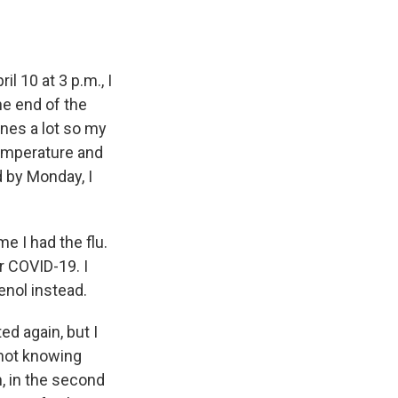
il 10 at 3 p.m., I
he end of the
ines a lot so my
temperature and
d by Monday, I
me I had the flu.
r COVID-19. I
enol instead.
ed again, but I
 not knowing
, in the second