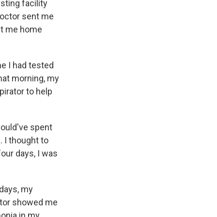
ting facility
doctor sent me
ent me home
e I had tested
That morning, my
irator to help
hould've spent
 I thought to
four days, I was
e days, my
octor showed me
monia in my