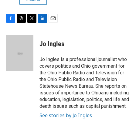
F
T
T
L
E
a
h
w
i
m
c
r
i
n
a
e
e
t
k
i
Jo Ingles
b
a
t
e
l
o
d
e
d
o
s
r
I
Jo Ingles is a professional journalist who
k
n
covers politics and Ohio government for
the Ohio Public Radio and Television for
the Ohio Public Radio and Television
Statehouse News Bureau. She reports on
issues of importance to Ohioans including
education, legislation, politics, and life and
death issues such as capital punishment.
See stories by Jo Ingles