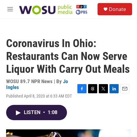
Skip to main content
S
Donate
e
M
a
e
r
n
c
u
h
Coronavirus In Ohio:
u
e
Restaurants Can Now Serve
r
y
Liquor With Carry Out Meals
WOSU 89.7 NPR News | By
Jo
Ingles
F
T
T
L
E
Published April 8, 2020 at 6:33 AM EDT
a
h
w
i
m
c
r
i
n
a
e
e
t
k
i
LISTEN
•
1:08
b
a
t
e
l
o
d
e
d
o
s
r
I
k
n