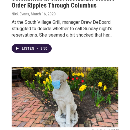
Order Ripples Through Columbus
Nick Evans
, March 16, 2020
At the South Village Grill, manager Drew DeBoard
struggled to decide whether to call Sunday night’s
reservations. She seemed a bit shocked that her…
LISTEN
•
3:50