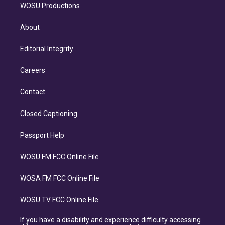
WOSU Productions
About
Editorial Integrity
Careers
Contact
Closed Captioning
Passport Help
WOSU FM FCC Online File
WOSA FM FCC Online File
WOSU TV FCC Online File
If you have a disability and experience difficulty accessing