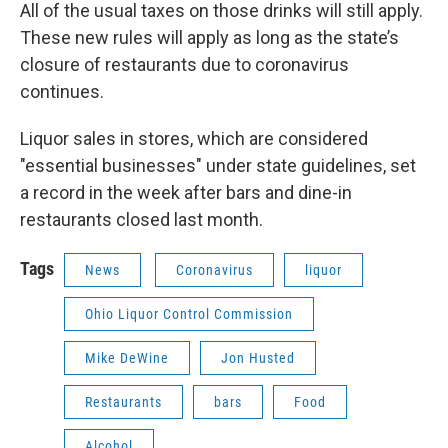
All of the usual taxes on those drinks will still apply.
These new rules will apply as long as the state’s
closure of restaurants due to coronavirus
continues.
Liquor sales in stores, which are considered
"essential businesses" under state guidelines, set
a record in the week after bars and dine-in
restaurants closed last month.
Tags
News
Coronavirus
liquor
Ohio Liquor Control Commission
Mike DeWine
Jon Husted
Restaurants
bars
Food
Alcohol