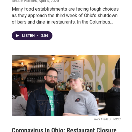
Debbie Holmes
, April 3, 2020
Many food establishments are facing tough choices
as they approach the third week of Ohio's shutdown
of bars and dine-in restaurants. In the Columbus…
LISTEN
•
3:54
Nick Evans
/
WOSU
Coronavirus In Ohio: Restaurant Closure