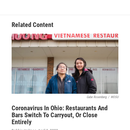
Related Content
Gabe Rosenberg
/
WOSU
Coronavirus In Ohio: Restaurants And
Bars Switch To Carryout, Or Close
Entirely