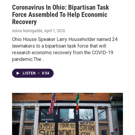
Coronavirus In Ohio: Bipartisan Task
Force Assembled To Help Economic
Recovery
Adora Namigadde
, April 7, 2020
Ohio House Speaker Larry Householder named 24
lawmakers to a bipartisan task force that will
research economic recovery from the COVID-19
pandemic.The…
LISTEN
•
0:54