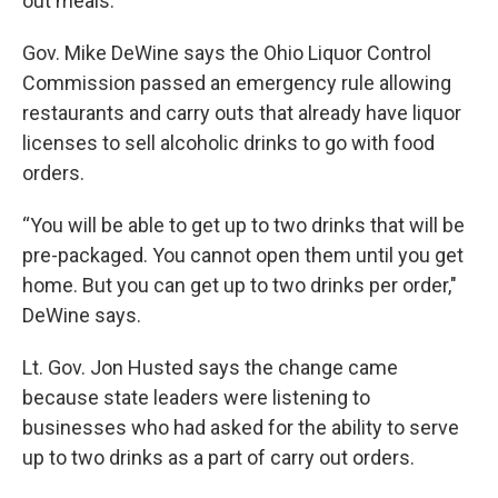
out meals.
Gov. Mike DeWine says the Ohio Liquor Control
Commission passed an emergency rule allowing
restaurants and carry outs that already have liquor
licenses to sell alcoholic drinks to go with food
orders.
“You will be able to get up to two drinks that will be
pre-packaged. You cannot open them until you get
home. But you can get up to two drinks per order,"
DeWine says.
Lt. Gov. Jon Husted says the change came
because state leaders were listening to
businesses who had asked for the ability to serve
up to two drinks as a part of carry out orders.