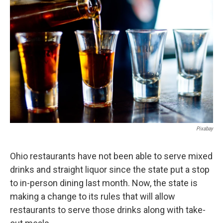
Pixabay
Ohio restaurants have not been able to serve mixed
drinks and straight liquor since the state put a stop
to in-person dining last month. Now, the state is
making a change to its rules that will allow
restaurants to serve those drinks along with take-