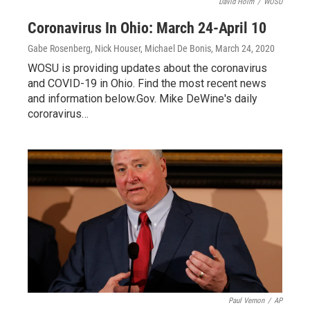
David Holm
/
WOSU
Coronavirus In Ohio: March 24-April 10
Gabe Rosenberg, Nick Houser, Michael De Bonis
, March 24, 2020
WOSU is providing updates about the coronavirus
and COVID-19 in Ohio. Find the most recent news
and information below.Gov. Mike DeWine's daily
cororavirus…
Paul Vernon
/
AP