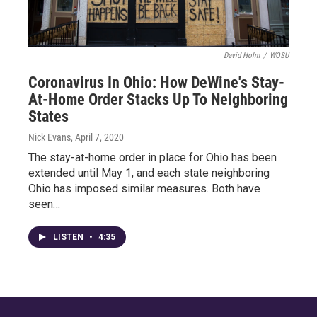
David Holm
/
WOSU
Coronavirus In Ohio: How DeWine's Stay-
At-Home Order Stacks Up To Neighboring
States
Nick Evans
, April 7, 2020
The stay-at-home order in place for Ohio has been
extended until May 1, and each state neighboring
Ohio has imposed similar measures. Both have
seen…
LISTEN
•
4:35