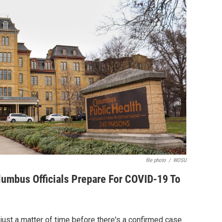
file photo
/
WOSU
lumbus Officials Prepare For COVID-19 To
s just a matter of time before there's a confirmed case