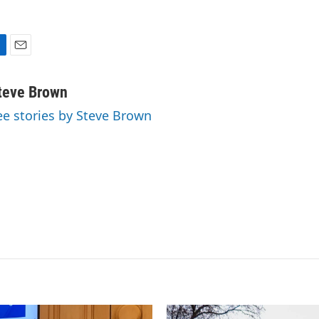
E
m
a
teve Brown
i
ee stories by Steve Brown
l