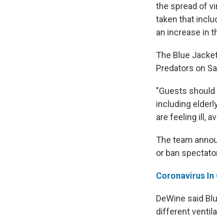
the spread of vi
taken that inclu
an increase in t
The Blue Jacket
Predators on Sa
"Guests should 
including elder
are feeling ill,
The team annou
or ban spectato
Coronavirus In
DeWine said Blue
different ventil