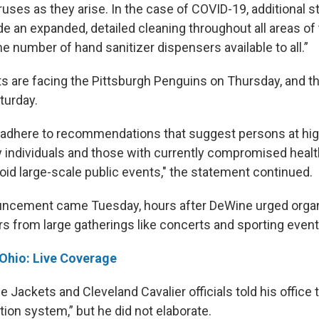
ruses as they arise. In the case of COVID-19, additional 
de an expanded, detailed cleaning throughout all areas of
he number of hand sanitizer dispensers available to all.”
s are facing the Pittsburgh Penguins on Thursday, and th
turday.
adhere to recommendations that suggest persons at high
ly individuals and those with currently compromised heal
 avoid large-scale public events," the statement continued.
ncement came Tuesday, hours after DeWine urged organ
rs from large gatherings like concerts and sporting event
 Ohio: Live Coverage
 Jackets and Cleveland Cavalier officials told his office 
ation system,” but he did not elaborate.