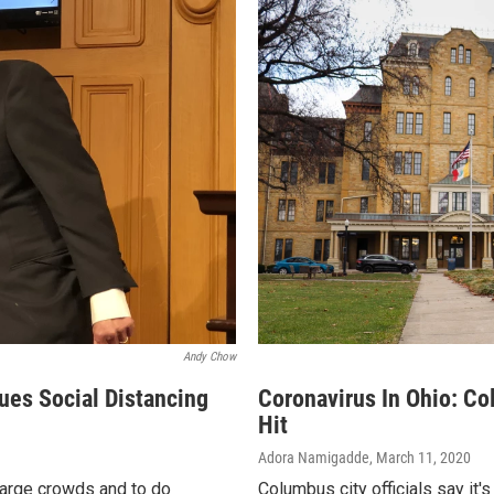
Andy Chow
ues Social Distancing
Coronavirus In Ohio: Co
Hit
Adora Namigadde
, March 11, 2020
large crowds and to do
Columbus city officials say it'