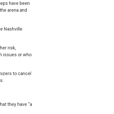
steps have been
 the arena and
e Nashville
er risk,
th issues or who
izers to cancel
s.
that they have “a