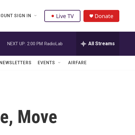
Live TV
Donate
OUNT SIGN IN
All Streams
NEXT UP:
2:00 PM
RadioLab
NEWSLETTERS
EVENTS
AIRFARE
ce, Move