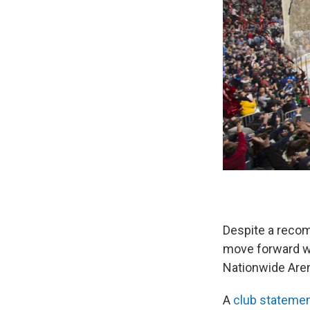
Despite a reco
move forward wi
Nationwide Are
A
club stateme