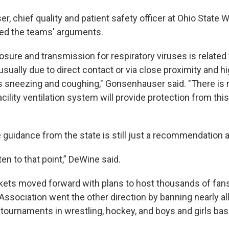
r, chief quality and patient safety officer at Ohio State
sed the teams' arguments.
osure and transmission for respiratory viruses is related 
, usually due to direct contact or via close proximity and h
s sneezing and coughing," Gonsenhauser said. "There is 
acility ventilation system will provide protection from th
 guidance from the state is still just a recommendation a
en to that point,” DeWine said.
kets moved forward with plans to host thousands of fans
Association went the other direction by banning nearly al
ournaments in wrestling, hockey, and boys and girls bask