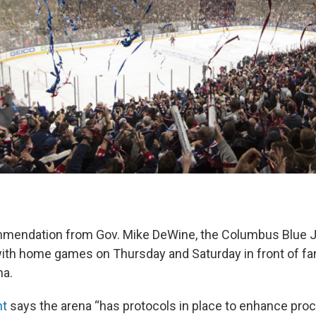
mmendation from Gov. Mike DeWine, the Columbus Blue J
th home games on Thursday and Saturday in front of fa
na.
nt
says the arena “has protocols in place to enhance proc