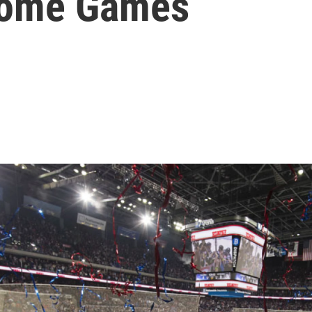
Home Games