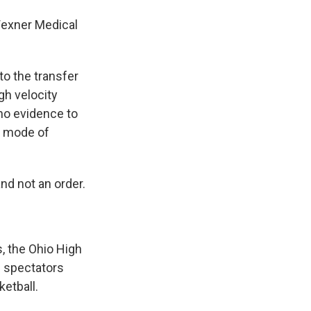
 Wexner Medical
to the transfer
igh velocity
no evidence to
is mode of
nd not an order.
, the Ohio High
l spectators
etball.