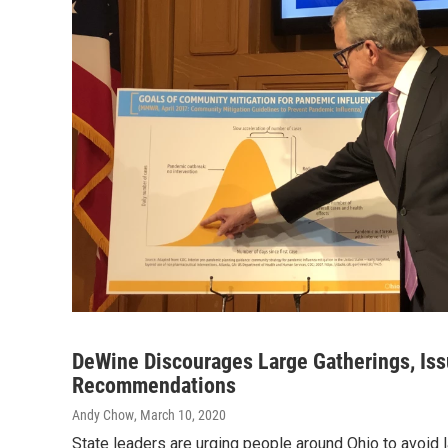
DeWine Discourages Large Gatherings, Iss
Recommendations
Andy Chow
, March 10, 2020
State leaders are urging people around Ohio to avoid 