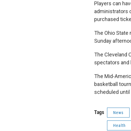
Players can hav
administrators c
purchased ticket
The Ohio State 
Sunday afternoo
The Cleveland C
spectators and
The Mid-America
basketball tou
scheduled until
Tags
News
Health