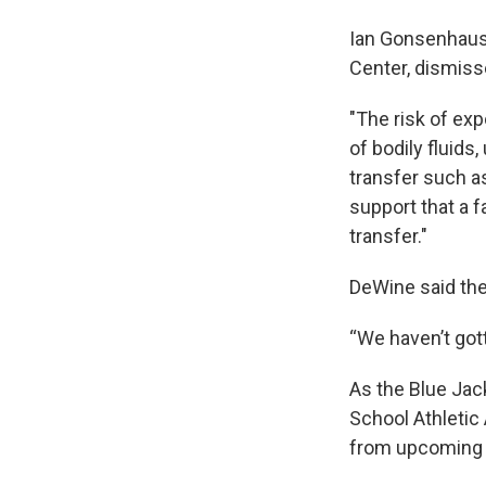
Ian Gonsenhause
Center, dismis
"The risk of exp
of bodily fluids
transfer such a
support that a f
transfer."
DeWine said the
“We haven’t gott
As the Blue Jac
School Athletic 
from upcoming t