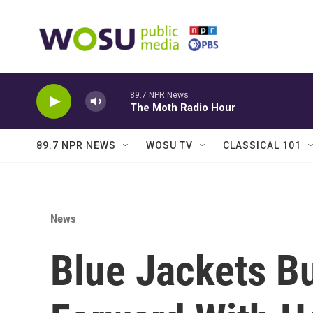
Skip to main content
89.7 NPR News
The Moth Radio Hour
89.7 NPR NEWS
WOSU TV
CLASSICAL 101
News
Blue Jackets B