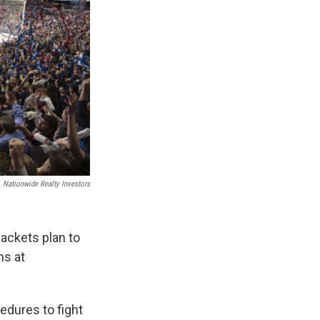
Nationwide Realty Investors
ackets plan to
ns at
edures to fight