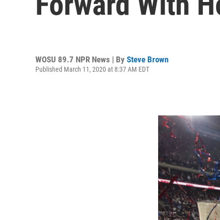
Forward With 
WOSU 89.7 NPR News | By
Steve Brown
Published March 11, 2020 at 8:37 AM EDT