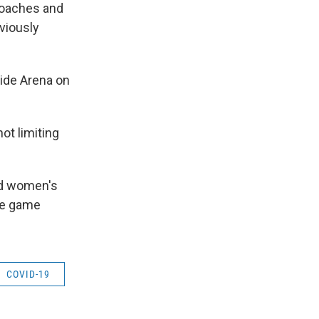
Coaches and
viously
ide Arena on
ot limiting
nd women's
me game
COVID-19