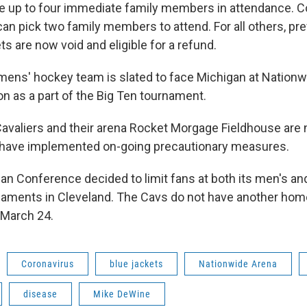
e up to four immediate family members in attendance. 
an pick two family members to attend. For all others, pre
s are now void and eligible for a refund.
mens' hockey team is slated to face Michigan at Nationw
n as a part of the Big Ten tournament.
avaliers and their arena Rocket Morgage Fieldhouse are n
 have implemented on-going precautionary measures.
n Conference decided to limit fans at both its men's a
rnaments in Cleveland. The Cavs do not have another ho
 March 24.
Coronavirus
blue jackets
Nationwide Arena
disease
Mike DeWine