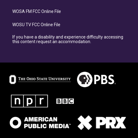
WOSA FM FCC Online File
WOSU TV FCC Online File
If you have a disability and experience difficulty accessing
this content request an accommodation.