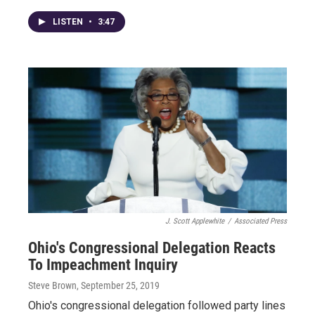
LISTEN
•
3:47
J. Scott Applewhite
/
Associated Press
Ohio's Congressional Delegation Reacts
To Impeachment Inquiry
Steve Brown
, September 25, 2019
Ohio's congressional delegation followed party lines