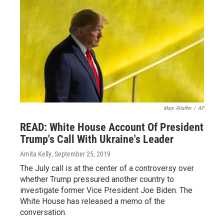
Mary Altaffer
/
AP
READ: White House Account Of President
Trump's Call With Ukraine's Leader
Amita Kelly
, September 25, 2019
The July call is at the center of a controversy over
whether Trump pressured another country to
investigate former Vice President Joe Biden. The
White House has released a memo of the
conversation.