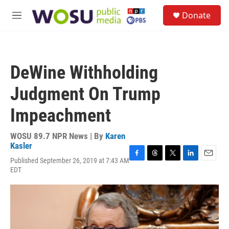
Skip to main content
S
Donate
e
M
a
e
r
n
c
u
h
DeWine Withholding
u
e
Judgment On Trump
r
y
Impeachment
WOSU 89.7 NPR News | By
Karen
Kasler
Published September 26, 2019 at 7:43 AM
F
T
T
L
E
EDT
a
h
w
i
m
c
r
i
n
a
e
e
t
k
i
b
a
t
e
l
o
d
e
d
o
s
r
I