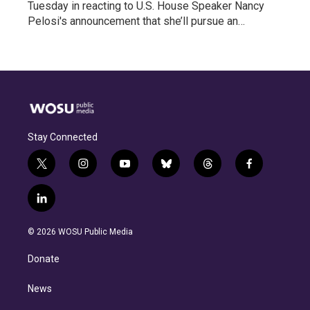
Tuesday in reacting to U.S. House Speaker Nancy
Pelosi's announcement that she’ll pursue an…
Stay Connected
t
i
y
b
t
f
w
n
o
l
h
a
i
s
u
u
r
c
l
t
t
t
e
e
e
i
t
a
u
s
a
b
n
e
g
b
k
d
o
© 2026 WOSU Public Media
k
r
r
e
y
s
o
e
a
k
Donate
d
m
i
n
News