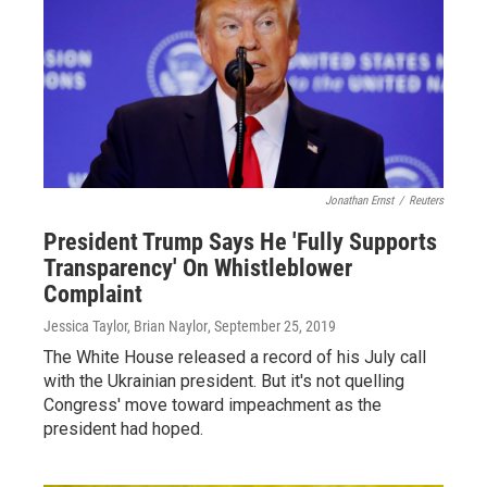
Jonathan Ernst
/
Reuters
President Trump Says He 'Fully Supports
Transparency' On Whistleblower
Complaint
Jessica Taylor, Brian Naylor
, September 25, 2019
The White House released a record of his July call
with the Ukrainian president. But it's not quelling
Congress' move toward impeachment as the
president had hoped.