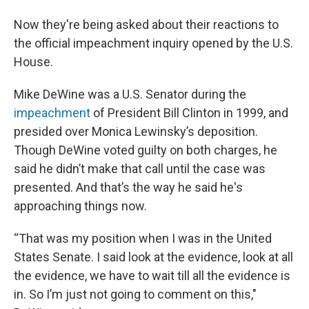
Now they're being asked about their reactions to
the official impeachment inquiry opened by the U.S.
House.
Mike DeWine was a U.S. Senator during the
impeachment
of President Bill Clinton in 1999, and
presided over Monica Lewinsky’s deposition.
Though DeWine voted guilty on both charges, he
said he didn’t make that call until the case was
presented. And that’s the way he said he's
approaching things now.
“That was my position when I was in the United
States Senate. I said look at the evidence, look at all
the evidence, we have to wait till all the evidence is
in. So I’m just not going to comment on this,"