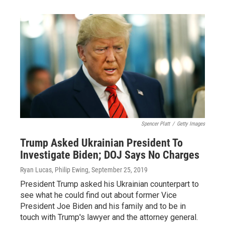
Spencer Platt
/
Getty Images
Trump Asked Ukrainian President To
Investigate Biden; DOJ Says No Charges
Ryan Lucas, Philip Ewing
, September 25, 2019
President Trump asked his Ukrainian counterpart to
see what he could find out about former Vice
President Joe Biden and his family and to be in
touch with Trump's lawyer and the attorney general.