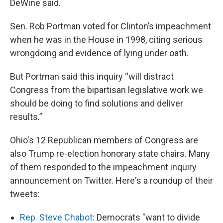
DeWine said.
Sen. Rob Portman voted for Clinton’s impeachment
when he was in the House in 1998, citing serious
wrongdoing and evidence of lying under oath.
But Portman said this inquiry “will distract
Congress from the bipartisan legislative work we
should be doing to find solutions and deliver
results.”
Ohio's 12 Republican members of Congress are
also Trump re-election honorary state chairs. Many
of them responded to the impeachment inquiry
announcement on Twitter. Here's a roundup of their
tweets:
Rep. Steve Chabot
: Democrats "want to divide