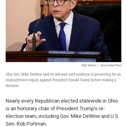
k
n
Paul Vernon
/
Associated Press
Ohio Gov. Mike DeWine said he will wait until evidence is presenting for an
impeachment inquiry against President Donald Trump before making a
decision.
Nearly every Republican elected statewide in Ohio
is an honorary chair of President Trump’s re-
election team, including Gov. Mike DeWine and U.S.
Sen. Rob Portman.