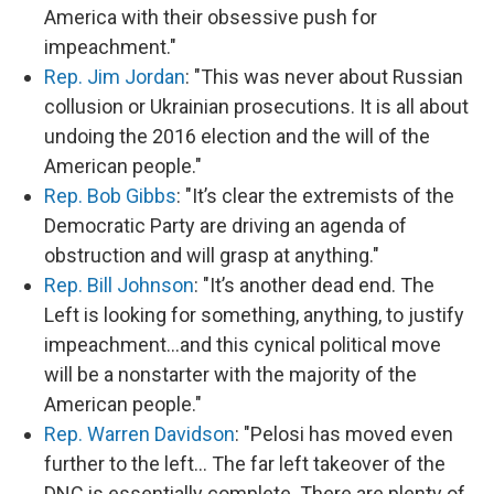
America with their obsessive push for
impeachment."
Rep. Jim Jordan
: "This was never about Russian
collusion or Ukrainian prosecutions. It is all about
undoing the 2016 election and the will of the
American people."
Rep. Bob Gibbs
: "It’s clear the extremists of the
Democratic Party are driving an agenda of
obstruction and will grasp at anything."
Rep. Bill Johnson
: "It’s another dead end. The
Left is looking for something, anything, to justify
impeachment…and this cynical political move
will be a nonstarter with the majority of the
American people."
Rep. Warren Davidson
: "Pelosi has moved even
further to the left... The far left takeover of the
DNC is essentially complete. There are plenty of