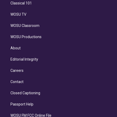
Classical 101
WOSU TV
WOSU Classroom
WOSU Productions
About
Editorial Integrity
Careers
Contact
Closed Captioning
Passport Help
WOSU FM FCC Online File