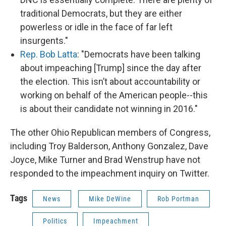
traditional Democrats, but they are either
powerless or idle in the face of far left
insurgents."
Rep. Bob Latta
: "Democrats have been talking
about impeaching [Trump] since the day after
the election. This isn’t about accountability or
working on behalf of the American people--this
is about their candidate not winning in 2016."
The other Ohio Republican members of Congress,
including Troy Balderson, Anthony Gonzalez, Dave
Joyce, Mike Turner and Brad Wenstrup have not
responded to the impeachment inquiry on Twitter.
Tags
News
Mike DeWine
Rob Portman
Politics
Impeachment