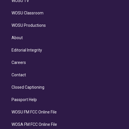
WOSU TV
WOSU Classroom
WOSU Productions
About
Editorial Integrity
Careers
Contact
Closed Captioning
Passport Help
WOSU FM FCC Online File
WOSA FM FCC Online File