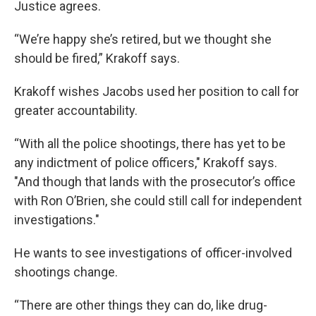
Justice agrees.
“We’re happy she’s retired, but we thought she
should be fired,” Krakoff says.
Krakoff wishes Jacobs used her position to call for
greater accountability.
“With all the police shootings, there has yet to be
any indictment of police officers," Krakoff says.
"And though that lands with the prosecutor’s office
with Ron O’Brien, she could still call for independent
investigations."
He wants to see investigations of officer-involved
shootings change.
“There are other things they can do, like drug-