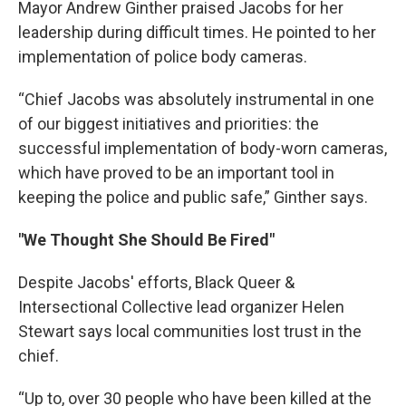
Mayor Andrew Ginther praised Jacobs for her
leadership during difficult times. He pointed to her
implementation of police body cameras.
“Chief Jacobs was absolutely instrumental in one
of our biggest initiatives and priorities: the
successful implementation of body-worn cameras,
which have proved to be an important tool in
keeping the police and public safe,” Ginther says.
"We Thought She Should Be Fired"
Despite Jacobs' efforts, Black Queer &
Intersectional Collective lead organizer Helen
Stewart says local communities lost trust in the
chief.
“Up to, over 30 people who have been killed at the