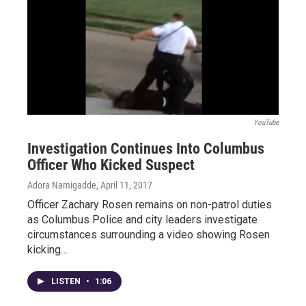
YouTube
Investigation Continues Into Columbus
Officer Who Kicked Suspect
Adora Namigadde
, April 11, 2017
Officer Zachary Rosen remains on non-patrol duties
as Columbus Police and city leaders investigate
circumstances surrounding a video showing Rosen
kicking…
LISTEN
•
1:06