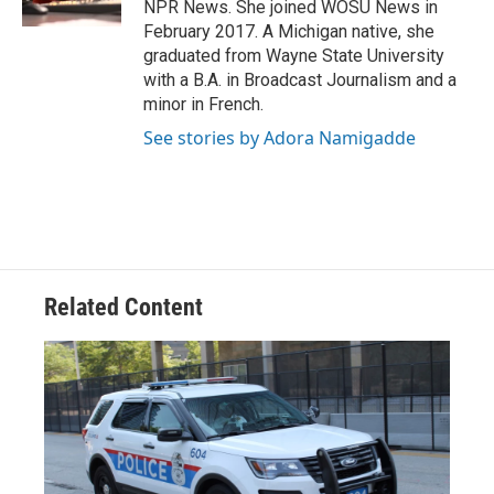
NPR News. She joined WOSU News in
February 2017. A Michigan native, she
graduated from Wayne State University
with a B.A. in Broadcast Journalism and a
minor in French.
See stories by Adora Namigadde
Related Content