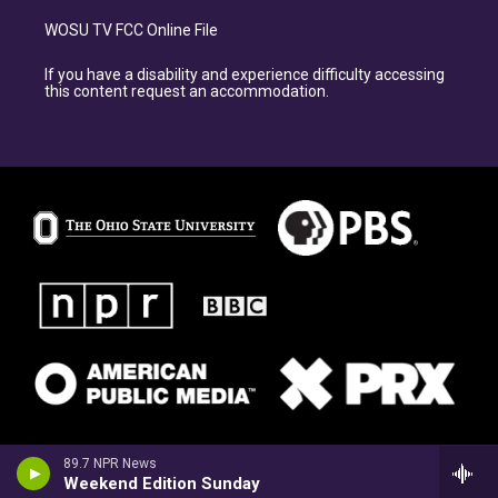
WOSU TV FCC Online File
If you have a disability and experience difficulty accessing
this content request an accommodation.
89.7 NPR News
Weekend Edition Sunday