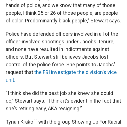
hands of police, and we know that many of those
people, I think 25 or 26 of those people, are people
of color. Predominantly black people,” Stewart says.
Police have defended officers involved in all of the
officer-involved shootings under Jacobs' tenure,
and none have resulted in indictments against
officers. But Stewart still believes Jacobs lost
control of the police force. She points to Jacobs'
request that
the FBI investigate the division's vice
unit.
“I think she did the best job she knew she could
do,” Stewart says. “I think it’s evident in the fact that
she’s retiring early, AKA resigning.”
Tynan Krakoff with the group Showing Up For Racial