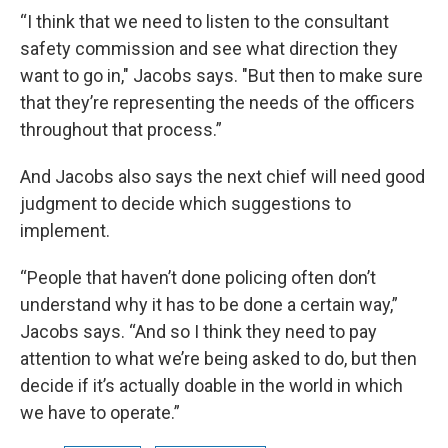
“I think that we need to listen to the consultant
safety commission and see what direction they
want to go in," Jacobs says. "But then to make sure
that they’re representing the needs of the officers
throughout that process.”
And Jacobs also says the next chief will need good
judgment to decide which suggestions to
implement.
“People that haven’t done policing often don’t
understand why it has to be done a certain way,”
Jacobs says. “And so I think they need to pay
attention to what we’re being asked to do, but then
decide if it’s actually doable in the world in which
we have to operate.”