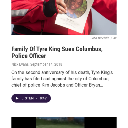
John Minchillo
/
AP
Family Of Tyre King Sues Columbus,
Police Officer
Nick Evans
, September 14, 2018
On the second anniversary of his death, Tyre King’s
family has filed suit against the city of Columbus,
chief of police Kim Jacobs and Officer Bryan…
LISTEN
•
0:47