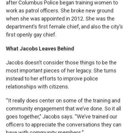
after Columbus Police began training women to
work as patrol officers. She broke new ground
when she was appointed in 2012. She was the
department’s first female chief, and also the city’s
first openly gay chief.
What Jacobs Leaves Behind
Jacobs doesn’t consider those things to be the
most important pieces of her legacy. She turns
instead to her efforts to improve police
relationships with citizens.
“It really does center on some of the training and
community engagement that we’ve done. So it all
goes together,” Jacobs says. “We’ve trained our
officers to appreciate the conversations they can
have with community members.”