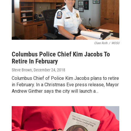
Clare Roth
/
WOSU
Columbus Police Chief Kim Jacobs To
Retire In February
Steve Brown
, December 24, 2018
Columbus Chief of Police Kim Jacobs plans to retire
in February. In a Christmas Eve press release, Mayor
Andrew Ginther says the city will launch a…