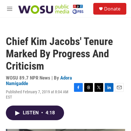
Skip to main content
S
Donate
e
M
a
e
r
n
c
u
h
Chief Kim Jacobs' Tenure
u
e
Marked By Progress And
r
y
Criticism
WOSU 89.7 NPR News | By
Adora
Namigadde
Published February 7, 2019 at 8:04 AM
F
T
T
L
E
EST
a
h
w
i
m
c
r
i
n
a
e
e
t
k
i
LISTEN
•
4:18
b
a
t
e
l
o
d
e
d
o
s
r
I