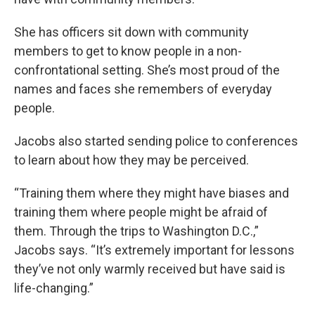
She has officers sit down with community
members to get to know people in a non-
confrontational setting. She’s most proud of the
names and faces she remembers of everyday
people.
Jacobs also started sending police to conferences
to learn about how they may be perceived.
“Training them where they might have biases and
training them where people might be afraid of
them. Through the trips to Washington D.C.,”
Jacobs says. “It’s extremely important for lessons
they’ve not only warmly received but have said is
life-changing.”