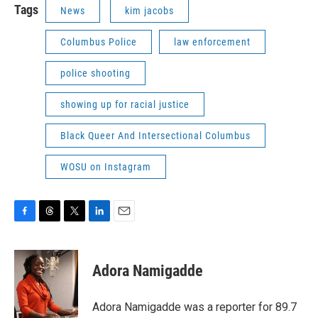
Tags
News
kim jacobs
Columbus Police
law enforcement
police shooting
showing up for racial justice
Black Queer And Intersectional Columbus
WOSU on Instagram
F
T
T
L
E
a
h
w
i
m
c
r
i
n
a
e
e
t
k
i
Adora Namigadde
b
a
t
e
l
o
d
e
d
o
s
r
I
Adora Namigadde was a reporter for 89.7
k
n