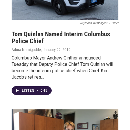
Raymond Wambsgans
/
Flickr
Tom Quinlan Named Interim Columbus
Police Chief
Adora Namigadde
, January 22, 2019
Columbus Mayor Andrew Ginther announced
Tuesday that Deputy Police Chief Tom Quinlan will
become the interim police chief when Chief Kim
Jacobs retires…
LISTEN
•
0:45