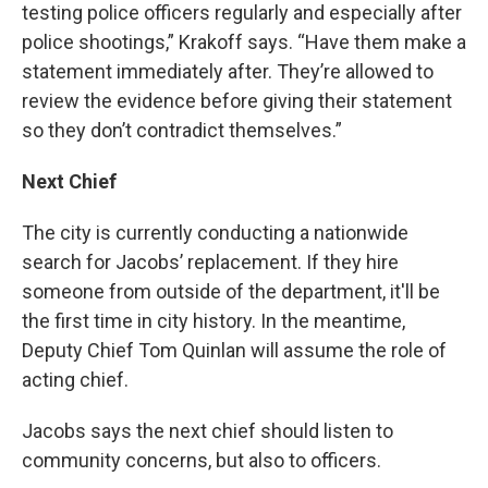
testing police officers regularly and especially after
police shootings,” Krakoff says. “Have them make a
statement immediately after. They’re allowed to
review the evidence before giving their statement
so they don’t contradict themselves.”
Next Chief
The city is currently conducting a nationwide
search for Jacobs’ replacement. If they hire
someone from outside of the department, it'll be
the first time in city history. In the meantime,
Deputy Chief Tom Quinlan will assume the role of
acting chief.
Jacobs says the next chief should listen to
community concerns, but also to officers.