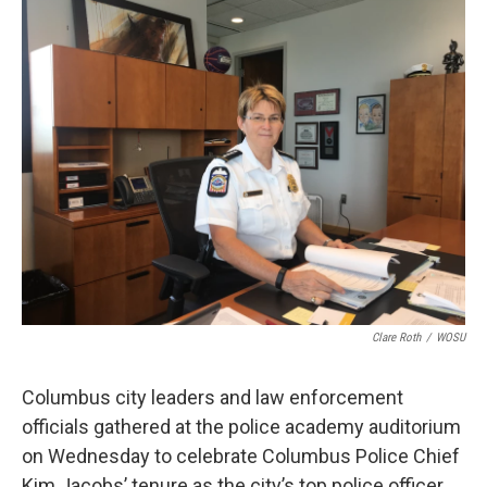
k
n
Clare Roth
/
WOSU
Columbus city leaders and law enforcement
officials gathered at the police academy auditorium
on Wednesday to celebrate Columbus Police Chief
Kim Jacobs’ tenure as the city’s top police officer.