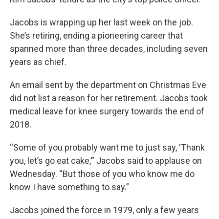
Jacobs is wrapping up her last week on the job.
She’s retiring, ending a pioneering career that
spanned more than three decades, including seven
years as chief.
An email sent by the department on Christmas Eve
did not list a reason for her retirement. Jacobs took
medical leave for knee surgery towards the end of
2018.
“Some of you probably want me to just say, 'Thank
you, let’s go eat cake,’” Jacobs said to applause on
Wednesday. “But those of you who know me do
know I have something to say.”
Jacobs joined the force in 1979, only a few years