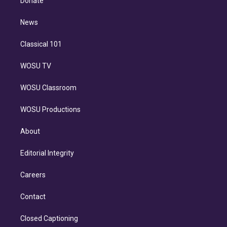
Donate
d
m
i
n
News
Classical 101
WOSU TV
WOSU Classroom
WOSU Productions
About
Editorial Integrity
Careers
Contact
Closed Captioning