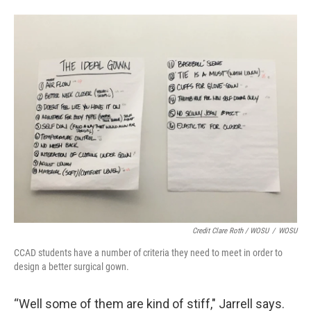
Credit Clare Roth / WOSU
/
WOSU
CCAD students have a number of criteria they need to meet in order to
design a better surgical gown.
“Well some of them are kind of stiff," Jarrell says.