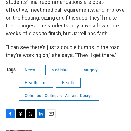
students’ final recommendations are cost-
effective, meet medical requirements, and improve
on the heating, sizing and fit issues, they’ll make
the changes. The students only have a few more
weeks of class to finish, but Jarrell has faith.
“I can see there’s just a couple bumps in the road
they’re working on," she says. "They’ll get there.”
Tags
News
Medicine
surgery
Health care
Health
Columbus College of Art and Design
F
T
T
L
E
a
h
w
i
m