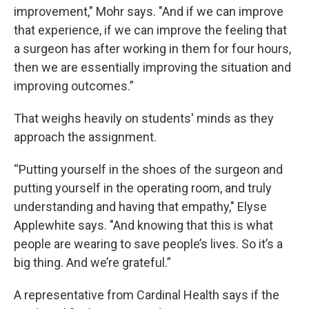
improvement," Mohr says. "And if we can improve
that experience, if we can improve the feeling that
a surgeon has after working in them for four hours,
then we are essentially improving the situation and
improving outcomes.”
That weighs heavily on students' minds as they
approach the assignment.
“Putting yourself in the shoes of the surgeon and
putting yourself in the operating room, and truly
understanding and having that empathy," Elyse
Applewhite says. "And knowing that this is what
people are wearing to save people’s lives. So it’s a
big thing. And we’re grateful.”
A representative from Cardinal Health says if the