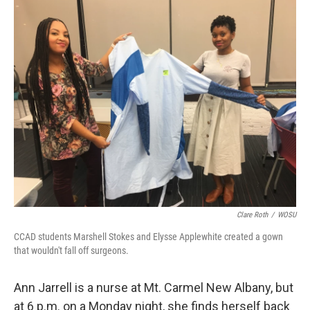
k
n
Clare Roth
/
WOSU
CCAD students Marshell Stokes and Elysse Applewhite created a gown
that wouldn't fall off surgeons.
Ann Jarrell is a nurse at Mt. Carmel New Albany, but
at 6 p.m. on a Monday night, she finds herself back