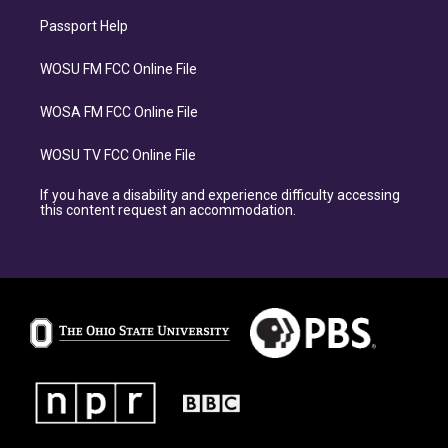
Passport Help
WOSU FM FCC Online File
WOSA FM FCC Online File
WOSU TV FCC Online File
If you have a disability and experience difficulty accessing
this content request an accommodation.