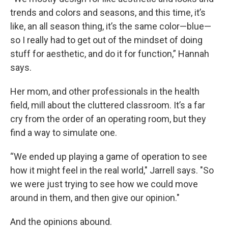
trends and colors and seasons, and this time, it’s
like, an all season thing, it’s the same color—blue—
so I really had to get out of the mindset of doing
stuff for aesthetic, and do it for function,” Hannah
says.
Her mom, and other professionals in the health
field, mill about the cluttered classroom. It’s a far
cry from the order of an operating room, but they
find a way to simulate one.
“We ended up playing a game of operation to see
how it might feel in the real world," Jarrell says. "So
we were just trying to see how we could move
around in them, and then give our opinion."
And the opinions abound.