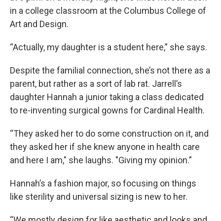
in a college classroom at the Columbus College of
Art and Design.
“Actually, my daughter is a student here,” she says.
Despite the familial connection, she’s not there as a
parent, but rather as a sort of lab rat. Jarrell’s
daughter Hannah a junior taking a class dedicated
to re-inventing surgical gowns for Cardinal Health.
“They asked her to do some construction on it, and
they asked her if she knew anyone in health care
and here I am," she laughs. "Giving my opinion.”
Hannah’s a fashion major, so focusing on things
like sterility and universal sizing is new to her.
“We mostly design for like aesthetic and looks and