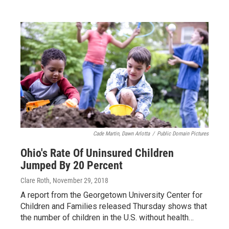
Cade Martin, Dawn Arlotta
/
Public Domain Pictures
Ohio's Rate Of Uninsured Children
Jumped By 20 Percent
Clare Roth
, November 29, 2018
A report from the Georgetown University Center for
Children and Families released Thursday shows that
the number of children in the U.S. without health…