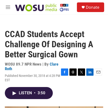
Skip to main content
S
Donate
e
M
a
e
r
n
c
u
h
CCAD Students Accept
u
e
Challenge Of Designing A
r
y
Better Surgical Gown
WOSU 89.7 NPR News | By
Clare
Roth
Published November 30, 2018 at 4:28 PM
F
T
T
L
E
EST
a
h
w
i
m
c
r
i
n
a
e
e
t
k
i
LISTEN
•
3:50
b
a
t
e
l
o
d
e
d
o
s
r
I