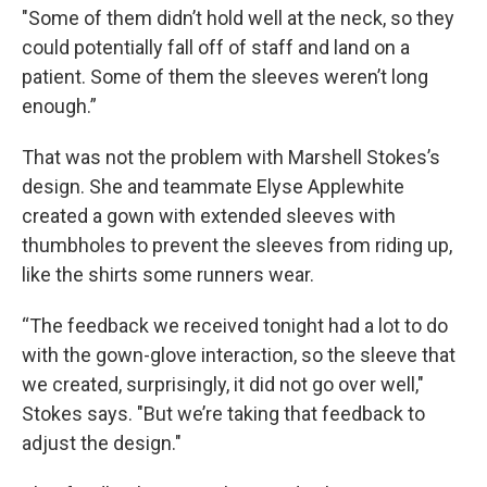
"Some of them didn’t hold well at the neck, so they
could potentially fall off of staff and land on a
patient. Some of them the sleeves weren’t long
enough.”
That was not the problem with Marshell Stokes’s
design. She and teammate Elyse Applewhite
created a gown with extended sleeves with
thumbholes to prevent the sleeves from riding up,
like the shirts some runners wear.
“The feedback we received tonight had a lot to do
with the gown-glove interaction, so the sleeve that
we created, surprisingly, it did not go over well,"
Stokes says. "But we’re taking that feedback to
adjust the design."