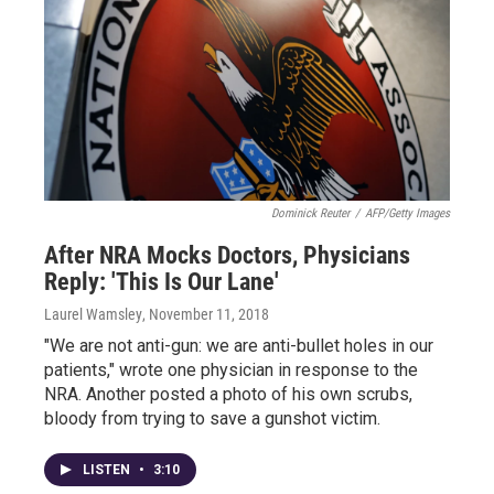
Dominick Reuter
/
AFP/Getty Images
After NRA Mocks Doctors, Physicians
Reply: 'This Is Our Lane'
Laurel Wamsley
, November 11, 2018
"We are not anti-gun: we are anti-bullet holes in our
patients," wrote one physician in response to the
NRA. Another posted a photo of his own scrubs,
bloody from trying to save a gunshot victim.
LISTEN
•
3:10