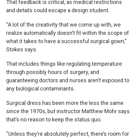
That feedback is critical, as medical restrictions
and details could escape a design student.
“A lot of the creativity that we come up with, we
realize automatically doesn’t fit within the scope of
what it takes to have a successful surgical gown,”
Stokes says.
That includes things like regulating temperature
through possibly hours of surgery, and
guaranteeing doctors and nurses aren’t exposed to
any biological contaminants.
Surgical dress has been more the less the same
since the 1970s, but instructor Matthew Mohr says
that’s no reason to keep the status quo.
“Unless they’re absolutely perfect, there’s room for