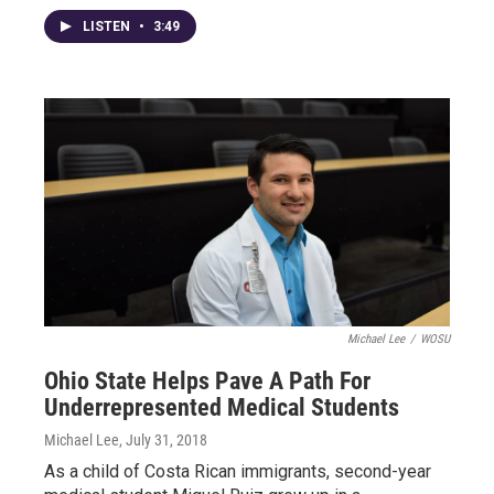
LISTEN
•
3:49
Michael Lee
/
WOSU
Ohio State Helps Pave A Path For
Underrepresented Medical Students
Michael Lee
, July 31, 2018
As a child of Costa Rican immigrants, second-year