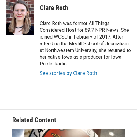
c
r
i
n
a
e
e
t
k
i
Clare Roth
b
a
t
e
l
o
d
e
d
o
s
r
I
Clare Roth was former All Things
k
n
Considered Host for 89.7 NPR News. She
joined WOSU in February of 2017. After
attending the Medill School of Journalism
at Northwestern University, she returned to
her native Iowa as a producer for Iowa
Public Radio.
See stories by Clare Roth
Related Content