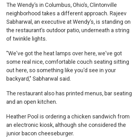
The Wendy’s in Columbus, Ohio’s, Clintonville
neighborhood takes a different approach. Rajeev
Sabharwal, an executive at Wendy’s, is standing on
the restaurant’s outdoor patio, underneath a string
of twinkle lights.
"We've got the heat lamps over here, we've got
some real nice, comfortable couch seating sitting
out here, so something like you'd see in your
backyard," Sabharwal said.
The restaurant also has printed menus, bar seating
and an open kitchen.
Heather Pool is ordering a chicken sandwich from
an electronic kiosk, although she considered the
junior bacon cheeseburger.