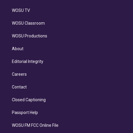
WOSU TV
WOSU Classroom
WOSU Productions
About
Editorial Integrity
Careers
Contact
Closed Captioning
Passport Help
WOSU FM FCC Online File