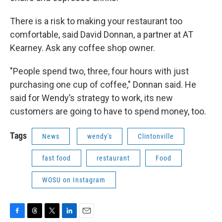
There is a risk to making your restaurant too
comfortable, said David Donnan, a partner at AT
Kearney. Ask any coffee shop owner.
"People spend two, three, four hours with just
purchasing one cup of coffee," Donnan said. He
said for Wendy’s strategy to work, its new
customers are going to have to spend money, too.
Tags
News
wendy's
Clintonville
fast food
restaurant
Food
WOSU on Instagram