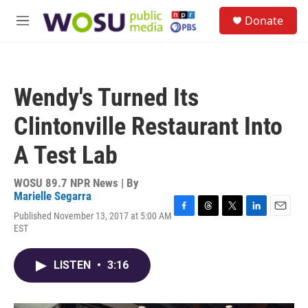
Skip to main content
S
Donate
e
M
a
e
r
n
c
u
h
Wendy's Turned Its
u
e
Clintonville Restaurant Into
r
y
A Test Lab
WOSU 89.7 NPR News | By
Marielle Segarra
Published November 13, 2017 at 5:00 AM
F
T
T
L
E
EST
a
h
w
i
m
c
r
i
n
a
e
e
t
k
i
LISTEN
•
3:16
b
a
t
e
l
o
d
e
d
o
s
r
I