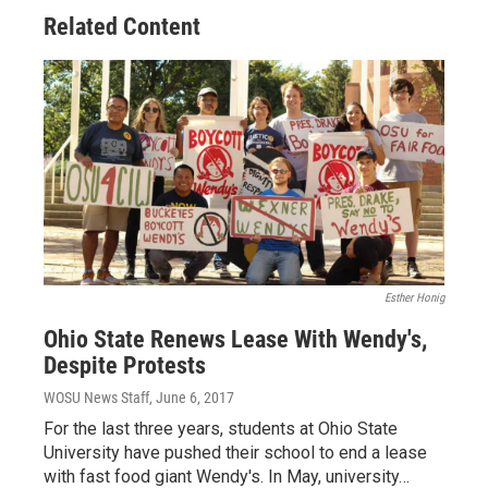
Related Content
Esther Honig
Ohio State Renews Lease With Wendy's,
Despite Protests
WOSU News Staff
, June 6, 2017
For the last three years, students at Ohio State
University have pushed their school to end a lease
with fast food giant Wendy's. In May, university…