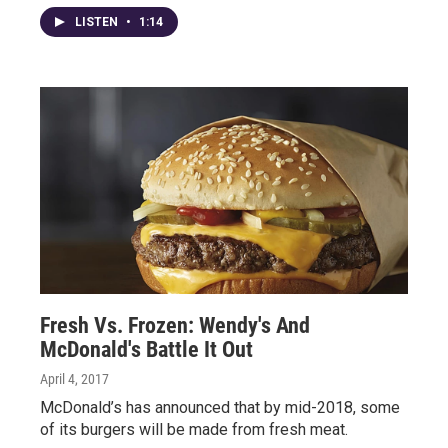
LISTEN
•
1:14
Fresh Vs. Frozen: Wendy's And
McDonald's Battle It Out
April 4, 2017
McDonald’s has announced that by mid-2018, some
of its burgers will be made from fresh meat.