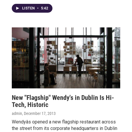
LISTEN
•
5:42
New "Flagship" Wendy's in Dublin Is Hi-
Tech, Historic
admin
, December 17, 2013
Wendyâs opened a new flagship restaurant across
the street from its corporate headquarters in Dublin