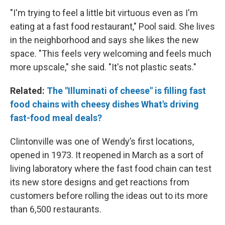
"I'm trying to feel a little bit virtuous even as I'm
eating at a fast food restaurant," Pool said. She lives
in the neighborhood and says she likes the new
space. "This feels very welcoming and feels much
more upscale," she said. "It's not plastic seats."
Related:
The "Illuminati of cheese" is filling fast
food chains with cheesy dishes
What's driving
fast-food meal deals?
Clintonville was one of Wendy’s first locations,
opened in 1973. It reopened in March as a sort of
living laboratory where the fast food chain can test
its new store designs and get reactions from
customers before rolling the ideas out to its more
than 6,500 restaurants.