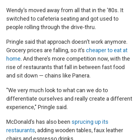
Wendy’s moved away from all that in the '80s. It
switched to cafeteria seating and got used to
people rolling through the drive-thru.
Pringle said that approach doesn’t work anymore.
Grocery prices are falling, so it’s
cheaper to eat at
home
. And there’s more competition now, with the
rise of restaurants that fall in between fast food
and sit down — chains like Panera.
"We very much look to what can we do to
differentiate ourselves and really create a different
experience," Pringle said.
McDonald’s has also been
sprucing up its
restaurants
, adding wooden tables, faux leather
chairs and espresso drinks.