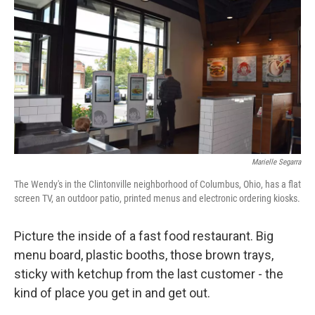
k
n
Marielle Segarra
The Wendy's in the Clintonville neighborhood of Columbus, Ohio, has a flat
screen TV, an outdoor patio, printed menus and electronic ordering kiosks.
Picture the inside of a fast food restaurant. Big
menu board, plastic booths, those brown trays,
sticky with ketchup from the last customer - the
kind of place you get in and get out.