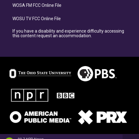
WOSA FM FCC Online File
WOSU TV FCC Online File
If you have a disability and experience difficulty accessing
this content request an accommodation.