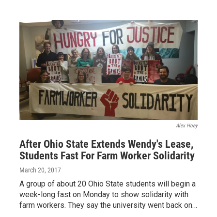
Alex Hoey
After Ohio State Extends Wendy's Lease,
Students Fast For Farm Worker Solidarity
March 20, 2017
A group of about 20 Ohio State students will begin a
week-long fast on Monday to show solidarity with
farm workers. They say the university went back on…