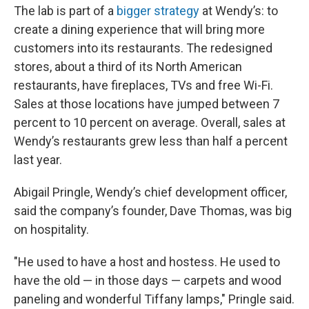
The lab is part of a
bigger strategy
at Wendy’s: to
create a dining experience that will bring more
customers into its restaurants. The redesigned
stores, about a third of its North American
restaurants, have fireplaces, TVs and free Wi-Fi.
Sales at those locations have jumped between 7
percent to 10 percent on average. Overall, sales at
Wendy’s restaurants grew less than half a percent
last year.
Abigail Pringle, Wendy’s chief development officer,
said the company’s founder, Dave Thomas, was big
on hospitality.
"He used to have a host and hostess. He used to
have the old — in those days — carpets and wood
paneling and wonderful Tiffany lamps," Pringle said.