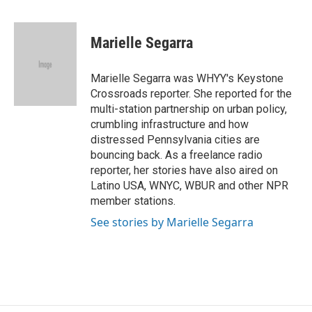
F
T
T
L
E
a
h
w
i
m
c
r
i
n
a
e
e
t
k
i
Marielle Segarra
b
a
t
e
l
o
d
e
d
o
s
r
I
Marielle Segarra was WHYY's Keystone
k
n
Crossroads reporter. She reported for the
multi-station partnership on urban policy,
crumbling infrastructure and how
distressed Pennsylvania cities are
bouncing back. As a freelance radio
reporter, her stories have also aired on
Latino USA, WNYC, WBUR and other NPR
member stations.
See stories by Marielle Segarra