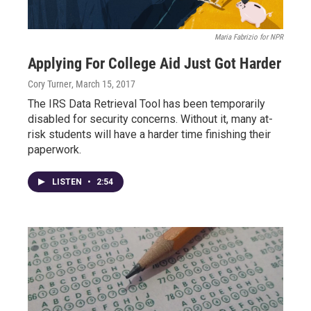
Maria Fabrizio for NPR
Applying For College Aid Just Got Harder
Cory Turner
, March 15, 2017
The IRS Data Retrieval Tool has been temporarily
disabled for security concerns. Without it, many at-
risk students will have a harder time finishing their
paperwork.
LISTEN
•
2:54