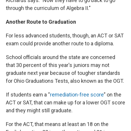
Richards says. "Now they have to go back to go
through the curriculum of Algebra II."
Another Route to Graduation
For less advanced students, though, an ACT or SAT
exam could provide another route to a diploma.
School officials around the state are concerned
that 30 percent of this year's juniors may not
graduate next year because of tougher standards
for Ohio Graduations Tests, also known as the OGT.
If students earn a “
remediation-free score
” on the
ACT or SAT, that can make up for a lower OGT score
and they might still graduate.
For the ACT, that means at least an 18 on the