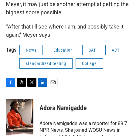
Meyer, it may just be another attempt at getting the
highest score possible.
“After that I'll see where I am, and possibly take it
again,” Meyer says.
Tags
News
Education
SAT
ACT
standardized testing
College
F
T
T
L
E
a
h
w
i
m
c
r
i
n
a
e
e
t
k
i
Adora Namigadde
b
a
t
e
l
o
d
e
d
o
s
r
I
Adora Namigadde was a reporter for 89.7
k
n
NPR News. She joined WOSU News in