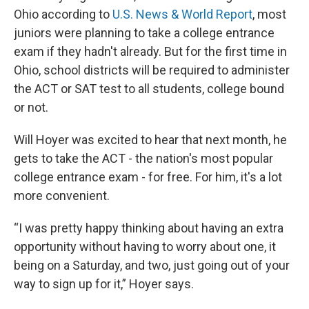
Ohio according to
U.S. News & World Report
, most
juniors were planning to take a college entrance
exam if they hadn't already. But for the first time in
Ohio, school districts will be required to administer
the ACT or SAT test to all students, college bound
or not.
Will Hoyer was excited to hear that next month, he
gets to take the ACT - the nation's most popular
college entrance exam - for free. For him, it's a lot
more convenient.
“I was pretty happy thinking about having an extra
opportunity without having to worry about one, it
being on a Saturday, and two, just going out of your
way to sign up for it,” Hoyer says.