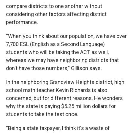
compare districts to one another without
considering other factors affecting district
performance.
“When you think about our population, we have over
7,700 ESL (English as a Second Language)
students who will be taking the ACT as well,
whereas we may have neighboring districts that
don't have those numbers,” Gillison says.
In the neighboring Grandview Heights district, high
school math teacher Kevin Richards is also
concerned, but for different reasons. He wonders
why the state is paying $5.25 million dollars for
students to take the test once.
“Being a state taxpayer, I think it's a waste of