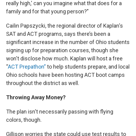
really high,' can you imagine what that does for a
family and for that young person?”
Cailin Papszycki, the regional director of Kaplan's
SAT and ACT programs, says there’s been a
significant increase in the number of Ohio students
signing up for preparation courses, though she
won't disclose how much. Kaplan will host a free
“
ACT Prepathon”
to help students prepare, and local
Ohio schools have been hosting ACT boot camps
throughout the district as well.
Throwing Away Money?
The plan isn't necessarily passing with flying
colors, though.
Gillison worries the state could use test results to