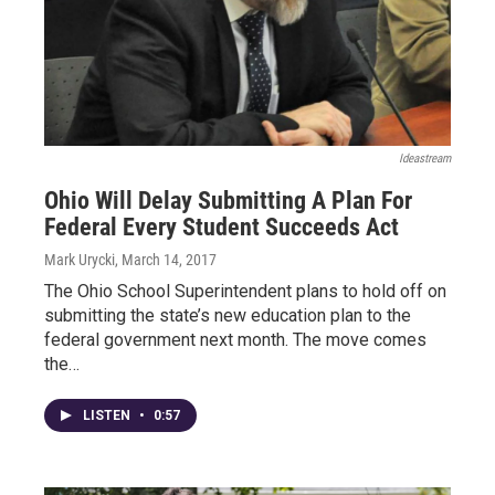
Ideastream
Ohio Will Delay Submitting A Plan For
Federal Every Student Succeeds Act
Mark Urycki
, March 14, 2017
The Ohio School Superintendent plans to hold off on
submitting the state’s new education plan to the
federal government next month. The move comes
the…
LISTEN
•
0:57