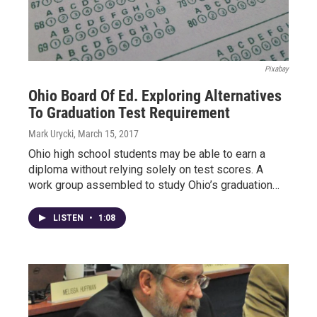
Pixabay
Ohio Board Of Ed. Exploring Alternatives
To Graduation Test Requirement
Mark Urycki
, March 15, 2017
Ohio high school students may be able to earn a
diploma without relying solely on test scores. A
work group assembled to study Ohio’s graduation…
LISTEN
•
1:08