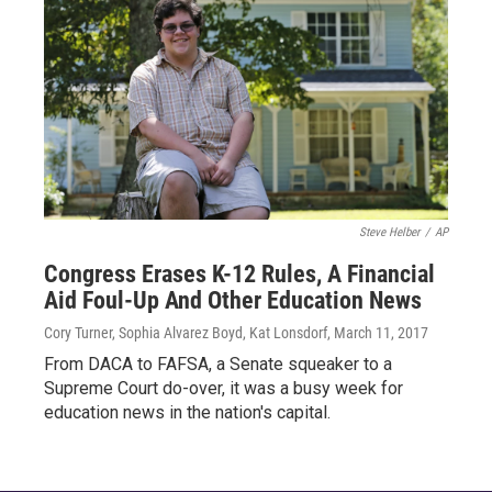
Steve Helber
/
AP
Congress Erases K-12 Rules, A Financial
Aid Foul-Up And Other Education News
Cory Turner, Sophia Alvarez Boyd, Kat Lonsdorf
, March 11, 2017
From DACA to FAFSA, a Senate squeaker to a
Supreme Court do-over, it was a busy week for
education news in the nation's capital.