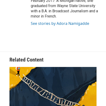
February 2017. A Michigan native, she
graduated from Wayne State University
with a B.A. in Broadcast Journalism and a
minor in French.
See stories by Adora Namigadde
Related Content