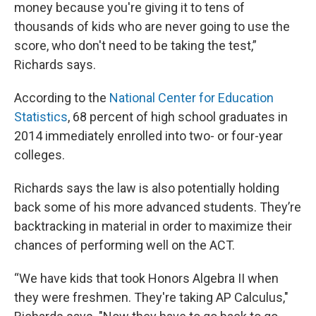
money because you're giving it to tens of
thousands of kids who are never going to use the
score, who don't need to be taking the test,”
Richards says.
According to the
National Center for Education
Statistics
, 68 percent of high school graduates in
2014 immediately enrolled into two- or four-year
colleges.
Richards says the law is also potentially holding
back some of his more advanced students. They’re
backtracking in material in order to maximize their
chances of performing well on the ACT.
“We have kids that took Honors Algebra II when
they were freshmen. They're taking AP Calculus,"