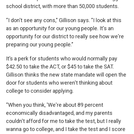
school district, with more than 50,000 students.
“I don't see any cons," Gillison says. "I look at this
as an opportunity for our young people. It's an
opportunity for our district to really see how we're
preparing our young people.”
It’s a perk for students who would normally pay
$42.50 to take the ACT, or $45 to take the SAT.
Gillison thinks the new state mandate will open the
door for students who weren't thinking about
college to consider applying.
“When you think, 'We're about 89 percent
economically disadvantaged, and my parents
couldn't afford for me to take the test, but I really
wanna go to college, and I take the test and I score