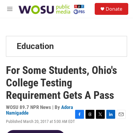
Skip to main content
S
Donate
e
M
a
e
r
n
c
u
h
u
Education
e
r
y
For Some Students, Ohio's
College Testing
Requirement Gets A Pass
WOSU 89.7 NPR News | By
Adora
Namigadde
F
T
T
L
E
Published March 20, 2017 at 5:00 AM EDT
a
h
w
i
m
c
r
i
n
a