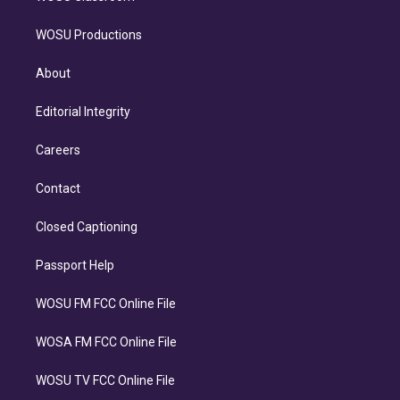
WOSU Productions
About
Editorial Integrity
Careers
Contact
Closed Captioning
Passport Help
WOSU FM FCC Online File
WOSA FM FCC Online File
WOSU TV FCC Online File