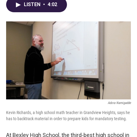
e
e
t
k
i
LISTEN
•
4:02
b
a
t
e
l
o
d
e
d
o
s
r
I
k
n
Adora Namigadde
Kevin Richards, a high school math teacher in Grandview Heights, says he
has to backtrack material in order to prepare kids for mandatory testing.
At Bexley High School, the third-best high school in