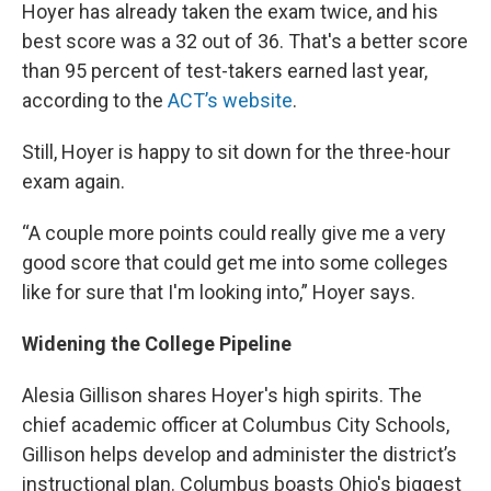
Hoyer has already taken the exam twice, and his
best score was a 32 out of 36. That's a better score
than 95 percent of test-takers earned last year,
according to the
ACT’s website
.
Still, Hoyer is happy to sit down for the three-hour
exam again.
“A couple more points could really give me a very
good score that could get me into some colleges
like for sure that I'm looking into,” Hoyer says.
Widening the College Pipeline
Alesia Gillison shares Hoyer's high spirits. The
chief academic officer at Columbus City Schools,
Gillison helps develop and administer the district’s
instructional plan. Columbus boasts Ohio's biggest