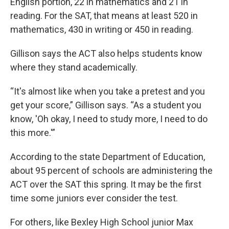
English portion, 22 in mathematics and 21 in
reading. For the SAT, that means at least 520 in
mathematics, 430 in writing or 450 in reading.
Gillison says the ACT also helps students know
where they stand academically.
“It's almost like when you take a pretest and you
get your score,” Gillison says. “As a student you
know, 'Oh okay, I need to study more, I need to do
this more.'”
According to the state Department of Education,
about 95 percent of schools are administering the
ACT over the SAT this spring. It may be the first
time some juniors ever consider the test.
For others, like Bexley High School junior Max