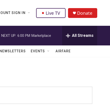
Live TV
Donate
OUNT SIGN IN
All Streams
NEXT UP:
6:00 PM
Marketplace
NEWSLETTERS
EVENTS
AIRFARE