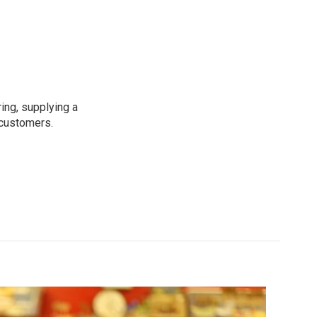
ing, supplying a
 customers.