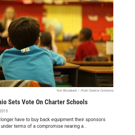
Tom Woodward
/
Flickr Creative Commons
io Sets Vote On Charter Schools
 2015
 longer have to buy back equipment their sponsors
s under terms of a compromise nearing a…