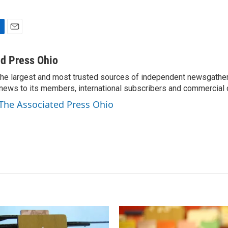
E
m
a
d Press Ohio
i
the largest and most trusted sources of independent newsgather
l
news to its members, international subscribers and commercial
 The Associated Press Ohio