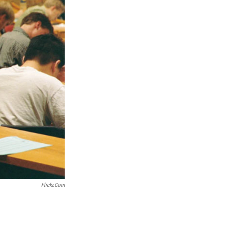
Flickr.com