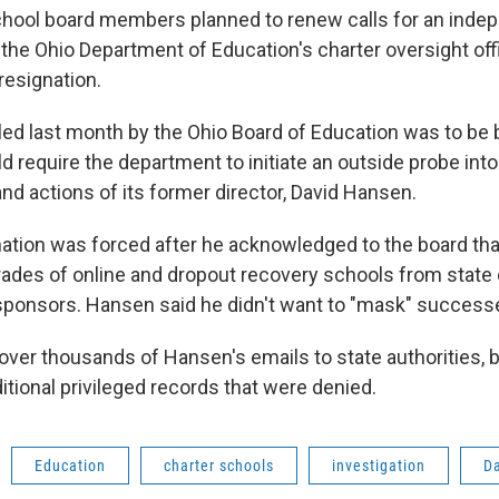
chool board members planned to renew calls for an inde
 the Ohio Department of Education's charter oversight off
 resignation.
bled last month by the Ohio Board of Education was to be
d require the department to initiate an outside probe into
nd actions of its former director, David Hansen.
ation was forced after he acknowledged to the board tha
grades of online and dropout recovery schools from state 
sponsors. Hansen said he didn't want to "mask" success
 over thousands of Hansen's emails to state authorities, 
tional privileged records that were denied.
Education
charter schools
investigation
D