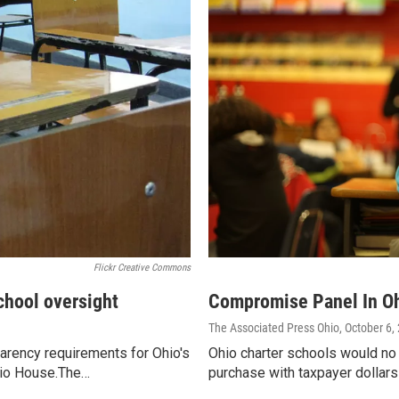
Flickr Creative Commons
chool oversight
Compromise Panel In Oh
The Associated Press Ohio
, October 6,
arency requirements for Ohio's
Ohio charter schools would no
hio House.The…
purchase with taxpayer dollar