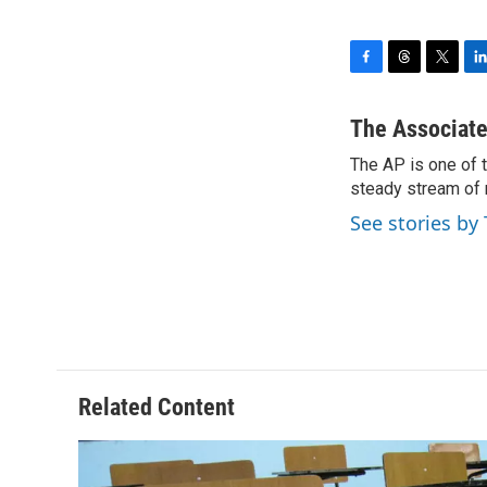
F
T
T
L
a
h
w
i
c
r
i
n
The Associate
e
e
t
k
The AP is one of 
b
a
t
e
o
steady stream of 
d
e
d
o
s
r
I
See stories by
k
n
Related Content