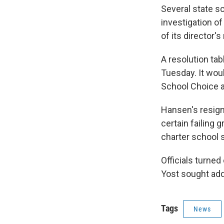
Several state s
investigation of
of its director's
A resolution ta
Tuesday. It woul
School Choice a
Hansen's resign
certain failing 
charter school 
Officials turned
Yost sought addi
Tags
News