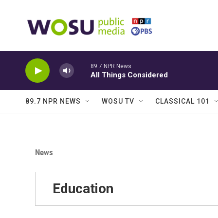
Skip to main content
89.7 NPR News
All Things Considered
89.7 NPR NEWS
WOSU TV
CLASSICAL 101
News
Education