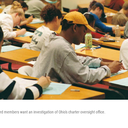
d members want an investigation of Ohio's charter oversight office.