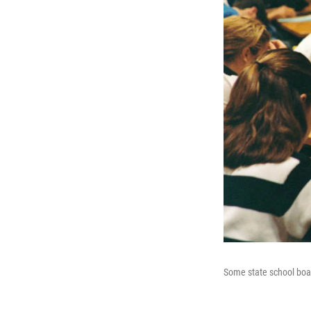
Some state school boar