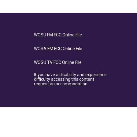
WOSU FM FCC Online File
WOSA FM FCC Online File
WOSU TV FCC Online File
If you have a disability and experience
difficulty accessing this content
request an accommodation.