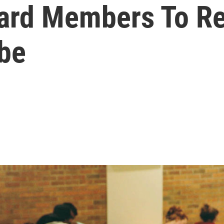
oard Members To R
obe