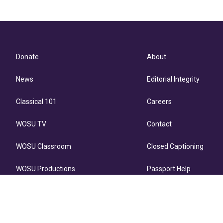
Donate
About
News
Editorial Integrity
Classical 101
Careers
WOSU TV
Contact
WOSU Classroom
Closed Captioning
WOSU Productions
Passport Help