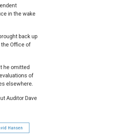
pendent
ice in the wake
 brought back up
 the Office of
t he omitted
evaluations of
es elsewhere.
but Auditor Dave
avid Hansen