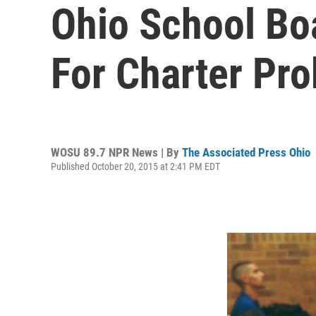
Ohio School B
For Charter Pr
WOSU 89.7 NPR News | By
The Associated Press Ohio
Published October 20, 2015 at 2:41 PM EDT