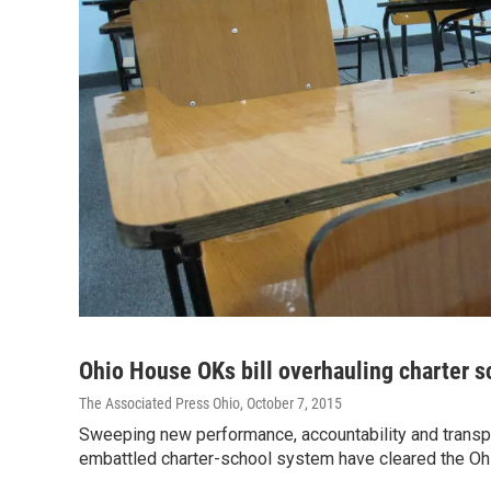
Ohio House OKs bill overhauling charter s
The Associated Press Ohio
, October 7, 2015
Sweeping new performance, accountability and transp
embattled charter-school system have cleared the O