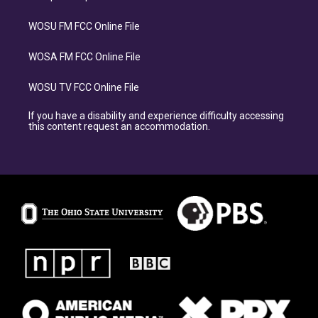
WOSU FM FCC Online File
WOSA FM FCC Online File
WOSU TV FCC Online File
If you have a disability and experience difficulty accessing
this content request an accommodation.