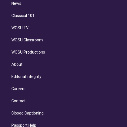
n
News
Classical 101
WOSU TV
WOSU Classroom
WOSU Productions
About
Editorial Integrity
Careers
Contact
Closed Captioning
Passport Help