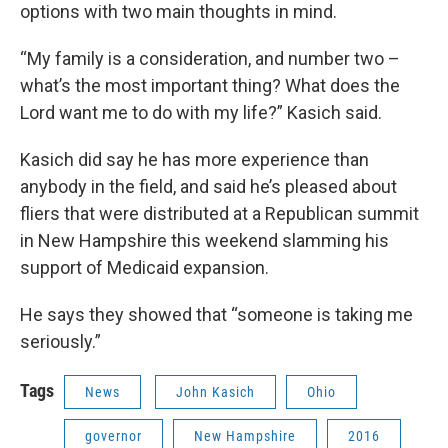
options with two main thoughts in mind.
“My family is a consideration, and number two –
what’s the most important thing? What does the
Lord want me to do with my life?” Kasich said.
Kasich did say he has more experience than
anybody in the field, and said he’s pleased about
fliers that were distributed at a Republican summit
in New Hampshire this weekend slamming his
support of Medicaid expansion.
He says they showed that “someone is taking me
seriously.”
Tags
News
John Kasich
Ohio
governor
New Hampshire
2016