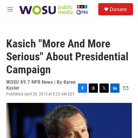
Skip to main content
S
Donate
e
M
a
e
r
n
c
u
h
Kasich "More And More
u
e
Serious" About Presidential
r
y
Campaign
WOSU 89.7 NPR News | By
Karen
Kasler
Published April 20, 2015 at 8:25 AM EDT
F
T
T
L
E
a
h
w
i
m
c
r
i
n
a
e
e
t
k
i
b
a
t
e
l
o
d
e
d
o
s
r
I
k
n