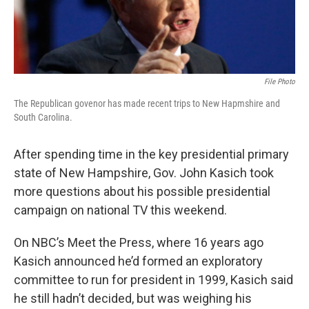
File Photo
The Republican govenor has made recent trips to New Hapmshire and
South Carolina.
After spending time in the key presidential primary
state of New Hampshire, Gov. John Kasich took
more questions about his possible presidential
campaign on national TV this weekend.
On NBC’s Meet the Press, where 16 years ago
Kasich announced he’d formed an exploratory
committee to run for president in 1999, Kasich said
he still hadn’t decided, but was weighing his