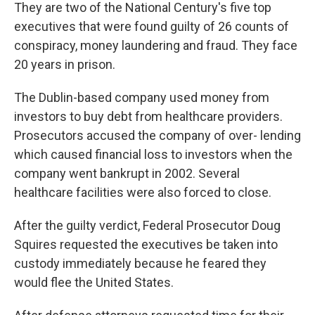
They are two of the National Century's five top
executives that were found guilty of 26 counts of
conspiracy, money laundering and fraud. They face
20 years in prison.
The Dublin-based company used money from
investors to buy debt from healthcare providers.
Prosecutors accused the company of over- lending
which caused financial loss to investors when the
company went bankrupt in 2002. Several
healthcare facilities were also forced to close.
After the guilty verdict, Federal Prosecutor Doug
Squires requested the executives be taken into
custody immediately because he feared they
would flee the United States.