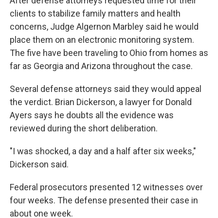
After defense attorneys requested time for their
clients to stabilize family matters and health
concerns, Judge Algernon Marbley said he would
place them on an electronic monitoring system.
The five have been traveling to Ohio from homes as
far as Georgia and Arizona throughout the case.
Several defense attorneys said they would appeal
the verdict. Brian Dickerson, a lawyer for Donald
Ayers says he doubts all the evidence was
reviewed during the short deliberation.
"I was shocked, a day and a half after six weeks,"
Dickerson said.
Federal prosecutors presented 12 witnesses over
four weeks. The defense presented their case in
about one week.