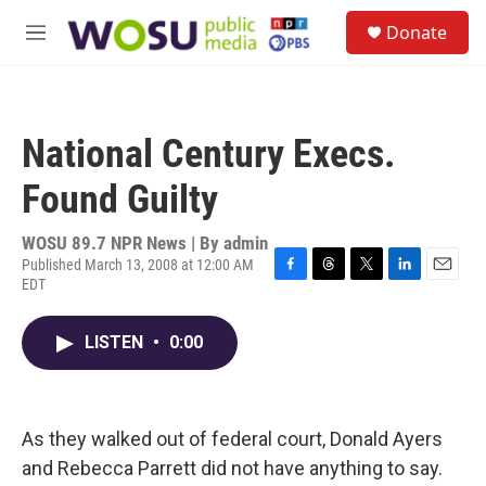
Skip to main content
S
Donate
e
M
a
e
r
n
c
u
h
National Century Execs.
u
e
Found Guilty
r
y
WOSU 89.7 NPR News | By
admin
Published March 13, 2008 at 12:00 AM
EDT
F
T
T
L
E
a
h
w
i
m
c
r
i
n
a
LISTEN
•
0:00
e
e
t
k
i
b
a
t
e
l
o
d
e
d
o
s
r
I
k
n
As they walked out of federal court, Donald Ayers
and Rebecca Parrett did not have anything to say.