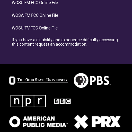
WOSU FM FCC Online File
WOSA FM FCC Online File
WOSU TV FCC Online File
If you have a disability and experience difficulty accessing
this content request an accommodation.