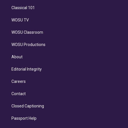
Classical 101
WOSU TV
WOSU Classroom
WOSU Productions
About
Editorial Integrity
Careers
Contact
Closed Captioning
Passport Help