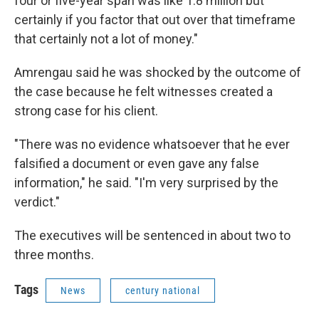
four or five-year span was like 1.8 million but
certainly if you factor that out over that timeframe
that certainly not a lot of money."
Amrengau said he was shocked by the outcome of
the case because he felt witnesses created a
strong case for his client.
"There was no evidence whatsoever that he ever
falsified a document or even gave any false
information," he said. "I'm very surprised by the
verdict."
The executives will be sentenced in about two to
three months.
Tags
News
century national