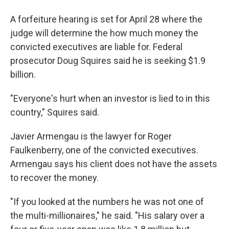
A forfeiture hearing is set for April 28 where the
judge will determine the how much money the
convicted executives are liable for. Federal
prosecutor Doug Squires said he is seeking $1.9
billion.
"Everyone's hurt when an investor is lied to in this
country," Squires said.
Javier Armengau is the lawyer for Roger
Faulkenberry, one of the convicted executives.
Armengau says his client does not have the assets
to recover the money.
"If you looked at the numbers he was not one of
the multi-millionaires," he said. "His salary over a