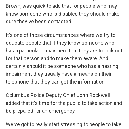
Brown, was quick to add that for people who may
know someone who is disabled they should make
sure they've been contacted.
It's one of those circumstances where we try to
educate people that if they know someone who
has a particular impairment that they are to look out
for that person and to make them aware. And
certainly should it be someone who has a hearing
impairment they usually have a means on their
telephone that they can get the information.
Columbus Police Deputy Chief John Rockwell
added that it's time for the public to take action and
be prepared for an emergency.
We've got to really start stressing to people to take