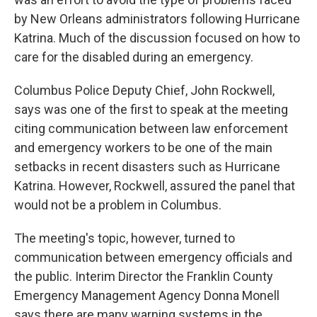
by New Orleans administrators following Hurricane
Katrina. Much of the discussion focused on how to
care for the disabled during an emergency.
Columbus Police Deputy Chief, John Rockwell,
says was one of the first to speak at the meeting
citing communication between law enforcement
and emergency workers to be one of the main
setbacks in recent disasters such as Hurricane
Katrina. However, Rockwell, assured the panel that
would not be a problem in Columbus.
The meeting's topic, however, turned to
communication between emergency officials and
the public. Interim Director the Franklin County
Emergency Management Agency Donna Monell
says there are many warning systems in the