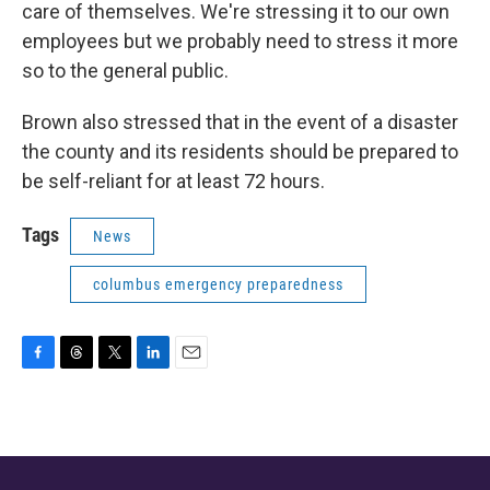
care of themselves. We're stressing it to our own
employees but we probably need to stress it more
so to the general public.
Brown also stressed that in the event of a disaster
the county and its residents should be prepared to
be self-reliant for at least 72 hours.
Tags
News
columbus emergency preparedness
F
T
T
L
E
a
h
w
i
m
c
r
i
n
a
e
e
t
k
i
b
a
t
e
l
o
d
e
d