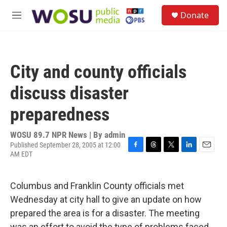
Skip to main content
S
Donate
e
M
a
e
r
n
c
u
h
City and county officials
u
e
discuss disaster
r
y
preparedness
WOSU 89.7 NPR News | By
admin
Published September 28, 2005 at 12:00
AM EDT
F
T
T
L
E
a
h
w
i
m
c
r
i
n
a
e
e
t
k
i
Columbus and Franklin County officials met
b
a
t
e
l
Wednesday at city hall to give an update on how
o
d
e
d
o
s
r
I
prepared the area is for a disaster. The meeting
k
n
was an effort to avoid the type of problems faced