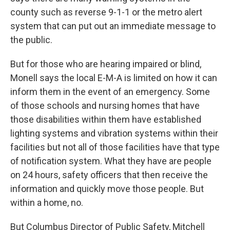
county such as reverse 9-1-1 or the metro alert
system that can put out an immediate message to
the public.
But for those who are hearing impaired or blind,
Monell says the local E-M-A is limited on how it can
inform them in the event of an emergency. Some
of those schools and nursing homes that have
those disabilities within them have established
lighting systems and vibration systems within their
facilities but not all of those facilities have that type
of notification system. What they have are people
on 24 hours, safety officers that then receive the
information and quickly move those people. But
within a home, no.
But Columbus Director of Public Safety, Mitchell