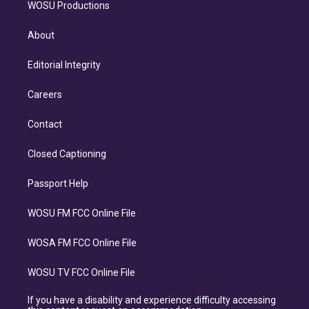
WOSU Productions
About
Editorial Integrity
Careers
Contact
Closed Captioning
Passport Help
WOSU FM FCC Online File
WOSA FM FCC Online File
WOSU TV FCC Online File
If you have a disability and experience difficulty accessing