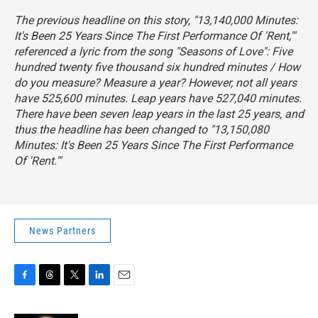
The previous headline on this story, "13,140,000 Minutes:
It's Been 25 Years Since The First Performance Of 'Rent,'"
referenced a lyric from the song "Seasons of Love":
Five
hundred twenty five thousand six hundred minutes / How
do you measure? Measure a year?
However, not all years
have 525,600 minutes. Leap years have 527,040 minutes.
There have been seven leap years in the last 25 years, and
thus the headline has been changed to "13,150,080
Minutes: It's Been 25 Years Since The First Performance
Of 'Rent.'"
News Partners
F
T
T
L
E
a
h
w
i
m
c
r
i
n
a