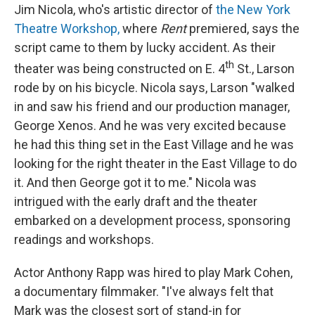
Jim Nicola, who's artistic director of
the New York
Theatre Workshop,
where
Rent
premiered, says the
script came to them by lucky accident. As their
th
theater was being constructed on E. 4
St., Larson
rode by on his bicycle. Nicola says, Larson "walked
in and saw his friend and our production manager,
George Xenos. And he was very excited because
he had this thing set in the East Village and he was
looking for the right theater in the East Village to do
it. And then George got it to me." Nicola was
intrigued with the early draft and the theater
embarked on a development process, sponsoring
readings and workshops.
Actor Anthony Rapp was hired to play Mark Cohen,
a documentary filmmaker. "I've always felt that
Mark was the closest sort of stand-in for