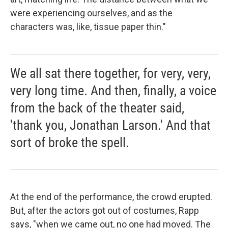
were experiencing ourselves, and as the
characters was, like, tissue paper thin."
We all sat there together, for very, very,
very long time. And then, finally, a voice
from the back of the theater said,
'thank you, Jonathan Larson.' And that
sort of broke the spell.
At the end of the performance, the crowd erupted.
But, after the actors got out of costumes, Rapp
says, "when we came out, no one had moved. The