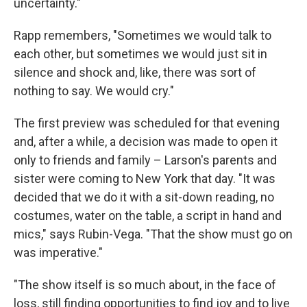
uncertainty."
Rapp remembers, "Sometimes we would talk to
each other, but sometimes we would just sit in
silence and shock and, like, there was sort of
nothing to say. We would cry."
The first preview was scheduled for that evening
and, after a while, a decision was made to open it
only to friends and family – Larson's parents and
sister were coming to New York that day. "It was
decided that we do it with a sit-down reading, no
costumes, water on the table, a script in hand and
mics," says Rubin-Vega. "That the show must go on
was imperative."
"The show itself is so much about, in the face of
loss, still finding opportunities to find joy and to live