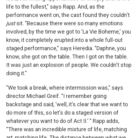
life to the fullest," says Rapp. And, as the
performance went on, the cast found they couldn't
just
sit. "Because there were so many emotions
involved, by the time we got to 'La Vie Boheme,' you
know, it completely erupted into a whole full-out
staged performance," says Heredia. "Daphne, you
know, she got on the table. Then I got on the table.
It was just an explosion of people. We couldn't stop
doing it."
"We took a break, where intermission was," says
director Michael Greif. "I remember going
backstage and said, 'well, it's clear that we want to
do more of this, so let's do a staged version of
whatever you want to do of Act II.' " Rapp adds,
"There was an incredible mixture of life, matching
art, matching life. The distance between what we