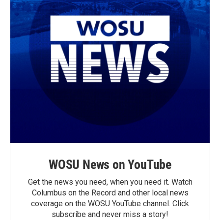
WOSU News on YouTube
Get the news you need, when you need it. Watch
Columbus on the Record and other local news
coverage on the WOSU YouTube channel. Click
subscribe and never miss a story!