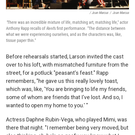
/ Joan Marcus
/
Joan Marcus
"
There was an incredible mixture of life, matching art, matching life," actor
Anthony Rapp recalls of
Rent
's first performance. "The distance between
what we were experiencing ourselves, and as the characters was, like,
tissue paper thin."
Before rehearsals started, Larson invited the cast
over to his loft, with mismatched furniture from the
street, for a potluck "peasant's feast." Rapp
remembers, "he gave us this really lovely toast,
which was, like, 'You are bringing to life my friends,
some of whom are friends that I've lost. And so, I
wanted to open my home to you.' "
Actress Daphne Rubin-Vega, who played Mimi, was
there that night. "I remember being very moved, but