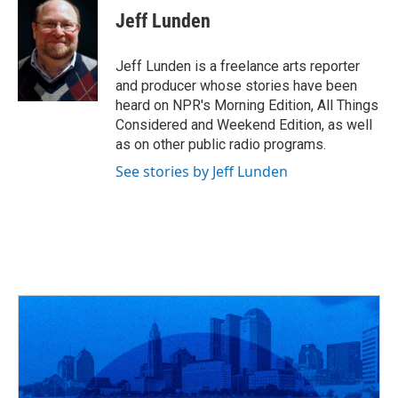
e
e
t
k
i
Jeff Lunden
b
a
t
e
l
o
d
e
d
o
s
r
I
Jeff Lunden is a freelance arts reporter
k
n
and producer whose stories have been
heard on NPR's Morning Edition, All Things
Considered and Weekend Edition, as well
as on other public radio programs.
See stories by Jeff Lunden