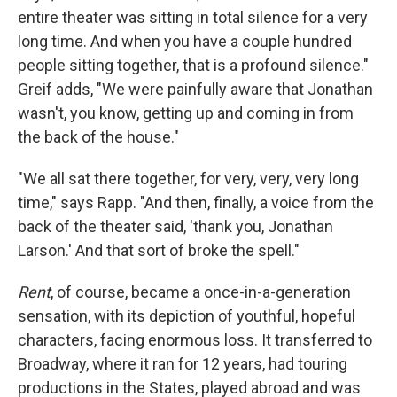
entire theater was sitting in total silence for a very
long time. And when you have a couple hundred
people sitting together, that is a profound silence."
Greif adds, "We were painfully aware that Jonathan
wasn't, you know, getting up and coming in from
the back of the house."
"We all sat there together, for very, very, very long
time," says Rapp. "And then, finally, a voice from the
back of the theater said, 'thank you, Jonathan
Larson.' And that sort of broke the spell."
Rent
, of course, became a once-in-a-generation
sensation, with its depiction of youthful, hopeful
characters, facing enormous loss. It transferred to
Broadway, where it ran for 12 years, had touring
productions in the States, played abroad and was