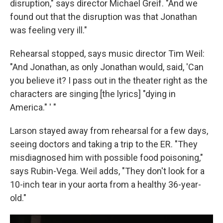
disruption," says director Michael Greif. "And we
found out that the disruption was that Jonathan
was feeling very ill."
Rehearsal stopped, says music director Tim Weil:
"And Jonathan, as only Jonathan would, said, 'Can
you believe it? I pass out in the theater right as the
characters are singing [the lyrics] "dying in
America." ' "
Larson stayed away from rehearsal for a few days,
seeing doctors and taking a trip to the ER. "They
misdiagnosed him with possible food poisoning,"
says Rubin-Vega. Weil adds, "They don't look for a
10-inch tear in your aorta from a healthy 36-year-
old."