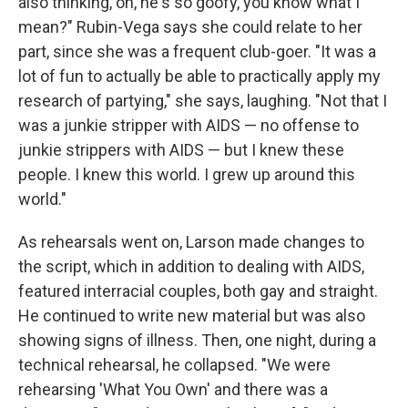
also thinking, oh, he's so goofy, you know what I
mean?" Rubin-Vega says she could relate to her
part, since she was a frequent club-goer. "It was a
lot of fun to actually be able to practically apply my
research of partying," she says, laughing. "Not that I
was a junkie stripper with AIDS — no offense to
junkie strippers with AIDS — but I knew these
people. I knew this world. I grew up around this
world."
As rehearsals went on, Larson made changes to
the script, which in addition to dealing with AIDS,
featured interracial couples, both gay and straight.
He continued to write new material but was also
showing signs of illness. Then, one night, during a
technical rehearsal, he collapsed. "We were
rehearsing 'What You Own' and there was a