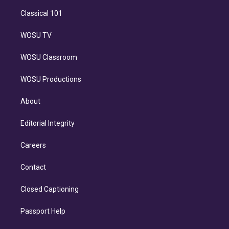
Classical 101
WOSU TV
WOSU Classroom
WOSU Productions
About
Editorial Integrity
Careers
Contact
Closed Captioning
Passport Help