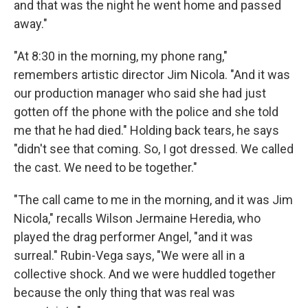
and that was the night he went home and passed
away."
"At 8:30 in the morning, my phone rang,"
remembers artistic director Jim Nicola. "And it was
our production manager who said she had just
gotten off the phone with the police and she told
me that he had died." Holding back tears, he says
"didn't see that coming. So, I got dressed. We called
the cast. We need to be together."
"The call came to me in the morning, and it was Jim
Nicola," recalls Wilson Jermaine Heredia, who
played the drag performer Angel, "and it was
surreal." Rubin-Vega says, "We were all in a
collective shock. And we were huddled together
because the only thing that was real was