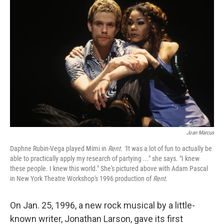
Joan Marcus
Daphne Rubin-Vega played Mimi in
Rent. "
It was a lot of fun to actually be
able to practically apply my research of partying ..." she says. "I knew
these people. I knew this world." She's pictured above with Adam Pascal
in New York Theatre Workshop's 1996 production of
Rent
.
On Jan. 25, 1996, a new rock musical by a little-
known writer, Jonathan Larson, gave its first