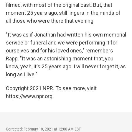
filmed, with most of the original cast. But, that
moment 25 years ago, still lingers in the minds of
all those who were there that evening.
"It was as if Jonathan had written his own memorial
service or funeral and we were performing it for
ourselves and for his loved ones," remembers
Rapp. "It was an astonishing moment that, you
know, yeah, it's 25 years ago. I will never forget it, as
long as I live."
Copyright 2021 NPR. To see more, visit
https://www.npr.org.
Corrected: February 19, 2021 at 12:00 AM EST