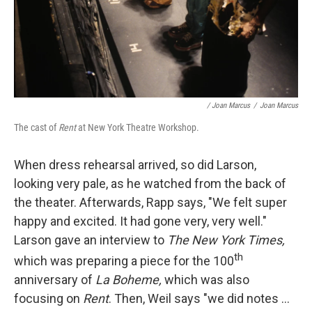
/ Joan Marcus
/
Joan Marcus
The cast of
Rent
at New York Theatre Workshop.
When dress rehearsal arrived, so did Larson,
looking very pale, as he watched from the back of
the theater. Afterwards, Rapp says, "We felt super
happy and excited. It had gone very, very well."
Larson gave an interview to
The New York Times,
th
which was preparing a piece for the 100
anniversary of
La Boheme,
which was also
focusing on
Rent
. Then, Weil says "we did notes ...