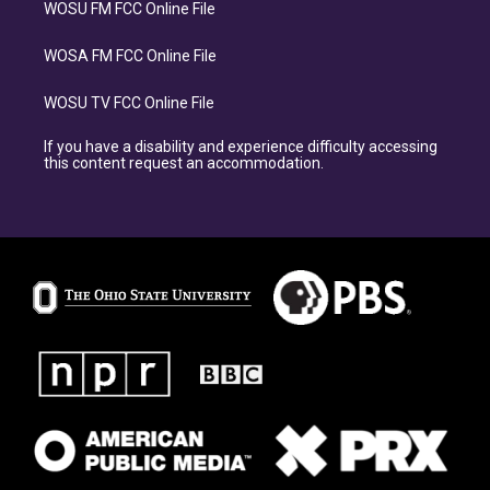
WOSU FM FCC Online File
WOSA FM FCC Online File
WOSU TV FCC Online File
If you have a disability and experience difficulty accessing
this content request an accommodation.