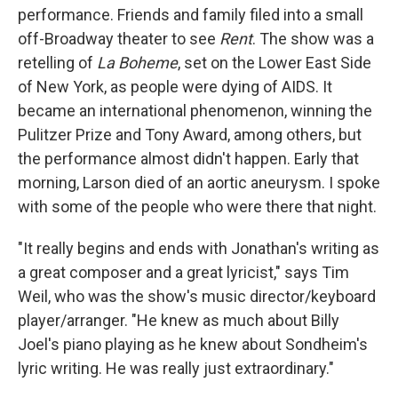
performance. Friends and family filed into a small
off-Broadway theater to see
Rent
. The show was a
retelling of
La Boheme
, set on the Lower East Side
of New York, as people were dying of AIDS. It
became an international phenomenon, winning the
Pulitzer Prize and Tony Award, among others, but
the performance almost didn't happen. Early that
morning, Larson died of an aortic aneurysm. I spoke
with some of the people who were there that night.
"It really begins and ends with Jonathan's writing as
a great composer and a great lyricist," says Tim
Weil, who was the show's music director/keyboard
player/arranger. "He knew as much about Billy
Joel's piano playing as he knew about Sondheim's
lyric writing. He was really just extraordinary."