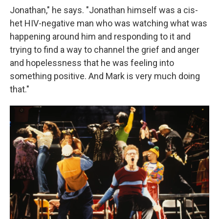
Jonathan," he says. "Jonathan himself was a cis-
het HIV-negative man who was watching what was
happening around him and responding to it and
trying to find a way to channel the grief and anger
and hopelessness that he was feeling into
something positive. And Mark is very much doing
that."